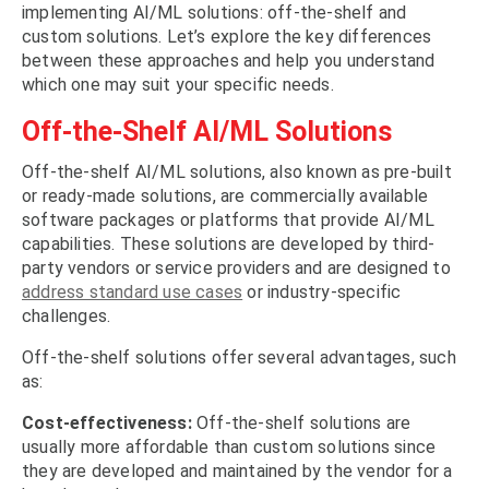
implementing AI/ML solutions: off-the-shelf and
custom solutions. Let’s explore the key differences
between these approaches and help you understand
which one may suit your specific needs.
Off-the-Shelf AI/ML Solutions
Off-the-shelf AI/ML solutions, also known as pre-built
or ready-made solutions, are commercially available
software packages or platforms that provide AI/ML
capabilities. These solutions are developed by third-
party vendors or service providers and are designed to
address standard use cases
or industry-specific
challenges.
Off-the-shelf solutions offer several advantages, such
as:
Cost-effectiveness:
Off-the-shelf solutions are
usually more affordable than custom solutions since
they are developed and maintained by the vendor for a