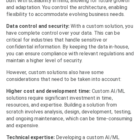
built with scalability in mind, allowing for future growth
and adaptation. You control the architecture, enabling
flexibility to accommodate evolving business needs.
Data control and security:
With a custom solution, you
have complete control over your data. This can be
critical for industries that handle sensitive or
confidential information. By keeping the data in-house,
you can ensure compliance with relevant regulations and
maintain a higher level of security.
However, custom solutions also have some
considerations that need to be taken into account:
Higher cost and development time:
Custom AI/ML
solutions require significant investment in time,
resources, and expertise. Building a solution from
scratch involves analysis, design, development, testing,
and ongoing maintenance, which can be time-consuming
and expensive.
Technical expertise:
Developing a custom AI/ML