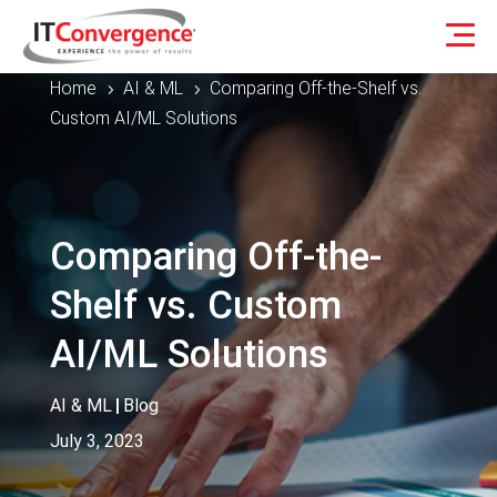
Home
AI & ML
Comparing Off-the-Shelf vs.
5
5
Custom AI/ML Solutions
Comparing Off-the-
Shelf vs. Custom
AI/ML Solutions
AI & ML
|
Blog
July 3, 2023