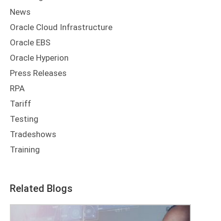
News
Oracle Cloud Infrastructure
Oracle EBS
Oracle Hyperion
Press Releases
RPA
Tariff
Testing
Tradeshows
Training
Related Blogs