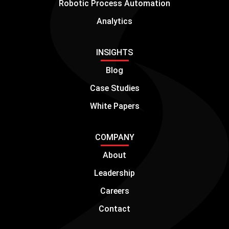
Robotic Process Automation
Analytics
INSIGHTS
Blog
Case Studies
White Papers
COMPANY
About
Leadership
Careers
Contact