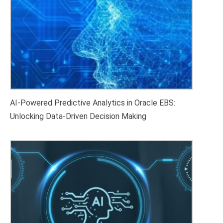
AI-Powered Predictive Analytics in Oracle EBS:
Unlocking Data-Driven Decision Making