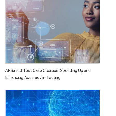
AI-Based Test Case Creation: Speeding Up and
Enhancing Accuracy in Testing