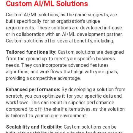
Custom AI/ML Solutions
Custom AI/ML solutions, as the name suggests, are
built specifically for an organization’s unique
requirements. These solutions are developed in-house
or in collaboration with an AI/ML development partner.
Custom solutions offer several benefits, including:
Tailored functionality:
Custom solutions are designed
from the ground up to meet your specific business
needs. They can incorporate advanced features,
algorithms, and workflows that align with your goals,
providing a competitive advantage.
Enhanced performance:
By developing a solution from
scratch, you can optimize it for your specific data and
workflows. This can result in superior performance
compared to off-the-shelf alternatives, as the solution
is tailored to your unique environment.
Scalability and flexibility:
Custom solutions can be