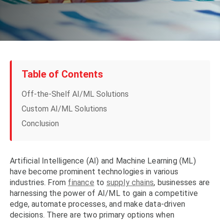
Table of Contents
Off-the-Shelf AI/ML Solutions
Custom AI/ML Solutions
Conclusion
Artificial Intelligence (AI) and Machine Learning (ML)
have become prominent technologies in various
industries. From
finance
to
supply chains
, businesses are
harnessing the power of AI/ML to gain a competitive
edge, automate processes, and make data-driven
decisions. There are two primary options when