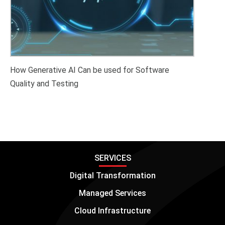
How Generative AI Can be used for Software
Quality and Testing
SERVICES
Digital Transformation
Managed Services
Cloud Infrastructure