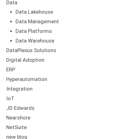
Data
Data Lakehouse
Data Management
Data Platforms
Data Warehouse
DataPlexus Solutions
Digital Adoption
ERP
Hyperautomation
Integration
IoT
JD Edwards
Nearshore
NetSuite
new blog