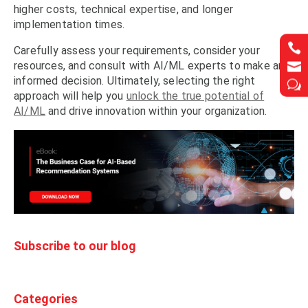
higher costs, technical expertise, and longer
implementation times.


Carefully assess your requirements, consider your
resources, and consult with AI/ML experts to make an


informed decision. Ultimately, selecting the right
w
w
approach will help you
unlock the true potential of
AI/ML
and drive innovation within your organization.
Subscribe to our blog
Categories