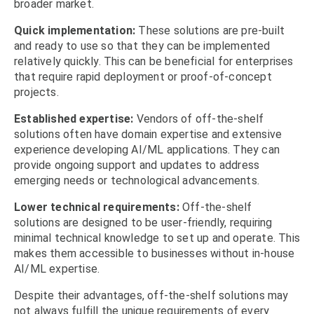
broader market.
Quick implementation:
These solutions are pre-built
and ready to use so that they can be implemented
relatively quickly. This can be beneficial for enterprises
that require rapid deployment or proof-of-concept
projects.
Established expertise:
Vendors of off-the-shelf
solutions often have domain expertise and extensive
experience developing AI/ML applications. They can
provide ongoing support and updates to address
emerging needs or technological advancements.
Lower technical requirements:
Off-the-shelf
solutions are designed to be user-friendly, requiring
minimal technical knowledge to set up and operate. This
makes them accessible to businesses without in-house
AI/ML expertise.
Despite their advantages, off-the-shelf solutions may
not always fulfill the unique requirements of every