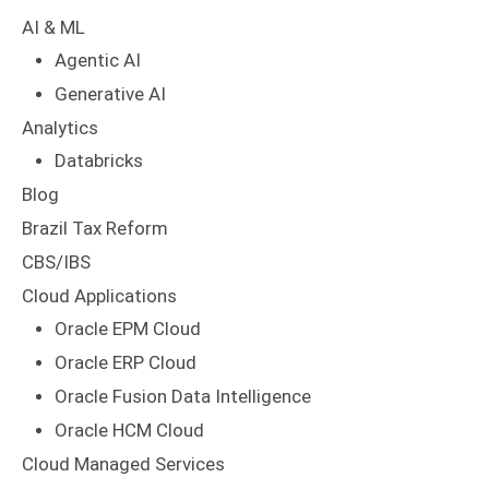
AI & ML
Agentic AI
Generative AI
Analytics
Databricks
Blog
Brazil Tax Reform
CBS/IBS
Cloud Applications
Oracle EPM Cloud
Oracle ERP Cloud
Oracle Fusion Data Intelligence
Oracle HCM Cloud
Cloud Managed Services