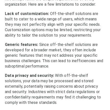
organization. Here are a few limitations to consider:
Lack of customization:
Off-the-shelf solutions are
built to cater to a wide range of users, which means
they may not perfectly align with your specific needs.
Customization options may be limited, restricting your
ability to tailor the solution to your requirements.
Generic features:
Since off-the-shelf solutions are
developed for a broader market, they often include
generic features that may not address your specific
business challenges. This can lead to inefficiencies and
suboptimal performance.
Data privacy and security:
With off-the-shelf
solutions, your data may be processed and stored
externally, potentially raising concerns about privacy
and security. Industries with strict data regulations or
confidentiality requirements may find it challenging to
comply with these standards.