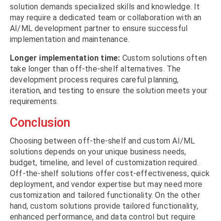
solution demands specialized skills and knowledge. It
may require a dedicated team or collaboration with an
AI/ML development partner to ensure successful
implementation and maintenance.
Longer implementation time:
Custom solutions often
take longer than off-the-shelf alternatives. The
development process requires careful planning,
iteration, and testing to ensure the solution meets your
requirements.
Conclusion
Choosing between off-the-shelf and custom AI/ML
solutions depends on your unique business needs,
budget, timeline, and level of customization required.
Off-the-shelf solutions offer cost-effectiveness, quick
deployment, and vendor expertise but may need more
customization and tailored functionality. On the other
hand, custom solutions provide tailored functionality,
enhanced performance, and data control but require