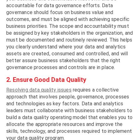
accountable for data governance efforts. Data
governance should focus on business value and
outcomes, and must be aligned with achieving specific
business priorities. The scope and accountability must
be assigned by key stakeholders in the organization, and
must be documented and routinely reviewed. This helps
you clearly understand where your data and analytics
assets are created, consumed and controlled, and will
better assure business stakeholders that the right
governance processes and controls are in place.
2. Ensure Good Data Quality
Resolving data quality issues
requires a collective
approach that involves people, governance, processes
and technologies as key factors. Data and analytics
leaders must collaborate with business stakeholders to
build a data quality operating model that enables you to
allocate the appropriate resources and improve the
skills, technology, and processes required to implement
your data quality program.