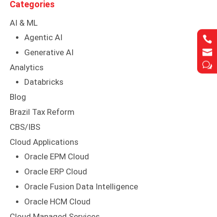
Categories
AI & ML
Agentic AI




Generative AI
w
w
Analytics
Databricks
Blog
Brazil Tax Reform
CBS/IBS
Cloud Applications
Oracle EPM Cloud
Oracle ERP Cloud
Oracle Fusion Data Intelligence
Oracle HCM Cloud
Cloud Managed Services