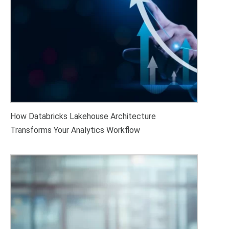
How Databricks Lakehouse Architecture
Transforms Your Analytics Workflow