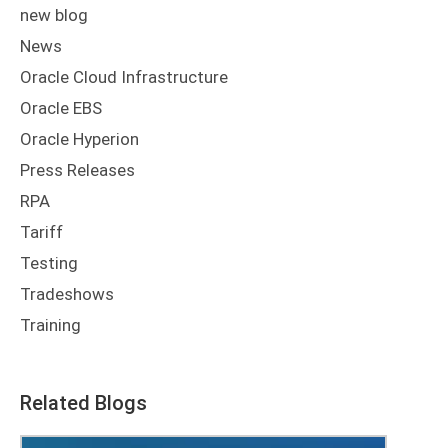
new blog
News
Oracle Cloud Infrastructure
Oracle EBS
Oracle Hyperion
Press Releases
RPA
Tariff
Testing
Tradeshows
Training
Related Blogs