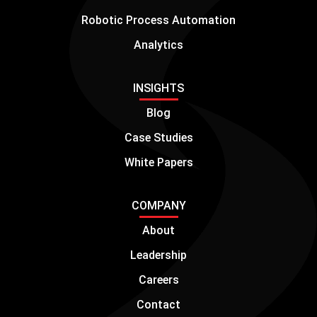
Robotic Process Automation
Analytics
INSIGHTS
Blog
Case Studies
White Papers
COMPANY
About
Leadership
Careers
Contact