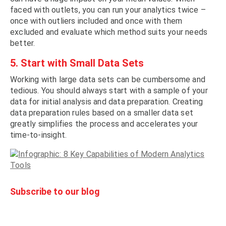
faced with outlets, you can run your analytics twice –
once with outliers included and once with them
excluded and evaluate which method suits your needs
better.
5. Start with Small Data Sets
Working with large data sets can be cumbersome and
tedious. You should always start with a sample of your
data for initial analysis and data preparation. Creating
data preparation rules based on a smaller data set
greatly simplifies the process and accelerates your
time-to-insight.
Subscribe to our blog