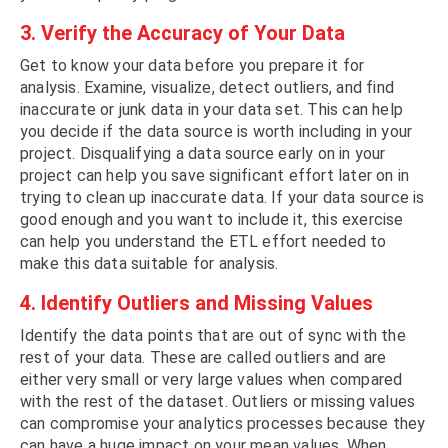
3. Verify the Accuracy of Your Data
Get to know your data before you prepare it for
analysis. Examine, visualize, detect outliers, and find
inaccurate or junk data in your data set. This can help
you decide if the data source is worth including in your
project. Disqualifying a data source early on in your
project can help you save significant effort later on in
trying to clean up inaccurate data. If your data source is
good enough and you want to include it, this exercise
can help you understand the ETL effort needed to
make this data suitable for analysis.
4. Identify Outliers and Missing Values
Identify the data points that are out of sync with the
rest of your data. These are called outliers and are
either very small or very large values when compared
with the rest of the dataset. Outliers or missing values
can compromise your analytics processes because they
can have a huge impact on your mean values. When