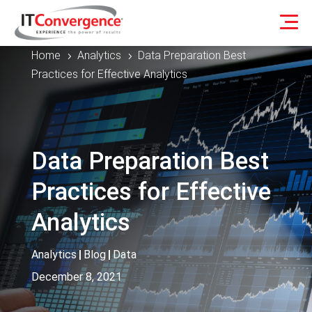
Home
Analytics
Data Preparation Best
5
5
Practices for Effective Analytics
Data Preparation Best
Practices for Effective
Analytics
Analytics
|
Blog
|
Data
December 8, 2021