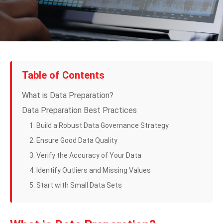
Table of Contents
What is Data Preparation?
Data Preparation Best Practices
1. Build a Robust Data Governance Strategy
2. Ensure Good Data Quality
3. Verify the Accuracy of Your Data
4. Identify Outliers and Missing Values
5. Start with Small Data Sets