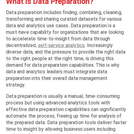
What is Data Preparation?
Data preparation includes finding, combining, cleaning,
transforming and sharing curated datasets for various
data and analytics use cases. Data preparation is a
must-have capability for organizations that are looking
to accelerate time-to-insight from data through
decentralized,
self-service analytics
. Increasingly
diverse data, and the pressure to provide the right data
to the right people at the right time, is driving this
demand for data preparation capabilities. This is why
data and analytics leaders must integrate data
preparation into their overall data management
strategy.
Data preparation is usually a manual, time-consuming
process but using advanced analytics tools with
effective data preparation capabilities can significantly
automate the process, freeing up time for analysis of
the prepared data. Data preparation tools deliver faster
time to insight by allowing business users including