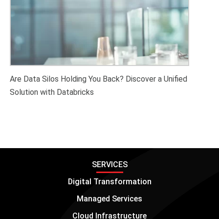
Are Data Silos Holding You Back? Discover a Unified
Solution with Databricks
SERVICES
Digital Transformation
Managed Services
Cloud Infrastructure