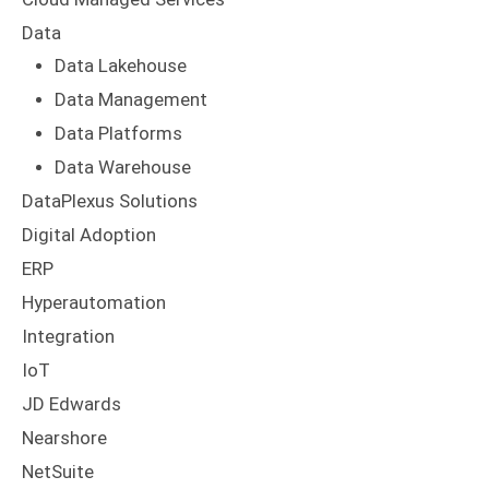
Data
Data Lakehouse
Data Management
Data Platforms
Data Warehouse
DataPlexus Solutions
Digital Adoption
ERP
Hyperautomation
Integration
IoT
JD Edwards
Nearshore
NetSuite