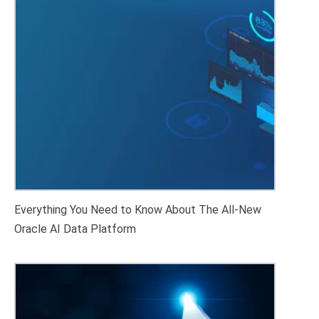
Everything You Need to Know About The All-New
Oracle AI Data Platform