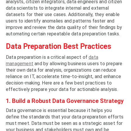
analysts, citizen integrators, data engineers and citizen
data scientists to integrate internal and external
datasets for their use cases. Additionally, they enable
users to identify anomalies and patterns faster and
improve and review the data quality of their findings by
automating certain repeatable data preparation tasks.
Data Preparation Best Practices
Data preparation is a critical aspect of
data
management
and by allowing business users to prepare
their own data for analysis, organizations can reduce
reliance on IT, accelerate time-to-insight, and enhance
decision-making. Here are a few best practices to
effectively prepare your data for actionable analysis.
1. Build a Robust Data Governance Strategy
Data governance is essential because it helps you
define the standards that your data preparation efforts
must meet. Data must be seen as a strategic asset for
your business and stakeholders must own and be