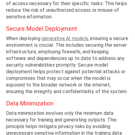
of access necessary for their specific tasks. This helps
reduce the risk of unauthorized access or misuse of
sensitive information.
Secure Model Deployment
When deploying
generative AI models
, ensuring a secure
environment is crucial. This includes securing the server
infrastructure, employing firewalls, and keeping
software and dependencies up to date to address any
security vulnerabilities promptly. Secure model
deployment helps protect against potential attacks or
compromises that may occur when the model is
exposed to the broader network or the internet,
ensuring the integrity and confidentiality of the system.
Data Minimization
Data minimization involves only the minimum data
necessary for training and generating outputs. This
principle helps mitigate privacy risks by avoiding
unnecessary sensitive information in the training data.