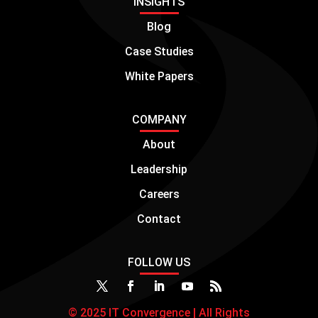
INSIGHTS
Blog
Case Studies
White Papers
COMPANY
About
Leadership
Careers
Contact
FOLLOW US
© 2025 IT Convergence | All Rights