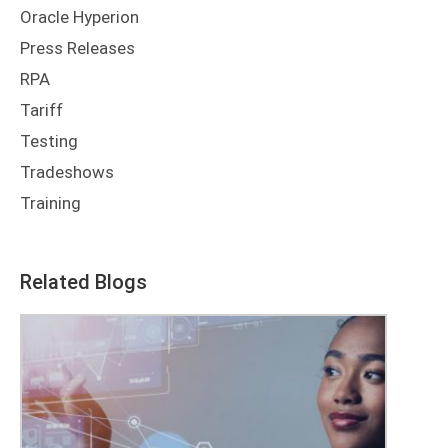
Oracle Hyperion
Press Releases
RPA
Tariff
Testing
Tradeshows
Training
Related Blogs