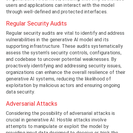
users and applications can interact with the model
through well-defined and protected interfaces.
Regular Security Audits
Regular security audits are vital to identify and address
vulnerabilities in the generative AI model and its
supporting infrastructure. These audits systematically
assess the system’s security controls, configurations,
and codebase to uncover potential weaknesses. By
proactively identifying and addressing security issues,
organizations can enhance the overall resilience of their
generative AI systems, reducing the likelihood of
exploitation by malicious actors and ensuring ongoing
data security.
Adversarial Attacks
Considering the possibility of adversarial attacks is
crucial in generative AI. Hostile attacks involve
attempts to manipulate or exploit the model by
providing input data designed to deceive or trick the