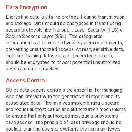
Data Encryption
Encrypting data is vital to protect it during transmission
and storage. Data should be encrypted in transit using
secure protocols like Transport Layer Security (TLS) or
Secure Sockets Layer (SSL). This safeguards
information as it travels between system components,
preventing unauthorized access. At rest, sensitive data,
including training datasets and generated outputs,
should be encrypted to thwart potential unauthorized
access or data breaches.
Access Control
Strict data access controls are essential for managing
who can interact with the generative AI model and its
associated data. This involves implementing a secure
and robust authentication and authorization mechanisms
to ensure that only authorized individuals or systems
have access. The principle of least privilege should be
applied, granting users or systems the minimum levels