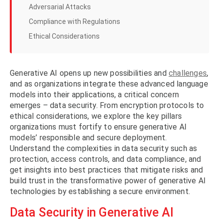
Adversarial Attacks
Compliance with Regulations
Ethical Considerations
Generative AI opens up new possibilities and
challenges
,
and as organizations integrate these advanced language
models into their applications, a critical concern
emerges – data security. From encryption protocols to
ethical considerations, we explore the key pillars
organizations must fortify to ensure generative AI
models’ responsible and secure deployment.
Understand the complexities in data security such as
protection, access controls, and data compliance, and
get insights into best practices that mitigate risks and
build trust in the transformative power of generative AI
technologies by establishing a secure environment.
Data Security in Generative AI