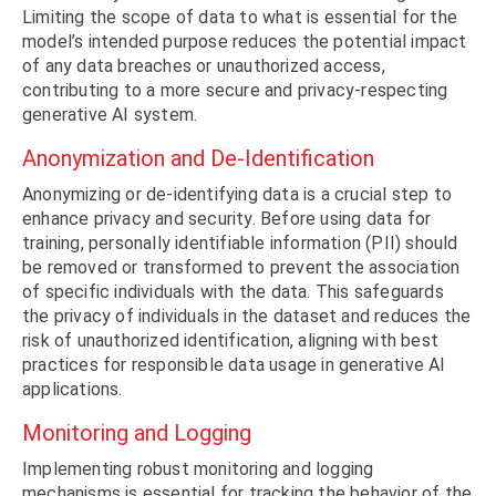
Limiting the scope of data to what is essential for the
model’s intended purpose reduces the potential impact
of any data breaches or unauthorized access,
contributing to a more secure and privacy-respecting
generative AI system.
Anonymization and De-Identification
Anonymizing or de-identifying data is a crucial step to
enhance privacy and security. Before using data for
training, personally identifiable information (PII) should
be removed or transformed to prevent the association
of specific individuals with the data. This safeguards
the privacy of individuals in the dataset and reduces the
risk of unauthorized identification, aligning with best
practices for responsible data usage in generative AI
applications.
Monitoring and Logging
Implementing robust monitoring and logging
mechanisms is essential for tracking the behavior of the