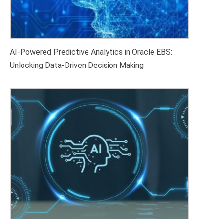
AI-Powered Predictive Analytics in Oracle EBS:
Unlocking Data-Driven Decision Making