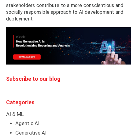
stakeholders contribute to a more conscientious and
socially responsible approach to AI development and
deployment.
Subscribe to our blog
Categories
AI & ML
Agentic AI
Generative AI