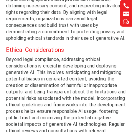


obtaining necessary consent, and respecting individuals’
rights regarding their data. By aligning with legal


requirements, organizations can avoid legal
w
w
consequences and build trust with users by
demonstrating a commitment to protecting privacy and
upholding ethical standards in their use of generative AI.
Ethical Considerations
Beyond legal compliance, addressing ethical
considerations is crucial in developing and deploying
generative AI. This involves anticipating and mitigating
potential biases in generated content, avoiding the
creation or dissemination of harmful or inappropriate
outputs, and being transparent about the limitations and
potential risks associated with the model. Incorporating
ethical guidelines and frameworks into the development
process helps ensure responsible AI usage, fostering
public trust and minimizing the potential negative
societal impacts of generative AI technologies. Regular
ethical reviews and consultations with relevant