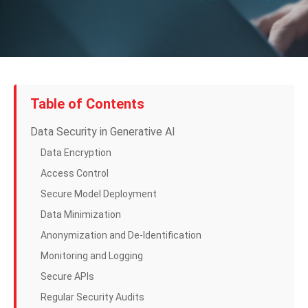
Table of Contents
Data Security in Generative AI
Data Encryption
Access Control
Secure Model Deployment
Data Minimization
Anonymization and De-Identification
Monitoring and Logging
Secure APIs
Regular Security Audits