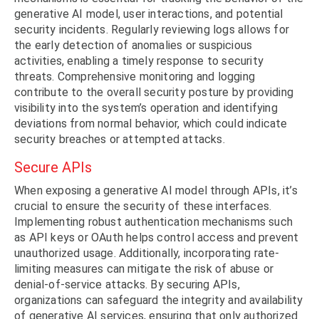
generative AI model, user interactions, and potential
security incidents. Regularly reviewing logs allows for
the early detection of anomalies or suspicious
activities, enabling a timely response to security
threats. Comprehensive monitoring and logging
contribute to the overall security posture by providing
visibility into the system’s operation and identifying
deviations from normal behavior, which could indicate
security breaches or attempted attacks.
Secure APIs
When exposing a generative AI model through APIs, it’s
crucial to ensure the security of these interfaces.
Implementing robust authentication mechanisms such
as API keys or OAuth helps control access and prevent
unauthorized usage. Additionally, incorporating rate-
limiting measures can mitigate the risk of abuse or
denial-of-service attacks. By securing APIs,
organizations can safeguard the integrity and availability
of generative AI services, ensuring that only authorized