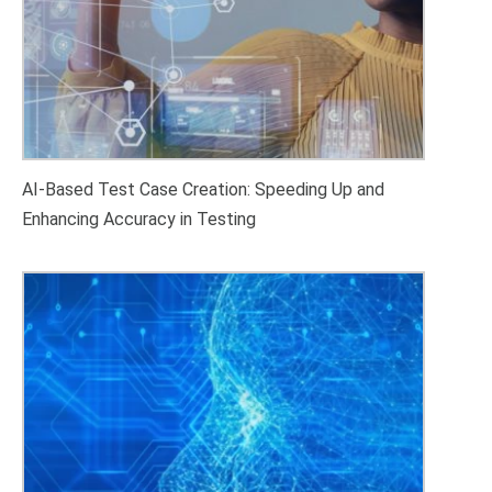
AI-Based Test Case Creation: Speeding Up and
Enhancing Accuracy in Testing