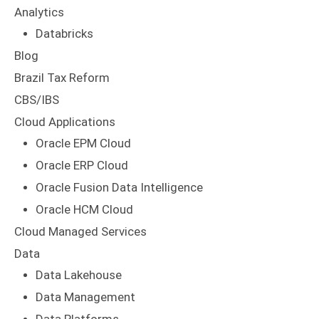
Analytics
Databricks
Blog
Brazil Tax Reform
CBS/IBS
Cloud Applications
Oracle EPM Cloud
Oracle ERP Cloud
Oracle Fusion Data Intelligence
Oracle HCM Cloud
Cloud Managed Services
Data
Data Lakehouse
Data Management