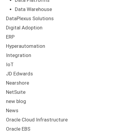
Data Platforms
Data Warehouse
DataPlexus Solutions
Digital Adoption
ERP
Hyperautomation
Integration
IoT
JD Edwards
Nearshore
NetSuite
new blog
News
Oracle Cloud Infrastructure
Oracle EBS