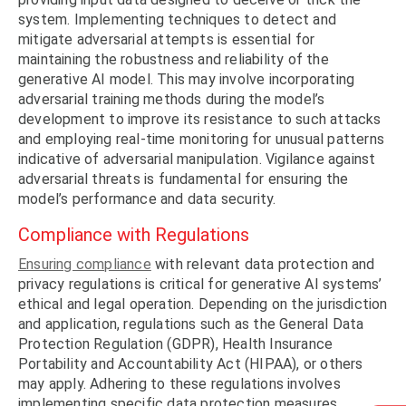
system. Implementing techniques to detect and
mitigate adversarial attempts is essential for
maintaining the robustness and reliability of the
generative AI model. This may involve incorporating
adversarial training methods during the model’s
development to improve its resistance to such attacks
and employing real-time monitoring for unusual patterns
indicative of adversarial manipulation. Vigilance against
adversarial threats is fundamental for ensuring the
model’s performance and data security.
Compliance with Regulations
Ensuring compliance
with relevant data protection and
privacy regulations is critical for generative AI systems’
ethical and legal operation. Depending on the jurisdiction
and application, regulations such as the General Data
Protection Regulation (GDPR), Health Insurance
Portability and Accountability Act (HIPAA), or others
may apply. Adhering to these regulations involves
implementing specific data protection measures,