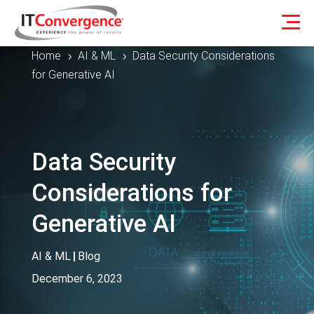
Home
AI & ML
Data Security Considerations
5
5
for Generative AI
Data Security
Considerations for
Generative AI
AI & ML
|
Blog
December 6, 2023