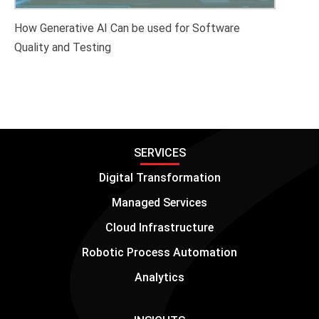
How Generative AI Can be used for Software
Quality and Testing
SERVICES
Digital Transformation
Managed Services
Cloud Infrastructure
Robotic Process Automation
Analytics