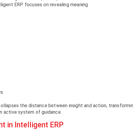
lligent ERP focuses on revealing meaning.
s.
collapses the distance between insight and action, transformi
n active system of guidance.
t in Intelligent ERP