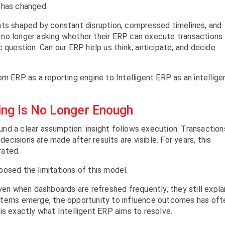
 has changed.
nts shaped by constant disruption, compressed timelines, and
no longer asking whether their ERP can execute transactions
 question: Can our ERP help us think, anticipate, and decide
om ERP as a reporting engine to Intelligent ERP as an intellig
ing Is No Longer Enough
nd a clear assumption: insight follows execution. Transaction
 decisions are made after results are visible. For years, this
rated.
osed the limitations of this model.
ven when dashboards are refreshed frequently, they still expla
tterns emerge, the opportunity to influence outcomes has oft
is exactly what Intelligent ERP aims to resolve.