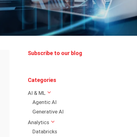
Subscribe to our blog
Categories
AI & ML
Agentic AI
Generative AI
Analytics
Databricks