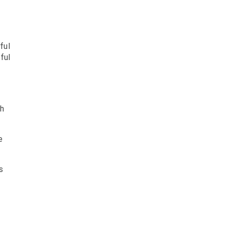
ful
ful
gh
e
s