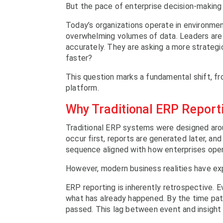
But the pace of enterprise decision-making
Today’s organizations operate in environme
overwhelming volumes of data. Leaders are 
accurately. They are asking a more strategic
faster?
This question marks a fundamental shift, fr
platform.
Why Traditional ERP Report
Traditional ERP systems were designed arou
occur first, reports are generated later, and
sequence aligned with how enterprises ope
However, modern business realities have exp
ERP reporting is inherently retrospective. E
what has already happened. By the time pa
passed. This lag between event and insight 