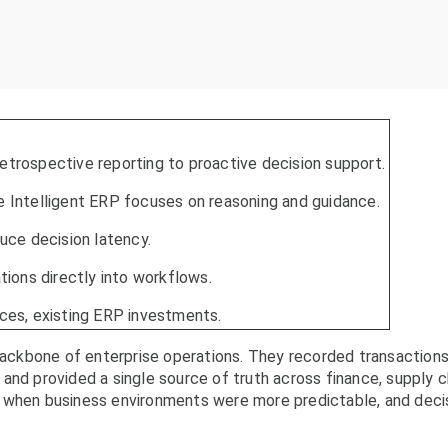
etrospective reporting to proactive decision support.
e Intelligent ERP focuses on reasoning and guidance.
duce decision latency.
ons directly into workflows.
aces, existing ERP investments.
ckbone of enterprise operations. They recorded transactions
and provided a single source of truth across finance, supply c
l when business environments were more predictable, and deci