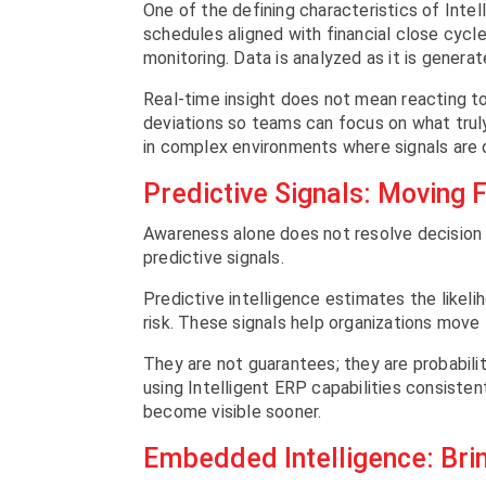
One of the defining characteristics of Intel
schedules aligned with financial close cycle
monitoring. Data is analyzed as it is genera
Real-time insight does not mean reacting to
deviations so teams can focus on what trul
in complex environments where signals are d
Predictive Signals: Moving 
Awareness alone does not resolve decision l
predictive signals.
Predictive intelligence estimates the likel
risk. These signals help organizations move 
They are not guarantees; they are probabilit
using Intelligent ERP capabilities consiste
become visible sooner.
Embedded Intelligence: Brin