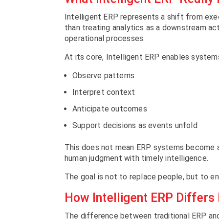
Intelligent ERP represents a shift from ex
than treating analytics as a downstream acti
operational processes.
At its core, Intelligent ERP enables system
Observe patterns
Interpret context
Anticipate outcomes
Support decisions as events unfold
This does not mean ERP systems become au
human judgment with timely intelligence.
The goal is not to replace people, but to en
How Intelligent ERP Differs
The difference between traditional ERP and 