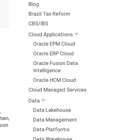
Blog
Brazil Tax Reform
CBS/IBS
Cloud Applications
Oracle EPM Cloud
Oracle ERP Cloud
Oracle Fusion Data
Intelligence
Oracle HCM Cloud
Cloud Managed Services
Data
Data Lakehouse
,
hain,
Data Management
sion
Data Platforms
Data Warehouse