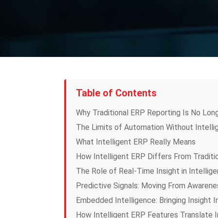
Table of Contents
Why Traditional ERP Reporting Is No Lon
The Limits of Automation Without Intell
What Intelligent ERP Really Means
How Intelligent ERP Differs From Traditi
The Role of Real-Time Insight in Intellig
Predictive Signals: Moving From Awarenes
Embedded Intelligence: Bringing Insight 
How Intelligent ERP Features Translate I