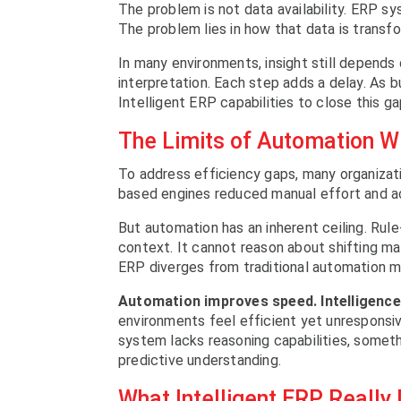
The problem is not data availability. ERP s
The problem lies in how that data is transf
In many environments, insight still depends 
interpretation. Each step adds a delay. As b
Intelligent ERP capabilities to close this ga
The Limits of Automation Wi
To address efficiency gaps, many organizati
based engines reduced manual effort and ac
But automation has an inherent ceiling. Rul
context. It cannot reason about shifting ma
ERP diverges from traditional automation m
Automation improves speed. Intelligenc
environments feel efficient yet unresponsiv
system lacks reasoning capabilities, someth
predictive understanding.
What Intelligent ERP Reall