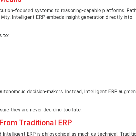
ecution-focused systems to reasoning-capable platforms. Rat
vity, Intelligent ERP embeds insight generation directly into
s to:
tonomous decision-makers. Instead, Intelligent ERP augmen
sure they are never deciding too late.
 From Traditional ERP
Intelligent ERP is philosophical as much as technical. Traditi