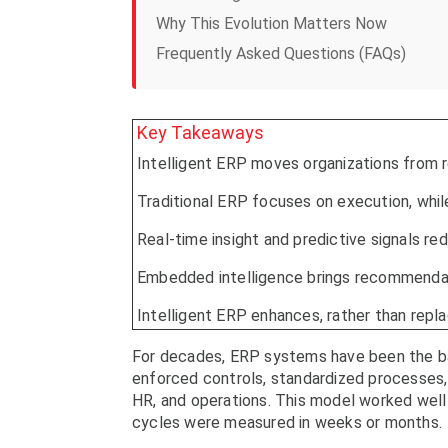
Why This Evolution Matters Now
Frequently Asked Questions (FAQs)
Key Takeaways
Intelligent ERP moves organizations from r
Traditional ERP focuses on execution, whil
Real-time insight and predictive signals re
Embedded intelligence brings recommendati
Intelligent ERP enhances, rather than repl
For decades, ERP systems have been the ba
enforced controls, standardized processes, 
HR, and operations. This model worked wel
cycles were measured in weeks or months.