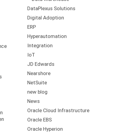
DataPlexus Solutions
Digital Adoption
ERP
Hyperautomation
Integration
ence
IoT
JD Edwards
Nearshore
s
NetSuite
new blog
News
Oracle Cloud Infrastructure
in
en
Oracle EBS
Oracle Hyperion