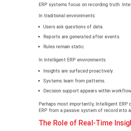
ERP systems focus on recording truth. Inte
In traditional environments:
Users ask questions of data.
Reports are generated after events.
Rules remain static.
In Intelligent ERP environments:
Insights are surfaced proactively.
Systems learn from patterns.
Decision support appears within workflow
Perhaps most importantly, Intelligent ERP 
ERP from a passive system of record into a
The Role of Real-Time Insigh