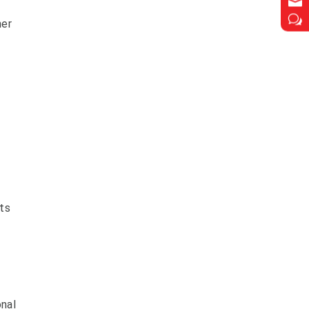

w
her
ts
onal