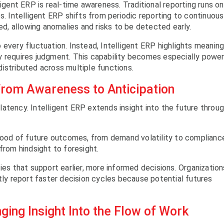
ligent ERP is real-time awareness. Traditional reporting runs on
s. Intelligent ERP shifts from periodic reporting to continuous
ted, allowing anomalies and risks to be detected early.
 every fluctuation. Instead, Intelligent ERP highlights meaning
y requires judgment. This capability becomes especially power
istributed across multiple functions.
From Awareness to Anticipation
atency. Intelligent ERP extends insight into the future throu
ihood of future outcomes, from demand volatility to complianc
from hindsight to foresight.
ies that support earlier, more informed decisions. Organization
ntly report faster decision cycles because potential futures
ging Insight Into the Flow of Work