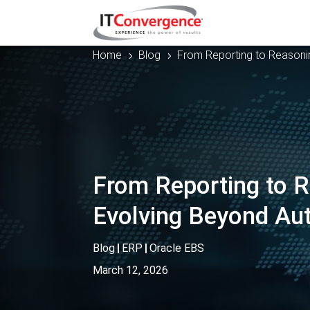
Home
Blog
From Reporting to Reasoni
5
5
From Reporting to R
Evolving Beyond Au
Blog
|
ERP
|
Oracle EBS
March 12, 2026