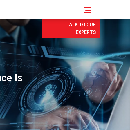
TALK TO OUR
EXPERTS
ce Is