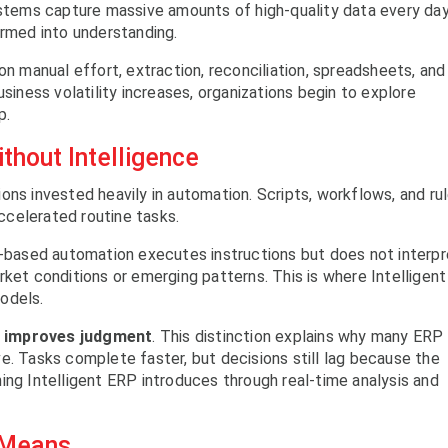
ystems capture massive amounts of high-quality data every day
ormed into understanding.
on manual effort, extraction, reconciliation, spreadsheets, and
usiness volatility increases, organizations begin to explore
p.
thout Intelligence
ons invested heavily in automation. Scripts, workflows, and ru
celerated routine tasks.
e-based automation executes instructions but does not interpr
rket conditions or emerging patterns. This is where Intelligent
odels.
e improves judgment
. This distinction explains why many ERP
e. Tasks complete faster, but decisions still lag because the
ing Intelligent ERP introduces through real-time analysis and
y Means