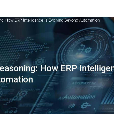
ng: How ERP Intelligence Is Evolving Beyond Automation
easoning: How ERP Intelligen
tomation