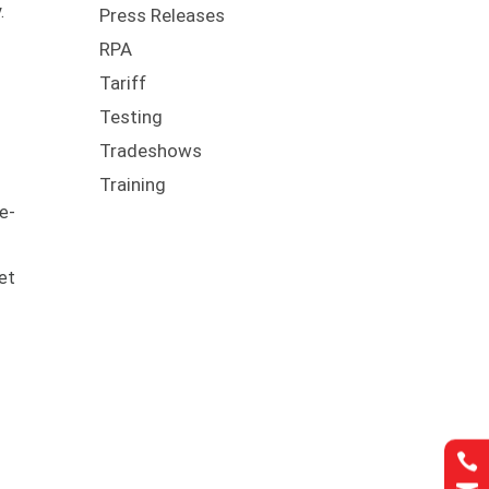
.
Press Releases
RPA
Tariff
Testing
Tradeshows
Training
le-
et
