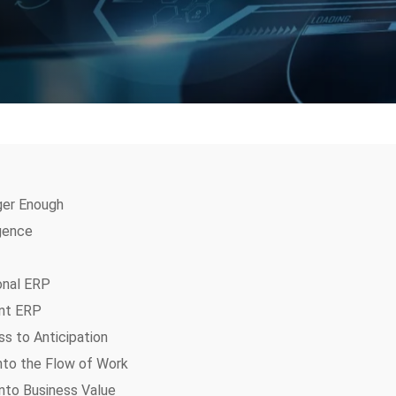
ger Enough
igence
onal ERP
ent ERP
s to Anticipation
Into the Flow of Work
nto Business Value