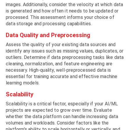
images. Additionally, consider the velocity at which data
is generated and how often it needs to be updated or
processed. This assessment informs your choice of
data storage and processing capabilities.
Data Quality and Preprocessing
Assess the quality of your existing data sources and
identify any issues such as missing values, duplicates, or
outliers. Determine if data preprocessing tasks like data
cleaning, normalization, and feature engineering are
necessary. High-quality, well-preprocessed data is
essential for training accurate and effective machine
learning models.
Scalability
Scalability is a critical factor, especially if your AI/ML
projects are expected to grow over time. Evaluate
whether the data platform can handle increasing data
volumes and workloads. Consider factors like the
platform’s ability to scale horizontally or vertically, and