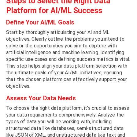
Steps to Select the Right Data
Platform for AI/ML Success
Define Your AI/ML Goals
Start by thoroughly articulating your AI and ML
objectives. Clearly outline the problems you intend to
solve or the opportunities you aim to capture with
artificial intelligence and machine learning. Identifying
specific use cases and defining success metrics is vital.
This step helps align your data platform selection with
the ultimate goals of your AI/ML initiatives, ensuring
that the chosen platform can effectively support your
objectives.
Assess Your Data Needs
To choose the right data platform, it’s crucial to assess
your data requirements comprehensively. Analyze the
types of data you will be working with, including
structured data like databases, semi-structured data
like JSON or XML, and unstructured data like text and