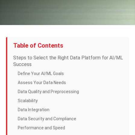
Table of Contents
Steps to Select the Right Data Platform for AI/ML
Success
Define Your AI/ML Goals
Assess Your Data Needs
Data Quality and Preprocessing
Scalability
Data Integration
Data Security and Compliance
Performance and Speed