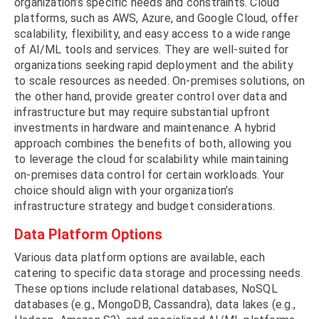
organization’s specific needs and constraints. Cloud
platforms, such as AWS, Azure, and Google Cloud, offer
scalability, flexibility, and easy access to a wide range
of AI/ML tools and services. They are well-suited for
organizations seeking rapid deployment and the ability
to scale resources as needed. On-premises solutions, on
the other hand, provide greater control over data and
infrastructure but may require substantial upfront
investments in hardware and maintenance. A hybrid
approach combines the benefits of both, allowing you
to leverage the cloud for scalability while maintaining
on-premises data control for certain workloads. Your
choice should align with your organization’s
infrastructure strategy and budget considerations.
Data Platform Options
Various data platform options are available, each
catering to specific data storage and processing needs.
These options include relational databases, NoSQL
databases (e.g., MongoDB, Cassandra), data lakes (e.g.,