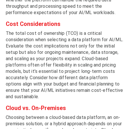
throughput and processing speed to meet the
performance expectations of your AI/ML workloads.
Cost Considerations
The total cost of ownership (TCO) is a critical
consideration when selecting a data platform for AI/ML.
Evaluate the cost implications not only for the initial
setup but also for ongoing maintenance, data storage,
and scaling as your projects expand. Cloud-based
platforms often offer flexibility in scaling and pricing
models, but it’s essential to project long-term costs
accurately. Consider how different data platform
options align with your budget and financial planning to
ensure that your AI/ML initiatives remain cost-effective
and sustainable.
Cloud vs. On-Premises
Choosing between a cloud-based data platform, an on-
premises solution, or a hybrid approach depends on your