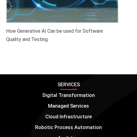
How Generative AI Can be used for Software
Quality and Testing
SERVICES
Digital Transformation
Managed Services
Cloud Infrastructure
Robotic Process Automation