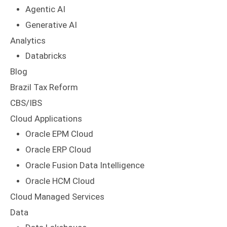
Agentic AI
Generative AI
Analytics
Databricks
Blog
Brazil Tax Reform
CBS/IBS
Cloud Applications
Oracle EPM Cloud
Oracle ERP Cloud
Oracle Fusion Data Intelligence
Oracle HCM Cloud
Cloud Managed Services
Data