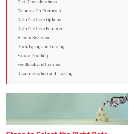
Cost Considerations
Cloud vs. On-Premises
Data Platform Options
Data Platform Features
Vendor Selection
Prototyping and Testing
Future-Proofing
Feedback and Iteration
Documentation and Training