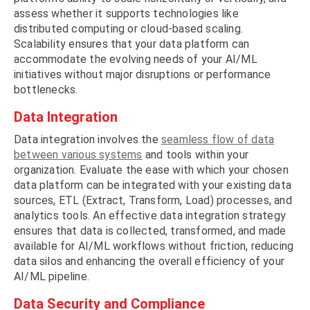
assess whether it supports technologies like
distributed computing or cloud-based scaling.
Scalability ensures that your data platform can
accommodate the evolving needs of your AI/ML
initiatives without major disruptions or performance
bottlenecks.
Data Integration
Data integration involves the
seamless flow of data
between various systems
and tools within your
organization. Evaluate the ease with which your chosen
data platform can be integrated with your existing data
sources, ETL (Extract, Transform, Load) processes, and
analytics tools. An effective data integration strategy
ensures that data is collected, transformed, and made
available for AI/ML workflows without friction, reducing
data silos and enhancing the overall efficiency of your
AI/ML pipeline.
Data Security and Compliance