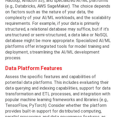
Hadoop, Amazon S3), and specialized AI/ML platforms
(e.g., Databricks, AWS SageMaker). The choice depends
on factors such as the nature of your data, the
complexity of your AI/ML workloads, and the scalability
requirements. For example, if your data is primarily
structured, a relational database may suffice, but if it’s
unstructured or semi-structured, a data lake or NoSQL
database might be more appropriate. Specialized AI/ML
platforms offer integrated tools for model training and
deployment, streamlining the AI/ML development
process.
Data Platform Features
Assess the specific features and capabilities of
potential data platforms. This includes evaluating their
data querying and indexing capabilities, support for data
transformation and ETL processes, and integration with
popular machine learning frameworks and libraries (e.g.,
TensorFlow, PyTorch). Consider whether the platform
provides built-in support for distributed computing,
parallel processing, and data governance features, as