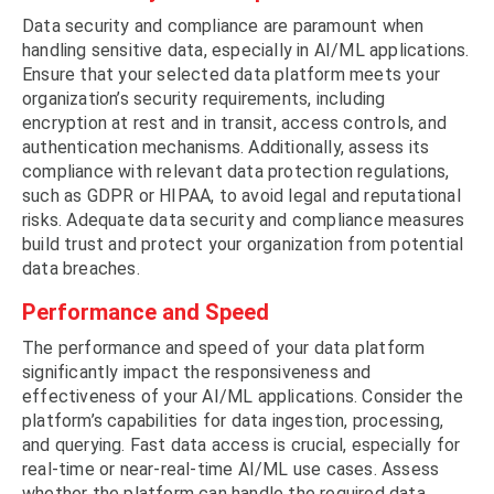
Data security and compliance are paramount when
handling sensitive data, especially in AI/ML applications.
Ensure that your selected data platform meets your
organization’s security requirements, including
encryption at rest and in transit, access controls, and
authentication mechanisms. Additionally, assess its
compliance with relevant data protection regulations,
such as GDPR or HIPAA, to avoid legal and reputational
risks. Adequate data security and compliance measures
build trust and protect your organization from potential
data breaches.
Performance and Speed
The performance and speed of your data platform
significantly impact the responsiveness and
effectiveness of your AI/ML applications. Consider the
platform’s capabilities for data ingestion, processing,
and querying. Fast data access is crucial, especially for
real-time or near-real-time AI/ML use cases. Assess
whether the platform can handle the required data