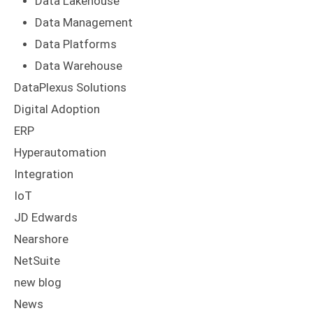
Data Lakehouse
Data Management
Data Platforms
Data Warehouse
DataPlexus Solutions
Digital Adoption
ERP
Hyperautomation
Integration
IoT
JD Edwards
Nearshore
NetSuite
new blog
News