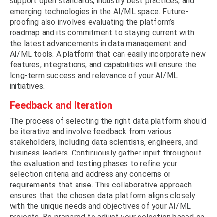
support open standards, industry best practices, and
emerging technologies in the AI/ML space. Future-
proofing also involves evaluating the platform’s
roadmap and its commitment to staying current with
the latest advancements in data management and
AI/ML tools. A platform that can easily incorporate new
features, integrations, and capabilities will ensure the
long-term success and relevance of your AI/ML
initiatives.
Feedback and Iteration
The process of selecting the right data platform should
be iterative and involve feedback from various
stakeholders, including data scientists, engineers, and
business leaders. Continuously gather input throughout
the evaluation and testing phases to refine your
selection criteria and address any concerns or
requirements that arise. This collaborative approach
ensures that the chosen data platform aligns closely
with the unique needs and objectives of your AI/ML
projects. Be prepared to adjust your selection based on