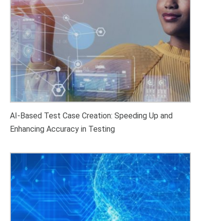
AI-Based Test Case Creation: Speeding Up and
Enhancing Accuracy in Testing