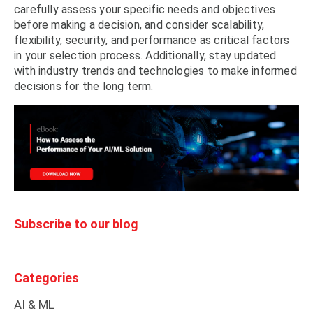
carefully assess your specific needs and objectives
before making a decision, and consider scalability,
flexibility, security, and performance as critical factors
in your selection process. Additionally, stay updated
with industry trends and technologies to make informed
decisions for the long term.
Subscribe to our blog
Categories
AI & ML