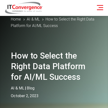
Home
AI & ML
How to Select the Right Data
5
5
Platform for AI/ML Success
How to Select the
Right Data Platform
for AI/ML Success
AI & ML
|
Blog
October 2, 2023