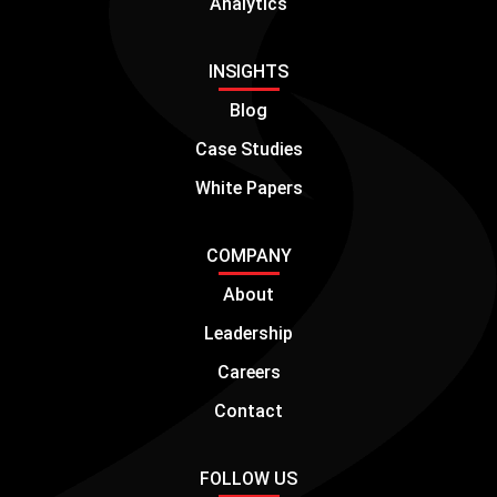
Analytics
INSIGHTS
Blog
Case Studies
White Papers
COMPANY
About
Leadership
Careers
Contact
FOLLOW US