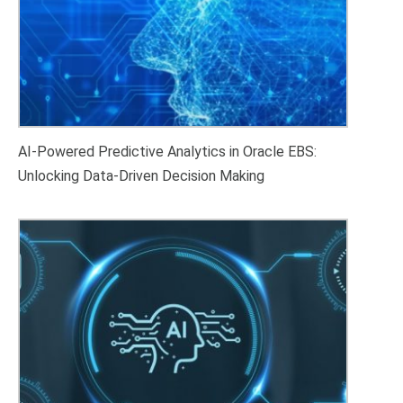
AI-Powered Predictive Analytics in Oracle EBS:
Unlocking Data-Driven Decision Making