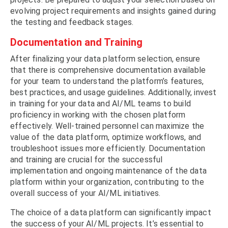
evolving project requirements and insights gained during
the testing and feedback stages.
Documentation and Training
After finalizing your data platform selection, ensure
that there is comprehensive documentation available
for your team to understand the platform’s features,
best practices, and usage guidelines. Additionally, invest
in training for your data and AI/ML teams to build
proficiency in working with the chosen platform
effectively. Well-trained personnel can maximize the
value of the data platform, optimize workflows, and
troubleshoot issues more efficiently. Documentation
and training are crucial for the successful
implementation and ongoing maintenance of the data
platform within your organization, contributing to the
overall success of your AI/ML initiatives.
The choice of a data platform can significantly impact
the success of your AI/ML projects. It’s essential to