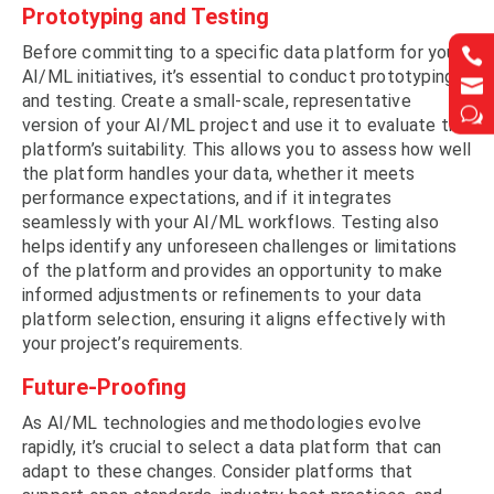
Prototyping and Testing
Before committing to a specific data platform for your


AI/ML initiatives, it’s essential to conduct prototyping


and testing. Create a small-scale, representative
w
w
version of your AI/ML project and use it to evaluate the
platform’s suitability. This allows you to assess how well
the platform handles your data, whether it meets
performance expectations, and if it integrates
seamlessly with your AI/ML workflows. Testing also
helps identify any unforeseen challenges or limitations
of the platform and provides an opportunity to make
informed adjustments or refinements to your data
platform selection, ensuring it aligns effectively with
your project’s requirements.
Future-Proofing
As AI/ML technologies and methodologies evolve
rapidly, it’s crucial to select a data platform that can
adapt to these changes. Consider platforms that