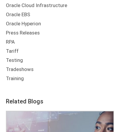
Oracle Cloud Infrastructure
Oracle EBS
Oracle Hyperion
Press Releases
RPA
Tariff
Testing
Tradeshows
Training
Related Blogs