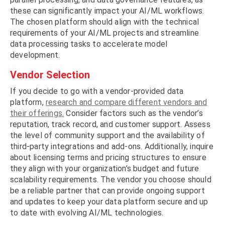
these can significantly impact your AI/ML workflows.
The chosen platform should align with the technical
requirements of your AI/ML projects and streamline
data processing tasks to accelerate model
development.
Vendor Selection
If you decide to go with a vendor-provided data
platform,
research and compare different vendors and
their offerings.
Consider factors such as the vendor’s
reputation, track record, and customer support. Assess
the level of community support and the availability of
third-party integrations and add-ons. Additionally, inquire
about licensing terms and pricing structures to ensure
they align with your organization’s budget and future
scalability requirements. The vendor you choose should
be a reliable partner that can provide ongoing support
and updates to keep your data platform secure and up
to date with evolving AI/ML technologies.