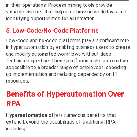
in their operations. Process mining tools provide
valuable insights that help in optimizing workflows and
identifying opportunities for automation.
5. Low-Code/No-Code Platforms
Low-code and no-code platforms play a significant role
in hyperautomation by enabling business users to create
and modify automated workflows without deep
technical expertise. These platforms make automation
accessible to a broader range of employees, speeding
up implementation and reducing dependency on IT
resources.
Benefits of Hyperautomation Over
RPA
Hyperautomation
offers numerous benefits that
extend beyond the capabilities of traditional RPA,
including: