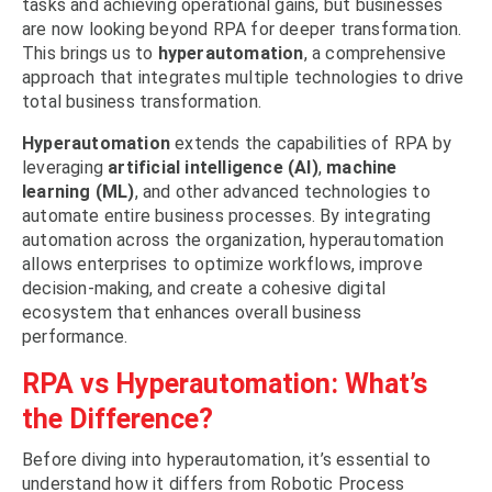
tasks and achieving operational gains, but businesses
are now looking beyond RPA for deeper transformation.
This brings us to
hyperautomation
, a comprehensive
approach that integrates multiple technologies to drive
total business transformation
.
Hyperautomation
extends the capabilities of RPA by
leveraging
artificial intelligence (AI)
,
machine
learning (ML)
, and other advanced technologies to
automate entire business processes. By
integrating
automation
across the organization, hyperautomation
allows enterprises to optimize workflows, improve
decision-making, and create a cohesive digital
ecosystem that enhances overall business
performance.
RPA vs Hyperautomation: What’s
the Difference?
Before diving into hyperautomation, it’s essential to
understand how it differs from Robotic Process