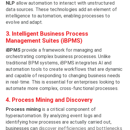
NLP
allow automation to interact with unstructured
data sources. These technologies add an element of
intelligence to automation, enabling processes to
evolve and adapt.
3. Intelligent Business Process
Management Suites (iBPMS)
iBPMS
provide a framework for managing and
orchestrating complex business processes. Unlike
traditional BPM systems, iBPMS integrates AI and
automation tools to create workflows that are dynamic
and capable of responding to changing business needs
in real-time. This is essential for enterprises looking to
automate more complex, cross-functional processes.
4. Process Mining and Discovery
Process mining
is a critical component of
hyperautomation. By analyzing event logs and
identifying how processes are actually carried out,
businesses can
discover inefficiencies and bottlenecks