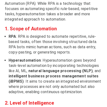
Automation (RPA). While RPA is a technology that
focuses on automating specific rule-based, repetitive
tasks, hyperautomation takes a broader and more
integrated approach to automation.
1. Scope of Automation
RPA
: RPA is designed to automate repetitive, rule-
based tasks, often those involving structured data.
RPA bots mimic human actions, such as data entry,
copy-pasting, or generating reports.
Hyperautomation
: Hyperautomation goes beyond
task-level automation by incorporating technologies
like AI, ML,
natural language processing (NLP)
, and
intelligent business process management suites
(iBPMS)
. It aims to create an integrated environment
where processes are not only automated but also
adaptive, enabling continuous optimization.
2. Level of Intelligence