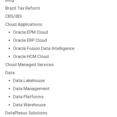
Blog
Brazil Tax Reform
CBS/IBS
Cloud Applications
Oracle EPM Cloud
Oracle ERP Cloud
Oracle Fusion Data Intelligence
Oracle HCM Cloud
Cloud Managed Services
Data
Data Lakehouse
Data Management
Data Platforms
Data Warehouse
DataPlexus Solutions