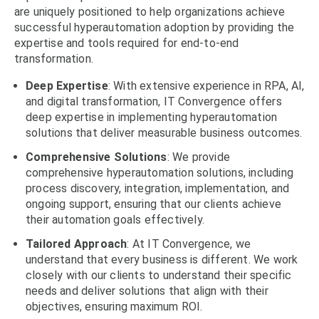
are
uniquely positioned to help organizations achieve
successful hyperautomation adoption by providing the
expertise and tools required for end-to-end
transformation.
Deep Expertise
: With extensive experience in RPA, AI,
and digital transformation, IT Convergence offers
deep expertise in implementing hyperautomation
solutions that deliver measurable business outcomes.
Comprehensive Solutions
: We provide
comprehensive hyperautomation solutions, including
process discovery, integration, implementation, and
ongoing support, ensuring that our clients achieve
their automation goals effectively.
Tailored Approach
: At IT Convergence, we
understand that every business is different. We work
closely with our clients to understand their specific
needs and deliver solutions that align with their
objectives, ensuring maximum ROI.