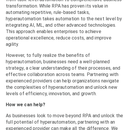
transformation. While RPA has proven its value in
automating repetitive, rule-based tasks,
hyperautomation takes automation to the next level by
integrating AI, ML, and other advanced technologies.
This approach enables enterprises to achieve
operational excellence, reduce costs, and improve
agility.
However, to fully realize the benefits of
hyperautomation, businesses need a well-planned
strategy, a clear understanding of their processes, and
effective collaboration across teams. Partnering with
experienced providers
can help organizations navigate
the complexities of hyperautomation and unlock new
levels of efficiency, innovation, and growth.
How we can help?
As businesses look to move beyond RPA and unlock the
full potential of
hyperautomation
, partnering with an
experienced provider can make all the difference.
We