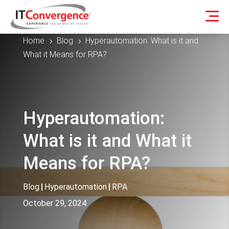
Home
Blog
Hyperautomation: What is it and
5
5
What it Means for RPA?
Hyperautomation:
What is it and What it
Means for RPA?
Blog
|
Hyperautomation
|
RPA
October 29, 2024