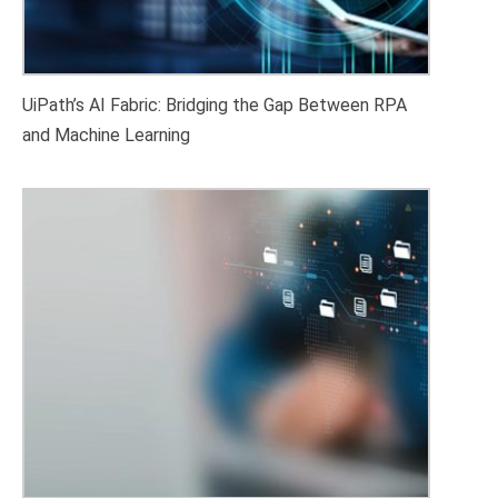
UiPath’s AI Fabric: Bridging the Gap Between RPA
and Machine Learning