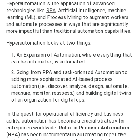
Hyperautomation is the application of advanced
technologies like
RPA
, Artificial Intelligence, machine
learning (ML), and Process Mining to augment workers
and automate processes in ways that are significantly
more impactful than traditional automation capabilities.
Hyperautomation looks at two things:
An Expansion of Automation, where everything that
can be automated, is automated.
Going from RPA and task-oriented Automation to
adding more sophisticated AI-based process
automation (i.e., discover, analyze, design, automate,
measure, monitor, reassess.) and building digital twins
of an organization for digital ops.
In the quest for operational efficiency and business
agility, automation has become a crucial strategy for
enterprises worldwide.
Robotic Process Automation
(RPA)
has been instrumental in automating repetitive