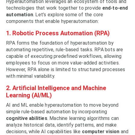
Hyperautomation leverages an ecosystem of tools and
technologies that work together to provide
end-to-end
automation
. Let’s explore some of the core
components that enable hyperautomation:
1. Robotic Process Automation (RPA)
RPA forms the foundation of hyperautomation by
automating repetitive, rule-based tasks. RPA bots are
capable of executing predefined workflows, allowing
employees to focus on more value-added activities.
However, RPA alone is limited to structured processes
with minimal variability.
2. Artificial Intelligence and Machine
Learning (AI/ML)
AI and ML enable hyperautomation to move beyond
simple rule-based automation by incorporating
cognitive abilities
. Machine learning algorithms can
analyze historical data, identify patterns, and make
decisions, while AI capabilities like
computer vision
and