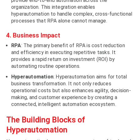
provide end-to-end automation across the
organization. This integration enables
hyperautomation to handle complex, cross-functional
processes that RPA alone cannot manage.
4. Business Impact
RPA
: The primary benefit of RPA is cost reduction
and efficiency in executing repetitive tasks. It
provides a rapid return on investment (ROI) by
automating routine operations.
Hyperautomation
: Hyperautomation aims for
total
business transformation
. It not only reduces
operational costs but also enhances agility, decision-
making, and customer experience by creating a
connected, intelligent automation ecosystem.
The Building Blocks of
Hyperautomation