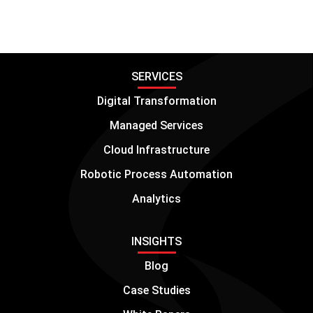
SERVICES
Digital Transformation
Managed Services
Cloud Infrastructure
Robotic Process Automation
Analytics
INSIGHTS
Blog
Case Studies