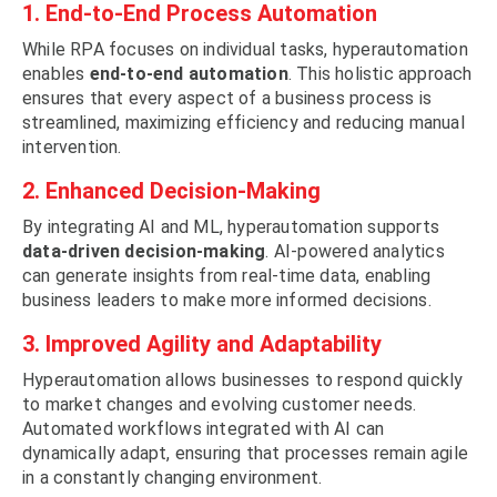
1. End-to-End Process Automation
While RPA focuses on individual tasks, hyperautomation
enables
end-to-end automation
. This holistic approach
ensures that every aspect of a business process is
streamlined, maximizing efficiency and reducing manual
intervention.
2. Enhanced Decision-Making
By integrating AI and ML, hyperautomation supports
data-driven decision-making
. AI-powered analytics
can generate insights from real-time data, enabling
business leaders to make more informed decisions.
3. Improved Agility and Adaptability
Hyperautomation allows businesses to respond quickly
to market changes and evolving customer needs.
Automated workflows integrated with AI can
dynamically adapt, ensuring that processes remain agile
in a constantly changing environment.