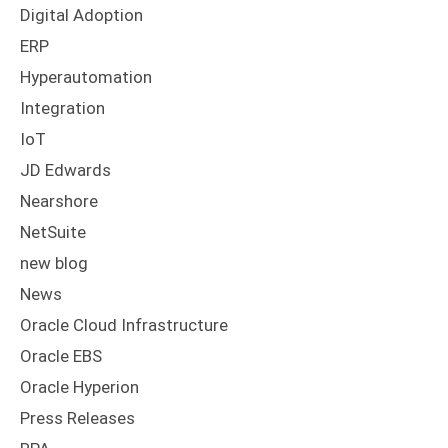
Digital Adoption
ERP
Hyperautomation
Integration
IoT
JD Edwards
Nearshore
NetSuite
new blog
News
Oracle Cloud Infrastructure
Oracle EBS
Oracle Hyperion
Press Releases