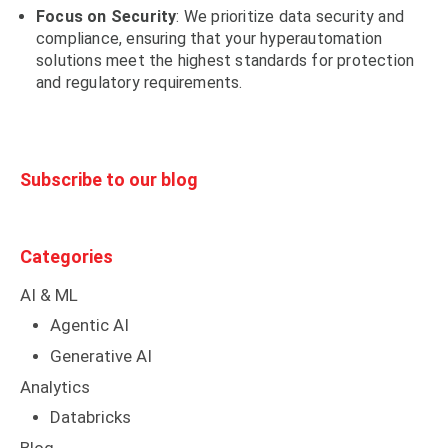
Focus on Security
: We prioritize data security and
compliance, ensuring that your hyperautomation
solutions meet the highest standards for protection
and regulatory requirements.
Subscribe to our blog
Categories
AI & ML
Agentic AI
Generative AI
Analytics
Databricks