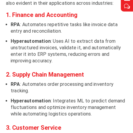
also evident in their applications across industries:
w
w
1.
Finance
and Accounting
RPA
: Automates repetitive tasks like invoice data
entry and reconciliation.
Hyperautomation
: Uses AI to extract data from
unstructured invoices, validate it, and automatically
enter it into ERP systems, reducing errors and
improving accuracy.
2. Supply Chain Management
RPA
: Automates order processing and inventory
tracking.
Hyperautomation
: Integrates ML to predict demand
fluctuations and optimize inventory management
while automating logistics operations.
3. Customer Service