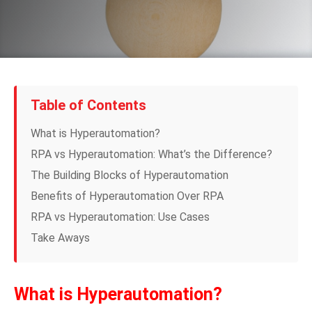
Table of Contents
What is Hyperautomation?
RPA vs Hyperautomation: What’s the Difference?
The Building Blocks of Hyperautomation
Benefits of Hyperautomation Over RPA
RPA vs Hyperautomation: Use Cases
Take Aways
What is Hyperautomation?