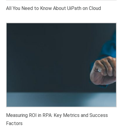
All You Need to Know About UiPath on Cloud
Measuring ROI in RPA: Key Metrics and Success
Factors