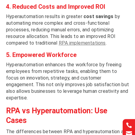
4. Reduced Costs and Improved ROI
Hyperautomation results in greater
cost savings
by
automating more complex and cross-functional
processes, reducing manual errors, and optimizing
resource allocation. This leads to an improved ROI
compared to traditional
RPA implementations
.
5. Empowered Workforce
Hyperautomation enhances the workforce by freeing
employees from repetitive tasks, enabling them to
focus on innovation, strategy, and customer
engagement. This not only improves job satisfaction but
also allows businesses to leverage human creativity and
expertise.
RPA vs Hyperautomation: Use
Cases


The differences between RPA and hyperautomation are

