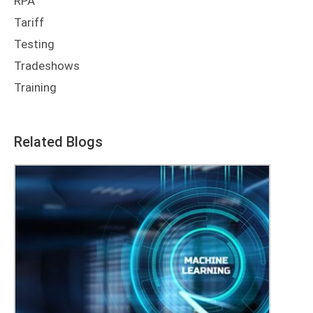
RPA
Tariff
Testing
Tradeshows
Training
Related Blogs