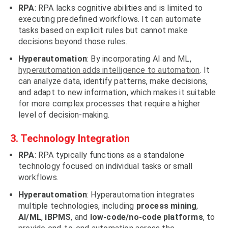
RPA
: RPA lacks cognitive abilities and is limited to
executing predefined workflows. It can automate
tasks based on explicit rules but cannot make
decisions beyond those rules.
Hyperautomation
: By incorporating AI and ML,
hyperautomation adds intelligence to automation
. It
can analyze data, identify patterns, make decisions,
and adapt to new information, which makes it suitable
for more complex processes that require a higher
level of decision-making.
3. Technology Integration
RPA
: RPA typically functions as a standalone
technology focused on individual tasks or small
workflows.
Hyperautomation
: Hyperautomation integrates
multiple technologies, including
process mining
,
AI/ML
,
iBPMS
, and
low-code/no-code platforms
, to