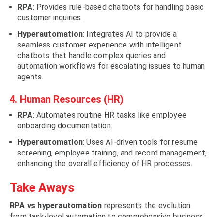
RPA
: Provides rule-based chatbots for handling basic
customer inquiries.
Hyperautomation
: Integrates AI to provide a
seamless customer experience with intelligent
chatbots that handle complex queries and
automation workflows for escalating issues to human
agents.
4. Human Resources (HR)
RPA
: Automates routine HR tasks like employee
onboarding documentation.
Hyperautomation
: Uses AI-driven tools for resume
screening, employee training, and record management,
enhancing the overall efficiency of HR processes.
Take Aways
RPA vs hyperautomation
represents the evolution
from task-level automation to comprehensive business