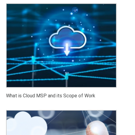
What is Cloud MSP and its Scope of Work