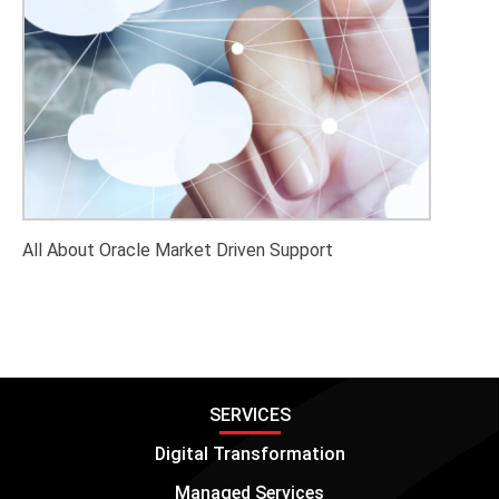
All About Oracle Market Driven Support
SERVICES
Digital Transformation
Managed Services