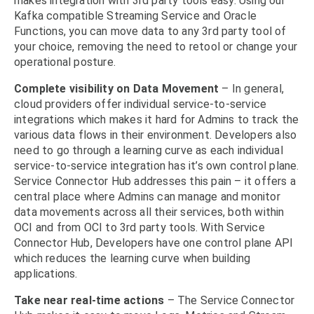
makes integration with 3rd party tools easy. Using our
Kafka compatible Streaming Service and Oracle
Functions, you can move data to any 3rd party tool of
your choice, removing the need to retool or change your
operational posture.
Complete visibility on Data Movement
– In general,
cloud providers offer individual service-to-service
integrations which makes it hard for Admins to track the
various data flows in their environment. Developers also
need to go through a learning curve as each individual
service-to-service integration has it’s own control plane.
Service Connector Hub addresses this pain – it offers a
central place where Admins can manage and monitor
data movements across all their services, both within
OCI and from OCI to 3rd party tools. With Service
Connector Hub, Developers have one control plane API
which reduces the learning curve when building
applications.
Take near real-time actions
– The Service Connector