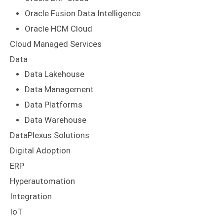
Oracle Fusion Data Intelligence
Oracle HCM Cloud
Cloud Managed Services
Data
Data Lakehouse
Data Management
Data Platforms
Data Warehouse
DataPlexus Solutions
Digital Adoption
ERP
Hyperautomation
Integration
IoT