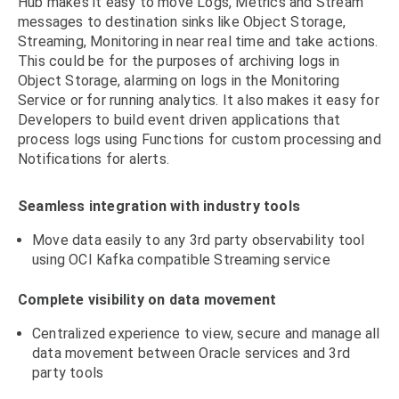
Hub makes it easy to move Logs, Metrics and Stream
messages to destination sinks like Object Storage,
Streaming, Monitoring in near real time and take actions.
This could be for the purposes of archiving logs in
Object Storage, alarming on logs in the Monitoring
Service or for running analytics. It also makes it easy for
Developers to build event driven applications that
process logs using Functions for custom processing and
Notifications for alerts.
Seamless integration with industry tools
Move data easily to any 3rd party observability tool
using OCI Kafka compatible Streaming service
Complete visibility on data movement
Centralized experience to view, secure and manage all
data movement between Oracle services and 3rd
party tools