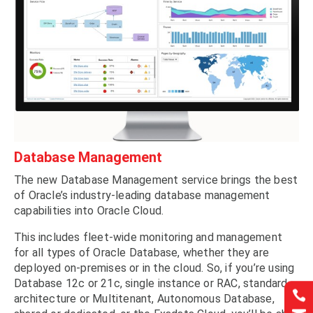
Database Management
The new Database Management service brings the best
of Oracle’s industry-leading database management
capabilities into Oracle Cloud.
This includes fleet-wide monitoring and management
for all types of Oracle Database, whether they are
deployed on-premises or in the cloud. So, if you’re using
Database 12c or 21c, single instance or RAC, standard


architecture or Multitenant, Autonomous Database,