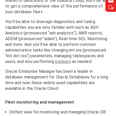


shared or dedicated, or the Exadata Cloud, you’ll be able
to get a comprehensive view of the performance of
w
w
your database fleet.
You’ll be able to leverage diagnostics and tuning
capabilities you are very familiar with such as ASH
Analytics (pronounced “ash analytics”), AWR reports,
ADDM (pronounced “adam”), Real-time SQL Monitoring
and more. And you’ll be able to perform common
administrative tasks like changing init.ora (pronounced
“init dot ora”) parameters, managing tablespaces and
users, and also performing
backups
as needed.
Oracle Enterprise Manager has been a leader in
database management for Oracle Databases for a long
time and now these widely used capabilities are
available in the Oracle Cloud.
Fleet monitoring and management
Unified view for monitoring and managing Oracle DB