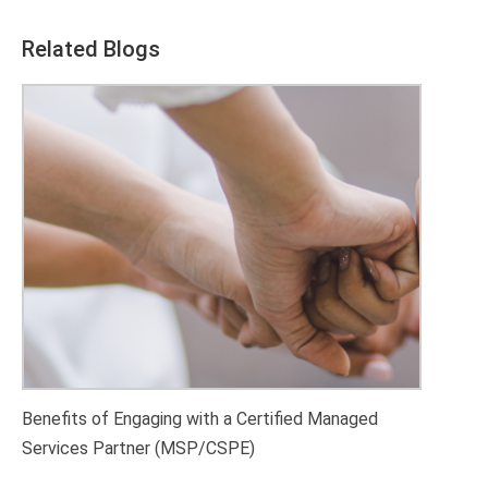
Related Blogs
Benefits of Engaging with a Certified Managed
Services Partner (MSP/CSPE)