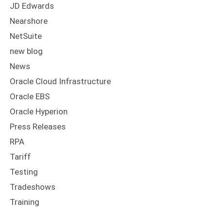
JD Edwards
Nearshore
NetSuite
new blog
News
Oracle Cloud Infrastructure
Oracle EBS
Oracle Hyperion
Press Releases
RPA
Tariff
Testing
Tradeshows
Training