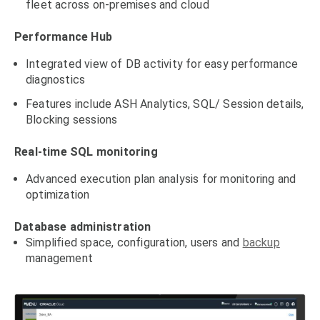
fleet across on-premises and cloud
Performance Hub
Integrated view of DB activity for easy performance
diagnostics
Features include ASH Analytics, SQL/ Session details,
Blocking sessions
Real-time SQL monitoring
Advanced execution plan analysis for monitoring and
optimization
Database administration
Simplified space, configuration, users and
backup
management