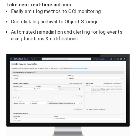
Take near real-time actions
Easily emit log metrics to OCI monitoring
One click log archival to Object Storage
Automated remediation and alerting for log events
using functions & notifications