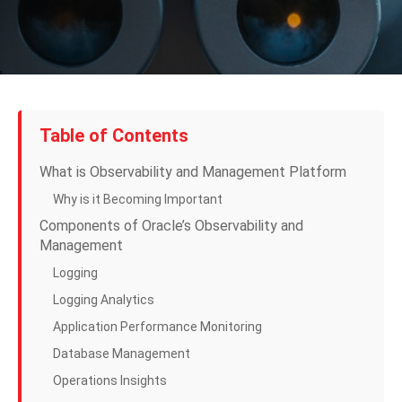
Table of Contents
What is Observability and Management Platform
Why is it Becoming Important
Components of Oracle’s Observability and
Management
Logging
Logging Analytics
Application Performance Monitoring
Database Management
Operations Insights