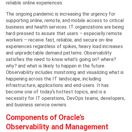
reliable online experiences.
The ongoing pandemic is increasing the urgency for
supporting online, remote, and mobile access to critical
business and health services. IT organizations are being
hard-pressed to assure that users – especially remote
workers – receive fast, reliable, and secure on-line
experiences regardless of spikes, heavy load increases
and unpredictable demand patterns. Observability
satisfies the need to know what’s going on? where?
why? and what is likely to happen in the future.
Observability includes monitoring and visualizing what is
happening across the IT landscape, including
infrastructure, applications and end-users. It has
become one of today’s hottest topics, and is a
necessity for IT operations, DevOps teams, developers,
and business service owners.
Components of Oracle’s
Observability and Management