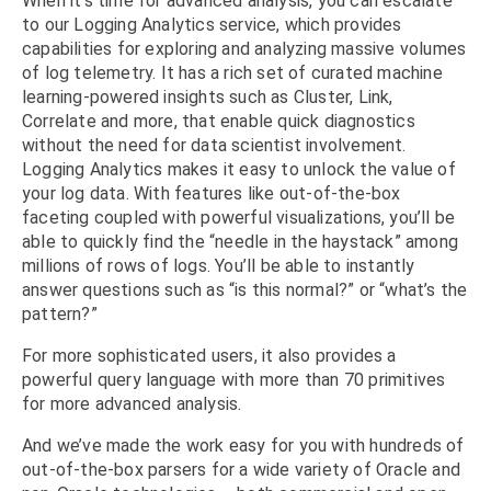
When it’s time for advanced analysis, you can escalate
to our Logging Analytics service, which provides
capabilities for exploring and analyzing massive volumes
of log telemetry. It has a rich set of curated machine
learning-powered insights such as Cluster, Link,
Correlate and more, that enable quick diagnostics
without the need for data scientist involvement.
Logging Analytics makes it easy to unlock the value of
your log data. With features like out-of-the-box
faceting coupled with powerful visualizations, you’ll be
able to quickly find the “needle in the haystack” among
millions of rows of logs. You’ll be able to instantly
answer questions such as “is this normal?” or “what’s the
pattern?”
For more sophisticated users, it also provides a
powerful query language with more than 70 primitives
for more advanced analysis.
And we’ve made the work easy for you with hundreds of
out-of-the-box parsers for a wide variety of Oracle and