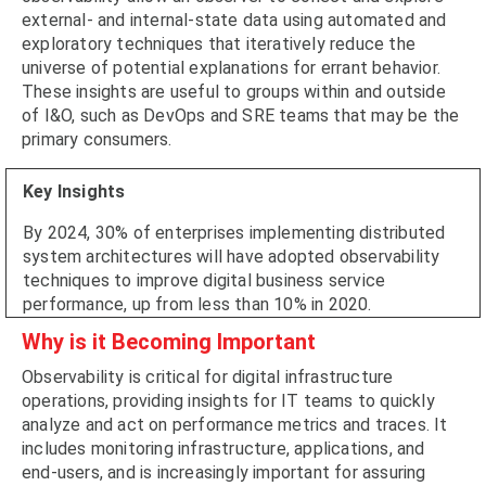
external- and internal-state data using automated and
exploratory techniques that iteratively reduce the
universe of potential explanations for errant behavior.
These insights are useful to groups within and outside
of I&O, such as DevOps and SRE teams that may be the
primary consumers.
Key Insights
By 2024, 30% of enterprises implementing distributed
system architectures will have adopted observability
techniques to improve digital business service
performance, up from less than 10% in 2020.
Why is it Becoming Important
Observability is critical for digital infrastructure
operations, providing insights for IT teams to quickly
analyze and act on performance metrics and traces. It
includes monitoring infrastructure, applications, and
end-users, and is increasingly important for assuring