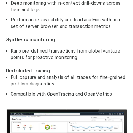
Deep monitoring with in-context drill-downs across
tiers and logs
Performance, availability and load analysis with rich
set of server, browser, and transaction metrics
Synthetic monitoring
Runs pre-defined transactions from global vantage
points for proactive monitoring
Distributed tracing
Full capture and analysis of all traces for fine-grained
problem diagnostics
Compatible with OpenTracing and OpenMetrics