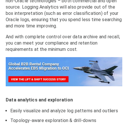
non-Oracle technologies – both commercial and open
source. Logging Analytics will also provide out of the
box interpretation (such as error classification) of your
Oracle logs, ensuring that you spend less time searching
and more time improving.
And with complete control over data archive and recall,
you can meet your compliance and retention
requirements at the minimum cost.
Data analytics and exploration
Easily visualize and analyze log patterns and outliers
Topology-aware exploration & drill-downs