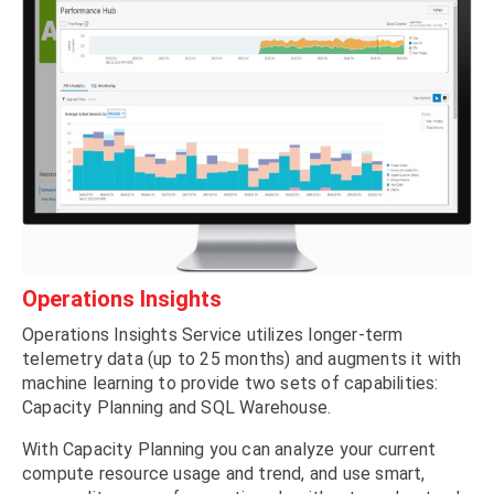
Operations Insights
Operations Insights Service utilizes longer-term
telemetry data (up to 25 months) and augments it with
machine learning to provide two sets of capabilities:
Capacity Planning and SQL Warehouse.
With Capacity Planning you can analyze your current
compute resource usage and trend, and use smart,