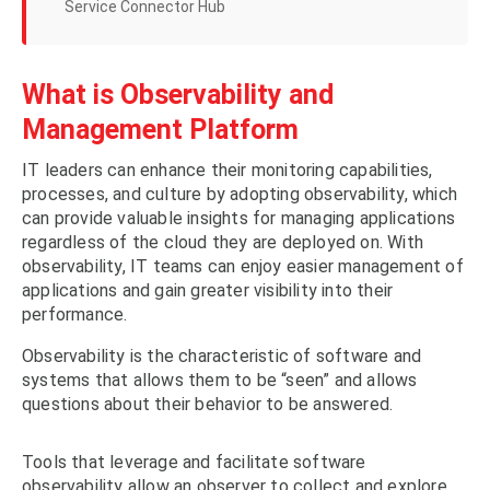
Service Connector Hub
What is Observability and
Management Platform
IT leaders can enhance their monitoring capabilities,
processes, and culture by adopting observability, which
can provide valuable insights for managing applications
regardless of the cloud they are deployed on. With
observability, IT teams can enjoy easier management of
applications and gain greater visibility into their
performance.
Observability is the characteristic of software and
systems that allows them to be “seen” and allows
questions about their behavior to be answered.
Tools that leverage and facilitate software
observability allow an observer to collect and explore