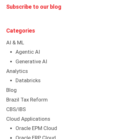
Subscribe to our blog
Categories
AI & ML
Agentic AI
Generative AI
Analytics
Databricks
Blog
Brazil Tax Reform
CBS/IBS
Cloud Applications
Oracle EPM Cloud
Oracle ERP Cloud