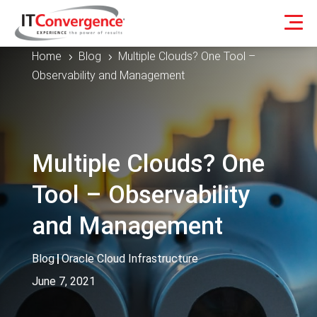
Home
Blog
Multiple Clouds? One Tool –
5
5
Observability and Management
Multiple Clouds? One
Tool – Observability
and Management
Blog
|
Oracle Cloud Infrastructure
June 7, 2021