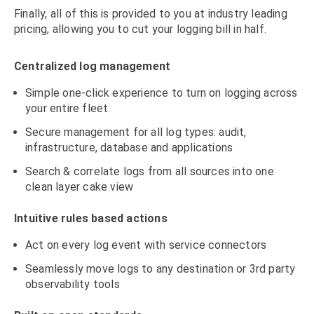
Finally, all of this is provided to you at industry leading
pricing, allowing you to cut your logging bill in half.
Centralized log management
Simple one-click experience to turn on logging across
your entire fleet
Secure management for all log types: audit,
infrastructure, database and applications
Search & correlate logs from all sources into one
clean layer cake view
Intuitive rules based actions
Act on every log event with service connectors
Seamlessly move logs to any destination or 3rd party
observability tools