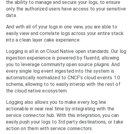
the ability to manage and secure your logs, to ensure
only the authorized users have access to your sensitive
data.
And with all of your logs in one view, you are able to
easily view and correlate logs across your entire stack
into a clean layer cake experience.
Logging is all in on Cloud Native open standards. Our log
ingestion experience is powered by fluentd, allowing
you to leverage community open source plugins. And
every single log event ingested into the system is
automatically normalized to CNCF’s cloud events 1.0
schema; allowing to to easily interop with the rest of
the cloud native ecosystem.
Logging also allows you to make every log line
actionable in near real time by integrating with the
service connector hub. With this integration, you can
easily push your logs to 3rd party destinations, or take
action on them with service connectors.