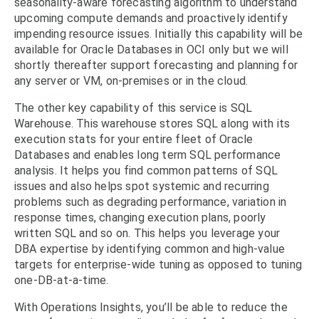
seasonality-aware forecasting algorithm to understand
upcoming compute demands and proactively identify
impending resource issues. Initially this capability will be
available for Oracle Databases in OCI only but we will
shortly thereafter support forecasting and planning for
any server or VM, on-premises or in the cloud.
The other key capability of this service is SQL
Warehouse. This warehouse stores SQL along with its
execution stats for your entire fleet of Oracle
Databases and enables long term SQL performance
analysis. It helps you find common patterns of SQL
issues and also helps spot systemic and recurring
problems such as degrading performance, variation in
response times, changing execution plans, poorly
written SQL and so on. This helps you leverage your
DBA expertise by identifying common and high-value
targets for enterprise-wide tuning as opposed to tuning
one-DB-at-a-time.
With Operations Insights, you’ll be able to reduce the