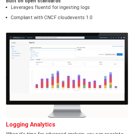
Built on open standards
Leverages fluentd for ingesting logs
Compliant with CNCF cloudevents 1.0
Logging Analytics