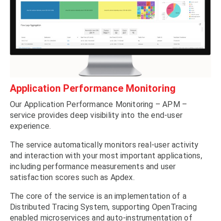
Application Performance Monitoring
Our Application Performance Monitoring – APM –
service provides deep visibility into the end-user
experience.
The service automatically monitors real-user activity
and interaction with your most important applications,
including performance measurements and user
satisfaction scores such as Apdex.
The core of the service is an implementation of a
Distributed Tracing System, supporting OpenTracing
enabled microservices and auto-instrumentation of