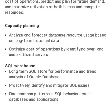
cost of operations, predict and plan for future demand,
and maximize utilization of both human and compute
resources.
Capacity planning
Analyze and forecast database resource usage based
on long-term historical data
Optimize cost of operations by identifying over- and
under-utilized servers
SQL warehouse
Long term SQL store for performance and trend
analysis of Oracle Databases
Proactively identify and mitigate SQL issues
Find common patterns in SQL behavior across
databases and applications