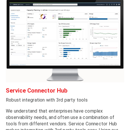
Service Connector Hub
Robust integration with 3rd party tools
We understand that enterprises have complex
observability needs, and often use a combination of
tools from different vendors. Service Connector Hub