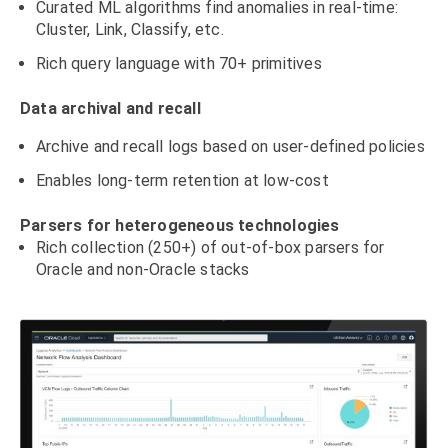
Curated ML algorithms find anomalies in real-time:
Cluster, Link, Classify, etc.
Rich query language with 70+ primitives
Data archival and recall
Archive and recall logs based on user-defined policies
Enables long-term retention at low-cost
Parsers for heterogeneous technologies
Rich collection (250+) of out-of-box parsers for
Oracle and non-Oracle stacks