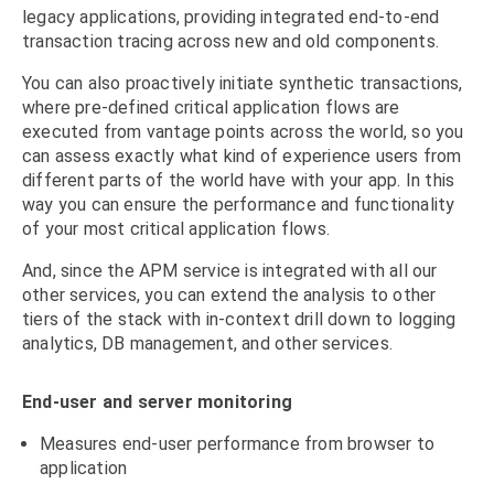
legacy applications, providing integrated end-to-end
transaction tracing across new and old components.
You can also proactively initiate synthetic transactions,
where pre-defined critical application flows are
executed from vantage points across the world, so you
can assess exactly what kind of experience users from
different parts of the world have with your app. In this
way you can ensure the performance and functionality
of your most critical application flows.
And, since the APM service is integrated with all our
other services, you can extend the analysis to other
tiers of the stack with in-context drill down to logging
analytics, DB management, and other services.
End-user and server monitoring
Measures end-user performance from browser to
application