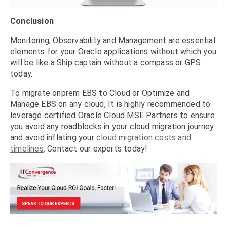
Conclusion
Monitoring, Observability and Management are essential
elements for your Oracle applications without which you
will be like a Ship captain without a compass or GPS
today.
To migrate onprem EBS to Cloud or Optimize and
Manage EBS on any cloud, It is highly recommended to
leverage certified Oracle Cloud MSE Partners to ensure
you avoid any roadblocks in your cloud migration journey
and avoid inflating your
cloud migration costs and
timelines
. Contact our experts today!