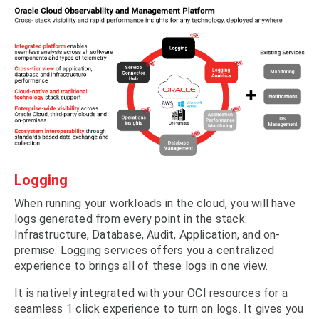
Logging
When running your workloads in the cloud, you will have
logs generated from every point in the stack:
Infrastructure, Database, Audit, Application, and on-
premise. Logging services offers you a centralized
experience to brings all of these logs in one view.
It is natively integrated with your OCI resources for a
seamless 1 click experience to turn on logs. It gives you