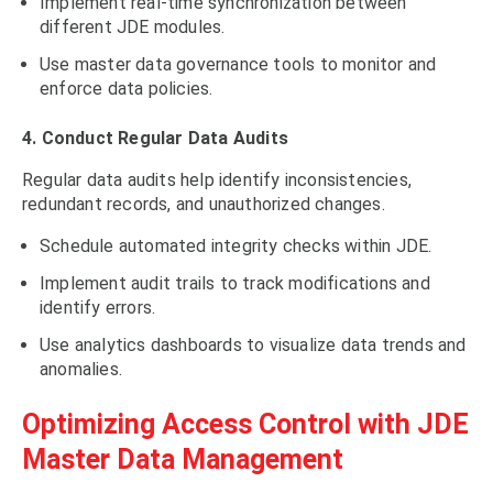
Implement real-time synchronization between
different JDE modules.
Use master data governance tools to monitor and
enforce data policies.
4. Conduct Regular Data Audits
Regular data audits help identify inconsistencies,
redundant records, and unauthorized changes.
Schedule automated integrity checks within JDE.
Implement audit trails to track modifications and
identify errors.
Use analytics dashboards to visualize data trends and
anomalies.
Optimizing Access Control with JDE
Master Data Management