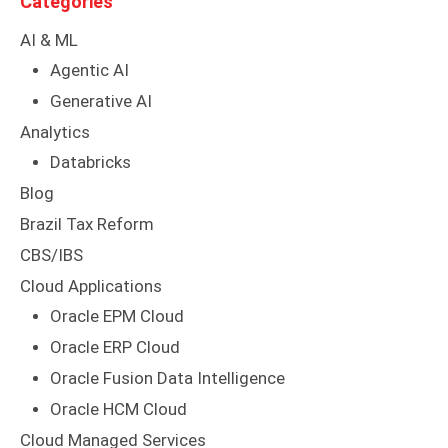
Categories
AI & ML
Agentic AI
Generative AI
Analytics
Databricks
Blog
Brazil Tax Reform
CBS/IBS
Cloud Applications
Oracle EPM Cloud
Oracle ERP Cloud
Oracle Fusion Data Intelligence
Oracle HCM Cloud
Cloud Managed Services