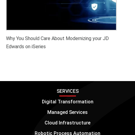
Why You Should Care About Modernizing your JD
Edwards on iSeries
SERVICES
Digital Transformation
Managed Services
Cloud Infrastructure
Robotic Process Automation