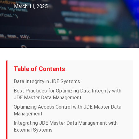
March 11, 2025
Table of Contents
Data Integrity in JDE Systems
Best Practices for Optimizing Data Integrity with
JDE Master Data Management
Optimizing Access Control with JDE Master Data
Management
Integrating JDE Master Data Management with
External Systems