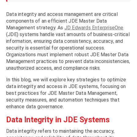
Data integrity and access management are critical
components of an efficient JDE Master Data
Management strategy. As
JD Edwards EnterpriseOne
(JDE) systems handle vast amounts of business-critical
information, ensuring data consistency, accuracy, and
security is essential for operational success.
Organizations must implement robust JDE Master Data
Management practices to prevent data inconsistencies,
unauthorized access, and compliance risks.
In this blog, we will explore key strategies to optimize
data integrity and access in JDE systems, focusing on
best practices for JDE Master Data Management,
security measures, and automation techniques that
enhance data governance.
Data Integrity in JDE Systems
Data integrity refers to maintaining the accuracy,