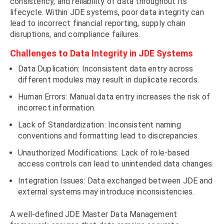
consistency, and reliability of data throughout its
lifecycle. Within JDE systems, poor data integrity can
lead to incorrect financial reporting, supply chain
disruptions, and compliance failures.
Challenges to Data Integrity in JDE Systems
Data Duplication: Inconsistent data entry across
different modules may result in duplicate records.
Human Errors: Manual data entry increases the risk of
incorrect information.
Lack of Standardization: Inconsistent naming
conventions and formatting lead to discrepancies.
Unauthorized Modifications: Lack of role-based
access controls can lead to unintended data changes.
Integration Issues: Data exchanged between JDE and
external systems may introduce inconsistencies.
A well-defined JDE Master Data Management