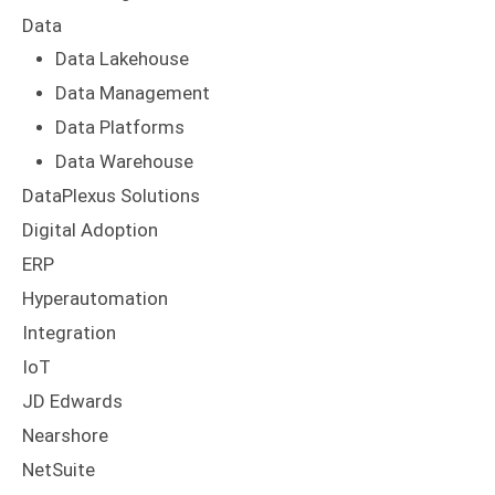
Data
Data Lakehouse
Data Management
Data Platforms
Data Warehouse
DataPlexus Solutions
Digital Adoption
ERP
Hyperautomation
Integration
IoT
JD Edwards
Nearshore
NetSuite