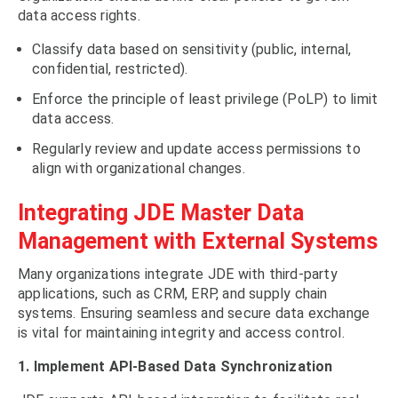
data access rights.
Classify data based on sensitivity (public, internal,
confidential, restricted).
Enforce the principle of least privilege (PoLP) to limit
data access.
Regularly review and update access permissions to
align with organizational changes.
Integrating JDE Master Data
Management with External Systems
Many organizations integrate JDE with third-party
applications, such as CRM, ERP, and supply chain
systems. Ensuring seamless and secure data exchange
is vital for maintaining integrity and access control.
1. Implement API-Based Data Synchronization