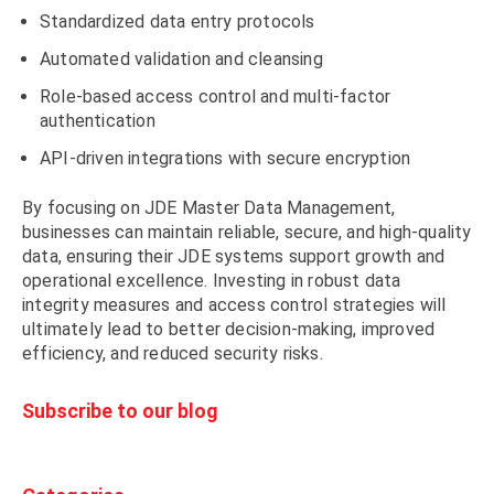
Standardized data entry protocols
Automated validation and cleansing
Role-based access control and multi-factor
authentication
API-driven integrations with secure encryption
By focusing on JDE Master Data Management,
businesses can maintain reliable, secure, and high-quality
data, ensuring their JDE systems support growth and
operational excellence. Investing in robust data
integrity measures and access control strategies will
ultimately lead to better decision-making, improved
efficiency, and reduced security risks.
Subscribe to our blog