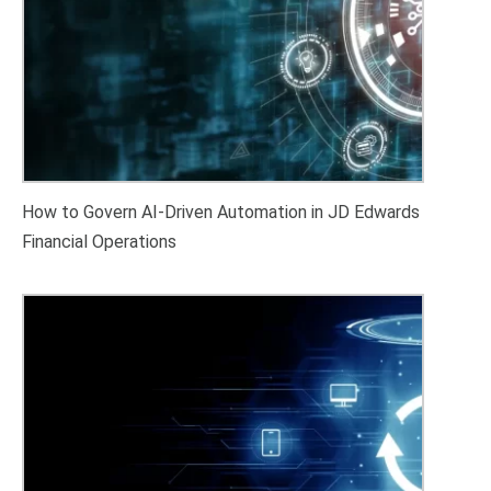
How to Govern AI-Driven Automation in JD Edwards
Financial Operations