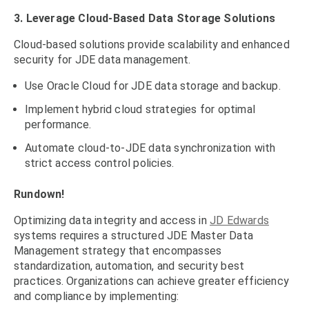
3. Leverage Cloud-Based Data Storage Solutions
Cloud-based solutions provide scalability and enhanced
security for JDE data management.
Use Oracle Cloud for JDE data storage and backup.
Implement hybrid cloud strategies for optimal
performance.
Automate cloud-to-JDE data synchronization with
strict access control policies.
Rundown!
Optimizing data integrity and access in
JD Edwards
systems requires a structured JDE Master Data
Management strategy that encompasses
standardization, automation, and security best
practices. Organizations can achieve greater efficiency
and compliance by implementing: