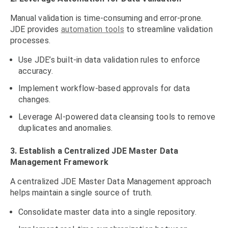
Manual validation is time-consuming and error-prone.
JDE provides
automation tools
to streamline validation
processes.
Use JDE’s built-in data validation rules to enforce
accuracy.
Implement workflow-based approvals for data
changes.
Leverage AI-powered data cleansing tools to remove
duplicates and anomalies.
3. Establish a Centralized JDE Master Data
Management Framework
A centralized JDE Master Data Management approach
helps maintain a single source of truth.
Consolidate master data into a single repository.