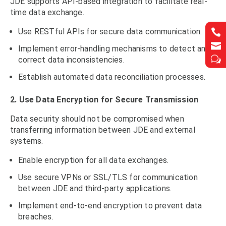
JDE supports API-based integration to facilitate real-
time data exchange.
Use RESTful APIs for secure data communication.




Implement error-handling mechanisms to detect and
w
w
correct data inconsistencies.
Establish automated data reconciliation processes.
2. Use Data Encryption for Secure Transmission
Data security should not be compromised when
transferring information between JDE and external
systems.
Enable encryption for all data exchanges.
Use secure VPNs or SSL/TLS for communication
between JDE and third-party applications.
Implement end-to-end encryption to prevent data
breaches.