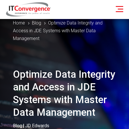
Home
Blog
Optimize Data Integrity and
5
5
Access in JDE Systems with Master Data
Management
Optimize Data Integrity
and Access in JDE
Systems with Master
Data Management
Blog
|
JD Edwards