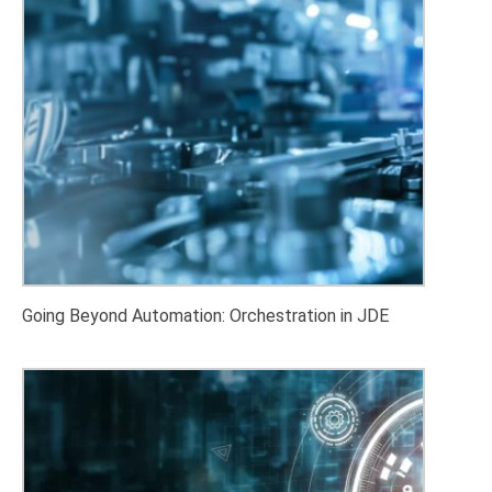
Going Beyond Automation: Orchestration in JDE