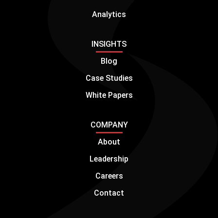
Analytics
INSIGHTS
Blog
Case Studies
White Papers
COMPANY
About
Leadership
Careers
Contact