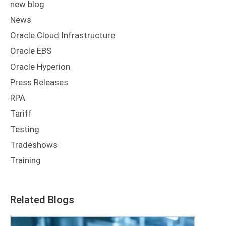
new blog
News
Oracle Cloud Infrastructure
Oracle EBS
Oracle Hyperion
Press Releases
RPA
Tariff
Testing
Tradeshows
Training
Related Blogs