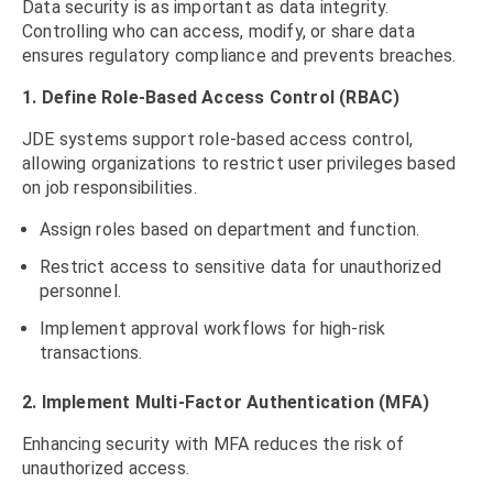
Data security is as important as data integrity.
Controlling who can access, modify, or share data
ensures regulatory compliance and prevents breaches.
1. Define Role-Based Access Control (RBAC)
JDE systems support role-based access control,
allowing organizations to restrict user privileges based
on job responsibilities.
Assign roles based on department and function.
Restrict access to sensitive data for unauthorized
personnel.
Implement approval workflows for high-risk
transactions.
2. Implement Multi-Factor Authentication (MFA)
Enhancing security with MFA reduces the risk of
unauthorized access.