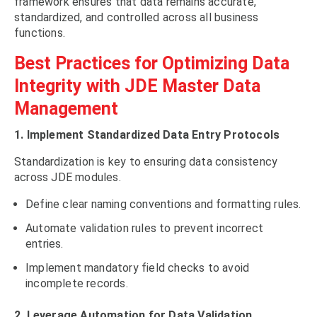
framework ensures that data remains accurate,
standardized, and controlled across all business
functions.
Best Practices for Optimizing Data
Integrity with JDE Master Data
Management
1. Implement Standardized Data Entry Protocols
Standardization is key to ensuring data consistency
across JDE modules.
Define clear naming conventions and formatting rules.
Automate validation rules to prevent incorrect
entries.
Implement mandatory field checks to avoid
incomplete records.
2. Leverage Automation for Data Validation