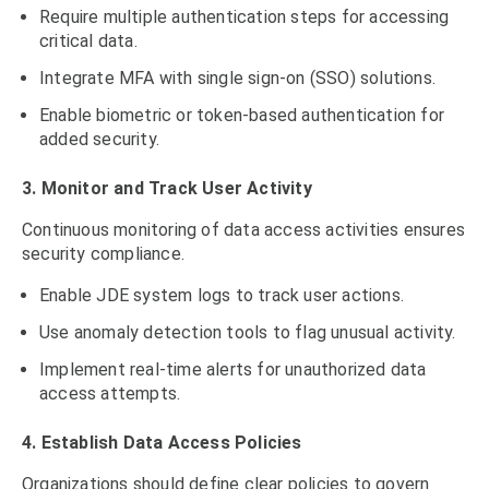
Require multiple authentication steps for accessing
critical data.
Integrate MFA with single sign-on (SSO) solutions.
Enable biometric or token-based authentication for
added security.
3. Monitor and Track User Activity
Continuous monitoring of data access activities ensures
security compliance.
Enable JDE system logs to track user actions.
Use anomaly detection tools to flag unusual activity.
Implement real-time alerts for unauthorized data
access attempts.
4. Establish Data Access Policies
Organizations should define clear policies to govern