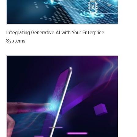
Integrating Generative AI with Your Enterprise
Systems