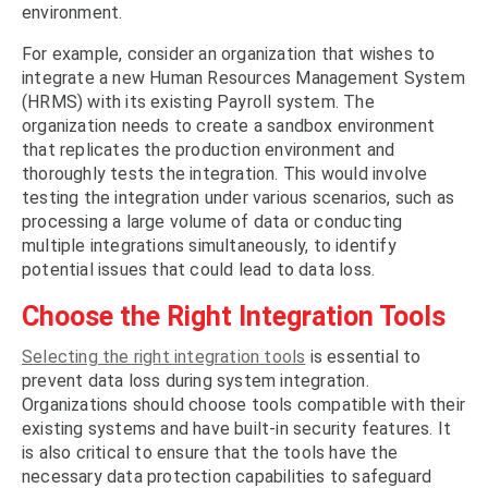
environment.
For example, consider an organization that wishes to
integrate a new Human Resources Management System
(HRMS) with its existing Payroll system. The
organization needs to create a sandbox environment
that replicates the production environment and
thoroughly tests the integration. This would involve
testing the integration under various scenarios, such as
processing a large volume of data or conducting
multiple integrations simultaneously, to identify
potential issues that could lead to data loss.
Choose the Right Integration Tools
Selecting the right integration tools
is essential to
prevent data loss during system integration.
Organizations should choose tools compatible with their
existing systems and have built-in security features. It
is also critical to ensure that the tools have the
necessary data protection capabilities to safeguard