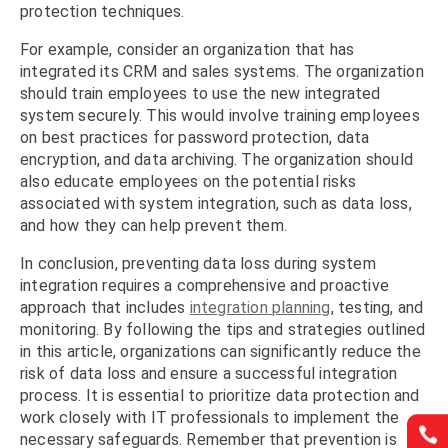
protection techniques.
For example, consider an organization that has
integrated its CRM and sales systems. The organization
should train employees to use the new integrated
system securely. This would involve training employees
on best practices for password protection, data
encryption, and data archiving. The organization should
also educate employees on the potential risks
associated with system integration, such as data loss,
and how they can help prevent them.
In conclusion, preventing data loss during system
integration requires a comprehensive and proactive
approach that includes
integration planning
, testing, and
monitoring. By following the tips and strategies outlined
in this article, organizations can significantly reduce the
risk of data loss and ensure a successful integration
process. It is essential to prioritize data protection and
work closely with IT professionals to implement the


necessary safeguards. Remember that prevention is