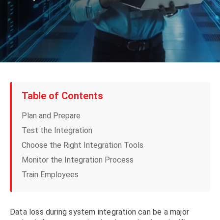
Table of Contents
Plan and Prepare
Test the Integration
Choose the Right Integration Tools
Monitor the Integration Process
Train Employees
Data loss during system integration can be a major