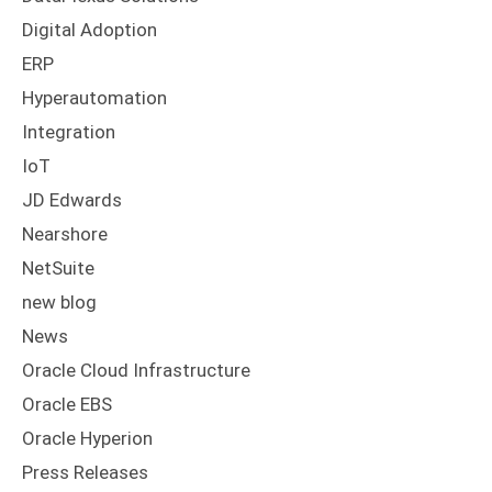
Digital Adoption
ERP
Hyperautomation
Integration
IoT
JD Edwards
Nearshore
NetSuite
new blog
News
Oracle Cloud Infrastructure
Oracle EBS
Oracle Hyperion
Press Releases