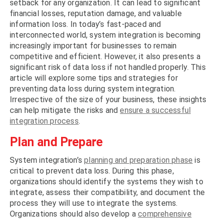
setback for any organization. It can lead to significant
financial losses, reputation damage, and valuable
information loss. In today’s fast-paced and
interconnected world, system integration is becoming
increasingly important for businesses to remain
competitive and efficient. However, it also presents a
significant risk of data loss if not handled properly. This
article will explore some tips and strategies for
preventing data loss during system integration.
Irrespective of the size of your business, these insights
can help mitigate the risks and
ensure a successful
integration process
.
Plan and Prepare
System integration’s
planning and preparation phase
is
critical to prevent data loss. During this phase,
organizations should identify the systems they wish to
integrate, assess their compatibility, and document the
process they will use to integrate the systems.
Organizations should also develop a
comprehensive