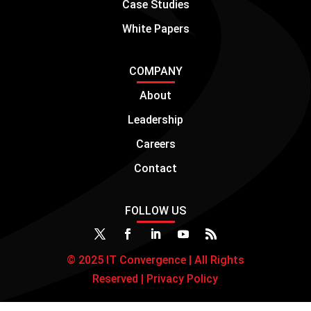
Case Studies
White Papers
COMPANY
About
Leadership
Careers
Contact
FOLLOW US
© 2025 IT Convergence | All Rights
Reserved |
Privacy Policy