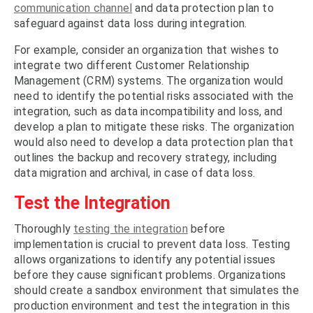
communication channel
and data protection plan to
safeguard against data loss during integration.
For example, consider an organization that wishes to
integrate two different Customer Relationship
Management (CRM) systems. The organization would
need to identify the potential risks associated with the
integration, such as data incompatibility and loss, and
develop a plan to mitigate these risks. The organization
would also need to develop a data protection plan that
outlines the backup and recovery strategy, including
data migration and archival, in case of data loss.
Test the Integration
Thoroughly
testing the integration
before
implementation is crucial to prevent data loss. Testing
allows organizations to identify any potential issues
before they cause significant problems. Organizations
should create a sandbox environment that simulates the
production environment and test the integration in this