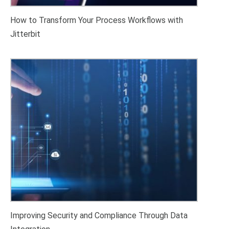
How to Transform Your Process Workflows with
Jitterbit
Improving Security and Compliance Through Data