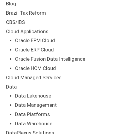
Blog
Brazil Tax Reform
CBS/IBS
Cloud Applications
Oracle EPM Cloud
Oracle ERP Cloud
Oracle Fusion Data Intelligence
Oracle HCM Cloud
Cloud Managed Services
Data
Data Lakehouse
Data Management
Data Platforms
Data Warehouse
DataPlexus Solutions