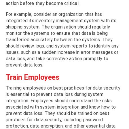
action before they become critical.
For example, consider an organization that has
integrated its inventory management system with its
shipping system. The organization should regularly
monitor the systems to ensure that data is being
transferred accurately between the systems. They
should review logs, and system reports to identify any
issues, such as a sudden increase in error messages or
data loss, and take corrective action promptly to
prevent data loss.
Train Employees
Training employees on best practices for data security
is essential to prevent data loss during system
integration. Employees should understand the risks
associated with system integration and know how to
prevent data loss. They should be trained on best
practices for data security, including password
protection, data encryption, and other essential data