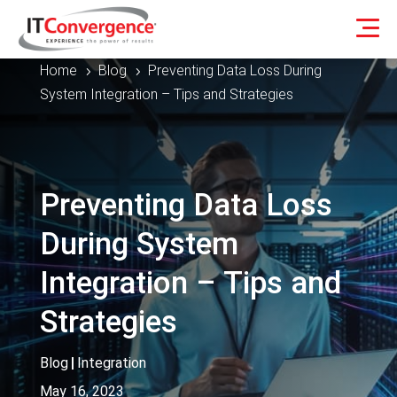
Home
Blog
Preventing Data Loss During
5
5
System Integration – Tips and Strategies
Preventing Data Loss
During System
Integration – Tips and
Strategies
Blog
|
Integration
May 16, 2023