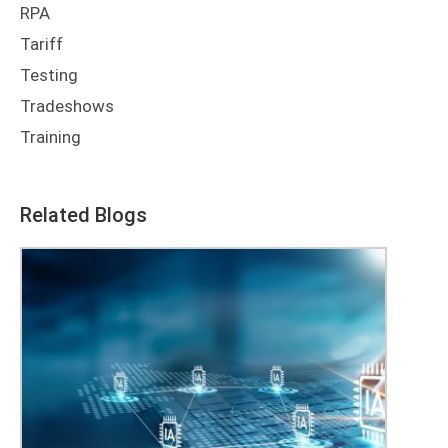
RPA
Tariff
Testing
Tradeshows
Training
Related Blogs