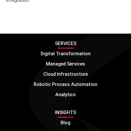
Integration
SERVICES
Digital Transformation
Managed Services
Cloud Infrastructure
Robotic Process Automation
Analytics
INSIGHTS
Blog