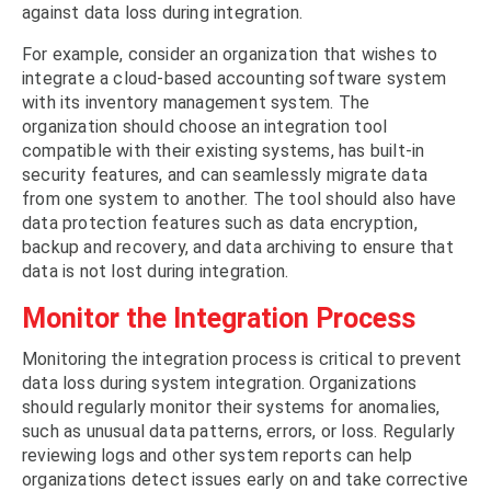
against data loss during integration.
For example, consider an organization that wishes to
integrate a cloud-based accounting software system
with its inventory management system. The
organization should choose an integration tool
compatible with their existing systems, has built-in
security features, and can seamlessly migrate data
from one system to another. The tool should also have
data protection features such as data encryption,
backup and recovery, and data archiving to ensure that
data is not lost during integration.
Monitor the Integration Process
Monitoring the integration process is critical to prevent
data loss during system integration. Organizations
should regularly monitor their systems for anomalies,
such as unusual data patterns, errors, or loss. Regularly
reviewing logs and other system reports can help
organizations detect issues early on and take corrective