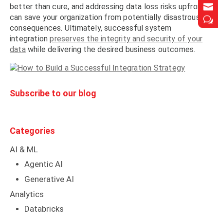


better than cure, and addressing data loss risks upfront
can save your organization from potentially disastrous
w
w
consequences. Ultimately, successful system
integration
preserves the integrity and security of your
data
while delivering the desired business outcomes.
Subscribe to our blog
Categories
AI & ML
Agentic AI
Generative AI
Analytics
Databricks