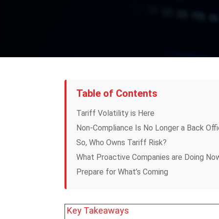
Table of Contents
Tariff Volatility is Here
Non-Compliance Is No Longer a Back Off
So, Who Owns Tariff Risk?
What Proactive Companies are Doing No
Prepare for What’s Coming
Key Takeaways