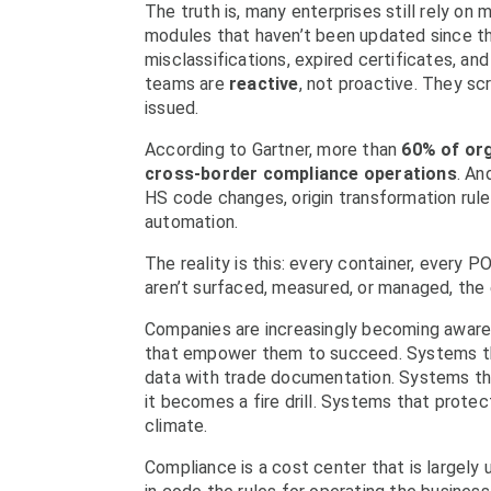
The truth is, many enterprises still rely o
modules that haven’t been updated since the
misclassifications, expired certificates, 
teams are
reactive
, not proactive. They sc
issued.
According to Gartner, more than
60% of org
cross-border compliance operations
. An
HS code changes, origin transformation rule
automation.
The reality is this: every container, every 
aren’t surfaced, measured, or managed, the
Companies are increasingly becoming aware 
that empower them to succeed. Systems tha
data with trade documentation. Systems t
it becomes a fire drill. Systems that protect
climate.
Compliance is a cost center that is largel