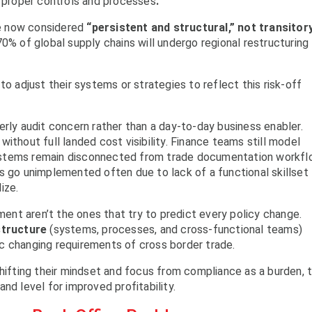
 proper controls and processes
.
are now considered
“persistent and structural,” not transitor
0% of global supply chains will undergo regional restructuring
to adjust their systems or strategies to reflect this risk-off
erly audit concern rather than a day-to-day business enabler.
ithout full landed cost visibility. Finance teams still model
ystems remain disconnected from trade documentation workf
s go unimplemented often due to lack of a functional skillset
ize.
nment aren’t the ones that try to predict every policy change.
structure
(systems, processes, and cross-functional teams)
c changing requirements of cross border trade.
shifting their mindset and focus from compliance as a burden, 
nd level for improved profitability.