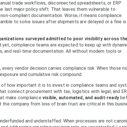
n manual trade workflows, disconnected spreadsheets, or ERP
 last major policy shift. That leaves them vulnerable to
and non-compliant documentation. Worse, it means compliance
ramble to solve issues after shipments are delayed or a fine is
anizations surveyed admitted to poor visibility across the
d yet, compliance teams are expected to keep up with dynam
s, and real-time documentation. All without modern tools or
PO, every vendor decision carries compliance risk. When those ri
 exposure and cumulative risk compound..
of how important it is to invest in compliance teams and sy
t connect procurement with tax, logistics with legal, and E
hat make compliance
visible, automated, and audit-ready
bef
 the company from loss of brain trust are critical in this busi
y underfunded and understaffed. When processes are not canon