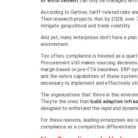
of enforcement
can only be managed with
According to Gartner, tariff-related risks 
Their research projects that by 2028, over 7
mitigate geopolitical and trade volatility.
And yet, many enterprises don’t have a plan 
environment.
Too often, compliance is treated as a quart
Procurement still makes sourcing decisions w
margin based on pre-FTA baselines. ERP s
and the native capabilities of these system
necessary to implement and effectively util
The organizations that thrive in this enviro
They’re the ones that
build adaptive infra
designed to withstand the rapid and dynami
For these reasons, leading enterprises are 
compliance as a competitive differentiator a