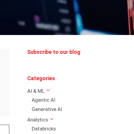
Subscribe to our blog
Categories
AI & ML
Agentic AI
Generative AI
Analytics
Databricks