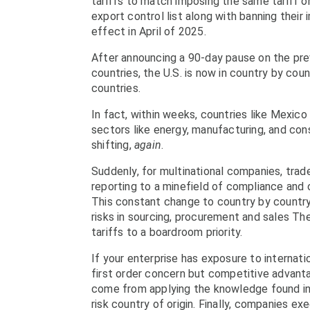
tariffs to match imposing the same tariff o
export control list along with banning their 
effect in April of 2025.
After announcing a 90-day pause on the prev
countries, the U.S. is now in country by co
countries.
In fact, within weeks, countries like Mexico 
sectors like energy, manufacturing, and co
shifting,
again
.
Suddenly, for multinational companies, tra
reporting to a minefield of compliance and op
This constant change to country by country
risks in sourcing, procurement and sales T
tariffs to a boardroom priority.
If your enterprise has exposure to internati
first order concern but competitive advan
come from applying the knowledge found in 
risk country of origin. Finally, companies ex