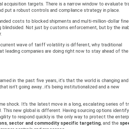
al acquisition targets. There is a narrow window to evaluate t
and put a robust controls and compliance strategy in place.
anded costs to blocked shipments and multi-million-dollar fine
ing blindsided. Not just by customs enforcement, but by the inab
.
rrent wave of tariff volatility is different, why traditional
hat leading companies are doing right now to stay ahead of the
arned in the past five years, it’s that the world is changing and
 that isn’t going away…it’s being institutionalized and a new
me shock. It’s the latest move in a long, escalating series of t
 This new global is different. Having sourcing options identify
gility to respond quickly is the only way to protect the enterp
ions
,
sector and commodity specific targeting
, and the
spe