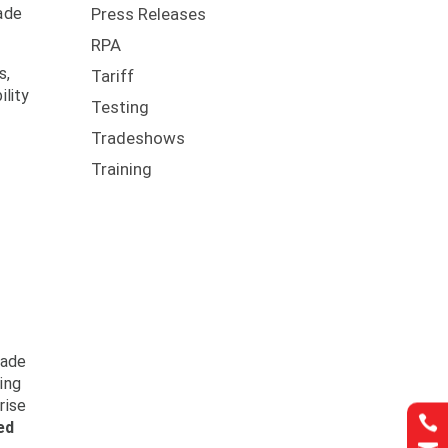
rade
Press Releases
RPA
s,
Tariff
ility
Testing
Tradeshows
Training
rade
ing
rise

ed