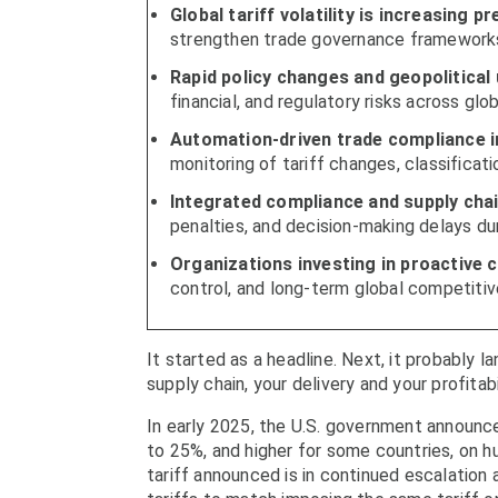
Global tariff volatility is increasing 
strengthen trade governance frameworks
Rapid policy changes and geopolitical
financial, and regulatory risks across glo
Automation-driven trade compliance i
monitoring of tariff changes, classificat
Integrated compliance and supply chai
penalties, and decision-making delays dur
Organizations investing in proactive
control, and long-term global competitiv
It started as a headline. Next, it probably l
supply chain, your delivery and your profitabi
In early 2025, the U.S. government announc
to 25%, and higher for some countries, on h
tariff announced is in continued escalation 