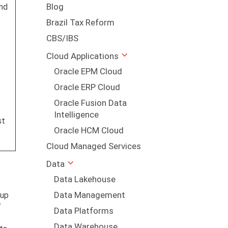
Blog
nd
Brazil Tax Reform
CBS/IBS
Cloud Applications
Oracle EPM Cloud
Oracle ERP Cloud
Oracle Fusion Data
Intelligence
st
Oracle HCM Cloud
Cloud Managed Services
Data
Data Lakehouse
Data Management
 up
l
Data Platforms
Data Warehouse