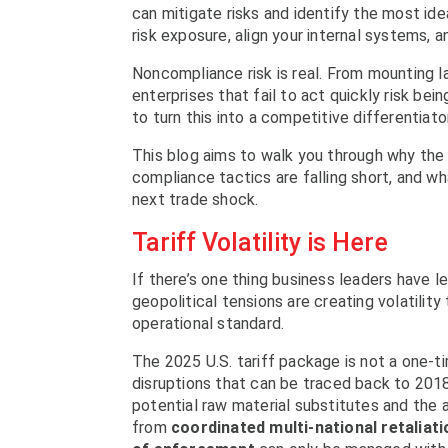
can mitigate risks and identify the most ide
risk exposure, align your internal systems, 
Noncompliance risk is real. From mounting l
enterprises that fail to act quickly risk be
to turn this into a competitive differentiator
This blog aims to walk you through why the cu
compliance tactics are falling short, and w
next trade shock.
Tariff Volatility is Here
If there’s one thing business leaders have le
geopolitical tensions are creating volatility
operational standard.
The 2025 U.S. tariff package is not a one-ti
disruptions that can be traced back to 2018.
potential raw material substitutes and the a
from
coordinated multi-national retaliat