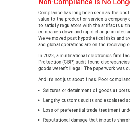
Non-Compliance Is No Longe
Compliance has long been seen as the cost 
value to the product or service a company d
to satisfy regulators with the artifacts ult
companies down and rapid change in rules an
We’ve moved past hypothetical risks and a
and global operations are on the receiving e
In 2023, a multinational electronics firm f
Protection (CBP) audit found discrepancies 
goods weren’t illegal. The paperwork was out
And it’s not just about fines. Poor complianc
Seizures or detainment of goods at ports
Lengthy customs audits and escalated sc
Loss of preferential trade treatment un
Reputational damage that impacts shareh