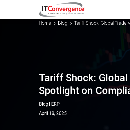
Home
Blog
Tariff Shock: Global Trade V
5
5
Tariff Shock: Global 
Spotlight on Compli
Blog
|
ERP
April 18, 2025