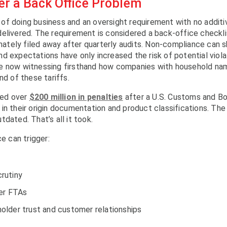
r a Back Office Problem
of doing business and an oversight requirement with no additi
elivered. The requirement is considered a back-office checkli
imately filed away after quarterly audits. Non-compliance can 
d expectations have only increased the risk of potential viola
re now witnessing firsthand how companies with household na
nd of these tariffs.
aced over
$200 million in penalties
after a U.S. Customs and Bo
in their origin documentation and product classifications. The
dated. That’s all it took.
e can trigger:
rutiny
der FTAs
older trust and customer relationships