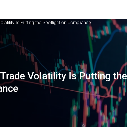
olatility Is Putting the Spotlight on Compliance
Trade Volatility Is Putting th
ance