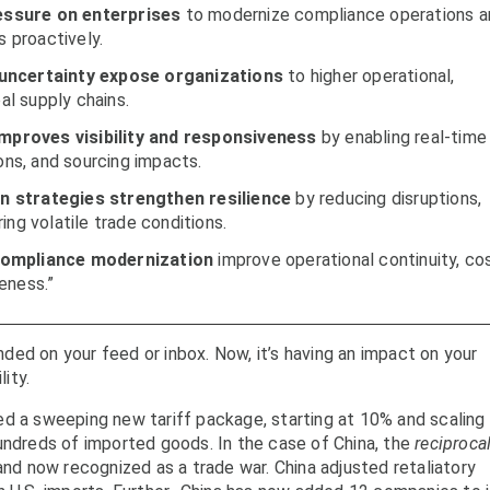
pressure on enterprises
to modernize compliance operations a
 proactively.
 uncertainty expose organizations
to higher operational,
bal supply chains.
mproves visibility and responsiveness
by enabling real-time
ions, and sourcing impacts.
n strategies strengthen resilience
by reducing disruptions,
ing volatile trade conditions.
 compliance modernization
improve operational continuity, co
eness.”
anded on your feed or inbox. Now, it’s having an impact on your
lity.
ed a sweeping new tariff package, starting at 10% and scaling
undreds of imported goods. In the case of China, the
reciproca
and now recognized as a trade war. China adjusted retaliatory