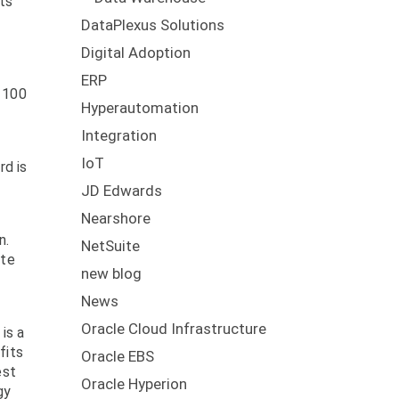
its
DataPlexus Solutions
Digital Adoption
ERP
n 100
Hyperautomation
Integration
IoT
rd is
JD Edwards
Nearshore
n.
NetSuite
ate
new blog
News
Oracle Cloud Infrastructure
is a
fits
Oracle EBS
est
Oracle Hyperion
gy