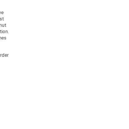
ve
st
shut
tion.
mes
rder