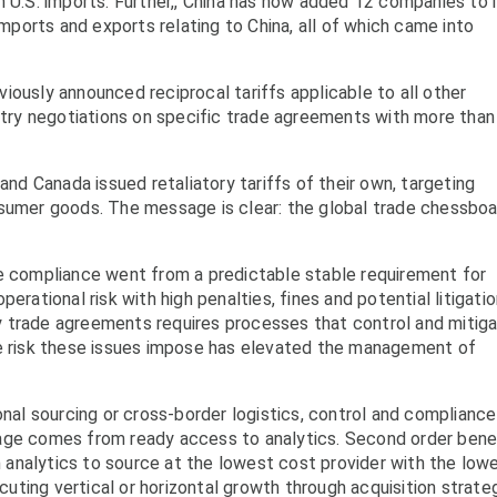
n U.S. imports. Further,, China has now added 12 companies to 
imports and exports relating to China, all of which came into
iously announced reciprocal tariffs applicable to all other
untry negotiations on specific trade agreements with more tha
and Canada issued retaliatory tariffs of their own, targeting
nsumer goods. The message is clear: the global trade chessboa
de compliance went from a predictable stable requirement for
erational risk with high penalties, fines and potential litigatio
 trade agreements requires processes that control and mitig
he risk these issues impose has elevated the management of
onal sourcing or cross-border logistics, control and compliance 
tage comes from ready access to analytics. Second order bene
analytics to source at the lowest cost provider with the low
ecuting vertical or horizontal growth through acquisition strate