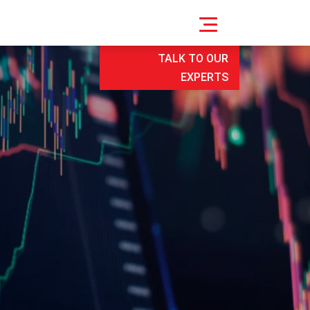
TALK TO OUR
EXPERTS
e