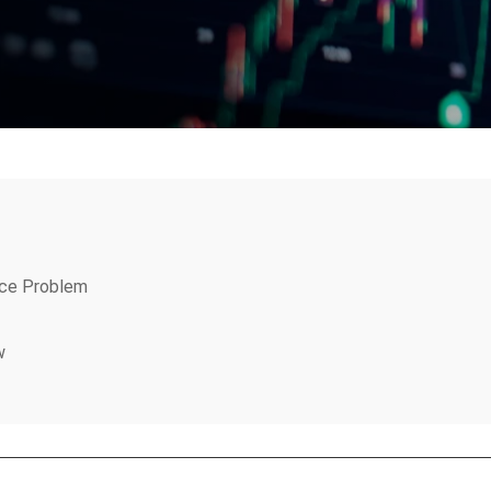
ice Problem
w