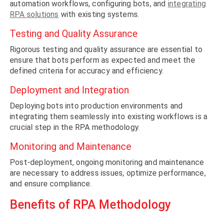
automation workflows, configuring bots, and
integrating
RPA solutions
with existing systems.
Testing and Quality Assurance
Rigorous testing and quality assurance are essential to
ensure that bots perform as expected and meet the
defined criteria for accuracy and efficiency.
Deployment and Integration
Deploying bots into production environments and
integrating them seamlessly into existing workflows is a
crucial step in the RPA methodology.
Monitoring and Maintenance
Post-deployment, ongoing monitoring and maintenance
are necessary to address issues, optimize performance,
and ensure compliance.
Benefits of RPA Methodology