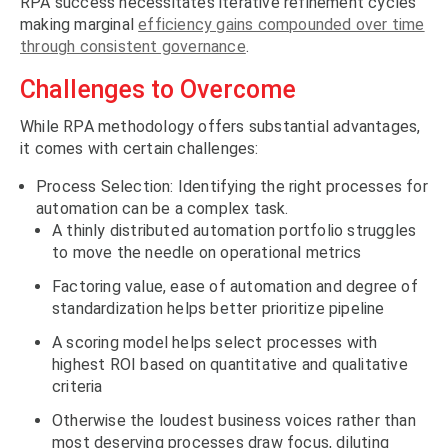
RPA success necessitates iterative refinement cycles
making marginal
efficiency gains compounded over time
through consistent governance
.
Challenges to Overcome
While RPA methodology offers substantial advantages,
it comes with certain challenges:
Process Selection: Identifying the right processes for
automation can be a complex task.
A thinly distributed automation portfolio struggles
to move the needle on operational metrics
Factoring value, ease of automation and degree of
standardization helps better prioritize pipeline
A scoring model helps select processes with
highest ROI based on quantitative and qualitative
criteria
Otherwise the loudest business voices rather than
most deserving processes draw focus, diluting