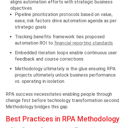
aligns automation efforts with strategic business
objectives.
Pipeline prioritization protocols based on value,
ease, risk factors drive automation agenda as per
strategic goals
Tracking benefits framework ties proposed
automation ROI to
financial reporting standards
Embedded iteration loops enable continuous user
feedback and course corrections
Methodology ultimately is the glue ensuring RPA
projects ultimately unlock business performance
vs. operating in isolation
RPA success necessitates enabling people through
change first before technology transformation second.
Methodology bridges this gap.
Best Practices in RPA Methodology