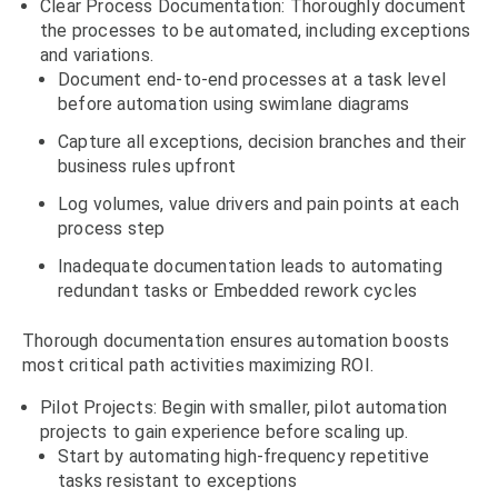
Clear Process Documentation: Thoroughly document
the processes to be automated, including exceptions
and variations.
Document end-to-end processes at a task level
before automation using swimlane diagrams
Capture all exceptions, decision branches and their
business rules upfront
Log volumes, value drivers and pain points at each
process step
Inadequate documentation leads to automating
redundant tasks or Embedded rework cycles
Thorough documentation ensures automation boosts
most critical path activities maximizing ROI.
Pilot Projects: Begin with smaller, pilot automation
projects to gain experience before scaling up.
Start by automating high-frequency repetitive
tasks resistant to exceptions