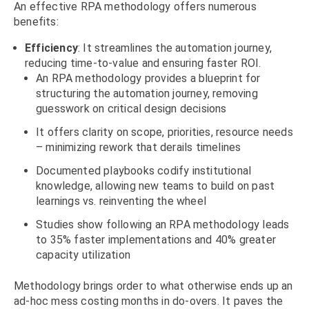
An effective RPA methodology offers numerous
benefits:
Efficiency
: It streamlines the automation journey,
reducing time-to-value and ensuring faster ROI.
An RPA methodology provides a blueprint for
structuring the automation journey, removing
guesswork on critical design decisions
It offers clarity on scope, priorities, resource needs
– minimizing rework that derails timelines
Documented playbooks codify institutional
knowledge, allowing new teams to build on past
learnings vs. reinventing the wheel
Studies show following an RPA methodology leads
to 35% faster implementations and 40% greater
capacity utilization
Methodology brings order to what otherwise ends up an
ad-hoc mess costing months in do-overs. It paves the