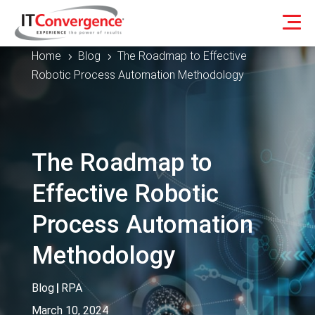
Home
Blog
The Roadmap to Effective
5
5
Robotic Process Automation Methodology
The Roadmap to
Effective Robotic
Process Automation
Methodology
Blog
|
RPA
March 10, 2024