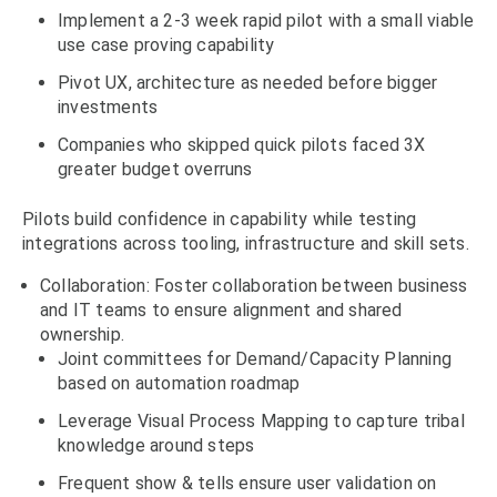
Implement a 2-3 week rapid pilot with a small viable
use case proving capability
Pivot UX, architecture as needed before bigger
investments
Companies who skipped quick pilots faced 3X
greater budget overruns
Pilots build confidence in capability while testing
integrations across tooling, infrastructure and skill sets.
Collaboration: Foster collaboration between business
and IT teams to ensure alignment and shared
ownership.
Joint committees for Demand/Capacity Planning
based on automation roadmap
Leverage Visual Process Mapping to capture tribal
knowledge around steps
Frequent show & tells ensure user validation on