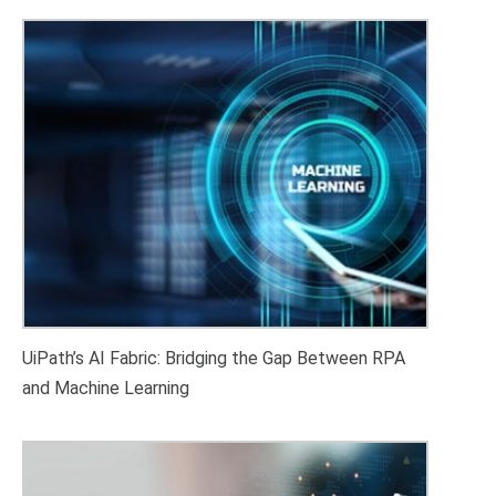
UiPath’s AI Fabric: Bridging the Gap Between RPA
and Machine Learning