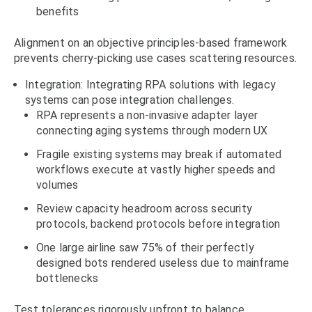
benefits
Alignment on an objective principles-based framework
prevents cherry-picking use cases scattering resources.
Integration: Integrating RPA solutions with legacy
systems can pose integration challenges.
RPA represents a non-invasive adapter layer
connecting aging systems through modern UX
Fragile existing systems may break if automated
workflows execute at vastly higher speeds and
volumes
Review capacity headroom across security
protocols, backend protocols before integration
One large airline saw 75% of their perfectly
designed bots rendered useless due to mainframe
bottlenecks
Test tolerances rigorously upfront to balance