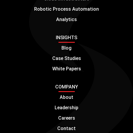
Robotic Process Automation
Analytics
INSIGHTS
Blog
Case Studies
White Papers
COMPANY
About
Leadership
Careers
Contact