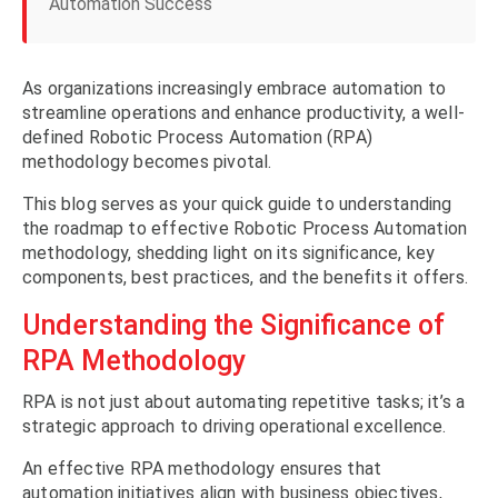
Automation Success
As organizations increasingly embrace automation to
streamline operations and enhance productivity, a well-
defined Robotic Process Automation (RPA)
methodology becomes pivotal.
This blog serves as your quick guide to understanding
the roadmap to effective Robotic Process Automation
methodology, shedding light on its significance, key
components, best practices, and the benefits it offers.
Understanding the Significance of
RPA Methodology
RPA is not just about automating repetitive tasks; it’s a
strategic approach to driving operational excellence.
An effective RPA methodology ensures that
automation initiatives align with business objectives,