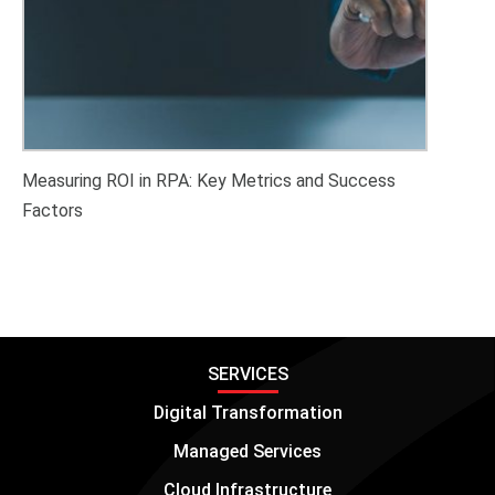
Measuring ROI in RPA: Key Metrics and Success
Factors
SERVICES
Digital Transformation
Managed Services
Cloud Infrastructure