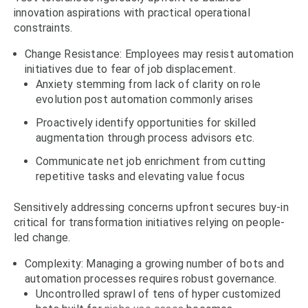
innovation aspirations with practical operational
constraints.
Change Resistance: Employees may resist automation
initiatives due to fear of job displacement.
Anxiety stemming from lack of clarity on role
evolution post automation commonly arises
Proactively identify opportunities for skilled
augmentation through process advisors etc.
Communicate net job enrichment from cutting
repetitive tasks and elevating value focus
Sensitively addressing concerns upfront secures buy-in
critical for transformation initiatives relying on people-
led change.
Complexity: Managing a growing number of bots and
automation processes requires robust governance.
Uncontrolled sprawl of tens of hyper customized