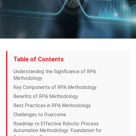
Table of Contents
Understanding the Significance of RPA
Methodology
Key Components of RPA Methodology
Benefits of RPA Methodology
Best Practices in RPA Methodology
Challenges to Overcome
Roadmap to Effective Robotic Process
Automation Methodology: Foundation for