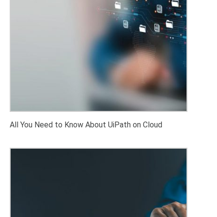
All You Need to Know About UiPath on Cloud