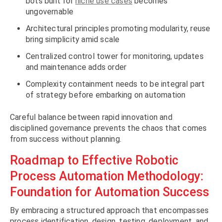
bots built for
niche use cases
becomes
ungovernable
Architectural principles promoting modularity, reuse
bring simplicity amid scale
Centralized control tower for monitoring, updates
and maintenance adds order
Complexity containment needs to be integral part
of strategy before embarking on automation
Careful balance between rapid innovation and
disciplined governance prevents the chaos that comes
from success without planning.
Roadmap to Effective Robotic
Process Automation Methodology:
Foundation for Automation Success
By embracing a structured approach that encompasses
process identification, design, testing, deployment, and