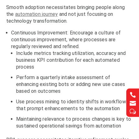
Smooth adoption necessitates bringing people along
the
automation journey
and not just focusing on
technology transformation.
Continuous Improvement: Encourage a culture of
continuous improvement, where processes are
regularly reviewed and refined.
Include metrics tracking utilization, accuracy and
business KPI contribution for each automated
process
Perform a quarterly intake assessment of
enhancing existing bots or adding new use cases
based on outcomes


Use process mining to identity shifts in workflows


that prompt enhancements to the automation
w
w
Maintaining relevance to process changes is key to
sustained operational savings from automation