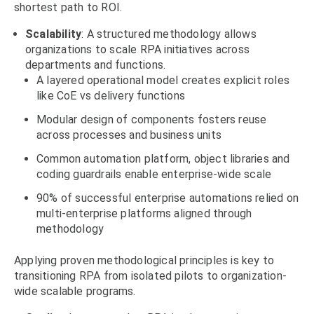
shortest path to ROI.
Scalability
: A structured methodology allows
organizations to scale RPA initiatives across
departments and functions.
A layered operational model creates explicit roles
like CoE vs delivery functions
Modular design of components fosters reuse
across processes and business units
Common automation platform, object libraries and
coding guardrails enable enterprise-wide scale
90% of successful enterprise automations relied on
multi-enterprise platforms aligned through
methodology
Applying proven methodological principles is key to
transitioning RPA from isolated pilots to organization-
wide scalable programs.