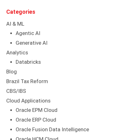
Categories
AI & ML
Agentic AI
Generative AI
Analytics
Databricks
Blog
Brazil Tax Reform
CBS/IBS
Cloud Applications
Oracle EPM Cloud
Oracle ERP Cloud
Oracle Fusion Data Intelligence
Oracle HCM Cloud