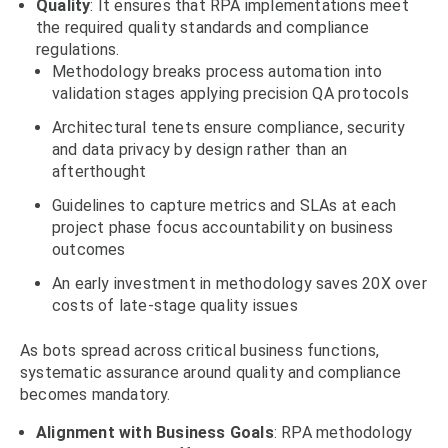
Quality
: It ensures that RPA implementations meet
the required quality standards and compliance
regulations.
Methodology breaks process automation into
validation stages applying precision QA protocols
Architectural tenets ensure compliance, security
and data privacy by design rather than an
afterthought
Guidelines to capture metrics and SLAs at each
project phase focus accountability on business
outcomes
An early investment in methodology saves 20X over
costs of late-stage quality issues
As bots spread across critical business functions,
systematic assurance around quality and compliance
becomes mandatory.
Alignment
with Business Goals
: RPA methodology