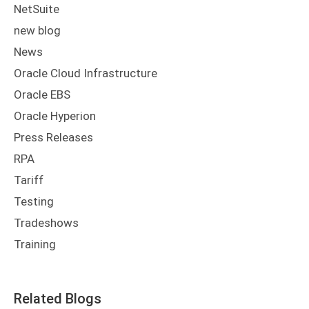
NetSuite
new blog
News
Oracle Cloud Infrastructure
Oracle EBS
Oracle Hyperion
Press Releases
RPA
Tariff
Testing
Tradeshows
Training
Related Blogs