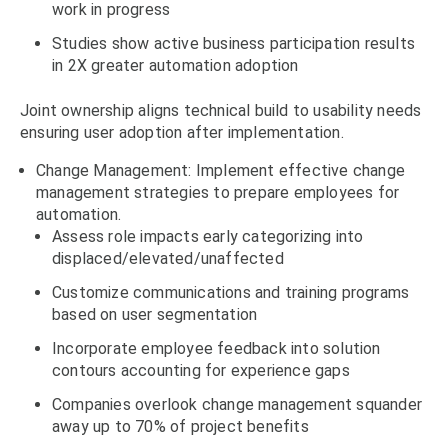
work in progress
Studies show active business participation results
in 2X greater automation adoption
Joint ownership aligns technical build to usability needs
ensuring user adoption after implementation.
Change Management: Implement effective change
management strategies to prepare employees for
automation.
Assess role impacts early categorizing into
displaced/elevated/unaffected
Customize communications and training programs
based on user segmentation
Incorporate employee feedback into solution
contours accounting for experience gaps
Companies overlook change management squander
away up to 70% of project benefits