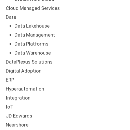
Cloud Managed Services
Data
Data Lakehouse
Data Management
Data Platforms
Data Warehouse
DataPlexus Solutions
Digital Adoption
ERP
Hyperautomation
Integration
IoT
JD Edwards
Nearshore