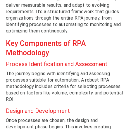
deliver measurable results, and adapt to evolving
requirements. It’s a structured framework that guides
organizations through the entire RPA journey, from
identifying processes to automating to monitoring and
optimizing them continuously.
Key Components of RPA
Methodology
Process Identification and Assessment
The journey begins with identifying and assessing
processes suitable for automation. A robust RPA
methodology includes criteria for selecting processes
based on factors like volume, complexity, and potential
ROI.
Design and Development
Once processes are chosen, the design and
development phase begins. This involves creating