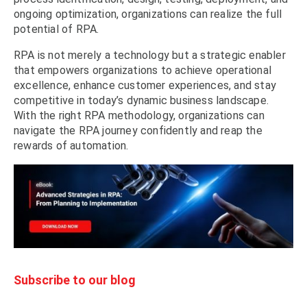
ongoing optimization, organizations can realize the full
potential of RPA.
RPA is not merely a technology but a strategic enabler
that empowers organizations to achieve operational
excellence, enhance customer experiences, and stay
competitive in today’s dynamic business landscape.
With the right RPA methodology, organizations can
navigate the RPA journey confidently and reap the
rewards of automation.
Subscribe to our blog