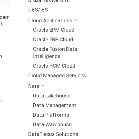
Brazil Tax Reform
CBS/IBS
odern
Cloud Applications
rt
Oracle EPM Cloud
Oracle ERP Cloud
Oracle Fusion Data
Intelligence
n
Oracle HCM Cloud
Cloud Managed Services
Data
Data Lakehouse
or
Data Management
Data Platforms
Data Warehouse
DataPlexus Solutions