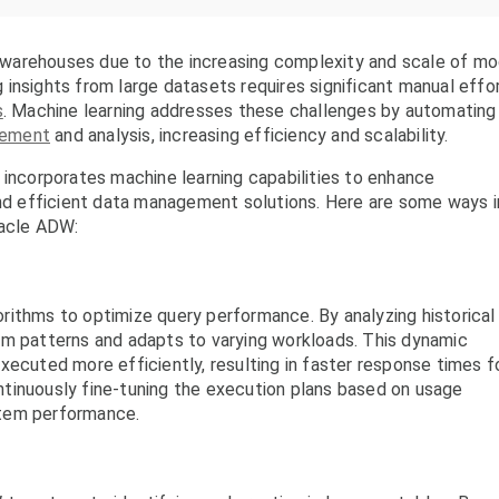
ta warehouses due to the increasing complexity and scale of m
insights from large datasets requires significant manual effo
s
. Machine learning addresses these challenges by automating
gement
and analysis, increasing efficiency and scalability.
corporates machine learning capabilities to enhance
and efficient data management solutions. Here are some ways i
racle ADW:
rithms to optimize query performance. By analyzing historical
om patterns and adapts to varying workloads. This dynamic
xecuted more efficiently, resulting in faster response times f
tinuously fine-tuning the execution plans based on usage
stem performance.