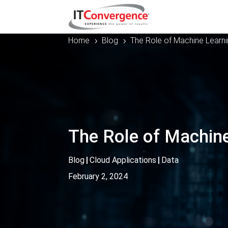
Home
Blog
The Role of Machine Learn
5
5
The Role of Machine
Blog
|
Cloud Applications
|
Data
February 2, 2024