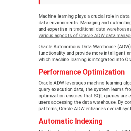
Machine learning plays a crucial role in da
data environments. Managing and extracting 
and expertise in
traditional data warehouse
various aspects of Oracle ADW data mana
Oracle Autonomous Data Warehouse (ADW) in
functionality and provide more intelligent 
which machine learning is integrated into O
Performance Optimization
Oracle ADW leverages machine learning algo
query execution data, the system learns fr
optimization ensures that SQL queries are e
users accessing the data warehouse. By con
patterns, Oracle ADW enhances overall sy
Automatic Indexing