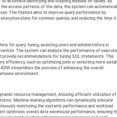
 to automate identifying and creating indexes on tables. By
 the access patterns of the data, the system can automatical
xes. This feature aims to improve query performance by
e execution plans for common queries, and reducing the time it
hms for query tuning, assisting users and administrators in
ervention. The system can analyze the performance of execut
 and provide recommendations for tuning SQL statements. This
y efficiency, such as optimizing joins or selecting more suita
e ADW streamlines the process of enhancing the overall
rehouse environment.
namic resource management, ensuring efficient utilization of
erns. Machine learning algorithms can dynamically allocate
inuously monitoring the system’s performance and workload
t optimizes overall data warehouse performance, ensuring t