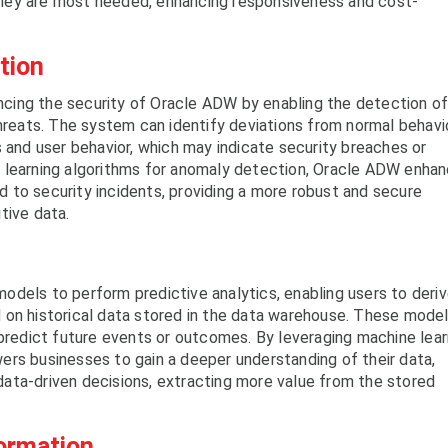
hey are most needed, enhancing responsiveness and cost-
tion
hancing the security of Oracle ADW by enabling the detection o
threats. The system can identify deviations from normal behavi
s and user behavior, which may indicate security breaches or
 learning algorithms for anomaly detection, Oracle ADW enha
ond to security incidents, providing a more robust and secure
tive data.
odels to perform predictive analytics, enabling users to deri
 on historical data stored in the data warehouse. These mode
 predict future events or outcomes. By leveraging machine lear
rs businesses to gain a deeper understanding of their data,
ata-driven decisions, extracting more value from the stored
formation