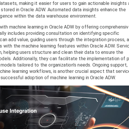
atasets, making it easier for users to gain actionable insights
 stored in Oracle ADW. Automated data insights enhance the
lligence within the data warehouse environment.
 with machine learning in Oracle ADW by offering comprehensi
lly includes providing consultation on identifying specific
an add value, guiding users through the integration process, 
ers with the machine learning features within Oracle ADW. Servi
n, helping users structure and clean their data to ensure the
els. Additionally, they can facilitate the implementation of p
 models tailored to the organization’s needs. Ongoing support,
chine learning workflows, is another crucial aspect that servic
 successful adoption of machine learning in Oracle ADW.