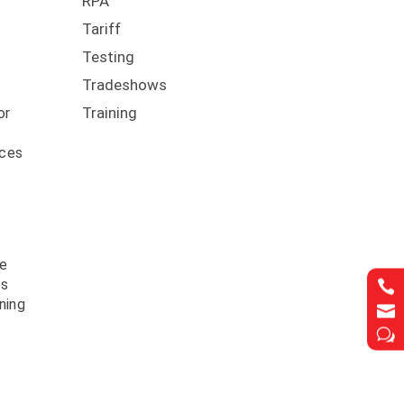
RPA
Tariff
Testing
Tradeshows
f
Training
or
nces
ve
ls

ning

w