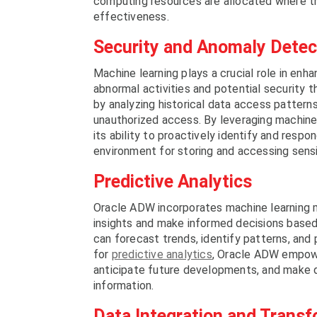
computing resources are allocated where t
effectiveness.
Security and Anomaly Detec
Machine learning plays a crucial role in en
abnormal activities and potential security 
by analyzing historical data access pattern
unauthorized access. By leveraging machine
its ability to proactively identify and resp
environment for storing and accessing sensi
Predictive Analytics
Oracle ADW incorporates machine learning m
insights and make informed decisions based
can forecast trends, identify patterns, and
for
predictive analytics
, Oracle ADW empowe
anticipate future developments, and make d
information.
Data Integration and Trans