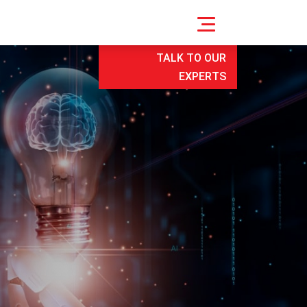
TALK TO OUR
EXPERTS