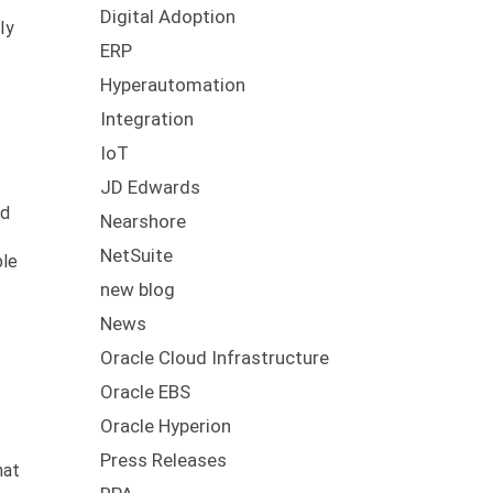
Digital Adoption
ly
ERP
Hyperautomation
Integration
IoT
JD Edwards
ed
Nearshore
NetSuite
ble
new blog
News
Oracle Cloud Infrastructure
Oracle EBS
Oracle Hyperion
Press Releases
hat