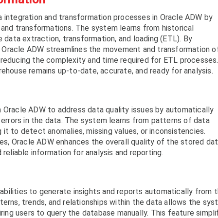
a integration and transformation processes in Oracle ADW by
 and transformations. The system learns from historical
e data extraction, transformation, and loading (ETL). By
sks, Oracle ADW streamlines the movement and transformation o
 reducing the complexity and time required for ETL processes
rehouse remains up-to-date, accurate, and ready for analysis.
n Oracle ADW to address data quality issues by automatically
 errors in the data. The system learns from patterns of data
ng it to detect anomalies, missing values, or inconsistencies.
s, Oracle ADW enhances the overall quality of the stored dat
reliable information for analysis and reporting.
bilities to generate insights and reports automatically from 
terns, trends, and relationships within the data allows the sy
iring users to query the database manually. This feature simpli