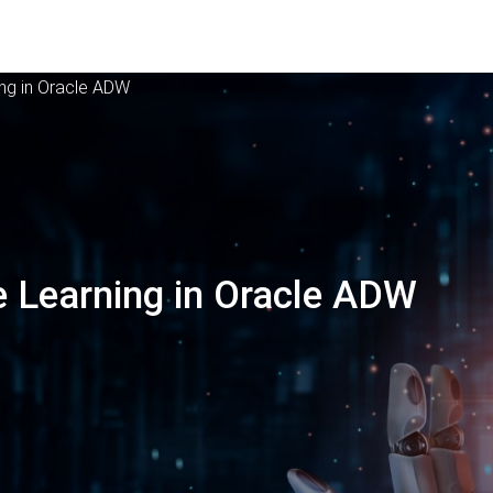
ing in Oracle ADW
 Learning in Oracle ADW