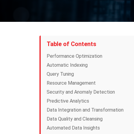
Table of Contents
Performance Optimization
Automatic Indexing
Query Tuning
Resource Management
Security and Anomaly Detection
Predictive Analytics
Data Integration and Transformation
Data Quality and Cleansing
Automated Data Insights