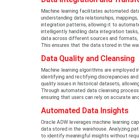
Machine learning facilitates automated dat
understanding data relationships, mappings,
integration patterns, allowing it to automat
intelligently handling data integration ta
data across different sources and formats,
This ensures that the data stored in the wa
Data Quality and Cleansing
Machine learning algorithms are employed i
identifying and rectifying discrepancies and
quality issues in historical datasets, allowi
Through automated data cleansing processe
ensuring that users can rely on accurate and 
Automated Data Insights
Oracle ADW leverages machine learning capa
data stored in the warehouse. Analyzing pat
to identify meaningful insights without requ