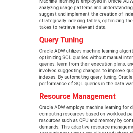
Machine learning is employed in Oracle ADW
analyzing usage patterns and understanding
suggest and implement the creation of inde
strategically indexing tables, optimizing th
takes to retrieve relevant data.
Query Tuning
Oracle ADW utilizes machine learning algorit
optimizing SQL queries without manual int
queries, learn from their execution plans,
involves suggesting changes to improve quer
indexes. By automating query tuning, Oracl
performance of SQL queries in the data wa
Resource Management
Oracle ADW employs machine learning for dy
computing resources based on workload patt
resources such as CPU and memory by cont
demands. This adaptive resource managemen