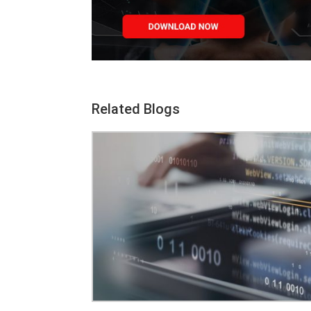
Related Blogs