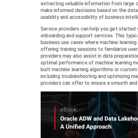
extracting valuable information from large d
make informed decisions based on the data
usability and accessibility of business inte
Service providers can help you get started
onboarding and support services. This typica
business use cases where machine learning c
offering training sessions to familiarize us
providers may also assist in data preparatio
optimal performance of machine learning mod
built machine learning algorithms or custom
including troubleshooting and optimizing ma
providers can offer to ensure a smooth and