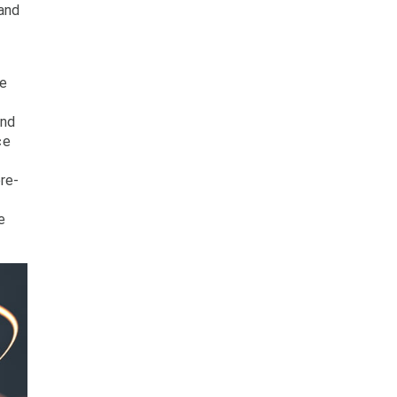
 and
ve
and
ce
re-
e