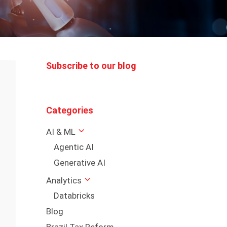
Subscribe to our blog
Categories
AI & ML
Agentic AI
Generative AI
Analytics
Databricks
Blog