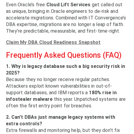
Even Oracle’s free
Cloud Lift Services
get called out
as unique, bringing in Oracle engineers to de-risk and
accelerate migrations. Combined with IT Convergence’s
DBA expertise, migrations are no longer a leap of faith.
They’re predictable, measurable, and first-time-right.
Claim My DBA Cloud Readiness Snapshot
Frequently Asked Questions (FAQ)
1. Why is legacy database such a big security risk in
2025?
Because they no longer receive regular patches.
Attackers exploit known vulnerabilities in out-of-
support databases, and IBM reports a
180% rise in
infostealer malware
this year. Unpatched systems are
often the first entry point for breaches.
2. Can’t DBAs just manage legacy systems with
extra controls?
Extra firewalls and monitoring help, but they don’t fix