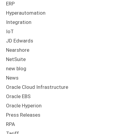
ERP
Hyperautomation
Integration
IoT
JD Edwards
Nearshore
NetSuite
new blog
News
Oracle Cloud Infrastructure
Oracle EBS
Oracle Hyperion
Press Releases
RPA
Tariff