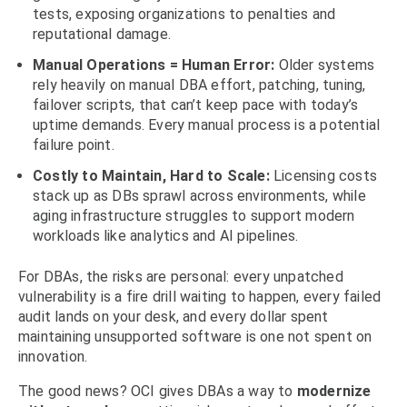
tests, exposing organizations to penalties and
reputational damage.
Manual Operations = Human Error:
Older systems
rely heavily on manual DBA effort, patching, tuning,
failover scripts, that can’t keep pace with today’s
uptime demands. Every manual process is a potential
failure point.
Costly to Maintain, Hard to Scale:
Licensing costs
stack up as DBs sprawl across environments, while
aging infrastructure struggles to support modern
workloads like analytics and AI pipelines.
For DBAs, the risks are personal: every unpatched
vulnerability is a fire drill waiting to happen, every failed
audit lands on your desk, and every dollar spent
maintaining unsupported software is one not spent on
innovation.
The good news? OCI gives DBAs a way to
modernize