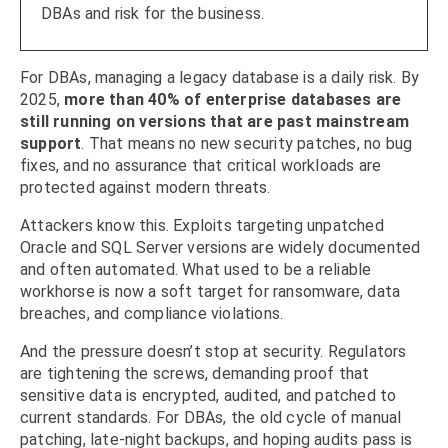
DBAs and risk for the business.
For DBAs, managing a legacy database is a daily risk. By
2025,
more than 40% of enterprise databases are
still running on versions that are past mainstream
support
. That means no new security patches, no bug
fixes, and no assurance that critical workloads are
protected against modern threats.
Attackers know this. Exploits targeting unpatched
Oracle and SQL Server versions are widely documented
and often automated. What used to be a reliable
workhorse is now a soft target for ransomware, data
breaches, and compliance violations.
And the pressure doesn’t stop at security. Regulators
are tightening the screws, demanding proof that
sensitive data is encrypted, audited, and patched to
current standards. For DBAs, the old cycle of manual
patching, late-night backups, and hoping audits pass is