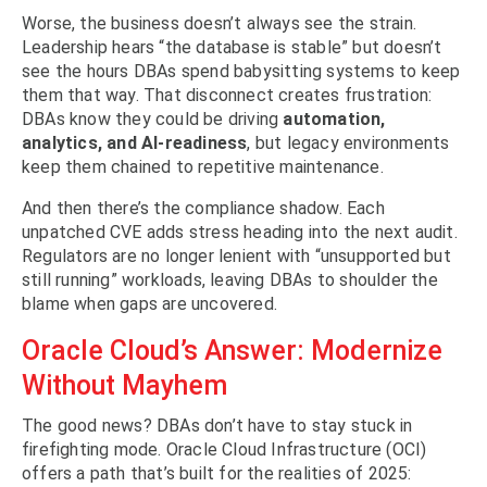
Worse, the business doesn’t always see the strain.
Leadership hears “the database is stable” but doesn’t
see the hours DBAs spend babysitting systems to keep
them that way. That disconnect creates frustration:
DBAs know they could be driving
automation,
analytics, and AI-readiness
, but legacy environments
keep them chained to repetitive maintenance.
And then there’s the compliance shadow. Each
unpatched CVE adds stress heading into the next audit.
Regulators are no longer lenient with “unsupported but
still running” workloads, leaving DBAs to shoulder the
blame when gaps are uncovered.
Oracle Cloud’s Answer: Modernize
Without Mayhem
The good news? DBAs don’t have to stay stuck in
firefighting mode. Oracle Cloud Infrastructure (OCI)
offers a path that’s built for the realities of 2025: