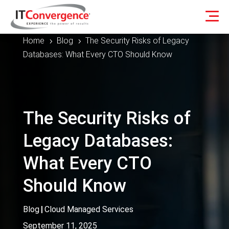
Home
Blog
The Security Risks of Legacy
5
5
Databases: What Every CTO Should Know
The Security Risks of
Legacy Databases:
What Every CTO
Should Know
Blog
|
Cloud Managed Services
September 11, 2025