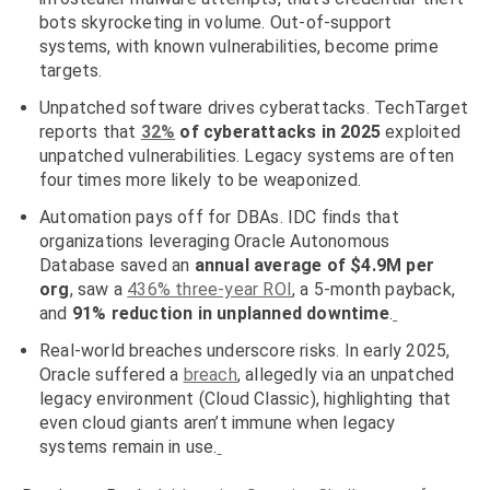
bots skyrocketing in volume. Out-of-support
systems, with known vulnerabilities, become prime
targets.
Unpatched software drives cyberattacks.
TechTarget
reports that
32%
of cyberattacks in 2025
exploited
unpatched vulnerabilities. Legacy systems are often
four times more likely to be weaponized.
Automation pays off for DBAs.
IDC finds that
organizations leveraging Oracle Autonomous
Database saved an
annual average of $4.9M
per
org
, saw a
436% three-year ROI
, a
5-month payback
,
and
91% reduction in unplanned downtime
.
Real-world breaches underscore risks.
In early 2025,
Oracle suffered a
breach
, allegedly via an
unpatched
legacy environment
(Cloud Classic), highlighting that
even cloud giants aren’t immune when legacy
systems remain in use.