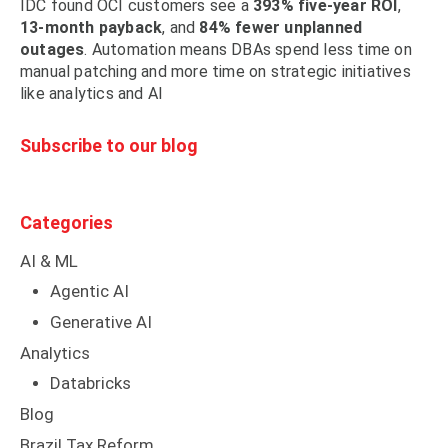
IDC found OCI customers see a
393% five-year ROI
,
13-month payback
, and
84% fewer unplanned
outages
. Automation means DBAs spend less time on
manual patching and more time on strategic initiatives
like analytics and AI
Subscribe to our blog
Categories
AI & ML
Agentic AI
Generative AI
Analytics
Databricks
Blog
Brazil Tax Reform