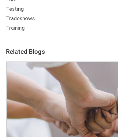
Testing
Tradeshows
Training
Related Blogs