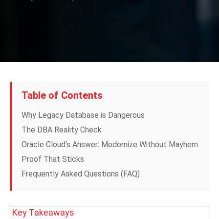
Table of Contents
Why Legacy Database is Dangerous
The DBA Reality Check
Oracle Cloud's Answer: Modernize Without Mayhem
Proof That Sticks
Frequently Asked Questions (FAQ)
Key Takeaways