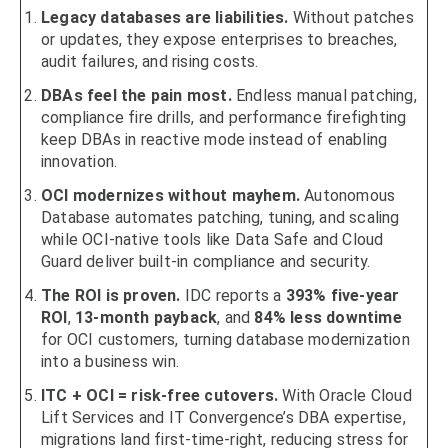
Legacy databases are liabilities.
Without patches
or updates, they expose enterprises to breaches,
audit failures, and rising costs.
DBAs feel the pain most.
Endless manual patching,
compliance fire drills, and performance firefighting
keep DBAs in reactive mode instead of enabling
innovation.
OCI modernizes without mayhem.
Autonomous
Database automates patching, tuning, and scaling
while OCI-native tools like Data Safe and Cloud
Guard deliver built-in compliance and security.
The ROI is proven.
IDC reports a
393% five-year
ROI
,
13-month payback
, and
84% less downtime
for OCI customers, turning database modernization
into a business win.
ITC + OCI = risk-free cutovers.
With Oracle Cloud
Lift Services and IT Convergence’s DBA expertise,
migrations land first-time-right, reducing stress for