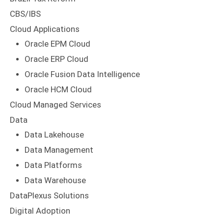
CBS/IBS
Cloud Applications
Oracle EPM Cloud
Oracle ERP Cloud
Oracle Fusion Data Intelligence
Oracle HCM Cloud
Cloud Managed Services
Data
Data Lakehouse
Data Management
Data Platforms
Data Warehouse
DataPlexus Solutions
Digital Adoption