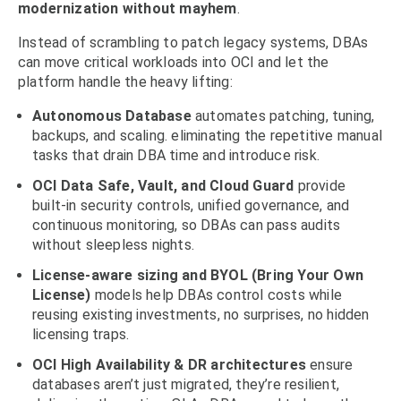
modernization without mayhem
.
Instead of scrambling to patch legacy systems, DBAs
can move critical workloads into OCI and let the
platform handle the heavy lifting:
Autonomous Database
automates patching, tuning,
backups, and scaling. eliminating the repetitive manual
tasks that drain DBA time and introduce risk.
OCI Data Safe, Vault, and Cloud Guard
provide
built-in security controls, unified governance, and
continuous monitoring, so DBAs can pass audits
without sleepless nights.
License-aware sizing and BYOL (Bring Your Own
License)
models help DBAs control costs while
reusing existing investments, no surprises, no hidden
licensing traps.
OCI High Availability & DR architectures
ensure
databases aren’t just migrated, they’re resilient,