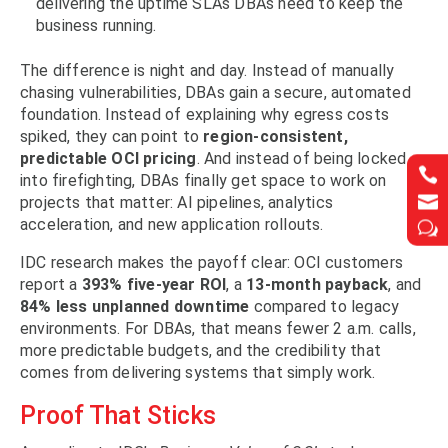
delivering the uptime SLAs DBAs need to keep the
business running.
The difference is night and day. Instead of manually
chasing vulnerabilities, DBAs gain a secure, automated
foundation. Instead of explaining why egress costs
spiked, they can point to
region-consistent,
predictable OCI pricing
. And instead of being locked


into firefighting, DBAs finally get space to work on


projects that matter: AI pipelines, analytics
acceleration, and new application rollouts.
w
w
IDC research makes the payoff clear: OCI customers
report a
393% five-year ROI
, a
13-month payback
, and
84% less unplanned downtime
compared to legacy
environments. For DBAs, that means fewer 2 a.m. calls,
more predictable budgets, and the credibility that
comes from delivering systems that simply work.
Proof That Sticks