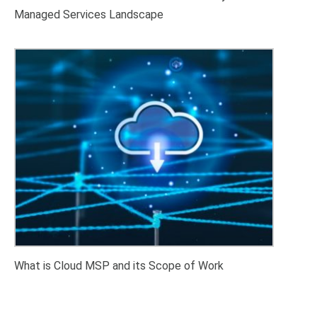
Managed Services Landscape
What is Cloud MSP and its Scope of Work