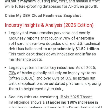
without mayhem
, cutting risk, cost, and manual effort
while future-proofing databases for AI-driven growth.
Claim My DBA Cloud Readiness Snapshot
Industry Insights & Analysis (2025 Edition)
Legacy software remains pervasive and costly.
McKinsey reports that roughly
70%
of enterprise
software is over two decades old
, and U.S. technical
debt has ballooned to
approximately
$1.52 trillion
.
This tech debt drags down innovation and inflates
maintenance costs.
Legacy systems hinder key industries.
As of 2025,
70%
of banks globally
still rely on legacy systems
(often COBOL), and over
60% of U.S. hospitals
run
critical applications on outdated platforms, exposing
them to heightened cyber risk.
Security risks are escalating.
IBM’s 2025 Threat
Intelligence
shows a
staggering
180% increase
in
infostealer malware
attempts, that’s credential-theft