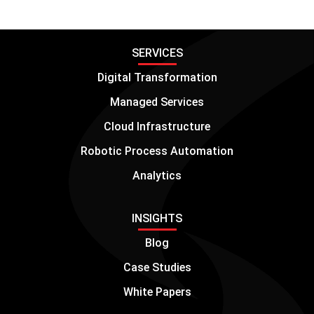
SERVICES
Digital Transformation
Managed Services
Cloud Infrastructure
Robotic Process Automation
Analytics
INSIGHTS
Blog
Case Studies
White Papers