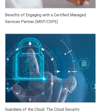
Benefits of Engaging with a Certified Managed
Services Partner (MSP/CSPE)
Guardians of the Cloud: The Cloud Security