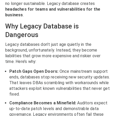
no longer sustainable. Legacy database creates
headaches for teams and vulnerabilities for the
business
.
Why Legacy Database is
Dangerous
Legacy databases don’t just age quietly in the
background, unfortunately. Instead, they become
liabilities that grow more expensive and riskier over
time. Here’s why:
Patch Gaps Open Doors:
Once mainstream support
ends, databases stop receiving new security updates.
That leaves DBAs scrambling with workarounds while
attackers exploit known vulnerabilities that never get
fixed.
Compliance Becomes a Minefield:
Auditors expect
up-to-date patch levels and demonstrable data
governance. Legacy environments often fail these