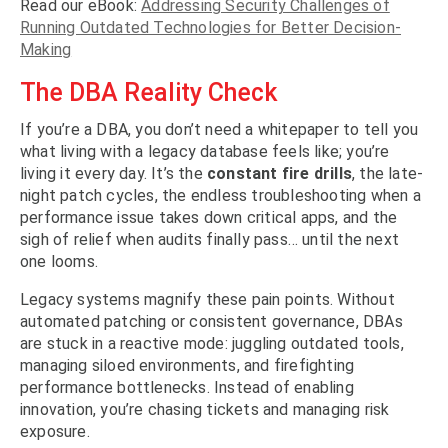
Read our eBook:
Addressing Security Challenges of
Running Outdated Technologies for Better Decision-
Making
The DBA Reality Check
If you’re a DBA, you don’t need a whitepaper to tell you
what living with a legacy database feels like; you’re
living it every day. It’s the
constant fire drills
, the late-
night patch cycles, the endless troubleshooting when a
performance issue takes down critical apps, and the
sigh of relief when audits finally pass… until the next
one looms.
Legacy systems magnify these pain points. Without
automated patching or consistent governance, DBAs
are stuck in a reactive mode: juggling outdated tools,
managing siloed environments, and firefighting
performance bottlenecks. Instead of enabling
innovation, you’re chasing tickets and managing risk
exposure.