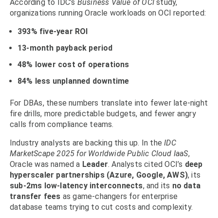
According to IDC’s
Business Value of OCI
study,
organizations running Oracle workloads on OCI reported:
393% five-year ROI
13-month payback period
48% lower cost of operations
84% less unplanned downtime
For DBAs, these numbers translate into fewer late-night
fire drills, more predictable budgets, and fewer angry
calls from compliance teams.
Industry analysts are backing this up. In the
IDC
MarketScape 2025 for Worldwide Public Cloud IaaS
,
Oracle was named a
Leader
. Analysts cited OCI’s
deep
hyperscaler partnerships (Azure, Google, AWS)
, its
sub-2ms low-latency interconnects
, and its
no data
transfer fees
as game-changers for enterprise
database teams trying to cut costs and complexity.