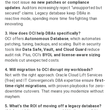
the root issue:
no new patches or compliance
updates
. Auditors increasingly reject “unsupported but
secured” claims. Legacy database keep DBAs in
reactive mode, spending more time firefighting than
innovating.
3. How does OCI help DBAs specifically?
OCI offers
Autonomous Database
, which automates
patching, tuning, backups, and scaling. Built-in security
tools like
Data Safe, Vault, and Cloud Guard
reduce
audit risk. Plus, OCI’s
BYOL and license-aware sizing
models cut unexpected costs.
4. Will migration to OCI disrupt my workloads?
Not with the right approach. Oracle Cloud Lift Services
(free) and IT Convergence’s DBA expertise ensure
first-
time-right migrations
, with proven playbooks for zero-
downtime cutovers. That means you modernize without
mayhem.
5. What’s the ROI of moving off a legacy database?