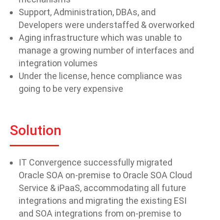
Support, Administration, DBAs, and
Developers were understaffed & overworked
Aging infrastructure which was unable to
manage a growing number of interfaces and
integration volumes
Under the license, hence compliance was
going to be very expensive
Solution
IT Convergence successfully migrated
Oracle SOA on-premise to Oracle SOA Cloud
Service & iPaaS, accommodating all future
integrations and migrating the existing ESI
and SOA integrations from on-premise to