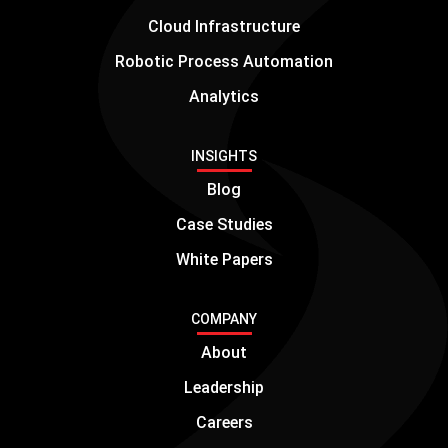
Cloud Infrastructure
Robotic Process Automation
Analytics
INSIGHTS
Blog
Case Studies
White Papers
COMPANY
About
Leadership
Careers