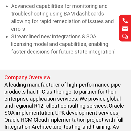
Advanced capabilities for monitoring and
troubleshooting using BAM dashboards


allowing for rapid remediation of issues and


errors
Streamlined new integrations & SOA
w
w
licensing model and capabilities, enabling
faster decisions for future state integration`
Company Overview
A leading manufacturer of high-performance pipe
products had ITC as their go-to partner for their
enterprise application services. We provide global
and regional R12 rollout consulting services, Oracle
SOA implementation, UPK development services,
Oracle HCM Cloud implementation project with full
Integration Architecture, testing, and training. As