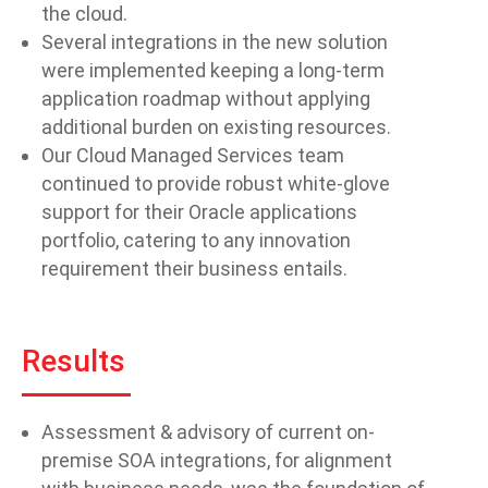
the cloud.
Several integrations in the new solution
were implemented keeping a long-term
application roadmap without applying
additional burden on existing resources.
Our Cloud Managed Services team
continued to provide robust white-glove
support for their Oracle applications
portfolio, catering to any innovation
requirement their business entails.
Results
Assessment & advisory of current on-
premise SOA integrations, for alignment