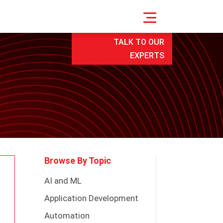
TALK TO OUR
EXPERTS
Browse By Topic
AI and ML
Application Development
Automation