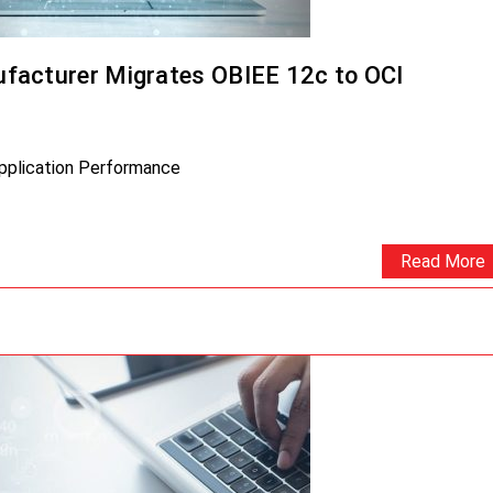
facturer Migrates OBIEE 12c to OCI
Application Performance
Read More