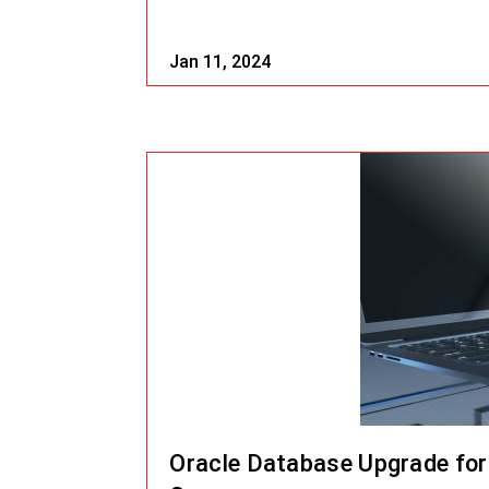
Jan 11, 2024
Oracle Database Upgrade for 