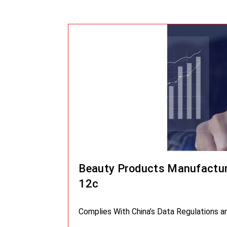
Beauty Products Manufactur
12c
Complies With China’s Data Regulations 