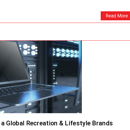
Read More
a Global Recreation & Lifestyle Brands