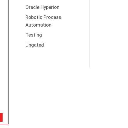
Oracle Hyperion
Robotic Process
Automation
Testing
Ungated