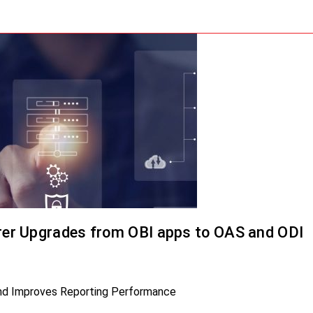
er Upgrades from OBI apps to OAS and ODI
and Improves Reporting Performance