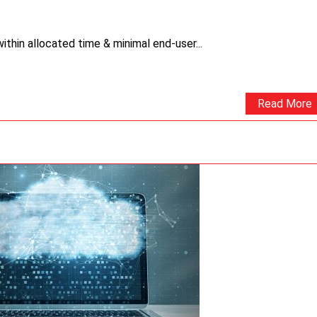
thin allocated time & minimal end-user...
Read More