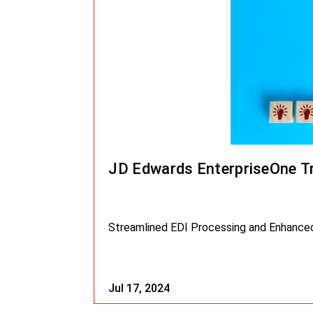
JD Edwards EnterpriseOne T
Streamlined EDI Processing and Enhanced 
Jul 17, 2024