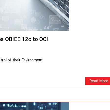
s OBIEE 12c to OCI
ntrol of their Environment
Read More