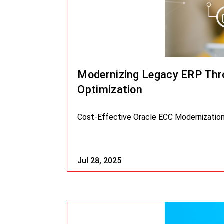
Modernizing Legacy ERP Thro
Optimization
Cost-Effective Oracle ECC Modernization 
Jul 28, 2025