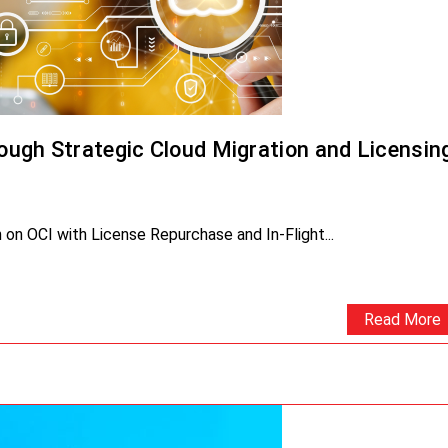
ugh Strategic Cloud Migration and Licensin
on OCI with License Repurchase and In-Flight...
Read More