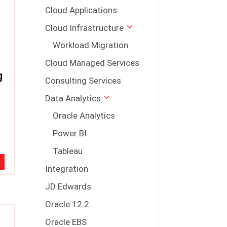
Cloud Applications
Cloud Infrastructure
Workload Migration
Cloud Managed Services
g
Consulting Services
Data Analytics
Oracle Analytics
Power BI
Tableau
Integration
JD Edwards
Oracle 12.2
Oracle EBS