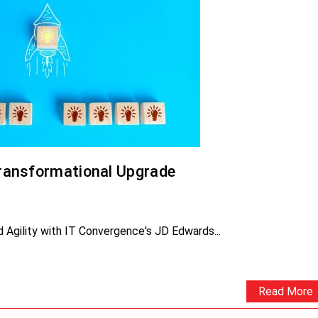
ransformational Upgrade
Agility with IT Convergence's JD Edwards...
Read More