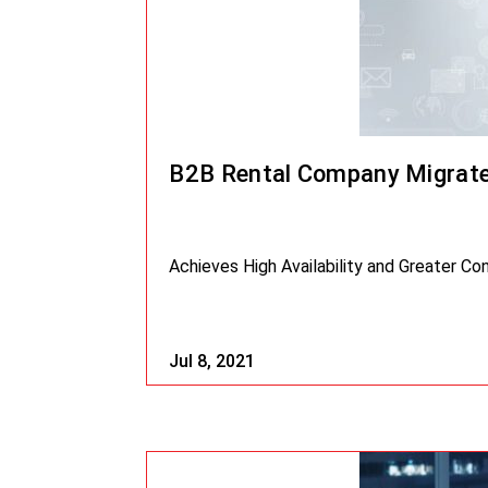
B2B Rental Company Migrate
Achieves High Availability and Greater Co
Jul 8, 2021