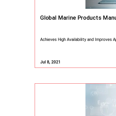
Global Marine Products Manu
Achieves High Availability and Improves 
Jul 8, 2021