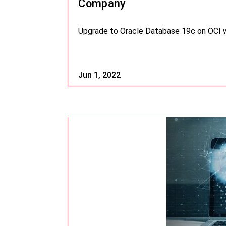
Company
Upgrade to Oracle Database 19c on OCI wi
Jun 1, 2022