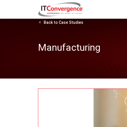
Back to Case Studies
Manufacturing