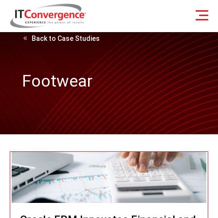
Back to Case Studies
Footwear