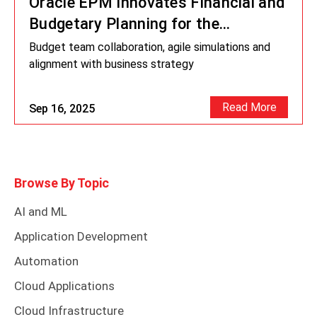
Oracle EPM Innovates Financial and
Budgetary Planning for the
Footwear Industry
Budget team collaboration, agile simulations and
alignment with business strategy
Read More
Sep 16, 2025
Browse By Topic
AI and ML
Application Development
Automation
Cloud Applications
Cloud Infrastructure