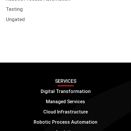
Testing
Ungated
SERVICES
Digital Transformation
Managed Services
Cloud Infrastructure
Robotic Process Automation