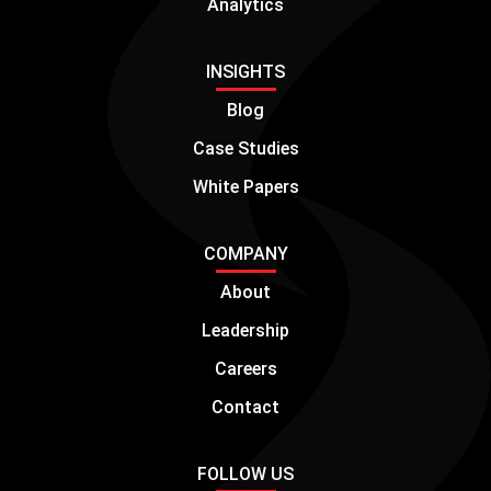
Analytics
INSIGHTS
Blog
Case Studies
White Papers
COMPANY
About
Leadership
Careers
Contact
FOLLOW US