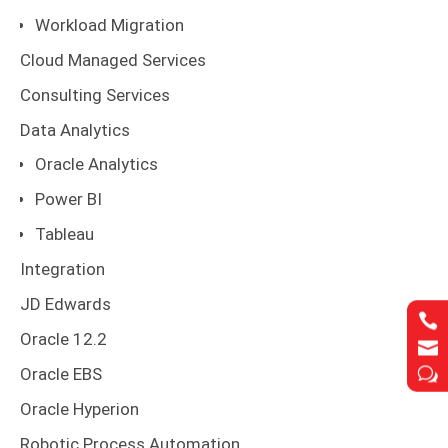
Workload Migration
Cloud Managed Services
Consulting Services
Data Analytics
Oracle Analytics
Power BI
Tableau
Integration
JD Edwards


Oracle 12.2


w
w
Oracle EBS
Oracle Hyperion
Robotic Process Automation