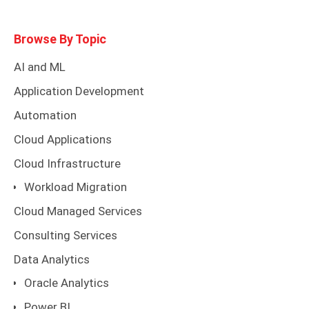
Browse By Topic
AI and ML
Application Development
Automation
Cloud Applications
Cloud Infrastructure
Workload Migration
Cloud Managed Services
Consulting Services
Data Analytics
Oracle Analytics
Power BI