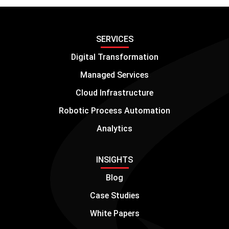
SERVICES
Digital Transformation
Managed Services
Cloud Infrastructure
Robotic Process Automation
Analytics
INSIGHTS
Blog
Case Studies
White Papers