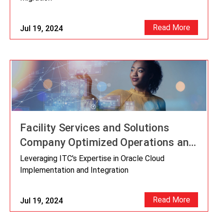
Read More
Jul 19, 2024
Facility Services and Solutions
Company Optimized Operations and
Unlocked Innovation Potential by
Leveraging ITC's Expertise in Oracle Cloud
Migrating From JD Edwards To
Implementation and Integration
Oracle Cloud
Read More
Jul 19, 2024