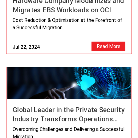
Hardware Company Modernizes and
Migrates EBS Workloads on OCI
Cost Reduction & Optimization at the Forefront of
a Successful Migration
Read More
Jul 22, 2024
Global Leader in the Private Security
Industry Transforms Operations
with Oracle Cloud Implementation
Overcoming Challenges and Delivering a Successful
Supported By IT Convergence
Migration