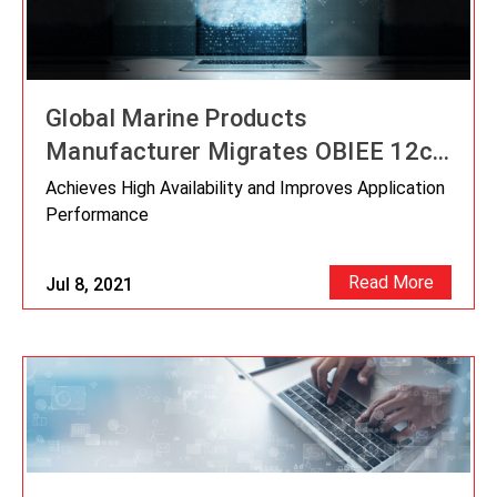
Global Marine Products
Manufacturer Migrates OBIEE 12c
to OCI
Achieves High Availability and Improves Application
Performance
Read More
Jul 8, 2021