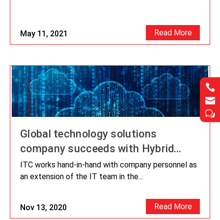
Read More
May 11, 2021




w
w
Global technology solutions
company succeeds with Hybrid
Cloud Migration
ITC works hand-in-hand with company personnel as
an extension of the IT team in the...
Read More
Nov 13, 2020