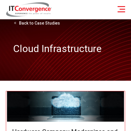
Back to Case Studies
Cloud Infrastructure