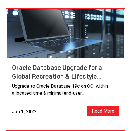
Oracle Database Upgrade for a
Global Recreation & Lifestyle
Brands Company
Upgrade to Oracle Database 19c on OCI within
allocated time & minimal end-user...
Read More
Jun 1, 2022