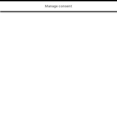
Manage consent