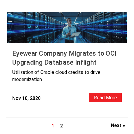
Eyewear Company Migrates to OCI
Upgrading Database Inflight
Utilization of Oracle cloud credits to drive
modernization
Read More
Nov 10, 2020
Next »
1
2