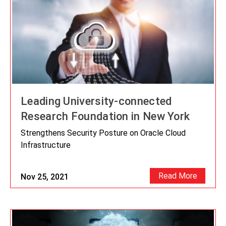
Leading University-connected
Research Foundation in New York
Strengthens Security Posture on Oracle Cloud
Infrastructure
Read More
Nov 25, 2021