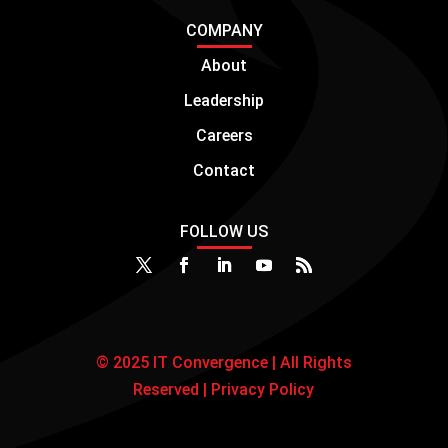
COMPANY
About
Leadership
Careers
Contact
FOLLOW US
© 2025 IT Convergence | All Rights
Reserved |
Privacy Policy