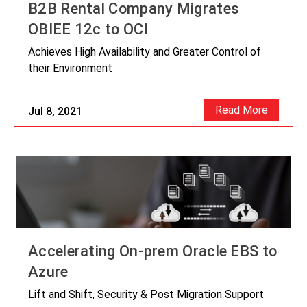
B2B Rental Company Migrates
OBIEE 12c to OCI
Achieves High Availability and Greater Control of
their Environment
Read More
Jul 8, 2021
Accelerating On-prem Oracle EBS to
Azure
Lift and Shift, Security & Post Migration Support