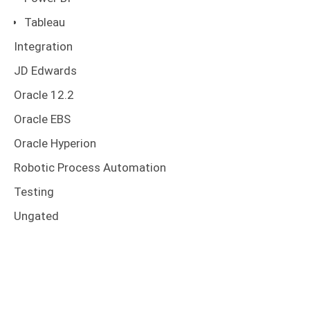
Tableau
Integration
JD Edwards
Oracle 12.2
Oracle EBS
Oracle Hyperion
Robotic Process Automation
Testing
Ungated