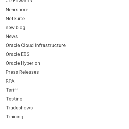
JD Edwards
Nearshore
NetSuite
new blog
News
Oracle Cloud Infrastructure
Oracle EBS
Oracle Hyperion
Press Releases
RPA
Tariff
Testing
Tradeshows
Training