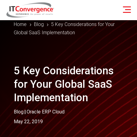
Home
Blog
5 Key Considerations for Your
5
5
Global SaaS Implementation
5 Key Considerations
for Your Global SaaS
Implementation
Blog
|
Oracle ERP Cloud
May 22, 2019