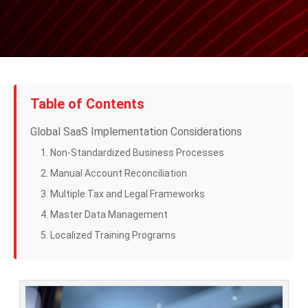
Table of Contents
Global SaaS Implementation Considerations
1. Non-Standardized Business Processes
2. Manual Account Reconciliation
3. Multiple Tax and Legal Frameworks
4. Master Data Management
5. Localized Training Programs