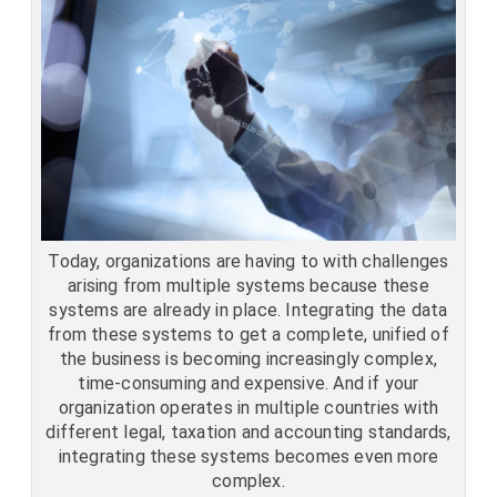
Today, organizations are having to with challenges
arising from multiple systems because these
systems are already in place. Integrating the data
from these systems to get a complete, unified of
the business is becoming increasingly complex,
time-consuming and expensive. And if your
organization operates in multiple countries with
different legal, taxation and accounting standards,
integrating these systems becomes even more
complex.