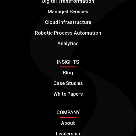
Digital Transformation
Managed Services
Cloud Infrastructure
Robotic Process Automation
Analytics
INSIGHTS
Blog
Case Studies
White Papers
COMPANY
About
Leadership