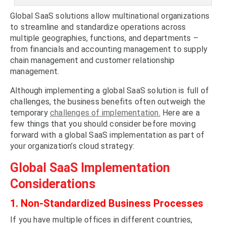
Global SaaS solutions allow multinational organizations
to streamline and standardize operations across
multiple geographies, functions, and departments –
from financials and accounting management to supply
chain management and customer relationship
management.
Although implementing a global SaaS solution is full of
challenges, the business benefits often outweigh the
temporary
challenges of implementation.
Here are a
few things that you should consider before moving
forward with a global SaaS implementation as part of
your organization’s cloud strategy:
Global SaaS Implementation
Considerations
1. Non-Standardized Business Processes
If you have multiple offices in different countries,