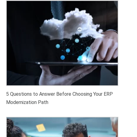
5 Questions to Answer Before Choosing Your ERP
Modernization Path