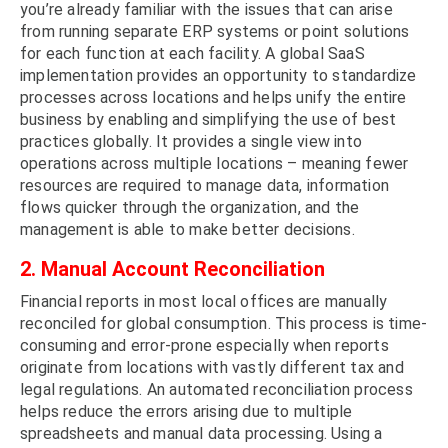
you’re already familiar with the issues that can arise
from running separate ERP systems or point solutions
for each function at each facility. A global SaaS
implementation provides an opportunity to standardize
processes across locations and helps unify the entire
business by enabling and simplifying the use of best
practices globally. It provides a single view into
operations across multiple locations – meaning fewer
resources are required to manage data, information
flows quicker through the organization, and the
management is able to make better decisions.
2. Manual Account Reconciliation
Financial reports in most local offices are manually
reconciled for global consumption. This process is time-
consuming and error-prone especially when reports
originate from locations with vastly different tax and
legal regulations. An automated reconciliation process
helps reduce the errors arising due to multiple
spreadsheets and manual data processing. Using a