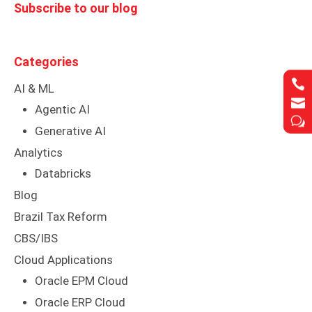
Subscribe to our blog
Categories


AI & ML


Agentic AI
w
w
Generative AI
Analytics
Databricks
Blog
Brazil Tax Reform
CBS/IBS
Cloud Applications
Oracle EPM Cloud
Oracle ERP Cloud