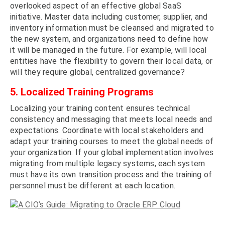
overlooked aspect of an effective global SaaS
initiative. Master data including customer, supplier, and
inventory information must be cleansed and migrated to
the new system, and organizations need to define how
it will be managed in the future. For example, will local
entities have the flexibility to govern their local data, or
will they require global, centralized governance?
5. Localized Training Programs
Localizing your training content ensures technical
consistency and messaging that meets local needs and
expectations. Coordinate with local stakeholders and
adapt your training courses to meet the global needs of
your organization. If your global implementation involves
migrating from multiple legacy systems, each system
must have its own transition process and the training of
personnel must be different at each location.