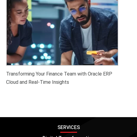
Transforming Your Finance Team with Oracle ERP
Cloud and Real-Time Insights
SERVICES