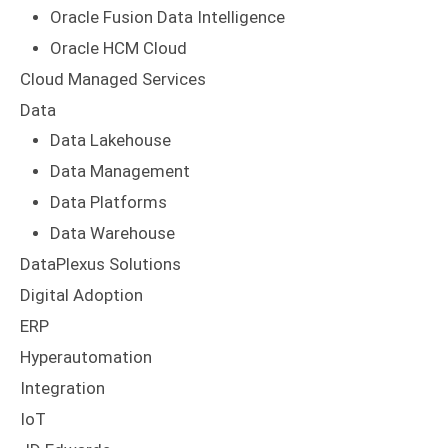
Oracle Fusion Data Intelligence
Oracle HCM Cloud
Cloud Managed Services
Data
Data Lakehouse
Data Management
Data Platforms
Data Warehouse
DataPlexus Solutions
Digital Adoption
ERP
Hyperautomation
Integration
IoT