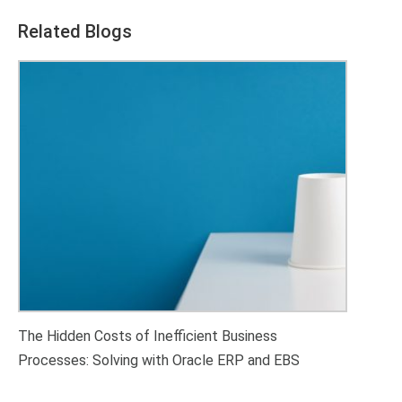
Related Blogs
The Hidden Costs of Inefficient Business
Processes: Solving with Oracle ERP and EBS