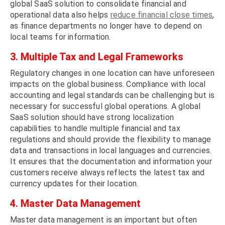
global SaaS solution to consolidate financial and
operational data also helps
reduce financial close times
,
as finance departments no longer have to depend on
local teams for information.
3. Multiple Tax and Legal Frameworks
Regulatory changes in one location can have unforeseen
impacts on the global business. Compliance with local
accounting and legal standards can be challenging but is
necessary for successful global operations. A global
SaaS solution should have strong localization
capabilities to handle multiple financial and tax
regulations and should provide the flexibility to manage
data and transactions in local languages and currencies.
It ensures that the documentation and information your
customers receive always reflects the latest tax and
currency updates for their location.
4. Master Data Management
Master data management is an important but often