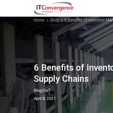
Home
Blog
6 Benefits of Inventory M
5
5
6 Benefits of Inven
Supply Chains
Blog
|
IoT
April 8, 2021