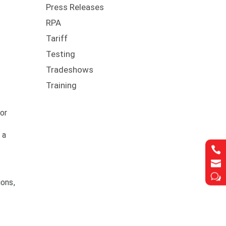
Press Releases
RPA
Tariff
Testing
Tradeshows
Training
m
dor
 a


w
ions,