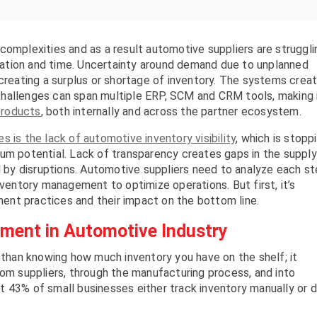
complexities and as a result automotive suppliers are struggli
location and time. Uncertainty around demand due to unplanned
 creating a surplus or shortage of inventory. The systems crea
hallenges can span multiple ERP, SCM and CRM tools, making 
products
, both internally and across the partner ecosystem.
s is the lack of automotive inventory visibility
, which is stopp
um potential. Lack of transparency creates gaps in the supply
ed by disruptions. Automotive suppliers need to analyze each s
nventory management to optimize operations. But first, it’s
nt practices and their impact on the bottom line.
ment in Automotive Industry
han knowing how much inventory you have on the shelf; it
rom suppliers, through the manufacturing process, and into
 43% of small businesses either track inventory manually or d