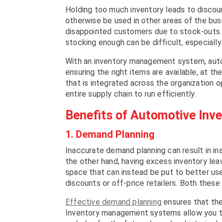
Holding too much inventory leads to discou
otherwise be used in other areas of the busi
disappointed customers due to stock-outs. 
stocking enough can be difficult, especially
With an inventory management system, automo
ensuring the right items are available, at t
that is integrated across the organization o
entire supply chain to run efficiently.
Benefits of Automotive In
1. Demand Planning
Inaccurate demand planning can result in ina
the other hand, having excess inventory lea
space that can instead be put to better use
discounts or off-price retailers. Both these
Effective demand planning
ensures that the 
Inventory management systems allow you to