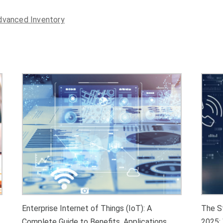
Enterprise Internet of Things (IoT): A
The S
Complete Guide to Benefits, Applications,
2025: 