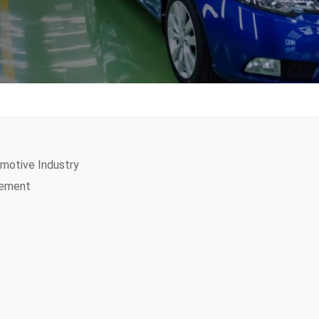
motive Industry
gement