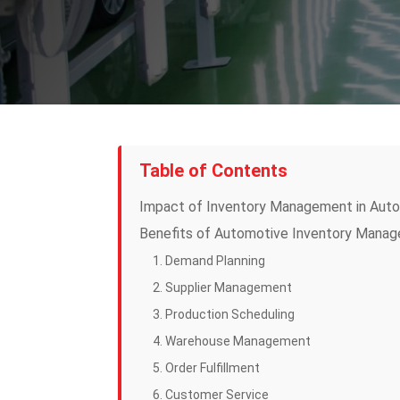
Table of Contents
Impact of Inventory Management in Auto
Benefits of Automotive Inventory Mana
1. Demand Planning
2. Supplier Management
3. Production Scheduling
4. Warehouse Management
5. Order Fulfillment
6. Customer Service