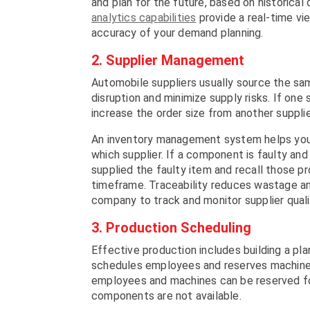
and plan for the future, based on histori
analytics capabilities
provide a real-time vie
accuracy of your demand planning.
2. Supplier Management
Automobile suppliers usually source the sa
disruption and minimize supply risks. If one s
increase the order size from another supplie
An inventory management system helps you
which supplier. If a component is faulty and 
supplied the faulty item and recall those pr
timeframe. Traceability reduces wastage a
company to track and monitor supplier qualit
3. Production Scheduling
Effective production includes building a plan
schedules employees and reserves machines 
employees and machines can be reserved for
components are not available.