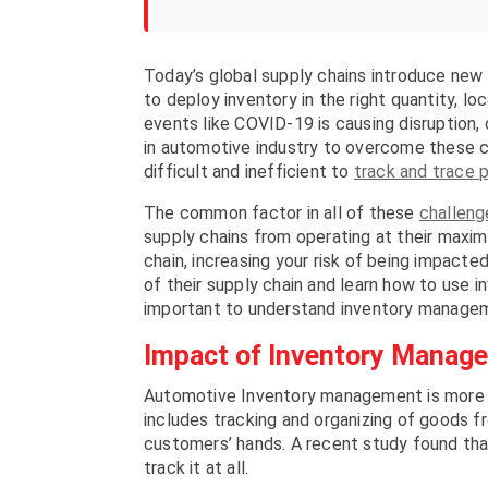
Today’s global supply chains introduce new 
to deploy inventory in the right quantity, 
events like COVID-19 is causing disruption,
in automotive industry to overcome these c
difficult and inefficient to
track and trace 
The common factor in all of these
challenge
supply chains from operating at their maxim
chain, increasing your risk of being impact
of their supply chain and learn how to use i
important to understand inventory manageme
Impact of Inventory Manage
Automotive Inventory management is more t
includes tracking and organizing of goods f
customers’ hands. A recent study found that
track it at all.