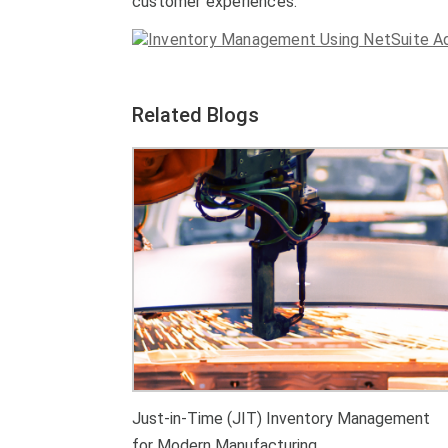
customer experiences.
Related Blogs
Just-in-Time (JIT) Inventory Management
for Modern Manufacturing