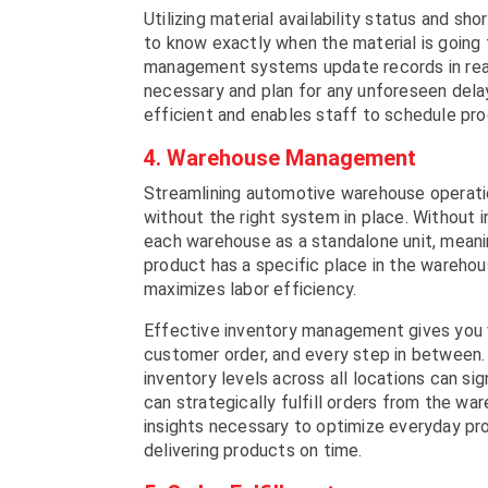
Utilizing material availability status and 
to know exactly when the material is going 
management systems update records in real 
necessary and plan for any unforeseen del
efficient and enables staff to schedule prod
4. Warehouse Management
Streamlining automotive warehouse operati
without the right system in place. Without i
each warehouse as a standalone unit, meanin
product has a specific place in the warehou
maximizes labor efficiency.
Effective inventory management gives you vi
customer order, and every step in between
inventory levels across all locations can s
can strategically fulfill orders from the wa
insights necessary to optimize everyday pr
delivering products on time.