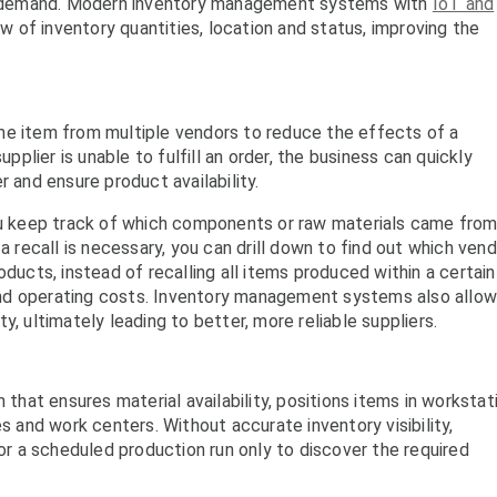
cal demand. Modern inventory management systems with
IoT and
w of inventory quantities, location and status, improving the
me item from multiple vendors to reduce the effects of a
upplier is unable to fulfill an order, the business can quickly
r and ensure product availability.
 keep track of which components or raw materials came fro
a recall is necessary, you can drill down to find out which ven
oducts, instead of recalling all items produced within a certain
nd operating costs. Inventory management systems also allow
y, ultimately leading to better, more reliable suppliers.
 that ensures material availability, positions items in workstat
and work centers. Without accurate inventory visibility,
 a scheduled production run only to discover the required