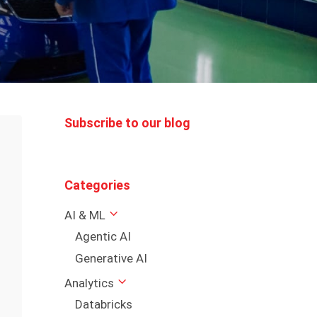
Subscribe to our blog
Categories
AI & ML
Agentic AI
Generative AI
Analytics
Databricks