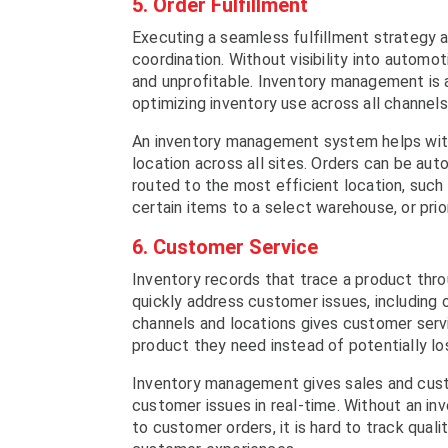
5. Order Fulfillment
Executing a seamless fulfillment strategy ac
coordination. Without visibility into autom
and unprofitable. Inventory management is 
optimizing inventory use across all channel
An inventory management system helps with fu
location across all sites. Orders can be aut
routed to the most efficient location, such 
certain items to a select warehouse, or prio
6. Customer Service
Inventory records that trace a product thr
quickly address customer issues, including o
channels and locations gives customer serv
product they need instead of potentially lo
Inventory management gives sales and cust
customer issues in real-time. Without an 
to customer orders, it is hard to track qual