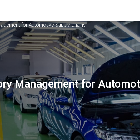
anagement for Automotive Supply Chains
tory Management for Automot