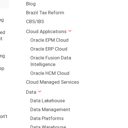
Blog
Brazil Tax Reform
ng
CBS/IBS
Cloud Applications
ted
it
Oracle EPM Cloud
Oracle ERP Cloud
ing
Oracle Fusion Data
Intelligence
tep
Oracle HCM Cloud
Cloud Managed Services
Data
Data Lakehouse
Data Management
on’t
Data Platforms
Data Warehouse