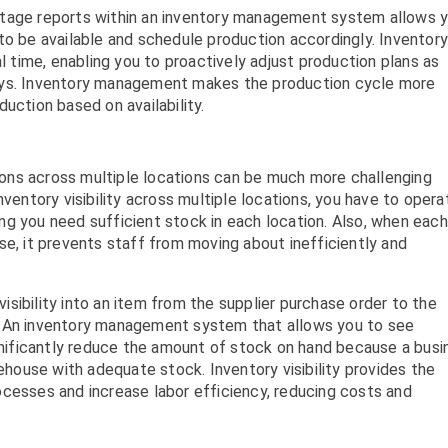
shortage reports within an inventory management system allows 
to be available and schedule production accordingly. Inventor
time, enabling you to proactively adjust production plans as
ays. Inventory management makes the production cycle more
uction based on availability.
ons across multiple locations can be much more challenging
nventory visibility across multiple locations, you have to opera
g you need sufficient stock in each location. Also, when each
se, it prevents staff from moving about inefficiently and
sibility into an item from the supplier purchase order to the
. An inventory management system that allows you to see
ignificantly reduce the amount of stock on hand because a busi
rehouse with adequate stock. Inventory visibility provides the
ocesses and increase labor efficiency, reducing costs and