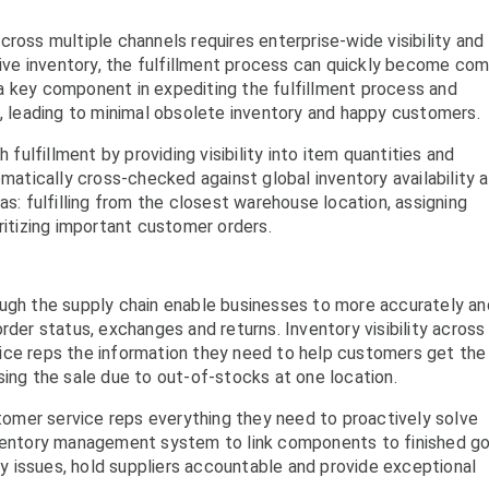
ross multiple channels requires enterprise-wide visibility and
otive inventory, the fulfillment process can quickly become co
a key component in expediting the fulfillment process and
s, leading to minimal obsolete inventory and happy customers.
lfillment by providing visibility into item quantities and
omatically cross-checked against global inventory availability 
as: fulfilling from the closest warehouse location, assigning
ritizing important customer orders.
ough the supply chain enable businesses to more accurately an
rder status, exchanges and returns. Inventory visibility across
ice reps the information they need to help customers get the
sing the sale due to out-of-stocks at one location.
omer service reps everything they need to proactively solve
inventory management system to link components to finished g
ity issues, hold suppliers accountable and provide exceptional