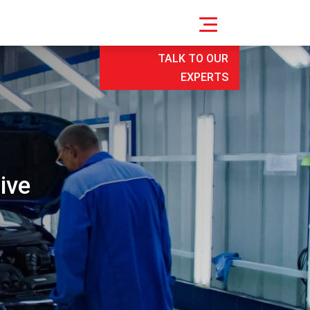
TALK TO OUR
EXPERTS
ive