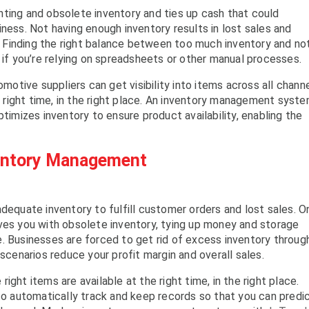
nting and obsolete inventory and ties up cash that could
ness. Not having enough inventory results in lost sales and
Finding the right balance between too much inventory and no
 if you’re relying on spreadsheets or other manual processes.
tive suppliers can get visibility into items across all channe
he right time, in the right place. An inventory management syst
ptimizes inventory to ensure product availability, enabling the
ventory Management
dequate inventory to fulfill customer orders and lost sales. O
ves you with obsolete inventory, tying up money and storage
. Businesses are forced to get rid of excess inventory throug
 scenarios reduce your profit margin and overall sales.
right items are available at the right time, in the right place.
 automatically track and keep records so that you can predi