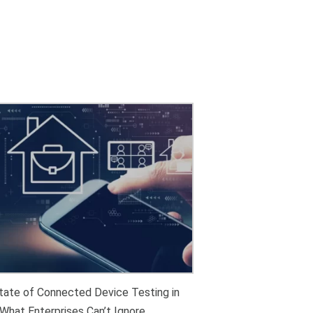
tate of Connected Device Testing in
What Enterprises Can’t Ignore