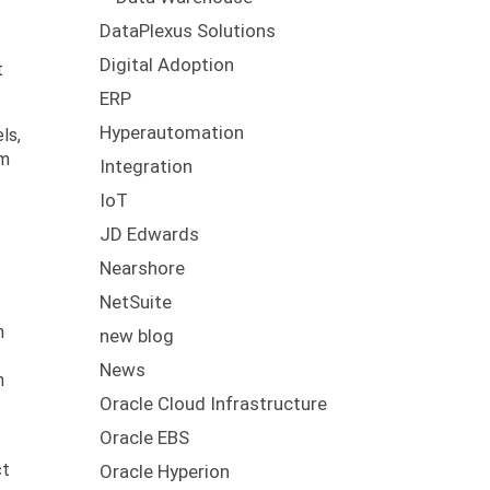
DataPlexus Solutions
Digital Adoption
t
ERP
Hyperautomation
ls,
em
Integration
IoT
JD Edwards
Nearshore
NetSuite
n
new blog
News
h
Oracle Cloud Infrastructure
Oracle EBS
ct
Oracle Hyperion