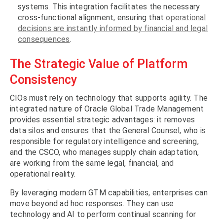
systems. This integration facilitates the necessary
cross-functional alignment, ensuring that
operational
decisions are instantly informed by financial and legal
consequences
.
The Strategic Value of Platform
Consistency
CIOs must rely on technology that supports agility. The
integrated nature of Oracle Global Trade Management
provides essential strategic advantages: it removes
data silos and ensures that the General Counsel, who is
responsible for regulatory intelligence and screening,
and the CSCO, who manages supply chain adaptation,
are working from the same legal, financial, and
operational reality.
By leveraging modern GTM capabilities, enterprises can
move beyond ad hoc responses. They can use
technology and AI to perform continual scanning for