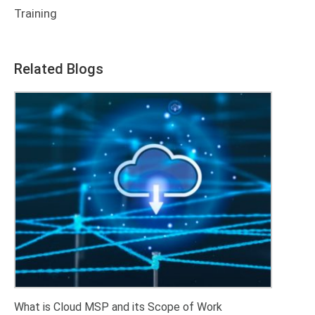
Training
Related Blogs
What is Cloud MSP and its Scope of Work