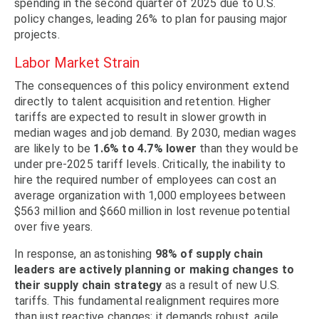
spending in the second quarter of 2025 due to U.S.
policy changes, leading 26% to plan for pausing major
projects.
Labor Market Strain
The consequences of this policy environment extend
directly to talent acquisition and retention. Higher
tariffs are expected to result in slower growth in
median wages and job demand. By 2030, median wages
are likely to be
1.6% to 4.7% lower
than they would be
under pre-2025 tariff levels. Critically, the inability to
hire the required number of employees can cost an
average organization with 1,000 employees between
$563 million and $660 million in lost revenue potential
over five years.
In response, an astonishing
98% of supply chain
leaders are actively planning or making changes to
their supply chain strategy
as a result of new U.S.
tariffs. This fundamental realignment requires more
than just reactive changes; it demands robust, agile