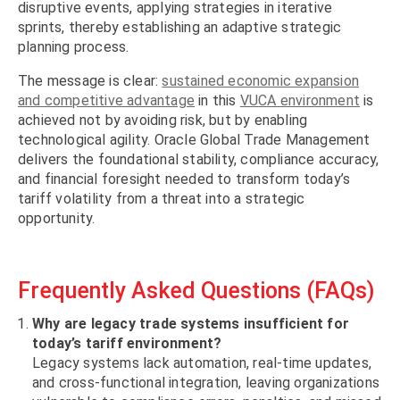
disruptive events, applying strategies in iterative
sprints, thereby establishing an adaptive strategic
planning process.
The message is clear:
sustained economic expansion
and competitive advantage
in this
VUCA environment
is
achieved not by avoiding risk, but by enabling
technological agility. Oracle Global Trade Management
delivers the foundational stability, compliance accuracy,
and financial foresight needed to transform today’s
tariff volatility from a threat into a strategic
opportunity.
Frequently Asked Questions (FAQs)
Why are legacy trade systems insufficient for
today’s tariff environment?
Legacy systems lack automation, real-time updates,
and cross-functional integration, leaving organizations