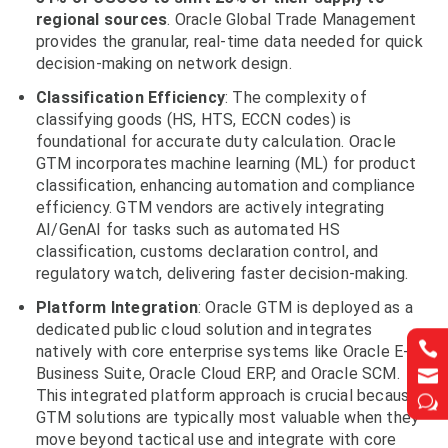
regional sources
. Oracle Global Trade Management
provides the granular, real-time data needed for quick
decision-making on network design.
Classification Efficiency
: The complexity of
classifying goods (HS, HTS, ECCN codes) is
foundational for accurate duty calculation. Oracle
GTM incorporates machine learning (ML) for product
classification, enhancing automation and compliance
efficiency. GTM vendors are actively integrating
AI/GenAI for tasks such as automated HS
classification, customs declaration control, and
regulatory watch, delivering faster decision-making.
Platform
Integration
: Oracle GTM is deployed as a
dedicated public cloud solution and integrates


natively with core enterprise systems like Oracle E-
Business Suite, Oracle Cloud ERP, and Oracle SCM.


This integrated platform approach is crucial because
w
w
GTM solutions are typically most valuable when they
move beyond tactical use and integrate with core