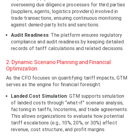
overseeing due diligence processes for third parties
(suppliers, agents, logistics providers) involved in
trade transactions, ensuring continuous monitoring
against denied-party lists and sanctions.
Audit Readiness
: The platform ensures regulatory
compliance and audit readiness by keeping detailed
records of tariff calculations and related decisions.
2. Dynamic Scenario Planning and Financial
Optimization
As the CFO focuses on quantifying tariff impacts, GTM
serves as the engine for financial foresight.
Landed Cost Simulation
: GTM supports simulation
of landed costs through “what-if” scenario analysis,
factoring in tariffs, Incoterms, and trade agreements.
This allows organizations to evaluate how potential
tariff escalations (e.g., 10%, 20%, or 30%) affect
revenue, cost structure, and profit margins.