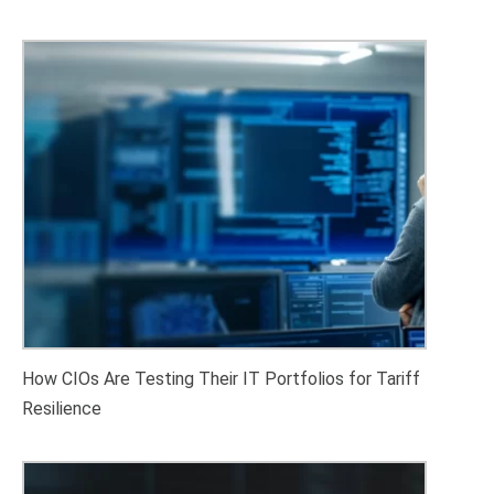
How CIOs Are Testing Their IT Portfolios for Tariff
Resilience