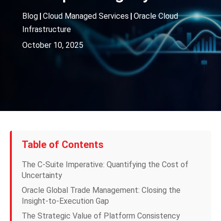
Blog
|
Cloud Managed Services
|
Oracle Cloud
Infrastructure
October 10, 2025
Table of Contents
The C-Suite Imperative: Quantifying the Cost of
Uncertainty
Oracle Global Trade Management: Closing the
Insight-to-Execution Gap
The Strategic Value of Platform Consistency