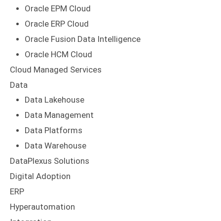
Oracle EPM Cloud
Oracle ERP Cloud
Oracle Fusion Data Intelligence
Oracle HCM Cloud
Cloud Managed Services
Data
Data Lakehouse
Data Management
Data Platforms
Data Warehouse
DataPlexus Solutions
Digital Adoption
ERP
Hyperautomation