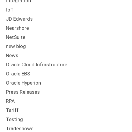
Integration
IoT
JD Edwards
Nearshore
NetSuite
new blog
News
Oracle Cloud Infrastructure
Oracle EBS
Oracle Hyperion
Press Releases
RPA
Tariff
Testing
Tradeshows