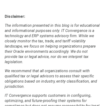
Disclaimer:
The information presented in this blog is for educational
and informational purposes only. IT Convergence is a
technology and ERP systems advisory firm. While we
closely monitor the tax, trade, and tariff volatility
landscape, we focus on helping organizations prepare
their Oracle environments accordingly. We do not
provide tax or legal advice, nor do we interpret tax
legislation.
We recommend that all organizations consult with
qualified tax or legal advisors to assess their specific
obligations based on industry, entity classification, and
jurisdiction.
IT Convergence supports customers in configuring,
optimizing, and future-proofing their systems for
compliance but does not assume responsibility for legal