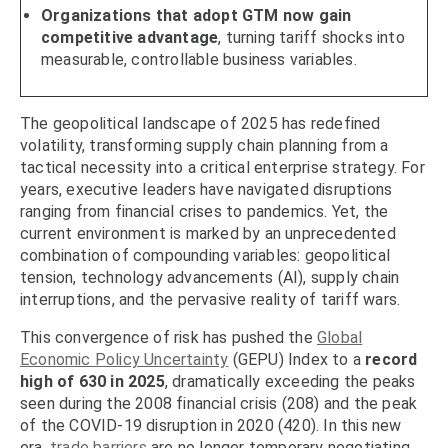
Organizations that adopt GTM now gain
competitive advantage
, turning tariff shocks into
measurable, controllable business variables.
The geopolitical landscape of 2025 has redefined
volatility, transforming supply chain planning from a
tactical necessity into a critical enterprise strategy. For
years, executive leaders have navigated disruptions
ranging from financial crises to pandemics. Yet, the
current environment is marked by an unprecedented
combination of compounding variables: geopolitical
tension, technology advancements (AI), supply chain
interruptions, and the pervasive reality of tariff wars.
This convergence of risk has pushed the
Global
Economic Policy Uncertainty
(GEPU) Index to a
record
high of 630 in 2025
, dramatically exceeding the peaks
seen during the 2008 financial crisis (208) and the peak
of the COVID-19 disruption in 2020 (420). In this new
era,
trade barriers
are no longer temporary negotiating