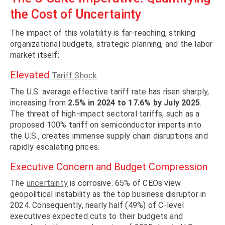
the Cost of Uncertainty
The impact of this volatility is far-reaching, striking
organizational budgets, strategic planning, and the labor
market itself:
Elevated
Tariff Shock
The U.S. average effective tariff rate has risen sharply,
increasing from
2.5% in 2024 to 17.6% by July 2025
.
The threat of high-impact sectoral tariffs, such as a
proposed 100% tariff on semiconductor imports into
the U.S., creates immense supply chain disruptions and
rapidly escalating prices.
Executive Concern and Budget Compression
The
uncertainty
is corrosive. 65% of CEOs view
geopolitical instability as the top business disruptor in
2024. Consequently, nearly half (49%) of C-level
executives expected cuts to their budgets and