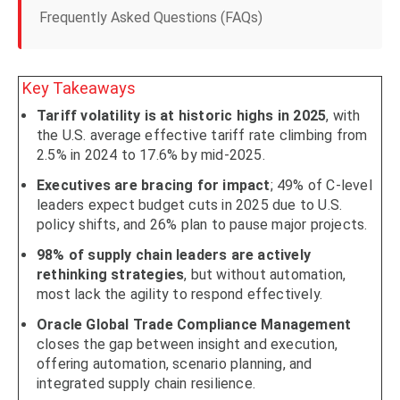
Frequently Asked Questions (FAQs)
Key Takeaways
Tariff volatility is at historic highs in 2025
, with
the U.S. average effective tariff rate climbing from
2.5% in 2024 to 17.6% by mid-2025.
Executives are bracing for impact
; 49% of C-level
leaders expect budget cuts in 2025 due to U.S.
policy shifts, and 26% plan to pause major projects.
98% of supply chain leaders are actively
rethinking strategies
, but without automation,
most lack the agility to respond effectively.
Oracle Global Trade Compliance Management
closes the gap between insight and execution,
offering automation, scenario planning, and
integrated supply chain resilience.