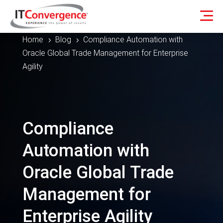
Home
Blog
Compliance Automation with
5
5
Oracle Global Trade Management for Enterprise
Agility
Compliance
Automation with
Oracle Global Trade
Management for
Enterprise Agility