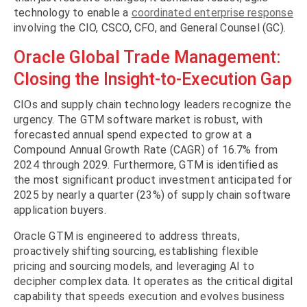
technology to enable a
coordinated enterprise response
involving the CIO, CSCO, CFO, and General Counsel (GC).
Oracle Global Trade Management:
Closing the Insight-to-Execution Gap
CIOs and supply chain technology leaders recognize the
urgency. The GTM software market is robust, with
forecasted annual spend expected to grow at a
Compound Annual Growth Rate (CAGR) of 16.7% from
2024 through 2029. Furthermore, GTM is identified as
the most significant product investment anticipated for
2025 by nearly a quarter (23%) of supply chain software
application buyers.
Oracle GTM is engineered to address threats,
proactively shifting sourcing, establishing flexible
pricing and sourcing models, and leveraging AI to
decipher complex data. It operates as the critical digital
capability that speeds execution and evolves business