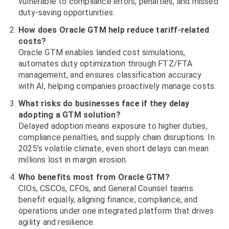
vulnerable to compliance errors, penalties, and missed
duty-saving opportunities.
How does Oracle GTM help reduce tariff-related
costs?
Oracle GTM enables landed cost simulations,
automates duty optimization through FTZ/FTA
management, and ensures classification accuracy
with AI, helping companies proactively manage costs.
What risks do businesses face if they delay
adopting a GTM solution?
Delayed adoption means exposure to higher duties,
compliance penalties, and supply chain disruptions. In
2025’s volatile climate, even short delays can mean
millions lost in margin erosion.
Who benefits most from Oracle GTM?
CIOs, CSCOs, CFOs, and General Counsel teams
benefit equally, aligning finance, compliance, and
operations under one integrated platform that drives
agility and resilience.