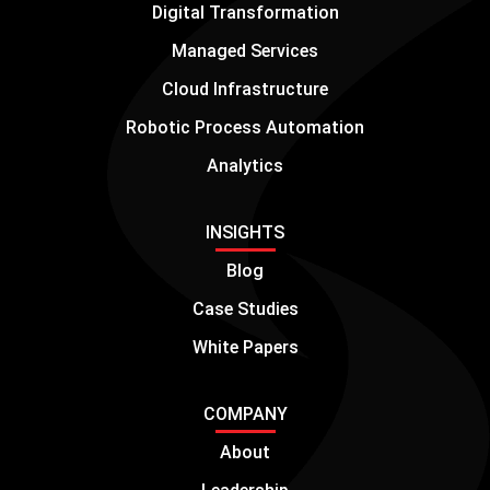
Digital Transformation
Managed Services
Cloud Infrastructure
Robotic Process Automation
Analytics
INSIGHTS
Blog
Case Studies
White Papers
COMPANY
About