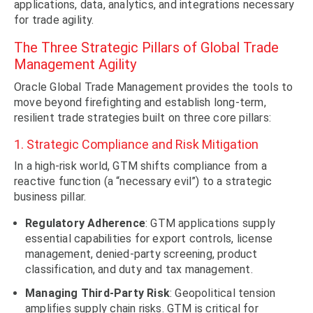
applications, data, analytics, and integrations necessary
for trade agility.
The Three Strategic Pillars of Global Trade
Management Agility
Oracle Global Trade Management provides the tools to
move beyond firefighting and establish long-term,
resilient trade strategies built on three core pillars:
1. Strategic Compliance and Risk Mitigation
In a high-risk world, GTM shifts compliance from a
reactive function (a “necessary evil”) to a strategic
business pillar.
Regulatory Adherence
: GTM applications supply
essential capabilities for export controls, license
management, denied-party screening, product
classification, and duty and tax management.
Managing Third-Party Risk
: Geopolitical tension
amplifies supply chain risks. GTM is critical for