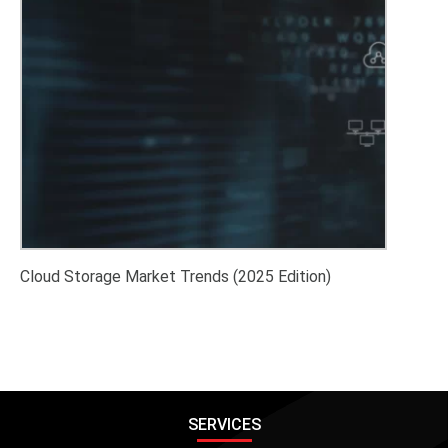
Cloud Storage Market Trends (2025 Edition)
SERVICES