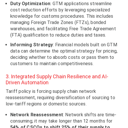
Duty Optimization
: GTM applications streamline
cost reduction efforts by leveraging specialized
knowledge for customs procedures. This includes
managing Foreign Trade Zones (FTZs), bonded
warehouses, and facilitating Free Trade Agreement
(FTA) qualification to reduce duties and taxes.
Informing Strategy
: Financial models built on GTM
data can determine the optimal strategy for pricing,
deciding whether to absorb costs or pass them to
customers to maintain competitiveness.
3. Integrated Supply Chain Resilience and AI-
Driven Automation
Tariff policy is forcing supply chain network
reassessment, requiring diversification of sourcing to
low-tariff regions or domestic sources.
Network
Reassessment
: Network shifts are time-
consuming; it may take longer than 12 months for
54% of CSCOs to shift 25% of their supply to