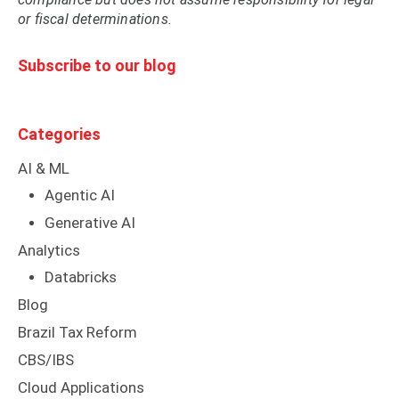
or fiscal determinations.
Subscribe to our blog
Categories
AI & ML
Agentic AI
Generative AI
Analytics
Databricks
Blog
Brazil Tax Reform
CBS/IBS
Cloud Applications