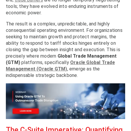
tools; they have evolved into enduring instruments of
economic power.
The result is a complex, unpredictable, and highly
consequential operating environment. For organizations
seeking to maintain growth and protect margins, the
ability to respond to tariff shocks hinges entirely on
closing the gap between insight and execution. This is
precisely where modern
Global Trade Management
(GTM)
platforms, specifically
Oracle Global Trade
Management (Oracle GTM)
, emerge as the
indispensable strategic backbone.
The C-Suite Imperative: Quantifying