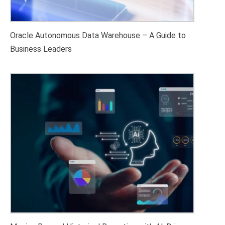
Oracle Autonomous Data Warehouse – A Guide to
Business Leaders