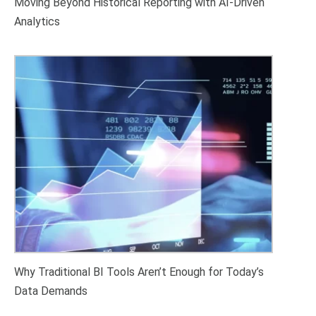
Moving Beyond Historical Reporting with AI-Driven
Analytics
Why Traditional BI Tools Aren’t Enough for Today’s
Data Demands