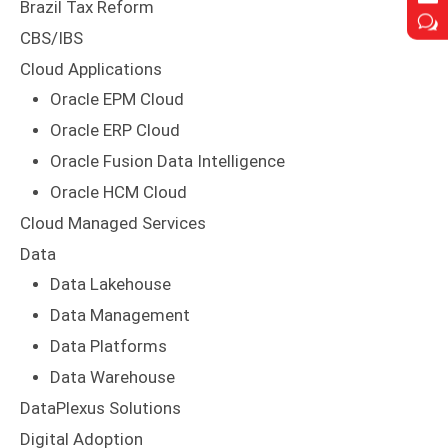
Brazil Tax Reform
w
w
CBS/IBS
Cloud Applications
Oracle EPM Cloud
Oracle ERP Cloud
Oracle Fusion Data Intelligence
Oracle HCM Cloud
Cloud Managed Services
Data
Data Lakehouse
Data Management
Data Platforms
Data Warehouse
DataPlexus Solutions
Digital Adoption