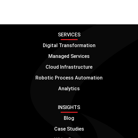
SERVICES
Digital Transformation
Managed Services
Cloud Infrastructure
Robotic Process Automation
Analytics
INSIGHTS
Blog
Case Studies