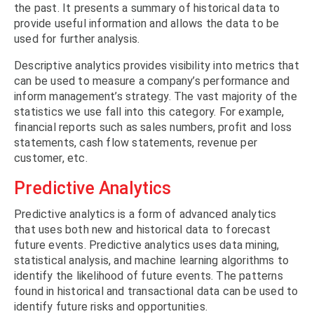
the past. It presents a summary of historical data to
provide useful information and allows the data to be
used for further analysis.
Descriptive analytics provides visibility into metrics that
can be used to measure a company’s performance and
inform management’s strategy. The vast majority of the
statistics we use fall into this category. For example,
financial reports such as sales numbers, profit and loss
statements, cash flow statements, revenue per
customer, etc.
Predictive Analytics
Predictive analytics is a form of advanced analytics
that uses both new and historical data to forecast
future events. Predictive analytics uses data mining,
statistical analysis, and machine learning algorithms to
identify the likelihood of future events. The patterns
found in historical and transactional data can be used to
identify future risks and opportunities.