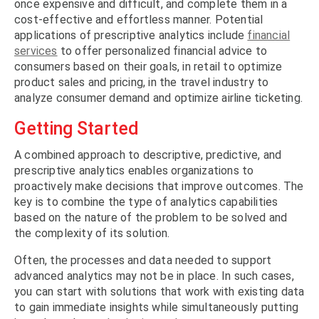
once expensive and difficult, and complete them in a
cost-effective and effortless manner. Potential
applications of prescriptive analytics include
financial
services
to offer personalized financial advice to
consumers based on their goals, in retail to optimize
product sales and pricing, in the travel industry to
analyze consumer demand and optimize airline ticketing.
Getting Started
A combined approach to descriptive, predictive, and
prescriptive analytics enables organizations to
proactively make decisions that improve outcomes. The
key is to combine the type of analytics capabilities
based on the nature of the problem to be solved and
the complexity of its solution.
Often, the processes and data needed to support
advanced analytics may not be in place. In such cases,
you can start with solutions that work with existing data
to gain immediate insights while simultaneously putting