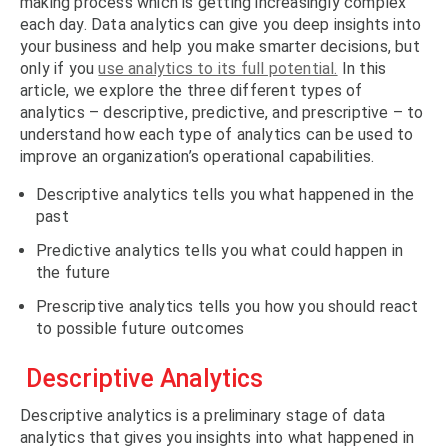
making process which is getting increasingly complex
each day. Data analytics can give you deep insights into
your business and help you make smarter decisions, but
only if you
use analytics to its full potential.
In this
article, we explore the three different types of
analytics – descriptive, predictive, and prescriptive – to
understand how each type of analytics can be used to
improve an organization’s operational capabilities.
Descriptive analytics tells you what happened in the
past
Predictive analytics tells you what could happen in
the future
Prescriptive analytics tells you how you should react
to possible future outcomes
Descriptive Analytics
Descriptive analytics is a preliminary stage of data
analytics that gives you insights into what happened in