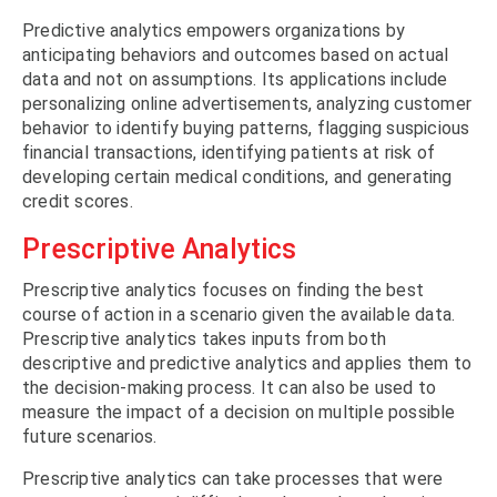
Predictive analytics empowers organizations by
anticipating behaviors and outcomes based on actual
data and not on assumptions. Its applications include
personalizing online advertisements, analyzing customer
behavior to identify buying patterns, flagging suspicious
financial transactions, identifying patients at risk of
developing certain medical conditions, and generating
credit scores.
Prescriptive Analytics
Prescriptive analytics focuses on finding the best
course of action in a scenario given the available data.
Prescriptive analytics takes inputs from both
descriptive and predictive analytics and applies them to
the decision-making process. It can also be used to
measure the impact of a decision on multiple possible
future scenarios.
Prescriptive analytics can take processes that were