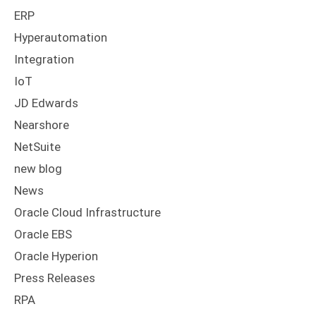
ERP
Hyperautomation
Integration
IoT
JD Edwards
Nearshore
NetSuite
new blog
News
Oracle Cloud Infrastructure
Oracle EBS
Oracle Hyperion
Press Releases
RPA