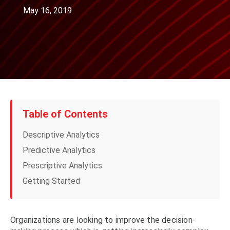
May 16, 2019
Table of Contents
Descriptive Analytics
Predictive Analytics
Prescriptive Analytics
Getting Started
Organizations are looking to improve the decision-