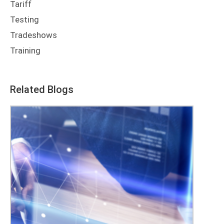
Tariff
Testing
Tradeshows
Training
Related Blogs