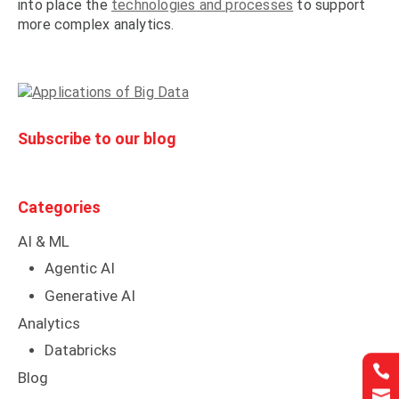
into place the
technologies and processes
to support
more complex analytics.
Subscribe to our blog
Categories
AI & ML
Agentic AI
Generative AI
Analytics
Databricks


Blog

