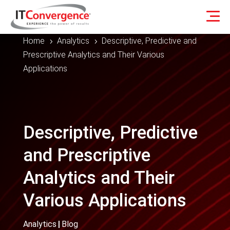
Home
Analytics
Descriptive, Predictive and
5
5
Prescriptive Analytics and Their Various
Applications
Descriptive, Predictive
and Prescriptive
Analytics and Their
Various Applications
Analytics
|
Blog