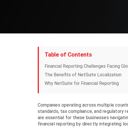
Table of Contents
Financial Reporting Challenges Facing Gl
The Benefits of NetSuite Localization
Why NetSuite for Financial Reporting
Companies operating across multiple countr
standards, tax compliance, and regulatory r
are essential for these businesses navigati
financial reporting by directly integrating 