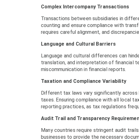
Complex Intercompany Transactions
Transactions between subsidiaries in differ
counting and ensure compliance with transf
requires careful alignment, and discrepancie
Language and Cultural Barriers
Language and cultural differences can hinde
translation, and interpretation of financial
miscommunication in financial reports.
Taxation and Compliance Variability
Different tax laws vary significantly across
taxes. Ensuring compliance with all local ta
reporting practices, as tax regulations freq
Audit Trail and Transparency Requireme
Many countries require stringent audit trails
businesses to provide the necessary documen