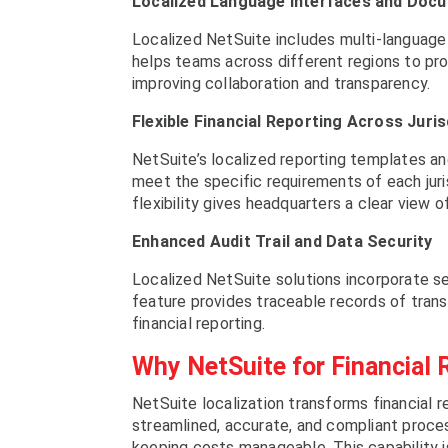
Localized Language Interfaces and Docu
Localized NetSuite includes multi-language 
helps teams across different regions to pro
improving collaboration and transparency.
Flexible Financial Reporting Across Juris
NetSuite’s localized reporting templates a
meet the specific requirements of each juris
flexibility gives headquarters a clear view 
Enhanced Audit Trail and Data Security
Localized NetSuite solutions incorporate sec
feature provides traceable records of trans
financial reporting.
Why NetSuite for Financial 
NetSuite localization transforms financial r
streamlined, accurate, and compliant proce
keeping costs manageable. This capability is