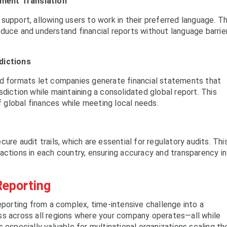
ment Translation
support, allowing users to work in their preferred language. Th
duce and understand financial reports without language barrier
dictions
nd formats let companies generate financial statements that
diction while maintaining a consolidated global report. This
of global finances while meeting local needs.
ure audit trails, which are essential for regulatory audits. Thi
actions in each country, ensuring accuracy and transparency in
Reporting
eporting from a complex, time-intensive challenge into a
ss across all regions where your company operates—all while
 especially valuable for multinational organizations scaling the