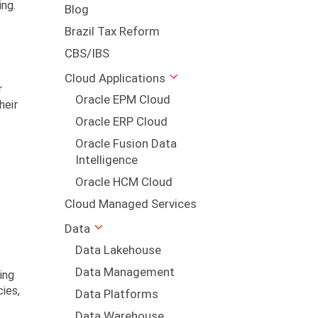
ing.
Blog
Brazil Tax Reform
CBS/IBS
Cloud Applications
r
Oracle EPM Cloud
heir
Oracle ERP Cloud
Oracle Fusion Data
Intelligence
Oracle HCM Cloud
Cloud Managed Services
Data
Data Lakehouse
Data Management
ing
cies,
Data Platforms
Data Warehouse