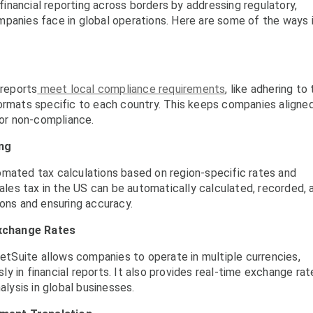
 financial reporting across borders by addressing regulatory,
mpanies face in global operations. Here are some of the ways 
 reports
meet local compliance requirements
, like adhering to 
formats specific to each country. This keeps companies aligne
for non-compliance.
ng
omated tax calculations based on region-specific rates and
sales tax in the US can be automatically calculated, recorded, 
ions and ensuring accuracy.
Exchange Rates
NetSuite allows companies to operate in multiple currencies,
 in financial reports. It also provides real-time exchange rat
alysis in global businesses.