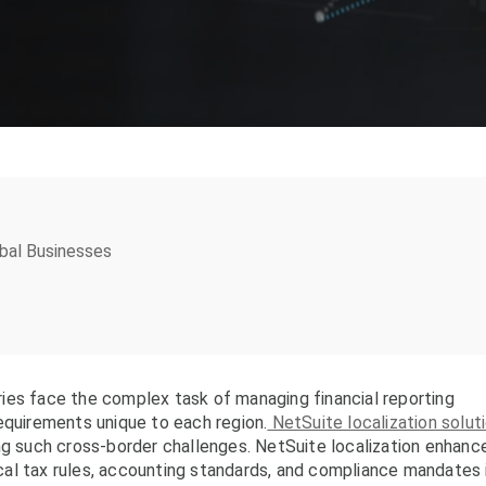
obal Businesses
ies face the complex task of managing financial reporting
equirements unique to each region.
NetSuite localization solut
ng such cross-border challenges. NetSuite localization enhanc
local tax rules, accounting standards, and compliance mandates 