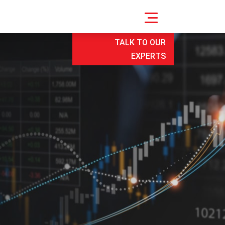
TALK TO OUR
EXPERTS