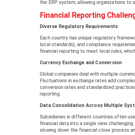
the ERP system, allowing organizations to s
Financial Reporting Challen
Diverse Regulatory Requirements
Each country has unique regulatory framework
local standards), and compliance requiremen
financial reporting to meet local rules, wh
Currency Exchange and Conversion
Global companies deal with multiple currenc
Fluctuations in exchange rates add complexi
conversion rates and standardized practices,
reporting.
Data Consolidation Across Multiple Sys
Subsidiaries in different countries often u
financial data into a single view challenging
slowing down the financial close process an