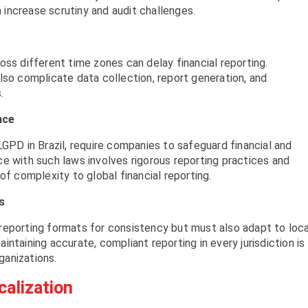
increase scrutiny and audit challenges.
oss different time zones can delay financial reporting.
lso complicate data collection, report generation, and
.
nce
LGPD in Brazil, require companies to safeguard financial and
e with such laws involves rigorous reporting practices and
of complexity to global financial reporting.
s
reporting formats for consistency but must also adapt to loca
ntaining accurate, compliant reporting in every jurisdiction is
rganizations.
calization