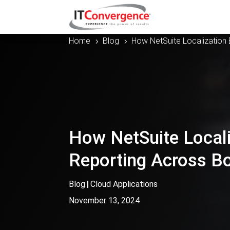
Home
Blog
How NetSuite Localization 
5
5
How NetSuite Locali
Reporting Across B
Blog
|
Cloud Applications
November 13, 2024