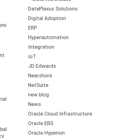
DataPlexus Solutions
Digital Adoption
ons
ERP
Hyperautomation
Integration
nt
IoT
JD Edwards
Nearshore
NetSuite
new blog
ial
News
Oracle Cloud Infrastructure
Oracle EBS
obal
Oracle Hyperion
cy