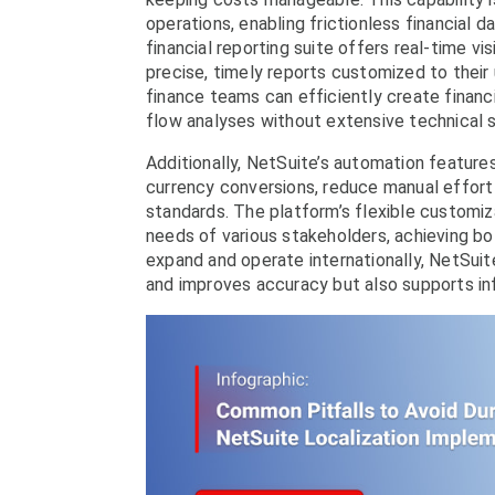
operations, enabling frictionless financial
financial reporting suite offers real-time vi
precise, timely reports customized to their u
finance teams can efficiently create financ
flow analyses without extensive technical sk
Additionally, NetSuite’s automation features,
currency conversions, reduce manual effort 
standards. The platform’s flexible customi
needs of various stakeholders, achieving b
expand and operate internationally, NetSuite
and improves accuracy but also supports in