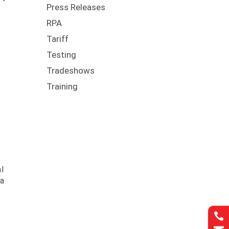
Press Releases
RPA
Tariff
Testing
Tradeshows
Training
l
 a
