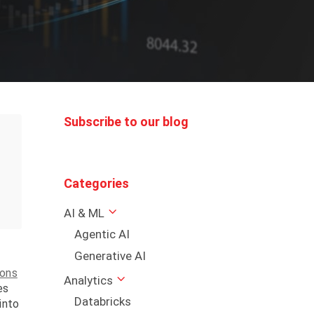
Subscribe to our blog
Categories
AI & ML
Agentic AI
Generative AI
ions
Analytics
es
Databricks
into