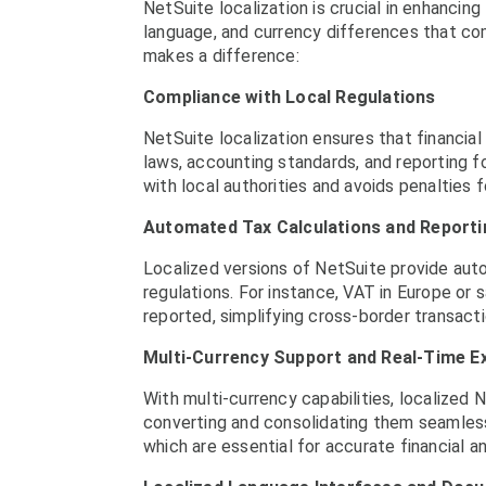
NetSuite localization is crucial in enhancing
language, and currency differences that co
makes a difference:
Compliance with Local Regulations
NetSuite localization ensures that financial
laws, accounting standards, and reporting 
with local authorities and avoids penalties 
Automated Tax Calculations and Reporti
Localized versions of NetSuite provide aut
regulations. For instance, VAT in Europe or 
reported, simplifying cross-border transact
Multi-Currency Support and Real-Time 
With multi-currency capabilities, localized 
converting and consolidating them seamlessly
which are essential for accurate financial an