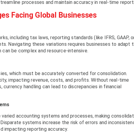
treamline processes and maintain accuracy in real-time report
ges Facing Global Businesses
s, including tax laws, reporting standards (like IFRS, GAAP, o
ts. Navigating these variations requires businesses to adapt t
ich can be complex and resource-intensive.
ies, which must be accurately converted for consolidation.
ty, impacting revenue, costs, and profits. Without real-time
 currency handling can lead to discrepancies in financial
tems
se varied accounting systems and processes, making consolidat
. Disparate systems increase the risk of errors and inconsisten
d impacting reporting accuracy.