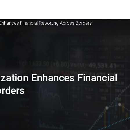
Enhances Financial Reporting Across Borders
zation Enhances Financial
orders