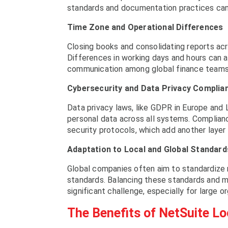
standards and documentation practices can 
Time Zone and Operational Differences
Closing books and consolidating reports acr
Differences in working days and hours can a
communication among global finance teams
Cybersecurity and Data Privacy Complia
Data privacy laws, like GDPR in Europe and 
personal data across all systems. Complianc
security protocols, which add another layer 
Adaptation to Local and Global Standard
Global companies often aim to standardize 
standards. Balancing these standards and mai
significant challenge, especially for large o
The Benefits of NetSuite Lo