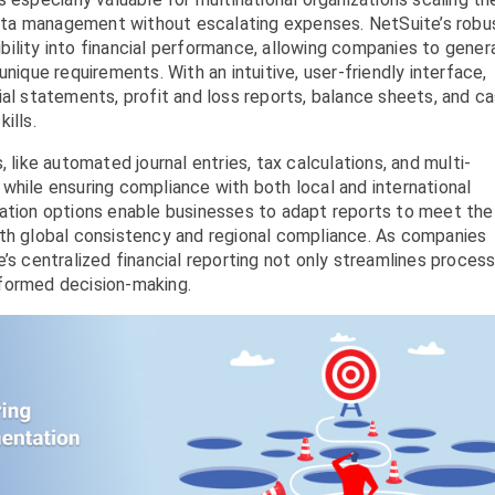
 data management without escalating expenses. NetSuite’s robu
sibility into financial performance, allowing companies to gener
nique requirements. With an intuitive, user-friendly interface,
ial statements, profit and loss reports, balance sheets, and c
ills.
 like automated journal entries, tax calculations, and multi-
while ensuring compliance with both local and international
zation options enable businesses to adapt reports to meet the
oth global consistency and regional compliance. As companies
’s centralized financial reporting not only streamlines proces
formed decision-making.