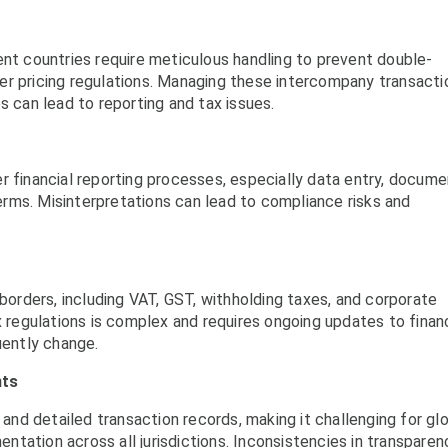
ent countries require meticulous handling to prevent double-
er pricing regulations. Managing these intercompany transacti
s can lead to reporting and tax issues.
r financial reporting processes, especially data entry, docume
 terms. Misinterpretations can lead to compliance risks and
 borders, including VAT, GST, withholding taxes, and corporate
x regulations is complex and requires ongoing updates to financ
uently change.
nts
 and detailed transaction records, making it challenging for gl
tation across all jurisdictions. Inconsistencies in transparen