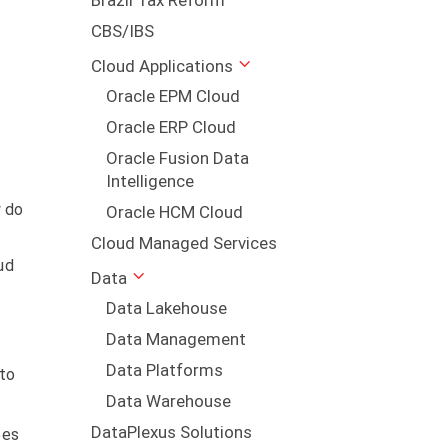
Brazil Tax Reform
CBS/IBS
Cloud Applications
Oracle EPM Cloud
Oracle ERP Cloud
Oracle Fusion Data
Intelligence
w do
Oracle HCM Cloud
Cloud Managed Services
ud
Data
Data Lakehouse
Data Management
Data Platforms
 to
Data Warehouse
DataPlexus Solutions
ees