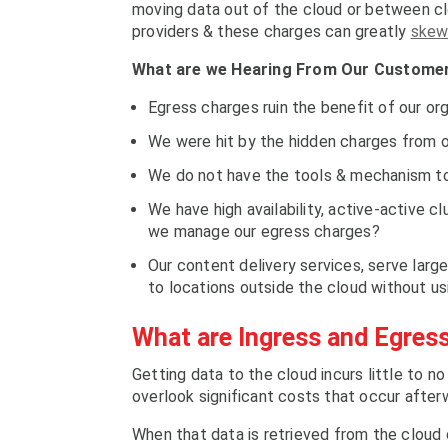
moving data out of the cloud or between clo
providers & these charges can greatly
skew
What are we Hearing From Our Custome
Egress charges ruin the benefit of our or
We were hit by the hidden charges from o
We do not have the tools & mechanism to
We have high availability, active-active 
we manage our egress charges?
Our content delivery services, serve large
to locations outside the cloud without us
What are Ingress and Egres
Getting data to the cloud incurs little to n
overlook significant costs that occur afte
When that data is retrieved from the cloud o