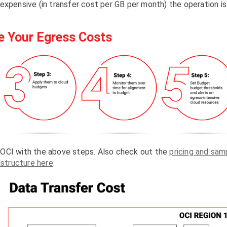
expensive (in transfer cost per GB per month) the operation is
e Your Egress Costs
 OCI with the above steps. Also check out the
pricing and sam
astructure here
.