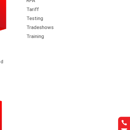
RPA
Tariff
Testing
Tradeshows
Training
ed
