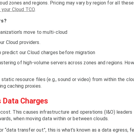
ud zones and regions. Pricing may vary by region for all these
 your Cloud TCO
.
rs?
ganization’s move to multi-cloud
ur Cloud providers.
 predict our Cloud charges before migration
clustering of high-volume servers across zones and regions. Ho
 static resource files (e.g., sound or video) from within the clo
ing caching proxies.
s Data Charges
o cost. This causes infrastructure and operations (I&O) leaders
rwards, when moving data within or between clouds.
r “data transfer out”, this is what’s known as a data egress, f