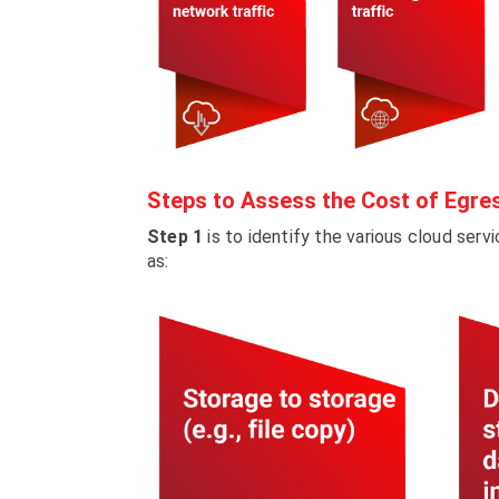
Steps to Assess the Cost of Egre
Step 1
is to identify the various cloud serv
as: