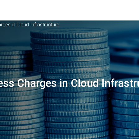
es in Cloud Infrastructure
s Charges in Cloud Infrastr