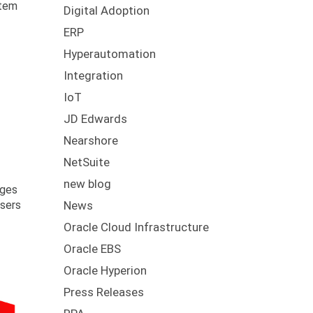
stem
Digital Adoption
ERP
Hyperautomation
Integration
IoT
JD Edwards
Nearshore
NetSuite
new blog
rges
users
News
Oracle Cloud Infrastructure
Oracle EBS
Oracle Hyperion
Press Releases