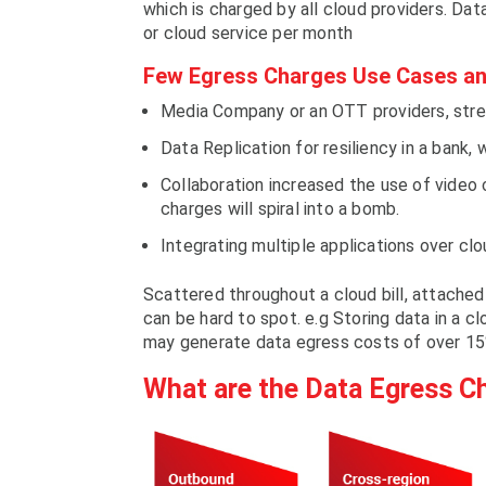
which is charged by all cloud providers. Dat
or cloud service per month
Few Egress Charges Use Cases an
Media Company or an OTT providers, stream
Data Replication for resiliency in a bank, 
Collaboration increased the use of video
charges will spiral into a bomb.
Integrating multiple applications over cl
Scattered throughout a cloud bill, attache
can be hard to spot. e.g Storing data in a c
may generate data egress costs of over 15
What are the Data Egress C