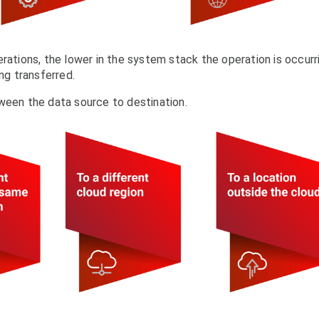
rations, the lower in the system stack the operation is occurr
ng transferred.
ween the data source to destination.