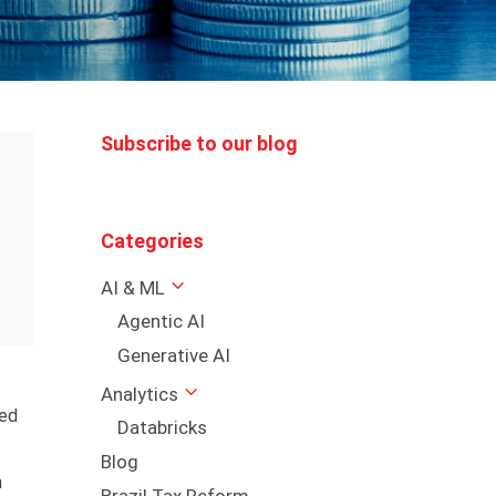
Subscribe to our blog
Categories
AI & ML
Agentic AI
Generative AI
Analytics
hed
Databricks
Blog
n