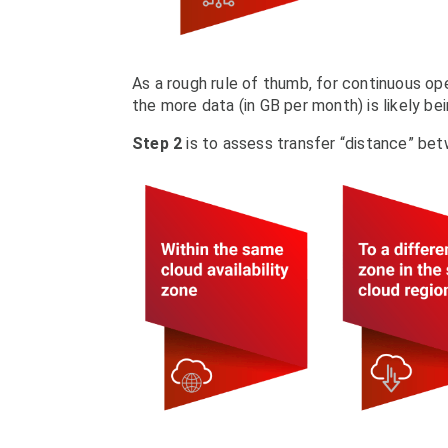
As a rough rule of thumb, for continuous ope
the more data (in GB per month) is likely bei
Step 2
is to assess transfer “distance” bet