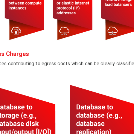
ss Charges
ices contributing to egress costs which can be clearly classifi