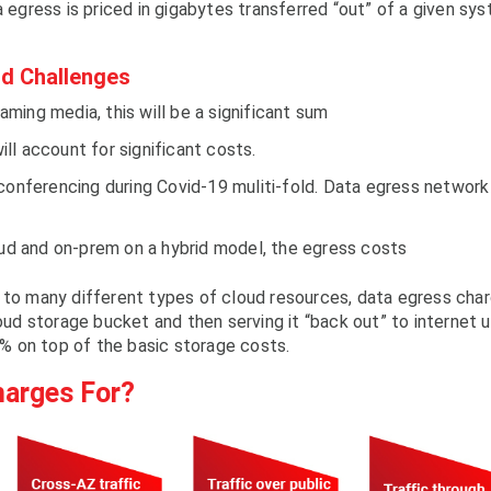
a egress is priced in gigabytes transferred “out” of a given sy
d Challenges
ing media, this will be a significant sum
will account for significant costs.
 conferencing during Covid-19 muliti-fold. Data egress network
oud and on-prem on a hybrid model, the egress costs
d to many different types of cloud resources, data egress cha
loud storage bucket and then serving it “back out” to internet 
% on top of the basic storage costs.
harges For?