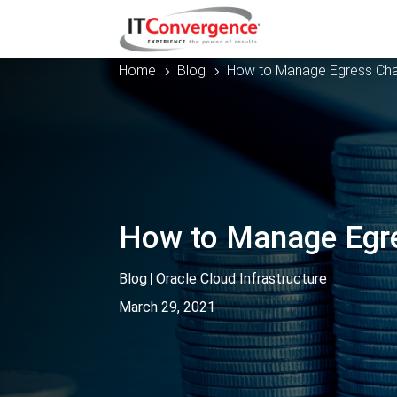
Home
Blog
How to Manage Egress Charg
5
5
How to Manage Egres
Blog
|
Oracle Cloud Infrastructure
March 29, 2021