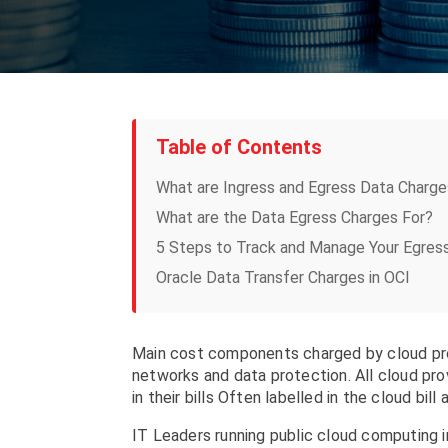
Table of Contents
What are Ingress and Egress Data Charge
What are the Data Egress Charges For?
5 Steps to Track and Manage Your Egres
Oracle Data Transfer Charges in OCI
Main cost components charged by cloud prov
networks and data protection. All cloud pr
in their bills Often labelled in the cloud bill
IT Leaders running public cloud computing i