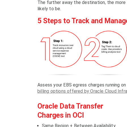
The further away the destination, the more 
likely to be.
5 Steps to Track and Manag
Assess your EBS egress charges running on
billing options offered by Oracle Cloud Infr
Oracle Data Transfer
Charges in OCI
Same Region + Between Availability