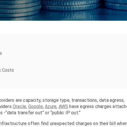
s
s Costs
iders are capacity, storage type, transactions, data egress,
oviders
Oracle
,
Google
,
Azure
,
AWS
have egress charges attac
 as -“data transfer out” or “public IP out.”
nfrastructure often find unexpected charges on their bill whe