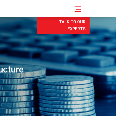
TALK TO OUR
EXPERTS
ucture