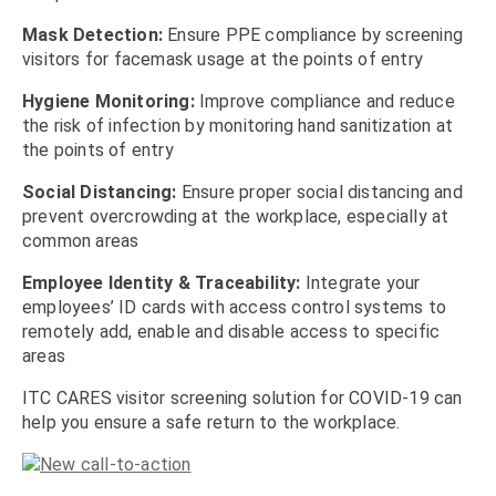
Mask Detection:
Ensure PPE compliance by screening
visitors for facemask usage at the points of entry
Hygiene Monitoring:
Improve compliance and reduce
the risk of infection by monitoring hand sanitization at
the points of entry
Social Distancing:
Ensure proper social distancing and
prevent overcrowding at the workplace, especially at
common areas
Employee Identity & Traceability:
Integrate your
employees’ ID cards with access control systems to
remotely add, enable and disable access to specific
areas
ITC CARES visitor screening solution for COVID-19 can
help you ensure a safe return to the workplace.