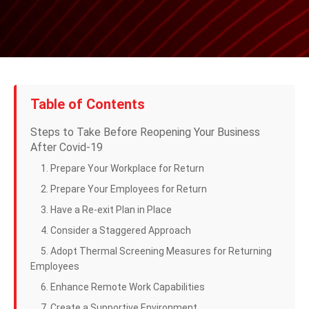
Table of Contents
Steps to Take Before Reopening Your Business
After Covid-19
1. Prepare Your Workplace for Return
2. Prepare Your Employees for Return
3. Have a Re-exit Plan in Place
4. Consider a Staggered Approach
5. Adopt Thermal Screening Measures for Returning
Employees
6. Enhance Remote Work Capabilities
7. Create a Supportive Environment