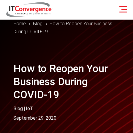
Home
Blog
How to Reopen Your Business
5
5
During COVID-19
How to Reopen Your
Business During
COVID-19
Blog
|
IoT
September 29, 2020