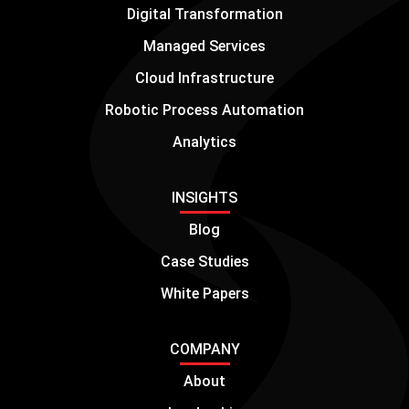
Digital Transformation
Managed Services
Cloud Infrastructure
Robotic Process Automation
Analytics
INSIGHTS
Blog
Case Studies
White Papers
COMPANY
About