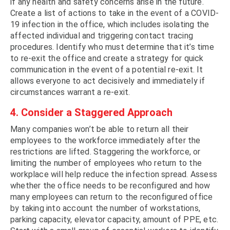
if any health and safety concerns arise in the future.
Create a list of actions to take in the event of a COVID-
19 infection in the office, which includes isolating the
affected individual and triggering contact tracing
procedures. Identify who must determine that it’s time
to re-exit the office and create a strategy for quick
communication in the event of a potential re-exit. It
allows everyone to act decisively and immediately if
circumstances warrant a re-exit.
4. Consider a Staggered Approach
Many companies won’t be able to return all their
employees to the workforce immediately after the
restrictions are lifted. Staggering the workforce, or
limiting the number of employees who return to the
workplace will help reduce the infection spread. Assess
whether the office needs to be reconfigured and how
many employees can return to the reconfigured office
by taking into account the number of workstations,
parking capacity, elevator capacity, amount of PPE, etc.