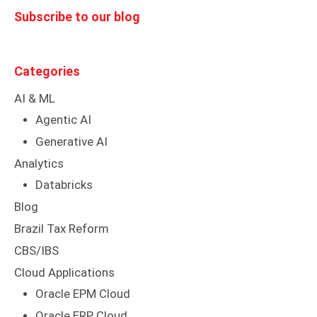
Subscribe to our blog
Categories
AI & ML
Agentic AI
Generative AI
Analytics
Databricks
Blog
Brazil Tax Reform
CBS/IBS
Cloud Applications
Oracle EPM Cloud
Oracle ERP Cloud