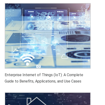
Enterprise Internet of Things (IoT): A Complete
Guide to Benefits, Applications, and Use Cases