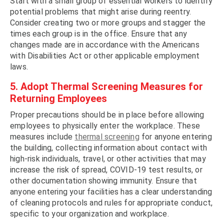
Start with a small group of essential workers to identify
potential problems that might arise during reentry.
Consider creating two or more groups and stagger the
times each group is in the office. Ensure that any
changes made are in accordance with the Americans
with Disabilities Act or other applicable employment
laws.
5. Adopt Thermal Screening Measures for
Returning Employees
Proper precautions should be in place before allowing
employees to physically enter the workplace. These
measures include
thermal screening
for anyone entering
the building, collecting information about contact with
high-risk individuals, travel, or other activities that may
increase the risk of spread, COVID-19 test results, or
other documentation showing immunity. Ensure that
anyone entering your facilities has a clear understanding
of cleaning protocols and rules for appropriate conduct,
specific to your organization and workplace.