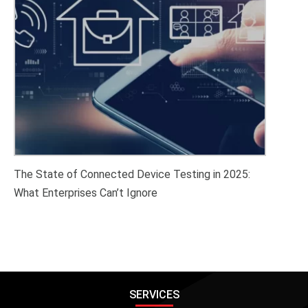
The State of Connected Device Testing in 2025:
What Enterprises Can’t Ignore
SERVICES