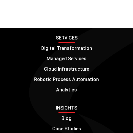
SERVICES
Digital Transformation
Managed Services
Cloud Infrastructure
Robotic Process Automation
Analytics
INSIGHTS
Blog
Case Studies