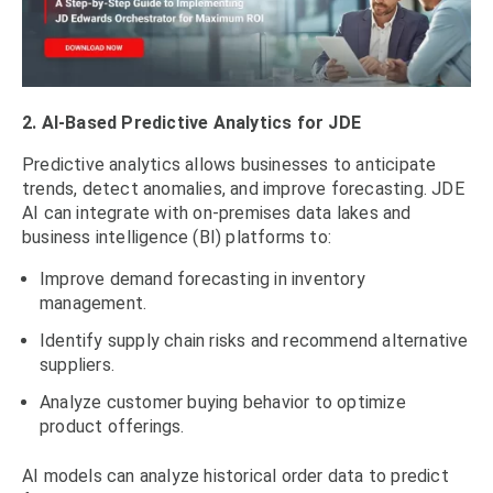
2. AI-Based Predictive Analytics for JDE
Predictive analytics allows businesses to anticipate
trends, detect anomalies, and improve forecasting. JDE
AI can integrate with on-premises data lakes and
business intelligence (BI) platforms to:
Improve demand forecasting in inventory
management.
Identify supply chain risks and recommend alternative
suppliers.
Analyze customer buying behavior to optimize
product offerings.
AI models can analyze historical order data to predict