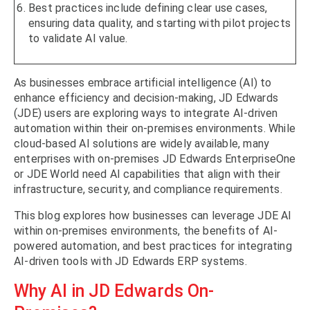
Best practices include defining clear use cases,
ensuring data quality, and starting with pilot projects
to validate AI value.
As businesses embrace artificial intelligence (AI) to
enhance efficiency and decision-making, JD Edwards
(JDE) users are exploring ways to integrate AI-driven
automation within their on-premises environments. While
cloud-based AI solutions are widely available, many
enterprises with on-premises JD Edwards EnterpriseOne
or JDE World need AI capabilities that align with their
infrastructure, security, and compliance requirements.
This blog explores how businesses can leverage JDE AI
within on-premises environments, the benefits of AI-
powered automation, and best practices for integrating
AI-driven tools with JD Edwards ERP systems.
Why AI in JD Edwards On-