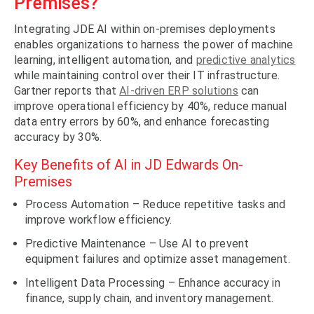
Premises?
Integrating JDE AI within on-premises deployments
enables organizations to harness the power of machine
learning, intelligent automation, and
predictive analytics
while maintaining control over their IT infrastructure.
Gartner reports that
AI-driven ERP solutions
can
improve operational efficiency by 40%, reduce manual
data entry errors by 60%, and enhance forecasting
accuracy by 30%.
Key Benefits of AI in JD Edwards On-
Premises
Process Automation – Reduce repetitive tasks and
improve workflow efficiency.
Predictive Maintenance – Use AI to prevent
equipment failures and optimize asset management.
Intelligent Data Processing – Enhance accuracy in
finance, supply chain, and inventory management.