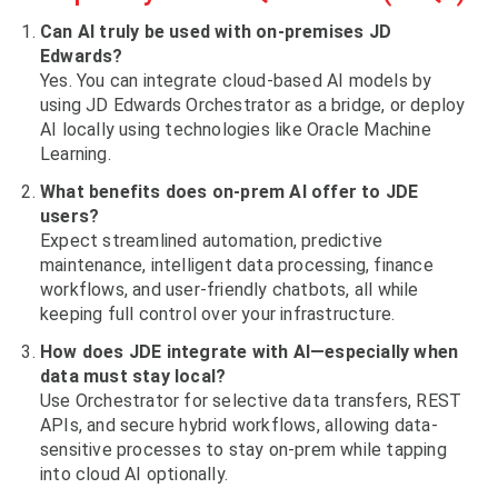
Can AI truly be used with on-premises JD
Edwards?
Yes. You can integrate cloud-based AI models by
using JD Edwards Orchestrator as a bridge, or deploy
AI locally using technologies like Oracle Machine
Learning.
What benefits does on-prem AI offer to JDE
users?
Expect streamlined automation, predictive
maintenance, intelligent data processing, finance
workflows, and user-friendly chatbots, all while
keeping full control over your infrastructure.
How does JDE integrate with AI—especially when
data must stay local?
Use Orchestrator for selective data transfers, REST
APIs, and secure hybrid workflows, allowing data-
sensitive processes to stay on-prem while tapping
into cloud AI optionally.