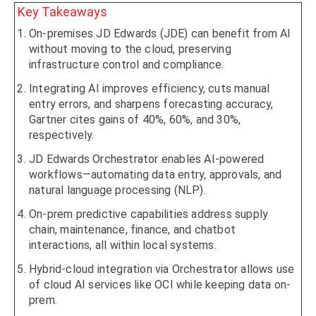
Key Takeaways
On-premises JD Edwards (JDE) can benefit from AI
without moving to the cloud, preserving
infrastructure control and compliance.
Integrating AI improves efficiency, cuts manual
entry errors, and sharpens forecasting accuracy,
Gartner cites gains of 40%, 60%, and 30%,
respectively.
JD Edwards Orchestrator enables AI-powered
workflows—automating data entry, approvals, and
natural language processing (NLP).
On-prem predictive capabilities address supply
chain, maintenance, finance, and chatbot
interactions, all within local systems.
Hybrid-cloud integration via Orchestrator allows use
of cloud AI services like OCI while keeping data on-
prem.