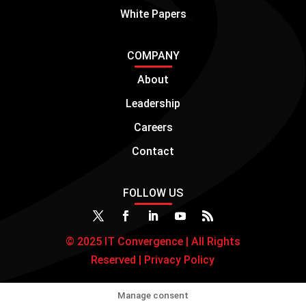
White Papers
COMPANY
About
Leadership
Careers
Contact
FOLLOW US
© 2025 IT Convergence | All Rights
Reserved |
Privacy Policy
Manage consent