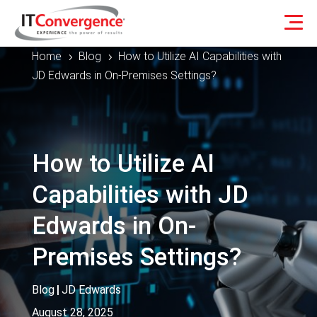
Home
Blog
How to Utilize AI Capabilities with
5
5
JD Edwards in On-Premises Settings?
How to Utilize AI
Capabilities with JD
Edwards in On-
Premises Settings?
Blog
|
JD Edwards
August 28, 2025