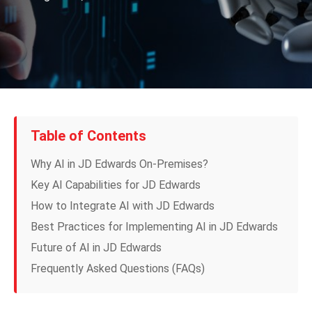
Table of Contents
Why AI in JD Edwards On-Premises?
Key AI Capabilities for JD Edwards
How to Integrate AI with JD Edwards
Best Practices for Implementing AI in JD Edwards
Future of AI in JD Edwards
Frequently Asked Questions (FAQs)