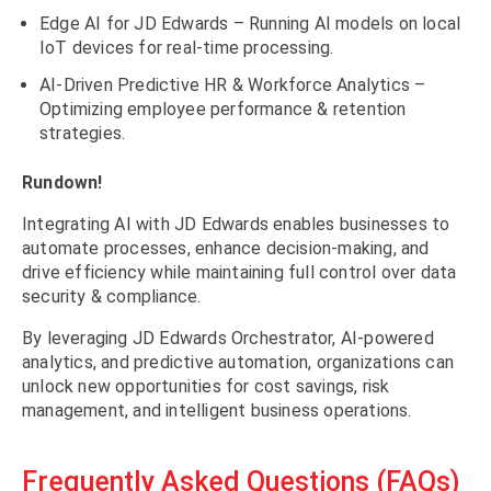
Edge AI for JD Edwards – Running AI models on local
IoT devices for real-time processing.
AI-Driven Predictive HR & Workforce Analytics –
Optimizing employee performance & retention
strategies.
Rundown!
Integrating AI with JD Edwards enables businesses to
automate processes, enhance decision-making, and
drive efficiency while maintaining full control over data
security & compliance.
By leveraging JD Edwards Orchestrator, AI-powered
analytics, and predictive automation, organizations can
unlock new opportunities for cost savings, risk
management, and intelligent business operations.
Frequently Asked Questions (FAQs)