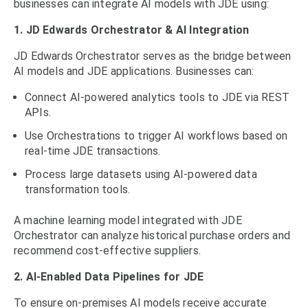
businesses can integrate AI models with JDE using:
1. JD Edwards Orchestrator & AI Integration
JD Edwards Orchestrator serves as the bridge between
AI models and JDE applications. Businesses can:
Connect AI-powered analytics tools to JDE via REST
APIs.
Use Orchestrations to trigger AI workflows based on
real-time JDE transactions.
Process large datasets using AI-powered data
transformation tools.
A machine learning model integrated with JDE
Orchestrator can analyze historical purchase orders and
recommend cost-effective suppliers.
2. AI-Enabled Data Pipelines for JDE
To ensure on-premises AI models receive accurate