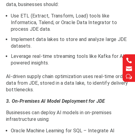
data, businesses should:
Use ETL (Extract, Transform, Load) tools like
Informatica, Talend, or Oracle Data Integrator to
process JDE data.
Implement data lakes to store and analyze large JDE
datasets.
Leverage real-time streaming tools like Kafka for AI-


powered insights.


w
w
AI-driven supply chain optimization uses real-time order
data from JDE, stored in a data lake, to identify delivery
bottlenecks.
3. On-Premises AI Model Deployment for JDE
Businesses can deploy AI models in on-premises
infrastructure using:
Oracle Machine Learning for SQL – Integrate AI