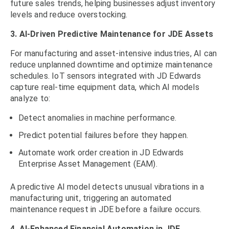
future sales trends, helping businesses adjust inventory
levels and reduce overstocking.
3. AI-Driven Predictive Maintenance for JDE Assets
For manufacturing and asset-intensive industries, AI can
reduce unplanned downtime and optimize maintenance
schedules. IoT sensors integrated with JD Edwards
capture real-time equipment data, which AI models
analyze to:
Detect anomalies in machine performance.
Predict potential failures before they happen.
Automate work order creation in JD Edwards
Enterprise Asset Management (EAM).
A predictive AI model detects unusual vibrations in a
manufacturing unit, triggering an automated
maintenance request in JDE before a failure occurs.
4. AI-Enhanced Financial Automation in JDE