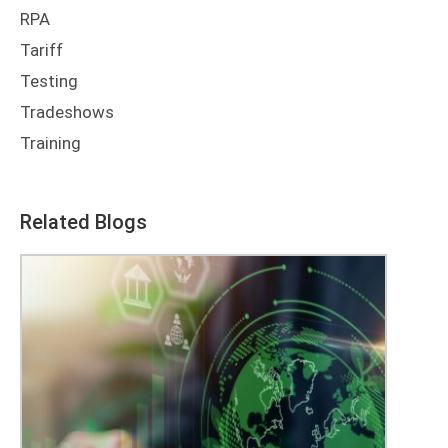
RPA
Tariff
Testing
Tradeshows
Training
Related Blogs