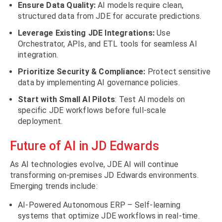
Ensure Data Quality:
AI models require clean,
structured data from JDE for accurate predictions.
Leverage Existing JDE Integrations:
Use
Orchestrator, APIs, and ETL tools for seamless AI
integration.
Prioritize Security & Compliance:
Protect sensitive
data by implementing AI governance policies.
Start with Small AI Pilots
: Test AI models on
specific JDE workflows before full-scale
deployment.
Future of AI in JD Edwards
As AI technologies evolve, JDE AI will continue
transforming on-premises JD Edwards environments.
Emerging trends include:
AI-Powered Autonomous ERP – Self-learning
systems that optimize JDE workflows in real-time.