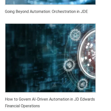
Going Beyond Automation: Orchestration in JDE
How to Govern AI-Driven Automation in JD Edwards
Financial Operations