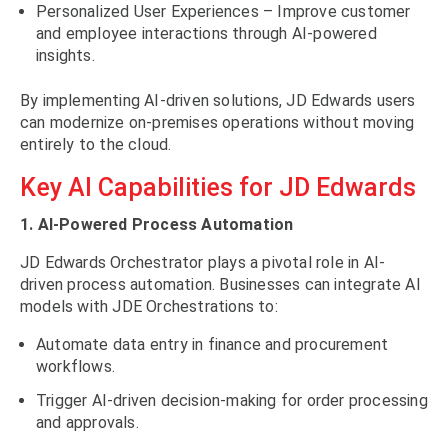
Personalized User Experiences – Improve customer
and employee interactions through AI-powered
insights.
By implementing AI-driven solutions, JD Edwards users
can modernize on-premises operations without moving
entirely to the cloud.
Key AI Capabilities for JD Edwards
1. AI-Powered Process Automation
JD Edwards Orchestrator plays a pivotal role in AI-
driven process automation. Businesses can integrate AI
models with JDE Orchestrations to:
Automate data entry in finance and procurement
workflows.
Trigger AI-driven decision-making for order processing
and approvals.