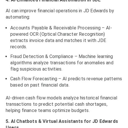
AI can improve financial operations in JD Edwards by
automating:
Accounts Payable & Receivable Processing – AI-
powered OCR (Optical Character Recognition)
extracts invoice data and matches it with JDE
records.
Fraud Detection & Compliance – Machine learning
algorithms analyze transactions for anomalies and
flag suspicious activities.
Cash Flow Forecasting – AI predicts revenue patterns
based on past financial data.
AI-driven cash flow models analyze historical financial
transactions to predict potential cash shortages,
helping finance teams optimize budgets.
5. AI Chatbots & Virtual Assistants for JD Edwards
Users