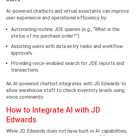
AI-powered chatbots and virtual assistants can improve
user experience and operational efficiency by:
Automating routine JDE queries (e.g., “What is the
status of my purchase order?”).
Assisting users with data entry tasks and workflow
approvals.
Providing voice-enabled search for JDE reports and
transactions.
An AI-powered chatbot integrates with JD Edwards to
allow warehouse staff to check inventory levels using
voice commands.
How to Integrate AI with JD
Edwards
While JD Edwards does not have built-in AI capabilities,