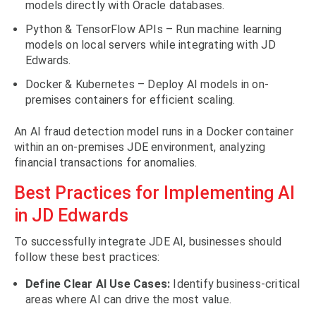
models directly with Oracle databases.
Python & TensorFlow APIs – Run machine learning
models on local servers while integrating with JD
Edwards.
Docker & Kubernetes – Deploy AI models in on-
premises containers for efficient scaling.
An AI fraud detection model runs in a Docker container
within an on-premises JDE environment, analyzing
financial transactions for anomalies.
Best Practices for Implementing AI
in JD Edwards
To successfully integrate JDE AI, businesses should
follow these best practices:
Define Clear AI Use Cases:
Identify business-critical
areas where AI can drive the most value.