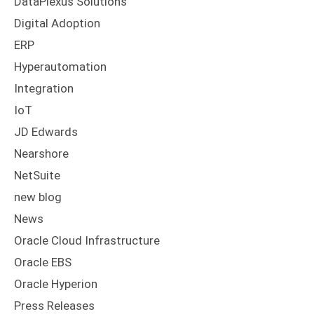
DataPlexus Solutions
Digital Adoption
ERP
Hyperautomation
Integration
IoT
JD Edwards
Nearshore
NetSuite
new blog
News
Oracle Cloud Infrastructure
Oracle EBS
Oracle Hyperion
Press Releases