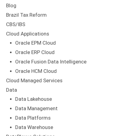
Blog
Brazil Tax Reform
CBS/IBS
Cloud Applications
Oracle EPM Cloud
Oracle ERP Cloud
Oracle Fusion Data Intelligence
Oracle HCM Cloud
Cloud Managed Services
Data
Data Lakehouse
Data Management
Data Platforms
Data Warehouse