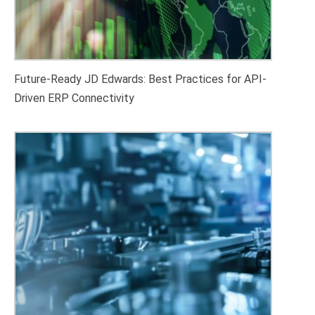
Future-Ready JD Edwards: Best Practices for API-
Driven ERP Connectivity