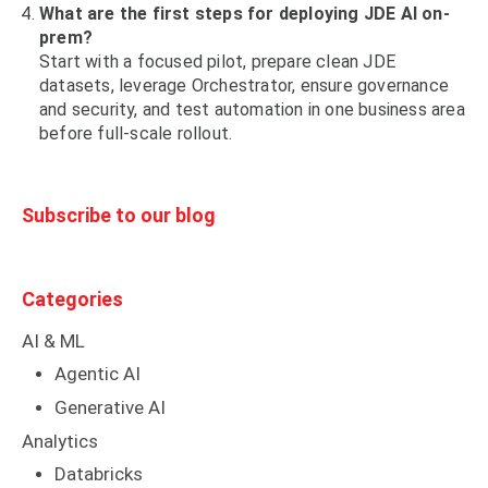
What are the first steps for deploying JDE AI on-
prem?
Start with a focused pilot, prepare clean JDE
datasets, leverage Orchestrator, ensure governance
and security, and test automation in one business area
before full-scale rollout.
Subscribe to our blog
Categories
AI & ML
Agentic AI
Generative AI
Analytics
Databricks