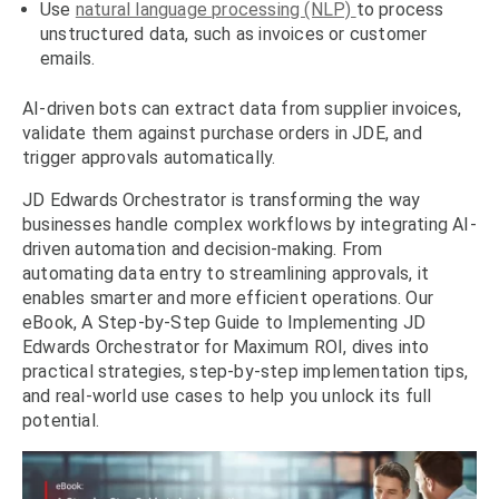
Use
natural language processing (NLP)
to process
unstructured data, such as invoices or customer
emails.
AI-driven bots can extract data from supplier invoices,
validate them against purchase orders in JDE, and
trigger approvals automatically.
JD Edwards Orchestrator is transforming the way
businesses handle complex workflows by integrating AI-
driven automation and decision-making. From
automating data entry to streamlining approvals, it
enables smarter and more efficient operations. Our
eBook, A Step-by-Step Guide to Implementing JD
Edwards Orchestrator for Maximum ROI, dives into
practical strategies, step-by-step implementation tips,
and real-world use cases to help you unlock its full
potential.