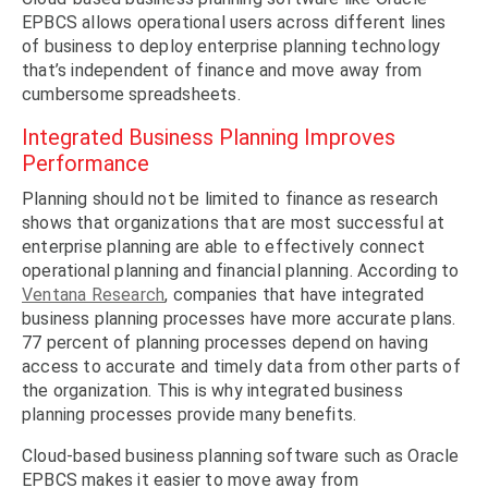
EPBCS allows operational users across different lines
of business to deploy enterprise planning technology
that’s independent of finance and move away from
cumbersome spreadsheets.
Integrated Business Planning Improves
Performance
Planning should not be limited to finance as research
shows that organizations that are most successful at
enterprise planning are able to effectively connect
operational planning and financial planning. According to
Ventana Research
, companies that have integrated
business planning processes have more accurate plans.
77 percent of planning processes depend on having
access to accurate and timely data from other parts of
the organization. This is why integrated business
planning processes provide many benefits.
Cloud-based business planning software such as Oracle
EPBCS makes it easier to move away from