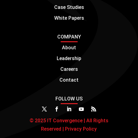
COMPANY
About
Leadership
Careers
Contact
FOLLOW US
© 2025 IT Convergence | All Rights
Reserved |
Privacy Policy
Manage consent