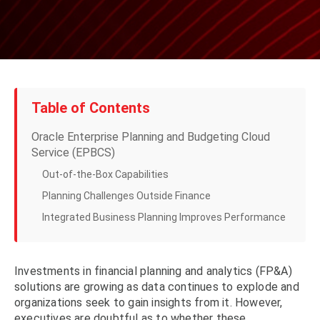
Table of Contents
Oracle Enterprise Planning and Budgeting Cloud
Service (EPBCS)
Out-of-the-Box Capabilities
Planning Challenges Outside Finance
Integrated Business Planning Improves Performance
Investments in financial planning and analytics (FP&A)
solutions are growing as data continues to explode and
organizations seek to gain insights from it. However,
executives are doubtful as to whether these