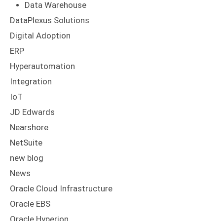
Digital Adoption
ERP
Hyperautomation
Integration
IoT
JD Edwards
Nearshore
NetSuite
new blog
News
Oracle Cloud Infrastructure
Oracle EBS
Oracle Hyperion
Press Releases
RPA