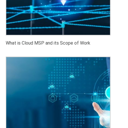
What is Cloud MSP and its Scope of Work
Advanced Cloud Cost Optimization Strategies: