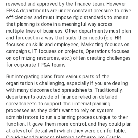
reviewed and approved by the finance team. However,
FP&A departments are under constant pressure to drive
efficiencies and must impose rigid standards to ensure
that planning is done in a meaningful way across
multiple lines of business. Other departments must plan
and forecast in a way that suits their needs (e.g. HR
focuses on skills and employees, Marketing focuses on
campaigns, IT focuses on projects, Operations focuses
on optimizing resources, etc.) often creating challenges
for corporate FP&A teams.
But integrating plans from various parts of the
organization is challenging, especially if you are dealing
with many disconnected spreadsheets. Traditionally,
departments outside of finance relied on detailed
spreadsheets to support their internal planning
processes as they didn’t want to rely on system
administrators to run a planning process unique to their
function. It gave them more control, and they could plan
at a level of detail with which they were comfortable.
Cloud-based business planning software like Oracle