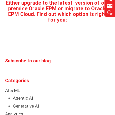
Either
upgrade to the latest version of on-


premise Oracle EPM or migrate to Oracle
w
w
EPM Cloud. Find out which option is right
for you:
Subscribe to our blog
Categories
AI & ML
Agentic AI
Generative AI
Analytics
Databricks
Blog