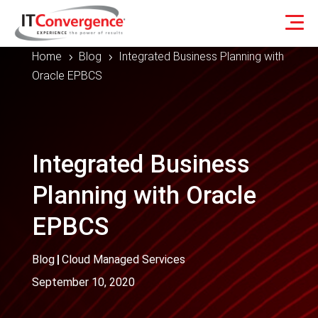
Home
Blog
Integrated Business Planning with
5
5
Oracle EPBCS
Integrated Business
Planning with Oracle
EPBCS
Blog
|
Cloud Managed Services
September 10, 2020