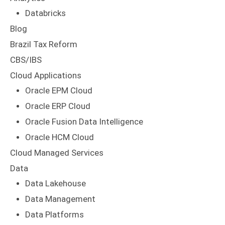
Brazil Tax Reform
CBS/IBS
Cloud Applications
Oracle EPM Cloud
Oracle ERP Cloud
Oracle Fusion Data Intelligence
Oracle HCM Cloud
Cloud Managed Services
Data
Data Lakehouse
Data Management
Data Platforms
Data Warehouse
DataPlexus Solutions