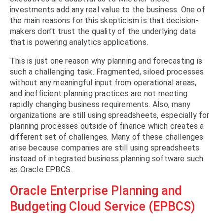
investments add any real value to the business. One of
the main reasons for this skepticism is that decision-
makers don’t trust the quality of the underlying data
that is powering analytics applications.
This is just one reason why planning and forecasting is
such a challenging task. Fragmented, siloed processes
without any meaningful input from operational areas,
and inefficient planning practices are not meeting
rapidly changing business requirements. Also, many
organizations are still using spreadsheets, especially for
planning processes outside of finance which creates a
different set of challenges. Many of these challenges
arise because companies are still using spreadsheets
instead of integrated business planning software such
as Oracle EPBCS.
Oracle Enterprise Planning and
Budgeting Cloud Service (EPBCS)