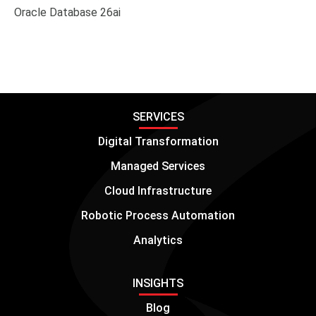
SERVICES
Digital Transformation
Managed Services
Cloud Infrastructure
Robotic Process Automation
Analytics
INSIGHTS
Blog
Case Studies
White Papers