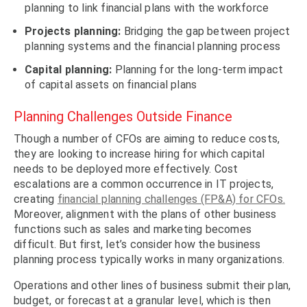
planning to link financial plans with the workforce
Projects planning:
Bridging the gap between project
planning systems and the financial planning process
Capital planning:
Planning for the long-term impact
of capital assets on financial plans
Planning Challenges Outside Finance
Though a number of CFOs are aiming to reduce costs,
they are looking to increase hiring for which capital
needs to be deployed more effectively. Cost
escalations are a common occurrence in IT projects,
creating
financial planning challenges (FP&A) for CFOs.
Moreover, alignment with the plans of other business
functions such as sales and marketing becomes
difficult. But first, let’s consider how the business
planning process typically works in many organizations.
Operations and other lines of business submit their plan,
budget, or forecast at a granular level, which is then