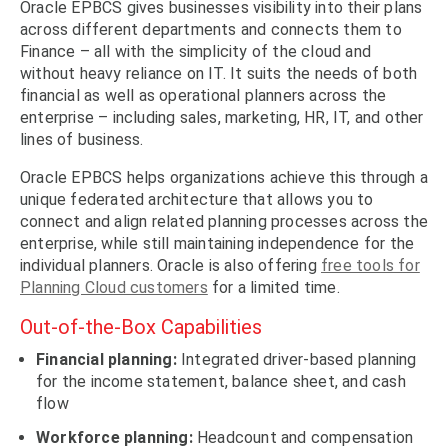
Oracle EPBCS gives businesses visibility into their plans
across different departments and connects them to
Finance – all with the simplicity of the cloud and
without heavy reliance on IT. It suits the needs of both
financial as well as operational planners across the
enterprise – including sales, marketing, HR, IT, and other
lines of business.
Oracle EPBCS helps organizations achieve this through a
unique federated architecture that allows you to
connect and align related planning processes across the
enterprise, while still maintaining independence for the
individual planners. Oracle is also offering
free tools for
Planning Cloud customers
for a limited time.
Out-of-the-Box Capabilities
Financial planning:
Integrated driver-based planning
for the income statement, balance sheet, and cash
flow
Workforce planning:
Headcount and compensation