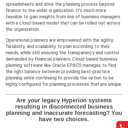
spreadsheets and drive the planning process beyond
finance to the wider organization. It’s much more
feasible to gain insights from line of business managers
with a cloud-based model that can be rolled out across
the organization.
Operational planners are empowered with the agility,
flexibility, and scalability to plan according to their
needs, while still ensuring the transparency and control
demanded by financial planners. Cloud-based business
planning software like Oracle EPBCS manages to find
the right balance between providing best-practice
planning while continuing to provide the option to be
highly configured for planning processes that are unique.
Are your legacy Hyperion systems
resulting in disconnected business
planning and inaccurate forecasting? You
have two choices.

