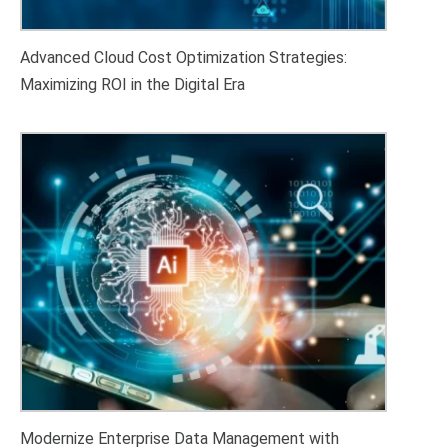
Maximizing ROI in the Digital Era
Modernize Enterprise Data Management with
Oracle Database 26ai