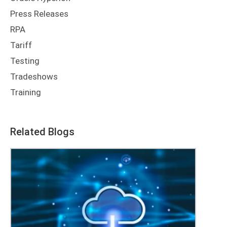
Tariff
Testing
Tradeshows
Training
Related Blogs