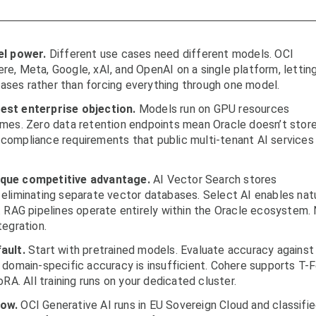
l power.
Different use cases need different models. OCI
e, Meta, Google, xAI, and OpenAI on a single platform, lettin
ses rather than forcing everything through one model.
est enterprise objection.
Models run on GPU resources
omes. Zero data retention endpoints mean Oracle doesn’t stor
compliance requirements that public multi-tenant AI services
ique competitive advantage.
AI Vector Search stores
eliminating separate vector databases. Select AI enables nat
. RAG pipelines operate entirely within the Oracle ecosystem.
tegration.
ault.
Start with pretrained models. Evaluate accuracy against
 domain-specific accuracy is insufficient. Cohere supports T-
RA. All training runs on your dedicated cluster.
now.
OCI Generative AI runs in EU Sovereign Cloud and classifi