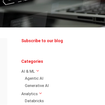
Subscribe to our blog
Categories
AI & ML
Agentic AI
Generative AI
Analytics
Databricks