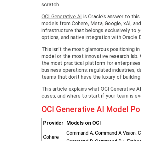
scratch.
OCI Generative AI
is Oracle’s answer to this
models from Cohere, Meta, Google, xAI, an
infrastructure that belongs exclusively to y
options, and native integration with Oracle
This isn’t the most glamorous positioning in
model or the most innovative research lab. Wh
the most practical platform for enterprises
business operations: regulated industries, 
teams that don’t have the luxury of building
This article explains what OCI Generative A
cases, and where to start if your team is eva
OCI Generative AI Model Por
Provider
Models on OCI
Command A, Command A Vision, 
Cohere