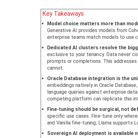
Key Takeaways
Model choice matters more than mode
Generative AI provides models from Coher
enterprise teams match models to use ca
Dedicated AI clusters resolve the bigg
exclusive to your tenancy. Data never c
prompts or completions. This addresses 
cannot.
Oracle Database integration is the un
embeddings natively in Oracle Database, 
language queries against enterprise data
competing platform can replicate this in
Fine-tuning should be surgical, not def
specific use cases. Fine-tune only where
and Vanilla fine-tuning; Llama supports Lo
Sovereign AI deployment is available 