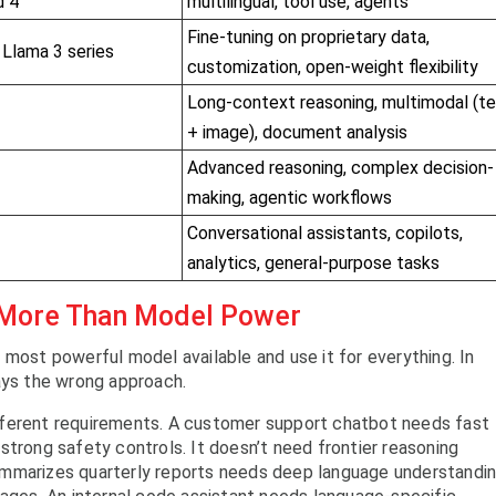
d 4
multilingual, tool use, agents
Fine-tuning on proprietary data,
 Llama 3 series
customization, open-weight flexibility
Long-context reasoning, multimodal (t
+ image), document analysis
Advanced reasoning, complex decision-
making, agentic workflows
Conversational assistants, copilots,
analytics, general-purpose tasks
 More Than Model Power
 most powerful model available and use it for everything. In
ays the wrong approach.
fferent requirements. A customer support chatbot needs fast
strong safety controls. It doesn’t need frontier reasoning
t summarizes quarterly reports needs deep language understandi