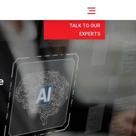
TALK TO OUR
EXPERTS
e