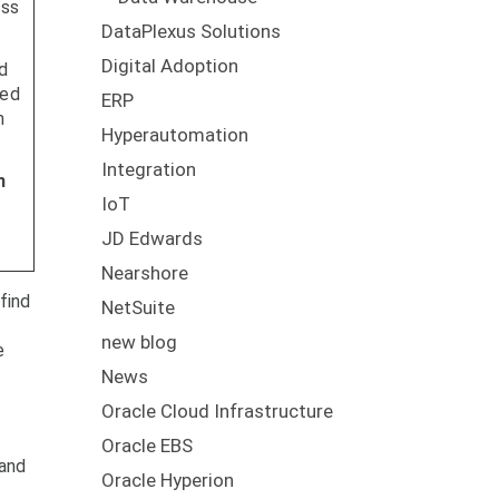
ess
DataPlexus Solutions
Digital Adoption
d
ned
ERP
m
Hyperautomation
Integration
n
IoT
JD Edwards
Nearshore
find
NetSuite
new blog
e
News
Oracle Cloud Infrastructure
Oracle EBS
 and
Oracle Hyperion