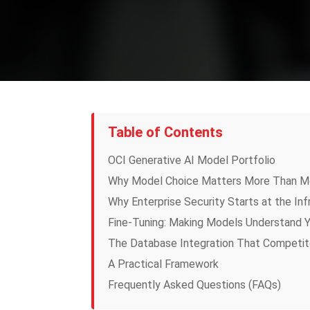
Table of Contents
OCI Generative AI Model Portfolio
Why Model Choice Matters More Than M
Why Enterprise Security Starts at the Inf
Fine-Tuning: Making Models Understand Y
The Database Integration That Competit
A Practical Framework
Frequently Asked Questions (FAQs)