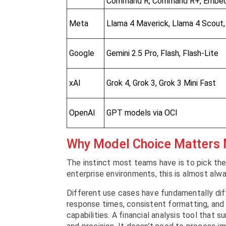
Command R, Command R+, Embe
Meta
Llama 4 Maverick, Llama 4 Scout,
Google
Gemini 2.5 Pro, Flash, Flash-Lite
xAI
Grok 4, Grok 3, Grok 3 Mini Fast
OpenAI
GPT models via OCI
Why Model Choice Matters
The instinct most teams have is to pick the
enterprise environments, this is almost alw
Different use cases have fundamentally di
response times, consistent formatting, and 
capabilities. A financial analysis tool tha