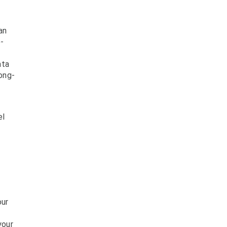
an
-
ata
long-
el
our
your