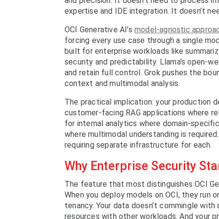
and precision. It doesn’t need to process i
expertise and IDE integration. It doesn’t ne
OCI Generative AI’s
model-agnostic approa
forcing every use case through a single mod
built for enterprise workloads like summari
security and predictability. Llama’s open-we
and retain full control. Grok pushes the bo
context and multimodal analysis.
The practical implication: your production 
customer-facing RAG applications where rel
for internal analytics where domain-specifi
where multimodal understanding is required
requiring separate infrastructure for each.
Why Enterprise Security Star
The feature that most distinguishes OCI Ge
When you deploy models on OCI, they run o
tenancy. Your data doesn’t commingle with 
resources with other workloads. And your pr