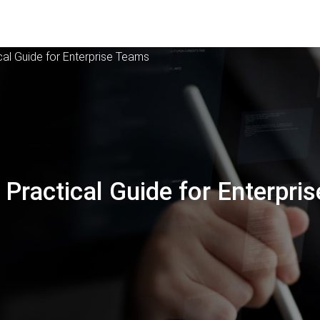
cal Guide for Enterprise Teams
 Practical Guide for Enterpris