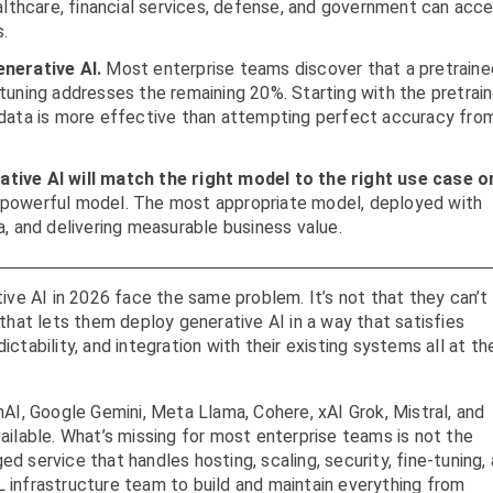
ealthcare, financial services, defense, and government can acc
s.
enerative AI.
Most enterprise teams discover that a pretraine
tuning addresses the remaining 20%. Starting with the pretrai
 data is more effective than attempting perfect accuracy fro
tive AI will match the right model to the right use case o
powerful model. The most appropriate model, deployed with
a, and delivering measurable business value.
e AI in 2026 face the same problem. It’s not that they can’t 
m that lets them deploy generative AI in a way that satisfies
ictability, and integration with their existing systems all at th
I, Google Gemini, Meta Llama, Cohere, xAI Grok, Mistral, and
vailable. What’s missing for most enterprise teams is not the
ed service that handles hosting, scaling, security, fine-tuning,
L infrastructure team to build and maintain everything from