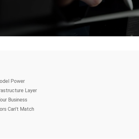
odel Power
rastructure Layer
our Business
ors Can't Match