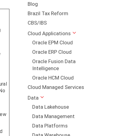
Blog
Brazil Tax Reform
CBS/IBS
g
Cloud Applications
Oracle EPM Cloud
Oracle ERP Cloud
e
Oracle Fusion Data
Intelligence
Oracle HCM Cloud
ural
Cloud Managed Services
 No
Data
Data Lakehouse
Few
Data Management
Data Platforms
ed
Data Warehouse