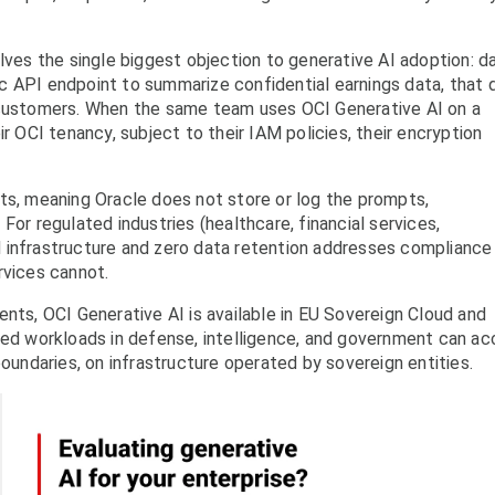
lves the single biggest objection to generative AI adoption: d
c API endpoint to summarize confidential earnings data, that 
 customers. When the same team uses OCI Generative AI on a
ir OCI tenancy, subject to their IAM policies, their encryption
ts, meaning Oracle does not store or log the prompts,
For regulated industries (healthcare, financial services,
 infrastructure and zero data retention addresses compliance
rvices cannot.
ents, OCI Generative AI is available in EU Sovereign Cloud and
ated workloads in defense, intelligence, and government can a
boundaries, on infrastructure operated by sovereign entities.