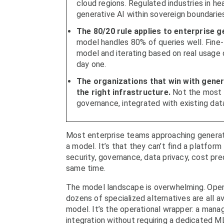
cloud regions. Regulated industries in h
generative AI within sovereign boundarie
The 80/20 rule applies to enterprise g
model handles 80% of queries well. Fine-
model and iterating based on real usage
day one.
The organizations that win with genera
the right infrastructure.
Not the most 
governance, integrated with existing dat
Most enterprise teams approaching generativ
a model. It’s that they can’t find a platfor
security, governance, data privacy, cost pred
same time.
The model landscape is overwhelming. OpenA
dozens of specialized alternatives are all a
model. It’s the operational wrapper: a manag
integration without requiring a dedicated M