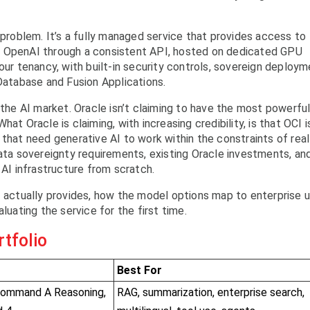
 problem. It’s a fully managed service that provides access to
d OpenAI through a consistent API, hosted on dedicated GPU
our tenancy, with built-in security controls, sovereign deploy
 Database and Fusion Applications.
 the AI market. Oracle isn’t claiming to have the most powerfu
at Oracle is claiming, with increasing credibility, is that OCI i
 that need generative AI to work within the constraints of real
data sovereignty requirements, existing Oracle investments, an
 AI infrastructure from scratch.
I actually provides, how the model options map to enterprise 
luating the service for the first time.
tfolio
Best For
Command A Reasoning,
RAG, summarization, enterprise search,