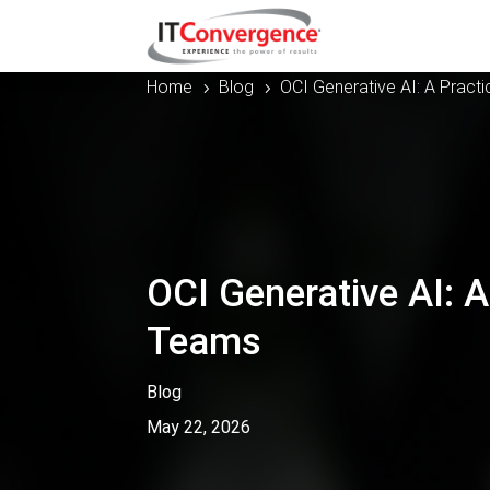
Home
Blog
OCI Generative AI: A Practi
5
5
OCI Generative AI: A
Teams
Blog
May 22, 2026