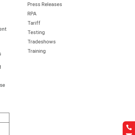
Press Releases
RPA
Tariff
ment
Testing
Tradeshows
l
Training
s
d
use
