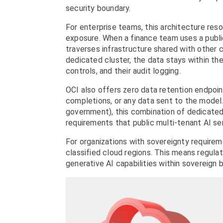
security boundary.
For enterprise teams, this architecture reso
exposure. When a finance team uses a publi
traverses infrastructure shared with other
dedicated cluster, the data stays within the
controls, and their audit logging.
OCI also offers zero data retention endpoin
completions, or any data sent to the model. 
government), this combination of dedicated
requirements that public multi-tenant AI se
For organizations with sovereignty requirem
classified cloud regions. This means regul
generative AI capabilities within sovereign 