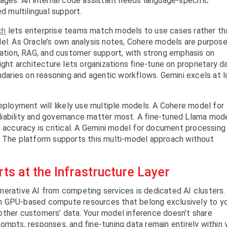
mages. An internal code assistant needs language-specific
ed multilingual support.
ch
lets enterprise teams match models to use cases rather th
el. As Oracle’s own analysis notes, Cohere models are purpose
zation, RAG, and customer support, with strong emphasis on
ight architecture lets organizations fine-tune on proprietary d
undaries on reasoning and agentic workflows. Gemini excels at 
deployment will likely use multiple models. A Cohere model for
iability and governance matter most. A fine-tuned Llama mod
c accuracy is critical. A Gemini model for document processing
. The platform supports this multi-model approach without
ts at the Infrastructure Layer
nerative AI from competing services is dedicated AI clusters.
n GPU-based compute resources that belong exclusively to y
other customers’ data. Your model inference doesn’t share
ompts, responses, and fine-tuning data remain entirely within 