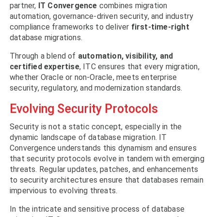
partner,
IT Convergence
combines migration
automation, governance-driven security, and industry
compliance frameworks to deliver
first-time-right
database migrations.
Through a blend of
automation, visibility, and
certified expertise
, ITC ensures that every migration,
whether Oracle or non-Oracle, meets enterprise
security, regulatory, and modernization standards.
Evolving Security Protocols
Security is not a static concept, especially in the
dynamic landscape of database migration. IT
Convergence understands this dynamism and ensures
that security protocols evolve in tandem with emerging
threats. Regular updates, patches, and enhancements
to security architectures ensure that databases remain
impervious to evolving threats.
In the intricate and sensitive process of database