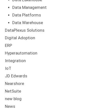
Data Management
Data Platforms
Data Warehouse
DataPlexus Solutions
Digital Adoption
ERP
Hyperautomation
Integration
IoT
JD Edwards
Nearshore
NetSuite
new blog
News