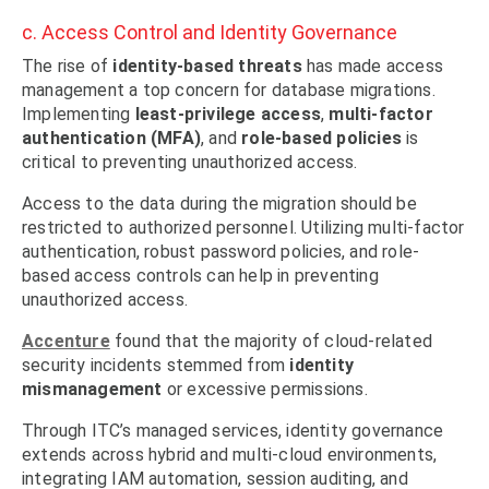
c. Access Control and Identity Governance
The rise of
identity-based threats
has made access
management a top concern for database migrations.
Implementing
least-privilege access
,
multi-factor
authentication (MFA)
, and
role-based policies
is
critical to preventing unauthorized access.
Access to the data during the migration should be
restricted to authorized personnel. Utilizing multi-factor
authentication, robust password policies, and role-
based access controls can help in preventing
unauthorized access.
Accenture
found that the majority of cloud-related
security incidents stemmed from
identity
mismanagement
or excessive permissions.
Through ITC’s managed services, identity governance
extends across hybrid and multi-cloud environments,
integrating IAM automation, session auditing, and