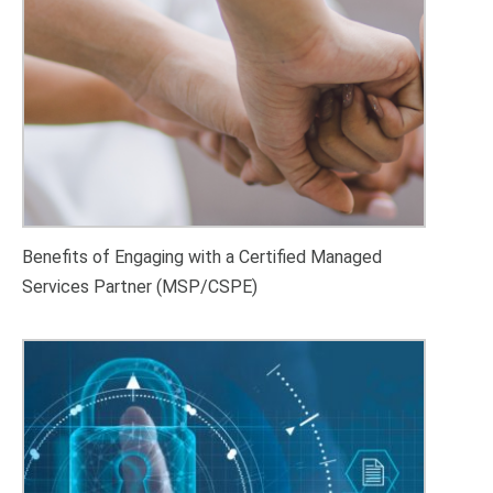
Benefits of Engaging with a Certified Managed
Services Partner (MSP/CSPE)