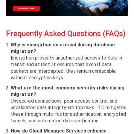
Frequently Asked Questions (FAQs)
Why is encryption so critical during database
migration?
Encryption prevents unauthorized access to data in
transit and at rest. It ensures that even if data
packets are intercepted, they remain unreadable
without decryption keys.
What are the most common security risks during
migration?
Unsecured connections, poor access control, and
unvalidated data integrity are top risks. ITC mitigates
these through multi-factor authentication, encrypted
tunnels, and automated data verification.
How do Cloud Managed Services enhance