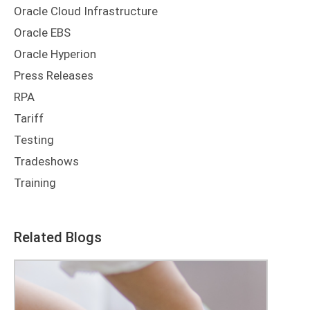
Oracle Cloud Infrastructure
Oracle EBS
Oracle Hyperion
Press Releases
RPA
Tariff
Testing
Tradeshows
Training
Related Blogs