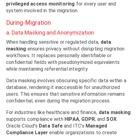
privileged access monitoring
for every user and
system involved in the migration.
During-Migration
a. Data Masking and Anonymization
When handling sensitive or regulated data,
data
masking
ensures privacy without disrupting migration
workflows. It replaces personally identifiable or
confidential fields with pseudonymized equivalents
while maintaining referential integrity.
Data masking involves obscuring specific data within a
database, rendering it inaccessible for unauthorized
users. This ensures that sensitive information remains
confidential, even during the migration process.
For industries like healthcare and finance,
data masking
supports compliance with
HIPAA
,
GDPR
, and
SOX
.
Oracle Cloud’s
Data Safe
and ITC’s
Managed
Compliance Layer
enable organizations to create