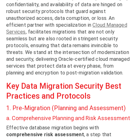
confidentiality, and availability of data are hinged on
robust security protocols that guard against
unauthorized access, data corruption, or loss. An
efficient partner with specialization in
Cloud Managed
Services
, facilitates migrations that are not only
seamless but are also rooted in stringent security
protocols, ensuring that data remains invincible to
threats. We stand at the intersection of modernization
and security, delivering Oracle-certified cloud managed
services that protect data at every phase, from
planning and encryption to post-migration validation.
Key Data Migration Security Best
Practices and Protocols
1. Pre-Migration (Planning and Assessment)
a. Comprehensive Planning and Risk Assessment
Effective database migration begins with
comprehensive risk assessment
, a step that