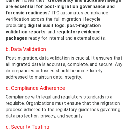
Gartner
notes
that
“traceability and auditable lineage
are essential for post-migration governance and
forensic readiness.”
ITC automates compliance
verification across the full migration lifecycle —
producing
digital audit logs
,
post-migration
validation reports
, and
regulatory evidence
packages
ready for internal and external audits.
b. Data Validation
Post-migration, data validation is crucial. It ensures that
all migrated data is accurate, complete, and secure. Any
discrepancies or losses should be immediately
addressed to maintain data integrity.
c. Compliance Adherence
Compliance with legal and regulatory standards is a
requisite. Organizations must ensure that the migration
process adheres to the regulatory guidelines governing
data protection, privacy, and security.
d. Security Testing