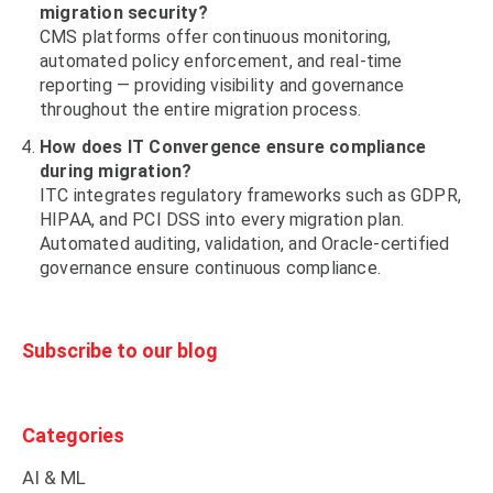
migration security?
CMS platforms offer continuous monitoring,
automated policy enforcement, and real-time
reporting — providing visibility and governance
throughout the entire migration process.
How does IT Convergence ensure compliance
during migration?
ITC integrates regulatory frameworks such as GDPR,
HIPAA, and PCI DSS into every migration plan.
Automated auditing, validation, and Oracle-certified
governance ensure continuous compliance.
Subscribe to our blog
Categories
AI & ML