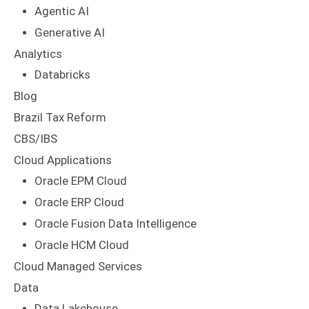
Agentic AI
Generative AI
Analytics
Databricks
Blog
Brazil Tax Reform
CBS/IBS
Cloud Applications
Oracle EPM Cloud
Oracle ERP Cloud
Oracle Fusion Data Intelligence
Oracle HCM Cloud
Cloud Managed Services
Data
Data Lakehouse