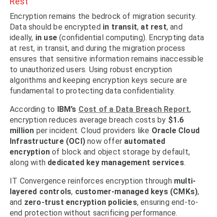
Rest
Encryption remains the bedrock of migration security.
Data should be encrypted
in transit
,
at rest
, and
ideally,
in use
(confidential computing). Encrypting data
at rest, in transit, and during the migration process
ensures that sensitive information remains inaccessible
to unauthorized users. Using robust encryption
algorithms and keeping encryption keys secure are
fundamental to protecting data confidentiality.
According to
IBM’s
Cost of a Data Breach Report
,
encryption reduces average breach costs by
$1.6
million
per incident. Cloud providers like
Oracle Cloud
Infrastructure (OCI)
now offer
automated
encryption
of block and object storage by default,
along with
dedicated key management services
.
IT Convergence reinforces encryption through
multi-
layered controls
,
customer-managed keys (CMKs)
,
and
zero-trust encryption policies
, ensuring end-to-
end protection without sacrificing performance.