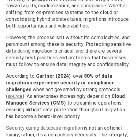
toward agility, modernization, and compliance. Whether
shifting from on-premises systems to the cloud or
consolidating hybrid architectures, migrations introduce
both opportunities and vulnerabilities.
However, the process isn’t without its complexities, and
paramount among these is security. Protecting sensitive
data during migration is critical, and there are several
security best practices and protocols that businesses
must follow to ensure data integrity and confidentiality.
According to
Gartner (2024)
, over
80% of data
migrations experience security or compliance
challenges
when not governed by strong protocols
(
source
). As enterprises increasingly depend on
Cloud
Managed Services (CMS)
to streamline operations,
ensuring airtight data protection throughout migration
has become a board-level priority.
Security during database migration
is not an optional
luxury; rather, it’s a compulsory necessity. The integrity,