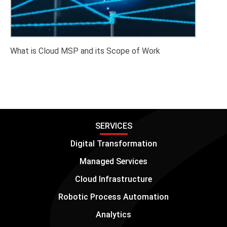
What is Cloud MSP and its Scope of Work
SERVICES
Digital Transformation
Managed Services
Cloud Infrastructure
Robotic Process Automation
Analytics