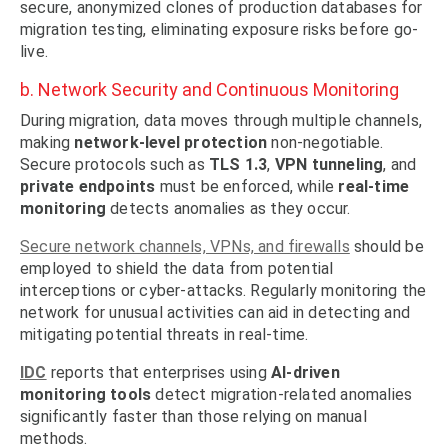
secure, anonymized clones of production databases for
migration testing, eliminating exposure risks before go-
live.
b. Network Security and Continuous Monitoring
During migration, data moves through multiple channels,
making
network-level protection
non-negotiable.
Secure protocols such as
TLS 1.3
,
VPN tunneling
, and
private endpoints
must be enforced, while
real-time
monitoring
detects anomalies as they occur.
Secure network channels, VPNs, and firewalls
should be
employed to shield the data from potential
interceptions or cyber-attacks. Regularly monitoring the
network for unusual activities can aid in detecting and
mitigating potential threats in real-time.
IDC
reports that enterprises using
AI-driven
monitoring tools
detect migration-related anomalies
significantly faster than those relying on manual
methods.