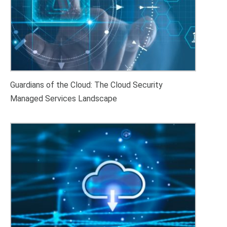
Guardians of the Cloud: The Cloud Security
Managed Services Landscape