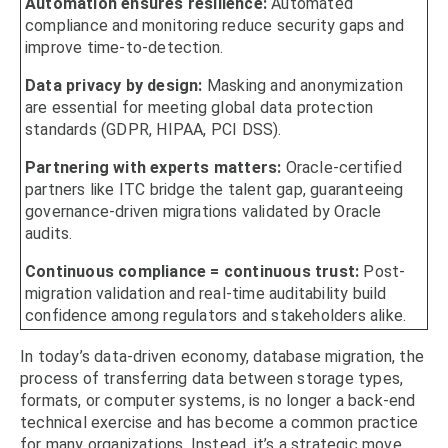
Automation ensures resilience:
Automated
compliance and monitoring reduce security gaps and
improve time-to-detection.
Data privacy by design:
Masking and anonymization
are essential for meeting global data protection
standards (GDPR, HIPAA, PCI DSS).
Partnering with experts matters:
Oracle-certified
partners like ITC bridge the talent gap, guaranteeing
governance-driven migrations validated by Oracle
audits.
Continuous compliance = continuous trust:
Post-
migration validation and real-time auditability build
confidence among regulators and stakeholders alike.
In today’s data-driven economy, database migration, the
process of transferring data between storage types,
formats, or computer systems, is no longer a back-end
technical exercise and has become a common practice
for many organizations. Instead, it’s a strategic move