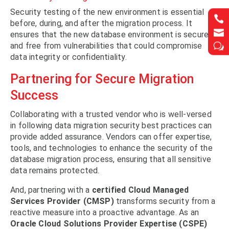
Security testing of the new environment is essential


before, during, and after the migration process. It


ensures that the new database environment is secure
and free from vulnerabilities that could compromise
w
w
data integrity or confidentiality.
Partnering for Secure Migration
Success
Collaborating with a trusted vendor who is well-versed
in following data migration security best practices can
provide added assurance. Vendors can offer expertise,
tools, and technologies to enhance the security of the
database migration process, ensuring that all sensitive
data remains protected.
And, partnering with a
certified Cloud Managed
Services Provider (CMSP)
transforms security from a
reactive measure into a proactive advantage. As an
Oracle Cloud Solutions Provider Expertise (CSPE)