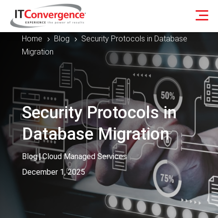
Home
Blog
Security Protocols in Database
5
5
Migration
Security Protocols in
Database Migration
Blog
|
Cloud Managed Services
December 1, 2025