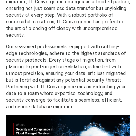
migration, IT Convergence emerges as a trusted partner,
ensuring not just seamless data transfer but unyielding
security at every step. With a robust portfolio of
successful migrations, IT Convergence has perfected
the art of blending efficiency with uncompromised
security.
Our seasoned professionals, equipped with cutting-
edge technologies, adhere to the highest standards of
security protocols. Every stage of migration, from
planning to post-migration validation, is handled with
utmost precision, ensuring your data isn’t just migrated
but is fortified against any potential security threats.
Partnering with IT Convergence means entrusting your
data to a team where expertise, technology, and
security converge to facilitate a seamless, efficient,
and secure database migration.