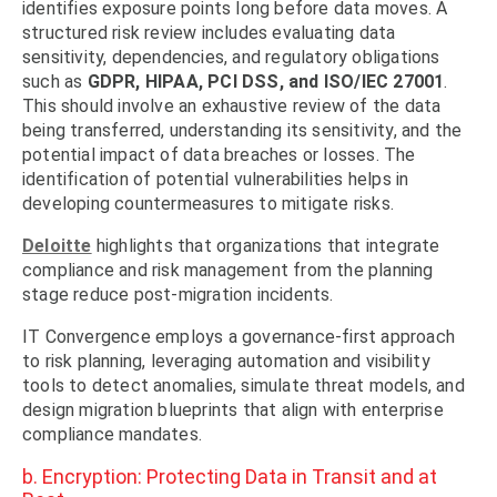
identifies exposure points long before data moves. A
structured risk review includes evaluating data
sensitivity, dependencies, and regulatory obligations
such as
GDPR, HIPAA, PCI DSS, and ISO/IEC 27001
.
This should involve an exhaustive review of the data
being transferred, understanding its sensitivity, and the
potential impact of data breaches or losses. The
identification of potential vulnerabilities helps in
developing countermeasures to mitigate risks.
Deloitte
highlights that organizations that integrate
compliance and risk management from the planning
stage reduce post-migration incidents.
IT Convergence employs a governance-first approach
to risk planning, leveraging automation and visibility
tools to detect anomalies, simulate threat models, and
design migration blueprints that align with enterprise
compliance mandates.
b. Encryption: Protecting Data in Transit and at