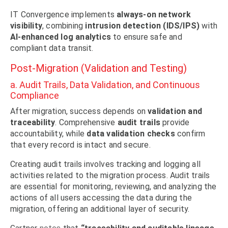
IT Convergence implements
always-on network
visibility
, combining
intrusion detection (IDS/IPS)
with
AI-enhanced log analytics
to ensure safe and
compliant data transit.
Post-Migration (Validation and Testing)
a. Audit Trails, Data Validation, and Continuous
Compliance
After migration, success depends on
validation and
traceability
. Comprehensive
audit trails
provide
accountability, while
data validation checks
confirm
that every record is intact and secure.
Creating audit trails involves tracking and logging all
activities related to the migration process. Audit trails
are essential for monitoring, reviewing, and analyzing the
actions of all users accessing the data during the
migration, offering an additional layer of security.