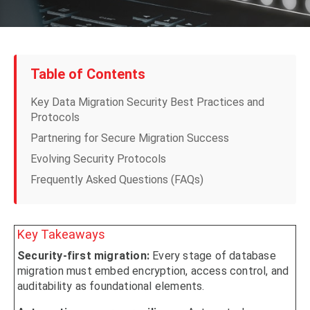
Table of Contents
Key Data Migration Security Best Practices and
Protocols
Partnering for Secure Migration Success
Evolving Security Protocols
Frequently Asked Questions (FAQs)
Key Takeaways
Security-first migration:
Every stage of database
migration must embed encryption, access control, and
auditability as foundational elements.