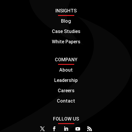
INSIGHTS
Blog
Case Studies
White Papers
COMPANY
About
Leadership
Careers
Contact
FOLLOW US