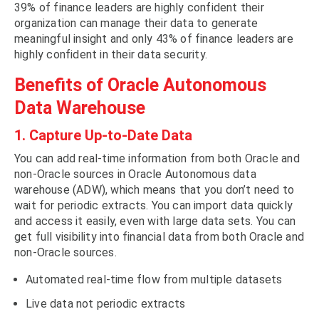
39% of finance leaders are highly confident their
organization can manage their data to generate
meaningful insight and only 43% of finance leaders are
highly confident in their data security.
Benefits of Oracle Autonomous
Data Warehouse
1. Capture Up-to-Date Data
You can add real-time information from both Oracle and
non-Oracle sources in Oracle Autonomous data
warehouse (ADW), which means that you don’t need to
wait for periodic extracts. You can import data quickly
and access it easily, even with large data sets. You can
get full visibility into financial data from both Oracle and
non-Oracle sources.
Automated real-time flow from multiple datasets
Live data not periodic extracts