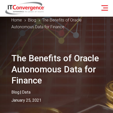
Home
Blog
The Benefits of Oracle
5
5
Autonomous Data for Finance
The Benefits of Oracle
Autonomous Data for
Finance
Blog
|
Data
January 25, 2021