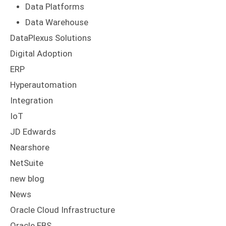
Data Platforms
Data Warehouse
DataPlexus Solutions
Digital Adoption
ERP
Hyperautomation
Integration
IoT
JD Edwards
Nearshore
NetSuite
new blog
News
Oracle Cloud Infrastructure
Oracle EBS