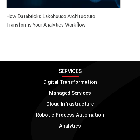
How Databricks Lakehouse Architecture
Transforms Your Analytics Workflow
SERVICES
Digital Transformation
Managed Services
Cloud Infrastructure
Robotic Process Automation
Analytics