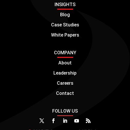
INSIGHTS
Blog
Case Studies
White Papers
COMPANY
About
Leadership
Careers
Contact
FOLLOW US