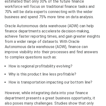
estimated that only 30% of the future finance
workforce will focus on traditional finance tasks and
70% will be data experts connecting with the wider
business and spend 75% more time on data analysis.
Oracle Autonomous data warehouse (ADW) can help
finance departments accelerate decision-making,
achieve faster reporting times, and gain greater insights
from a wider range of datasets. With Oracle
Autonomous data warehouse (ADW), finance can
improve visibility into their processes and find answers
to complex questions such as:
How is regional profitability evolving?
Why is this product line less profitable?
How is transportation impacting our bottom line?
However, while integrating data into your finance
department presents a great business opportunity, it
also poses many challenges. Studies show that only