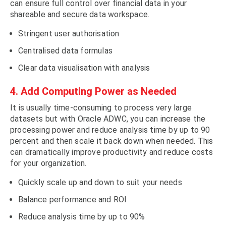
can ensure full control over financial data in your
shareable and secure data workspace.
Stringent user authorisation
Centralised data formulas
Clear data visualisation with analysis
4. Add Computing Power as Needed
It is usually time-consuming to process very large
datasets but with Oracle ADWC, you can increase the
processing power and reduce analysis time by up to 90
percent and then scale it back down when needed. This
can dramatically improve productivity and reduce costs
for your organization.
Quickly scale up and down to suit your needs
Balance performance and ROI
Reduce analysis time by up to 90%