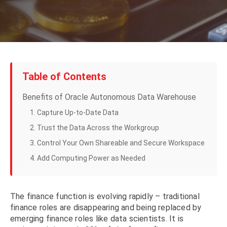
Table of Contents
Benefits of Oracle Autonomous Data Warehouse
1. Capture Up-to-Date Data
2. Trust the Data Across the Workgroup
3. Control Your Own Shareable and Secure Workspace
4. Add Computing Power as Needed
The finance function is evolving rapidly – traditional
finance roles are disappearing and being replaced by
emerging finance roles like data scientists. It is