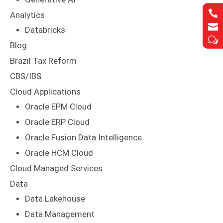


Analytics


Databricks
w
w
Blog
Brazil Tax Reform
CBS/IBS
Cloud Applications
Oracle EPM Cloud
Oracle ERP Cloud
Oracle Fusion Data Intelligence
Oracle HCM Cloud
Cloud Managed Services
Data
Data Lakehouse
Data Management