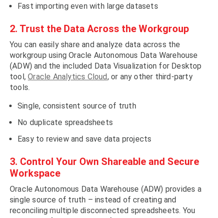
Fast importing even with large datasets
2. Trust the Data Across the Workgroup
You can easily share and analyze data across the
workgroup using Oracle Autonomous Data Warehouse
(ADW) and the included Data Visualization for Desktop
tool,
Oracle Analytics Cloud
, or any other third-party
tools.
Single, consistent source of truth
No duplicate spreadsheets
Easy to review and save data projects
3. Control Your Own Shareable and Secure
Workspace
Oracle Autonomous Data Warehouse (ADW) provides a
single source of truth – instead of creating and
reconciling multiple disconnected spreadsheets. You