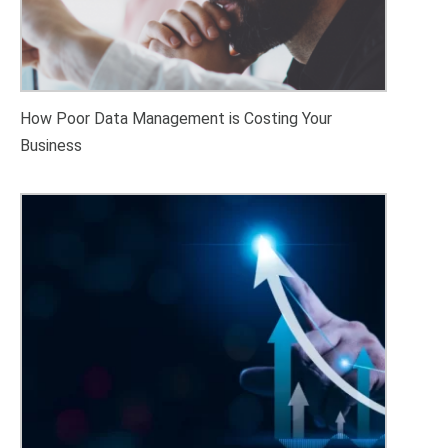
How Poor Data Management is Costing Your
Business