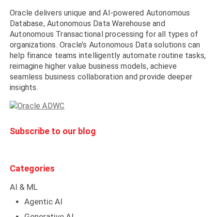
Oracle delivers unique and AI-powered Autonomous
Database, Autonomous Data Warehouse and
Autonomous Transactional processing for all types of
organizations. Oracle’s Autonomous Data solutions can
help finance teams intelligently automate routine tasks,
reimagine higher value business models, achieve
seamless business collaboration and provide deeper
insights.
Subscribe to our blog
Categories
AI & ML
Agentic AI
Generative AI