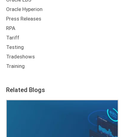
Oracle Hyperion
Press Releases
RPA
Tariff
Testing
Tradeshows
Training
Related Blogs