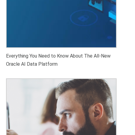
Everything You Need to Know About The All-New
Oracle AI Data Platform