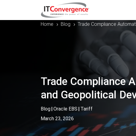
Home
Blog
Trade Compliance Automati
5
5
Trade Compliance Au
and Geopolitical D
Blog
|
Oracle EBS
|
Tariff
March 23, 2026