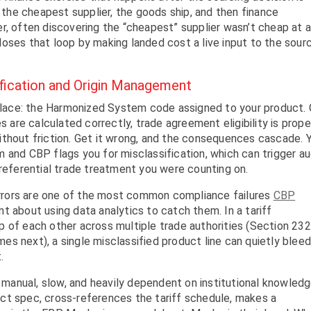
he cheapest supplier, the goods ship, and then finance
r, often discovering the “cheapest” supplier wasn’t cheap at a
oses that loop by making landed cost a live input to the sour
ification and Origin Management
e place: the Harmonized System code assigned to your product.
s are calculated correctly, trade agreement eligibility is prope
ithout friction. Get it wrong, and the consequences cascade. 
 and CBP flags you for misclassification, which can trigger au
preferential trade treatment you were counting on.
 errors are one of the most common compliance failures
CBP
t about using data analytics to catch them. In a tariff
 of each other across multiple trade authorities (Section 232
s next), a single misclassified product line can quietly blee
.
s manual, slow, and heavily dependent on institutional knowledg
ct spec, cross-references the tariff schedule, makes a