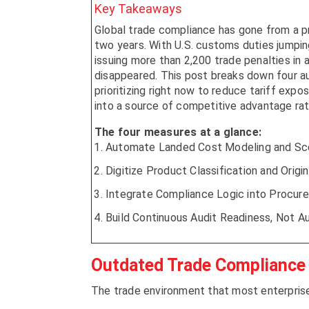
Key Takeaways
Global trade compliance has gone from a pr
two years. With U.S. customs duties jumping
issuing more than 2,200 trade penalties in a 
disappeared. This post breaks down four a
prioritizing right now to reduce tariff exp
into a source of competitive advantage rathe
The four measures at a glance:
Automate Landed Cost Modeling and Sce
Digitize Product Classification and Ori
Integrate Compliance Logic into Procur
Build Continuous Audit Readiness, Not A
Outdated Trade Compliance
The trade environment that most enterprise