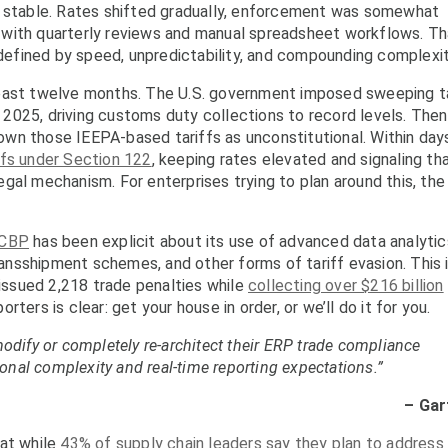
y stable. Rates shifted gradually, enforcement was somewhat
 with quarterly reviews and manual spreadsheet workflows. Th
e defined by speed, unpredictability, and compounding complexit
 past twelve months. The U.S. government imposed sweeping ta
025, driving customs duty collections to record levels. Then,
wn those IEEPA-based tariffs as unconstitutional. Within day
ffs under Section 122
, keeping rates elevated and signaling th
 legal mechanism. For enterprises trying to plan around this, the
CBP
has been explicit about its use of advanced data analytic
transshipment schemes, and other forms of tariff evasion. This i
 issued 2,218 trade penalties while
collecting over $216 billion
ters is clear: get your house in order, or we’ll do it for you.
odify or completely re-architect their ERP trade compliance
ional complexity and real-time reporting expectations.”
– Gar
hat while
43% of supply chain leaders say they plan to address