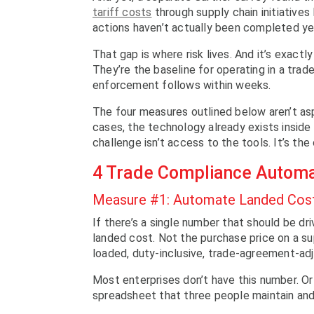
tariff costs
through supply chain initiatives
actions haven’t actually been completed yet
That gap is where risk lives. And it’s exact
They’re the baseline for operating in a trad
enforcement follows within weeks.
The four measures outlined below aren’t aspi
cases, the technology already exists inside
challenge isn’t access to the tools. It’s the
4 Trade Compliance Autom
Measure #1: Automate Landed Cost 
If there’s a single number that should be dr
landed cost. Not the purchase price on a sup
loaded, duty-inclusive, trade-agreement-adj
Most enterprises don’t have this number. Or r
spreadsheet that three people maintain and 