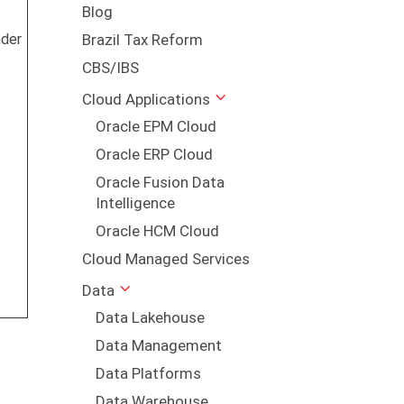
Blog
nder
Brazil Tax Reform
P
CBS/IBS
Cloud Applications
s
Oracle EPM Cloud
Oracle ERP Cloud
Oracle Fusion Data
Intelligence
Oracle HCM Cloud
Cloud Managed Services
Data
Data Lakehouse
Data Management
Data Platforms
Data Warehouse