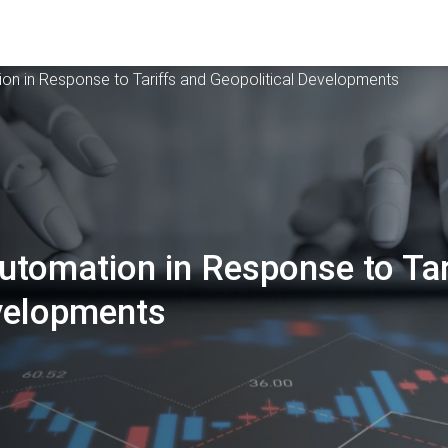
on in Response to Tariffs and Geopolitical Developments
tomation in Response to Tar
evelopments