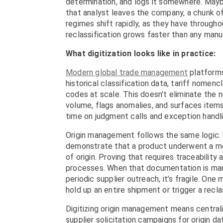
determination, and logs it somewhere. Mayb
that analyst leaves the company, a chunk o
regimes shift rapidly, as they have through
reclassification grows faster than any manu
What digitization looks like in practice:
Modern global trade management
platforms
historical classification data, tariff nome
codes at scale. This doesn’t eliminate the 
volume, flags anomalies, and surfaces item
time on judgment calls and exception handli
Origin management follows the same logic. 
demonstrate that a product underwent a mea
of origin. Proving that requires traceability
processes. When that documentation is mana
periodic supplier outreach, it’s fragile. One 
hold up an entire shipment or trigger a recla
Digitizing origin management means central
supplier solicitation campaigns for origin d