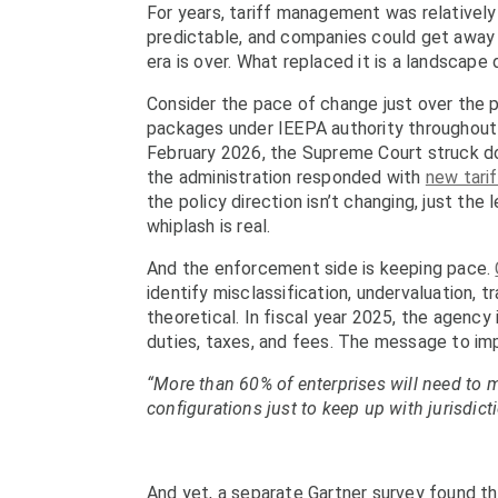
For years, tariff management was relativel
predictable, and companies could get away
era is over. What replaced it is a landscap
Consider the pace of change just over the
packages under IEEPA authority throughout 2
February 2026, the Supreme Court struck do
the administration responded with
new tari
the policy direction isn’t changing, just the
whiplash is real.
And the enforcement side is keeping pace.
identify misclassification, undervaluation, 
theoretical. In fiscal year 2025, the agency
duties, taxes, and fees. The message to impor
“More than 60% of enterprises will need to m
configurations just to keep up with jurisdict
And yet, a separate Gartner survey found t