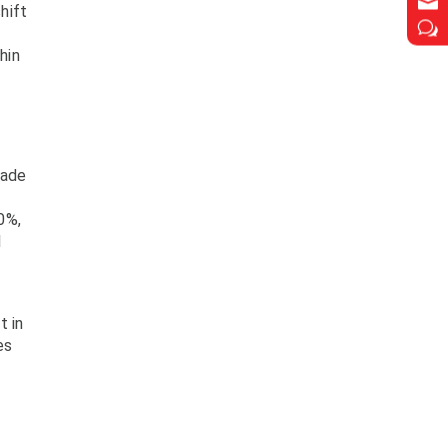

hift
w
hin
rade
0%,
l
t in
es