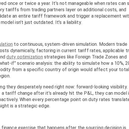
d once or twice a year. It’s not manageable when rates can s
ry tariffs from trading partners layer on additional costs, and
lidate an entire tariff framework and trigger a replacement wit
odel isn’t just outdated. It’s a liability.
lation
to continuous, system-driven simulation. Modern trade
 dynamically, factoring in current tariff rates, applicable t
 and
duty optimization
strategies like Foreign Trade Zones and
hat-if” scenario analysis: the ability to simulate how a 10%, 2
odity from a specific country of origin would affect your tota
egion.
g they desperately need right now: forward-looking visibility.
a tariff change after it’s already hit the P&L, they can model i
actively. When every percentage point on duty rates translat
sight is a strategic edge.
 finance exercise that happens after the sourcing decision is