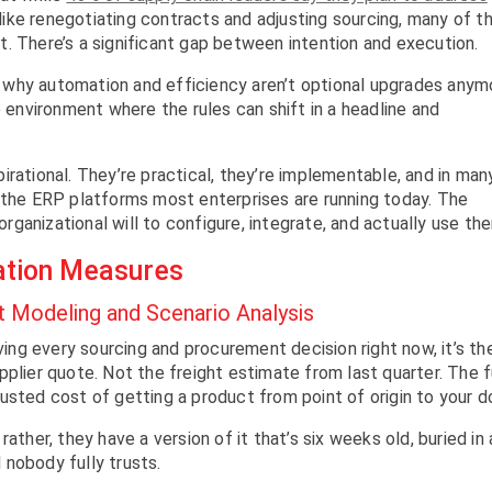
 like renegotiating contracts and adjusting sourcing, many of t
. There’s a significant gap between intention and execution.
ly why automation and efficiency aren’t optional upgrades anym
e environment where the rules can shift in a headline and
rational. They’re practical, they’re implementable, and in man
 the ERP platforms most enterprises are running today. The
 organizational will to configure, integrate, and actually use th
ation Measures
Modeling and Scenario Analysis
iving every sourcing and procurement decision right now, it’s th
plier quote. Not the freight estimate from last quarter. The f
usted cost of getting a product from point of origin to your d
ather, they have a version of it that’s six weeks old, buried in 
nobody fully trusts.