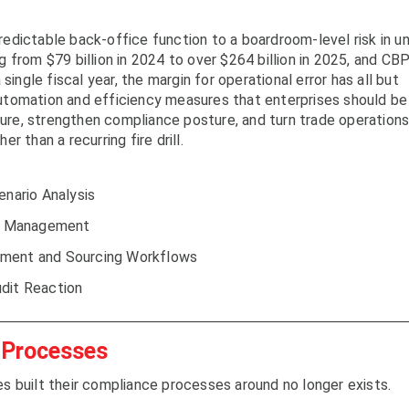
edictable back-office function to a boardroom-level risk in u
 from $79 billion in 2024 to over $264 billion in 2025, and CB
single fiscal year, the margin for operational error has all but
utomation and efficiency measures that enterprises should be
osure, strengthen compliance posture, and turn trade operation
r than a recurring fire drill.
nario Analysis
gin Management
ement and Sourcing Workflows
udit Reaction
 Processes
s built their compliance processes around no longer exists.