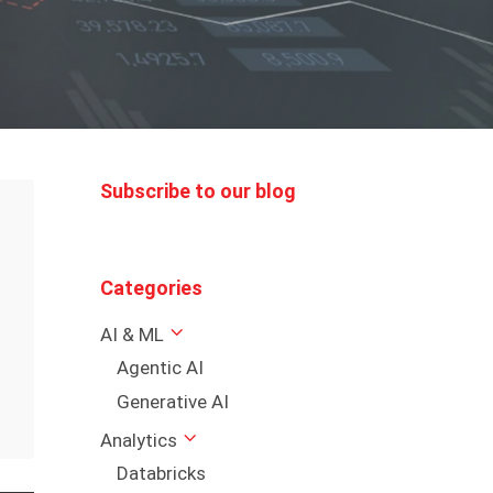
Subscribe to our blog
Categories
AI & ML
Agentic AI
Generative AI
Analytics
Databricks