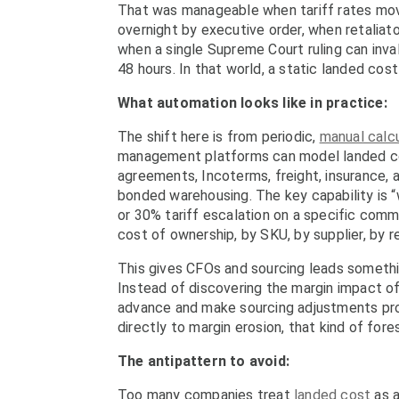
That was manageable when tariff rates move
overnight by executive order, when retaliato
when a single Supreme Court ruling can inva
48 hours. In that world, a static landed cost m
What automation looks like in practice:
The shift here is from periodic,
manual calcu
management platforms can model landed costs
agreements, Incoterms, freight, insurance,
bonded warehousing. The key capability is “w
or 30% tariff escalation on a specific comm
cost of ownership, by SKU, by supplier, by r
This gives CFOs and sourcing leads somethin
Instead of discovering the margin impact of 
advance and make sourcing adjustments pro
directly to margin erosion, that kind of fore
The antipattern to avoid:
Too many companies treat
landed cost
as a