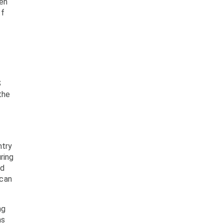
hen
ff
S
the
ntry
ring
nd
 can
ng
ms