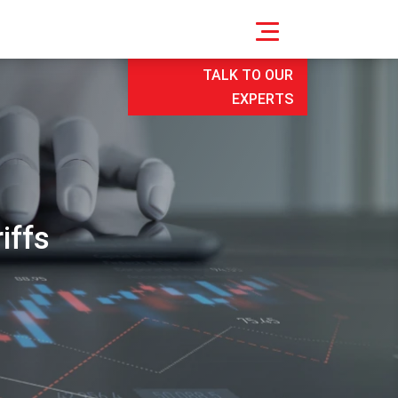
TALK TO OUR
EXPERTS
iffs