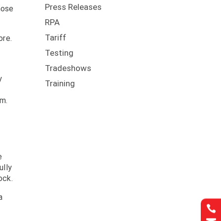
Press Releases
hose
RPA
Tariff
ore.
Testing
Tradeshows
y
Training
em.
e
ully
ock.
a
