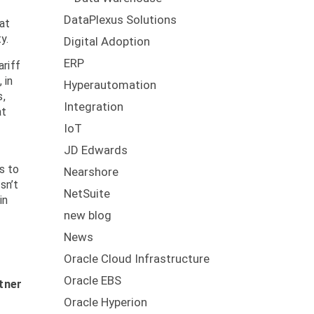
DataPlexus Solutions
at
y.
Digital Adoption
ERP
riff
 in
Hyperautomation
s,
Integration
at
IoT
JD Edwards
s to
Nearshore
sn’t
NetSuite
in
new blog
News
Oracle Cloud Infrastructure
Oracle EBS
tner
Oracle Hyperion