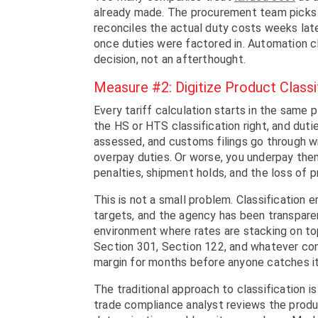
already made. The procurement team picks t
reconciles the actual duty costs weeks late
once duties were factored in. Automation cl
decision, not an afterthought.
Measure #2: Digitize Product Class
Every tariff calculation starts in the sam
the HS or HTS classification right, and dutie
assessed, and customs filings go through w
overpay duties. Or worse, you underpay them
penalties, shipment holds, and the loss of 
This is not a small problem. Classification
targets, and the agency has been transparen
environment where rates are stacking on top
Section 301, Section 122, and whatever come
margin for months before anyone catches it
The traditional approach to classification i
trade compliance analyst reviews the produ