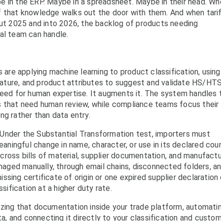
e in the ERP. Maybe in a spreadsheet. Maybe in their head. W
f that knowledge walks out the door with them. And when tari
out 2025 and into 2026, the backlog of products needing
al team can handle.
 are applying machine learning to product classification, using
nclature, and product attributes to suggest and validate HS/HT
need for human expertise. It augments it. The system handles 
s that need human review, while compliance teams focus their
ng rather than data entry.
Under the Substantial Transformation test, importers must
ningful change in name, character, or use in its declared cou
 across bills of material, supplier documentation, and manufactu
ged manually, through email chains, disconnected folders, a
missing certificate of origin or one expired supplier declaration
ssification at a higher duty rate.
izing that documentation inside your trade platform, automati
ata, and connecting it directly to your classification and custo