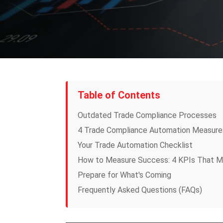
Table of Contents
Outdated Trade Compliance Processes
4 Trade Compliance Automation Measure
Your Trade Automation Checklist
How to Measure Success: 4 KPIs That M
Prepare for What's Coming
Frequently Asked Questions (FAQs)