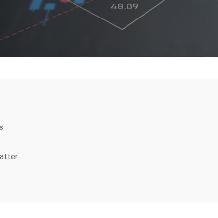
s
atter