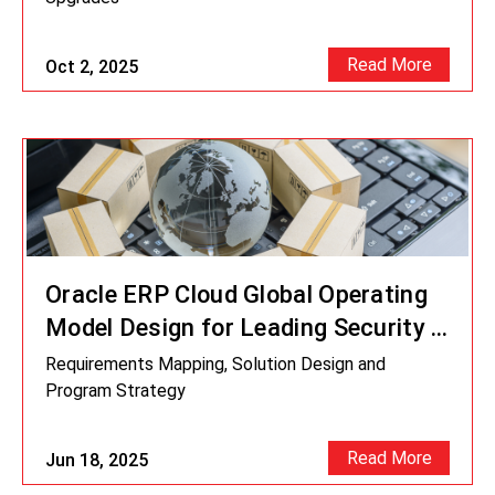
Read More
Oct 2, 2025
Oracle ERP Cloud Global Operating
Model Design for Leading Security &
Logistic Company
Requirements Mapping, Solution Design and
Program Strategy
Read More
Jun 18, 2025