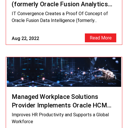
(formerly Oracle Fusion Analytics
Warehouse) POC for Managed
IT Convergence Creates a Proof Of Concept of
Workplace Solutions Provider
Oracle Fusion Data Intelligence (formerly...
Read More
Aug 22, 2022
Managed Workplace Solutions
Provider Implements Oracle HCM
Cloud
Improves HR Productivity and Supports a Global
Workforce