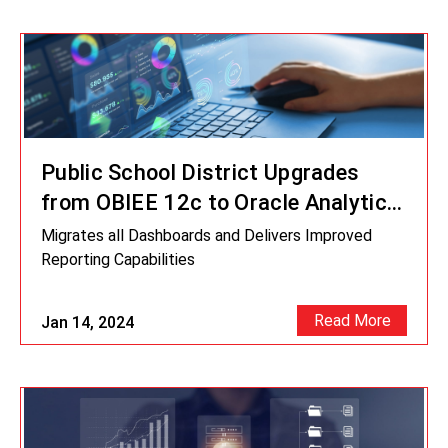
Public School District Upgrades
from OBIEE 12c to Oracle Analytics
Server
Migrates all Dashboards and Delivers Improved
Reporting Capabilities
Read More
Jan 14, 2024