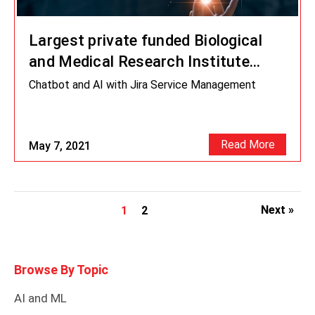
Largest private funded Biological
and Medical Research Institute
leverages AI Chatbot
Chatbot and AI with Jira Service Management
Read More
May 7, 2021
Next »
1
2
Browse By Topic
AI and ML