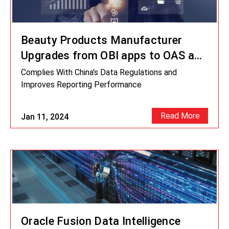
Beauty Products Manufacturer
Upgrades from OBI apps to OAS and
ODI 12c
Complies With China’s Data Regulations and
Improves Reporting Performance
Read More
Jan 11, 2024
Oracle Fusion Data Intelligence