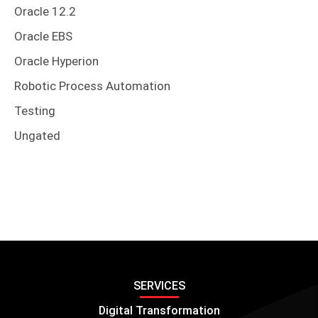
Oracle 12.2
Oracle EBS
Oracle Hyperion
Robotic Process Automation
Testing
Ungated
SERVICES
Digital Transformation