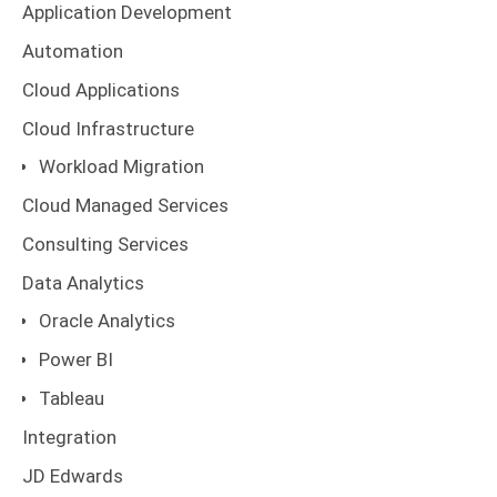
Application Development
Automation
Cloud Applications
Cloud Infrastructure
Workload Migration
Cloud Managed Services
Consulting Services
Data Analytics
Oracle Analytics
Power BI
Tableau
Integration
JD Edwards