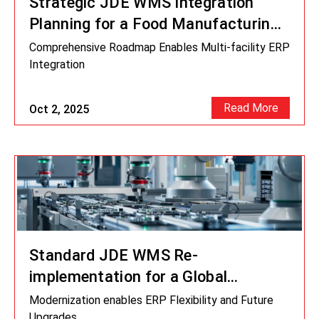
Strategic JDE WMS Integration
Planning for a Food Manufacturing
Enterprise
Comprehensive Roadmap Enables Multi-facility ERP
Integration
Read More
Oct 2, 2025
Standard JDE WMS Re-
implementation for a Global
Industrial Manufacturer
Modernization enables ERP Flexibility and Future
Upgrades