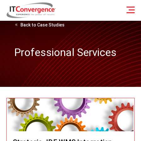
Back to Case Studies
Professional Services