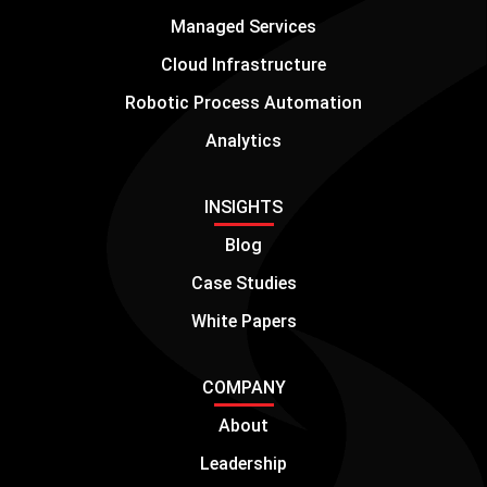
Managed Services
Cloud Infrastructure
Robotic Process Automation
Analytics
INSIGHTS
Blog
Case Studies
White Papers
COMPANY
About
Leadership