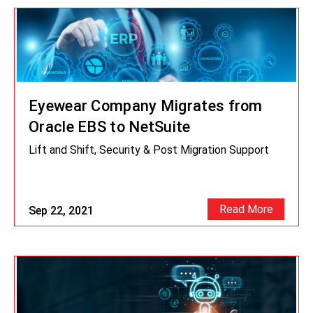
Eyewear Company Migrates from
Oracle EBS to NetSuite
Lift and Shift, Security & Post Migration Support
Read More
Sep 22, 2021