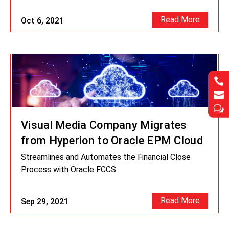
Read More
Oct 6, 2021




w
w
Visual Media Company Migrates
from Hyperion to Oracle EPM Cloud
Streamlines and Automates the Financial Close
Process with Oracle FCCS
Read More
Sep 29, 2021