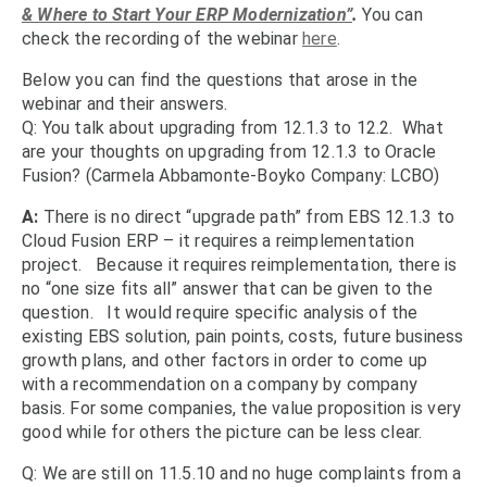
& Where to Start Your ERP Modernization”
.
You can
check the recording of the webinar
here
.
Below you can find the questions that arose in the
webinar and their answers.
Q: You talk about upgrading from 12.1.3 to 12.2. What
are your thoughts on upgrading from 12.1.3 to Oracle
Fusion? (Carmela Abbamonte-Boyko Company: LCBO)
A:
There is no direct “upgrade path” from EBS 12.1.3 to
Cloud Fusion ERP – it requires a reimplementation
project. Because it requires reimplementation, there is
no “one size fits all” answer that can be given to the
question. It would require specific analysis of the
existing EBS solution, pain points, costs, future business
growth plans, and other factors in order to come up
with a recommendation on a company by company
basis. For some companies, the value proposition is very
good while for others the picture can be less clear.
Q: We are still on 11.5.10 and no huge complaints from a