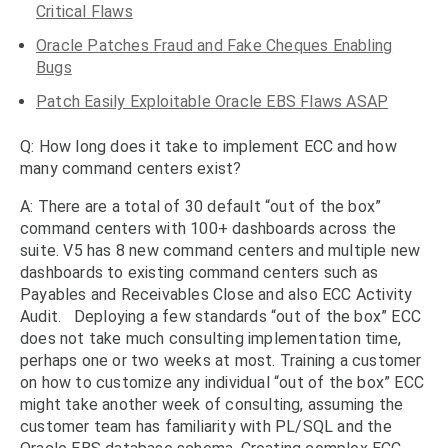
Critical Flaws
Oracle Patches Fraud and Fake Cheques Enabling
Bugs
Patch Easily Exploitable Oracle EBS Flaws ASAP
Q: How long does it take to implement ECC and how
many command centers exist?
A: There are a total of 30 default “out of the box”
command centers with 100+ dashboards across the
suite. V5 has 8 new command centers and multiple new
dashboards to existing command centers such as
Payables and Receivables Close and also ECC Activity
Audit. Deploying a few standards “out of the box” ECC
does not take much consulting implementation time,
perhaps one or two weeks at most. Training a customer
on how to customize any individual “out of the box” ECC
might take another week of consulting, assuming the
customer team has familiarity with PL/SQL and the