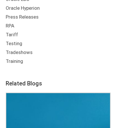
Oracle Hyperion
Press Releases
RPA
Tariff
Testing
Tradeshows
Training
Related Blogs