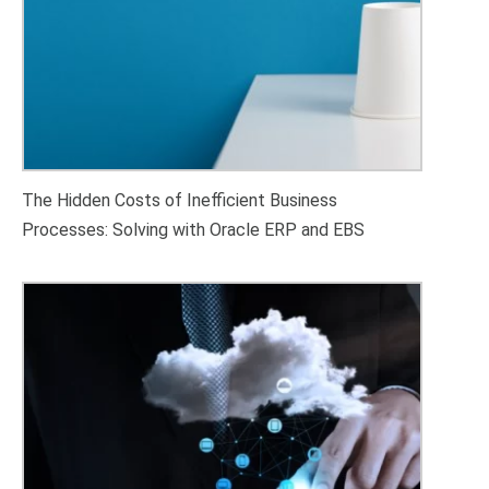
The Hidden Costs of Inefficient Business
Processes: Solving with Oracle ERP and EBS