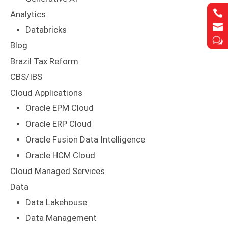


Analytics


Databricks
w
w
Blog
Brazil Tax Reform
CBS/IBS
Cloud Applications
Oracle EPM Cloud
Oracle ERP Cloud
Oracle Fusion Data Intelligence
Oracle HCM Cloud
Cloud Managed Services
Data
Data Lakehouse
Data Management