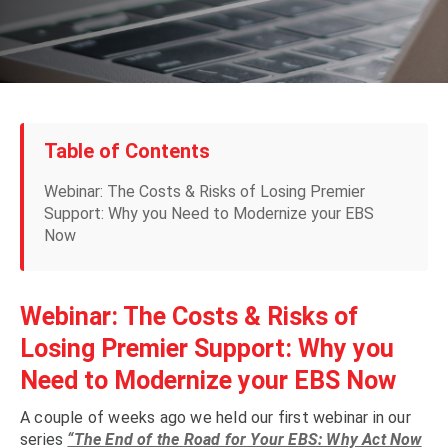
Table of Contents
Webinar: The Costs & Risks of Losing Premier
Support: Why you Need to Modernize your EBS
Now
Webinar: The Costs & Risks of
Losing Premier Support: Why you
Need to Modernize your EBS Now
A couple of weeks ago we held our first webinar in our
series
“The End of the Road for Your EBS: Why Act Now