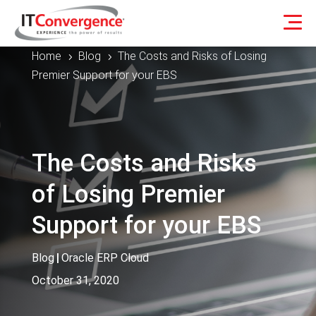
Home
Blog
The Costs and Risks of Losing
5
5
Premier Support for your EBS
The Costs and Risks
of Losing Premier
Support for your EBS
Blog
|
Oracle ERP Cloud
October 31, 2020