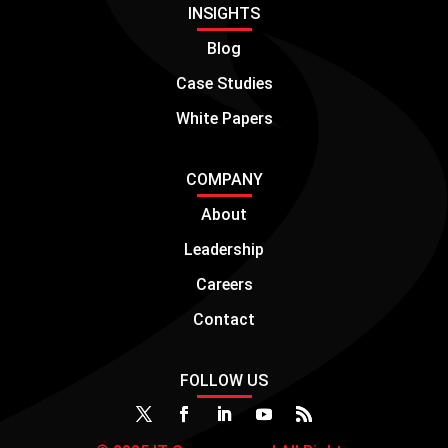
INSIGHTS
Blog
Case Studies
White Papers
COMPANY
About
Leadership
Careers
Contact
FOLLOW US