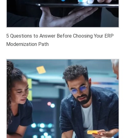
5 Questions to Answer Before Choosing Your ERP
Modernization Path