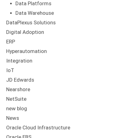
Data Platforms
Data Warehouse
DataPlexus Solutions
Digital Adoption
ERP
Hyperautomation
Integration
IoT
JD Edwards
Nearshore
NetSuite
new blog
News
Oracle Cloud Infrastructure
Oracle EBS