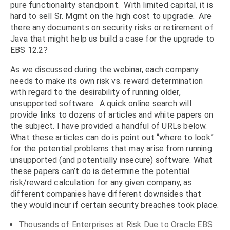
pure functionality standpoint. With limited capital, it is
hard to sell Sr. Mgmt on the high cost to upgrade. Are
there any documents on security risks or retirement of
Java that might help us build a case for the upgrade to
EBS 12.2?
As we discussed during the webinar, each company
needs to make its own risk vs. reward determination
with regard to the desirability of running older,
unsupported software. A quick online search will
provide links to dozens of articles and white papers on
the subject. I have provided a handful of URLs below.
What these articles can do is point out “where to look”
for the potential problems that may arise from running
unsupported (and potentially insecure) software. What
these papers can’t do is determine the potential
risk/reward calculation for any given company, as
different companies have different downsides that
they would incur if certain security breaches took place.
Thousands of Enterprises at Risk Due to Oracle EBS