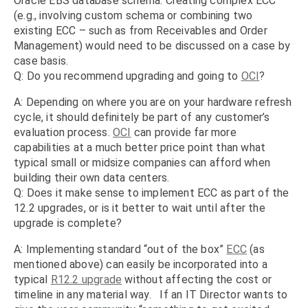
Oracle EBS database schema. Creating complex ECC
(e.g., involving custom schema or combining two
existing ECC – such as from Receivables and Order
Management) would need to be discussed on a case by
case basis.
Q: Do you recommend upgrading and going to
OCI
?
A: Depending on where you are on your hardware refresh
cycle, it should definitely be part of any customer’s
evaluation process.
OCI
can provide far more
capabilities at a much better price point than what
typical small or midsize companies can afford when
building their own data centers.
Q: Does it make sense to implement ECC as part of the
12.2 upgrades, or is it better to wait until after the
upgrade is complete?
A: Implementing standard “out of the box”
ECC
(as
mentioned above) can easily be incorporated into a
typical
R12.2 upgrade
without affecting the cost or
timeline in any material way. If an IT Director wants to