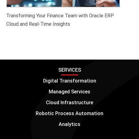
Transforming Your Finance Team with Oracle ERP
Cloud and Real-Time Insights
SERVICES
Digital Transformation
Managed Services
Cloud Infrastructure
Robotic Process Automation
Analytics