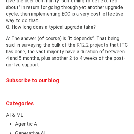
give the user community “something to get excited
about” in return for going through yet another upgrade
cycle, then implementing ECC is a very cost-effective
way to do that.
Q: How long does a typical upgrade take?
A: The answer (of course) is “it depends”. That being
said, in surveying the bulk of the
R12.2 projects
that ITC
has done, the vast majority have a duration of between
4 and 5 months, plus another 2 to 4 weeks of the post-
go-live support
Subscribe to our blog
Categories
AI & ML
Agentic AI
Generative AI