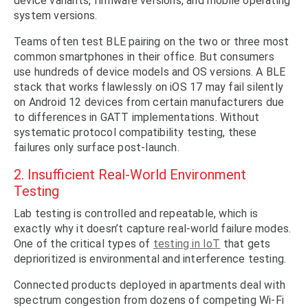
device variants, firmware versions, and mobile operating
system versions.
Teams often test BLE pairing on the two or three most
common smartphones in their office. But consumers
use hundreds of device models and OS versions. A BLE
stack that works flawlessly on iOS 17 may fail silently
on Android 12 devices from certain manufacturers due
to differences in GATT implementations. Without
systematic protocol compatibility testing, these
failures only surface post-launch.
2. Insufficient Real-World Environment
Testing
Lab testing is controlled and repeatable, which is
exactly why it doesn’t capture real-world failure modes.
One of the critical types of
testing in IoT
that gets
deprioritized is environmental and interference testing.
Connected products deployed in apartments deal with
spectrum congestion from dozens of competing Wi-Fi