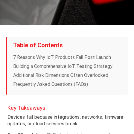
Table of Contents
7 Reasons Why IoT Products Fail Post Launch
Building a Comprehensive IoT Testing Strategy
Additional Risk Dimensions Often Overlooked
Frequently Asked Questions (FAQs)
Key Takeaways
Devices fail because integrations, networks, firmware
updates, or cloud services break.