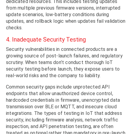
dedicated resources. This includes testing updates
from multiple previous firmware versions, interrupted
update scenarios, low-battery conditions during
updates, and rollback logic when updates fail validation
checks.
4. Inadequate Security Testing
Security vulnerabilities in connected products are a
growing source of post-launch failures, and regulatory
scrutiny. When teams don’t conduct thorough IoT
security testing before launch, they expose users to
real-world risks and the company to liability.
Common security gaps include unprotected API
endpoints that allow unauthorized device control,
hardcoded credentials in firmware, unencrypted data
transmission over BLE or MQTT, and insecure cloud
integrations. The types of testing in IoT that address
security, including firmware analysis, network traffic
inspection, and API penetration testing, are often
treated as optional rather than mandatory in pre-launch