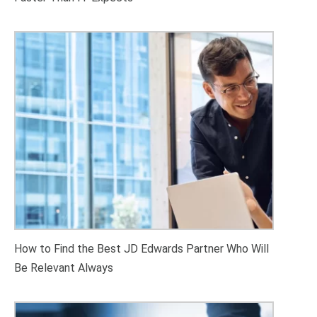
How to Find the Best JD Edwards Partner Who Will
Be Relevant Always