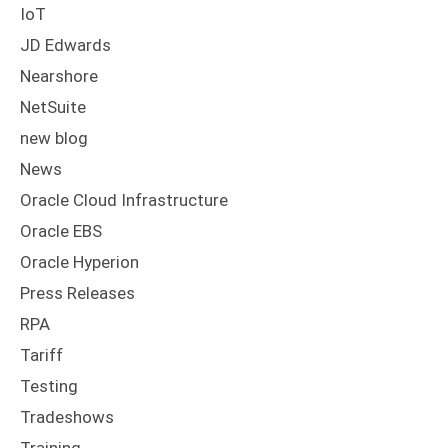
IoT
JD Edwards
Nearshore
NetSuite
new blog
News
Oracle Cloud Infrastructure
Oracle EBS
Oracle Hyperion
Press Releases
RPA
Tariff
Testing
Tradeshows