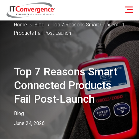
Home
Blog
Top 7 Reasons Smart Connected
5
5
Products Fail Post-Launch
Top 7 Reasons Smart
Connected Products
Fail Post-Launch
Blog
June 24, 2026