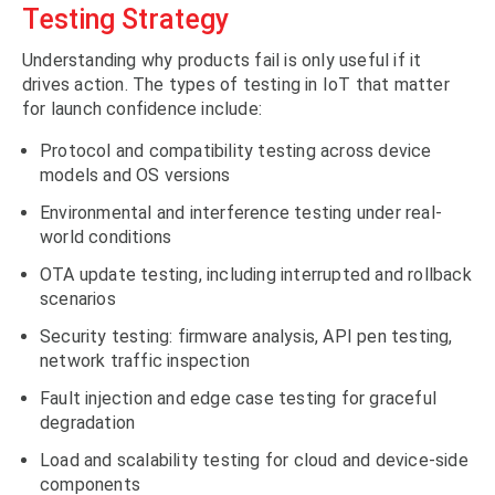
Testing Strategy
Understanding why products fail is only useful if it
drives action. The types of testing in IoT that matter
for launch confidence include:
Protocol and compatibility testing across device
models and OS versions
Environmental and interference testing under real-
world conditions
OTA update testing, including interrupted and rollback
scenarios
Security testing: firmware analysis, API pen testing,
network traffic inspection
Fault injection and edge case testing for graceful
degradation
Load and scalability testing for cloud and device-side
components