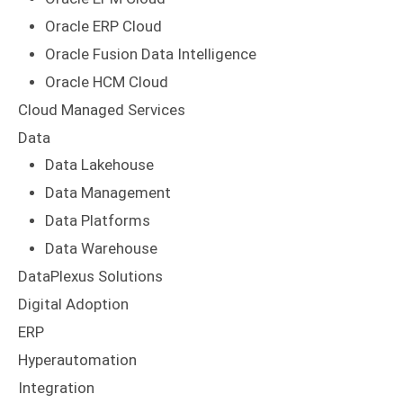
Oracle ERP Cloud
Oracle Fusion Data Intelligence
Oracle HCM Cloud
Cloud Managed Services
Data
Data Lakehouse
Data Management
Data Platforms
Data Warehouse
DataPlexus Solutions
Digital Adoption
ERP
Hyperautomation
Integration