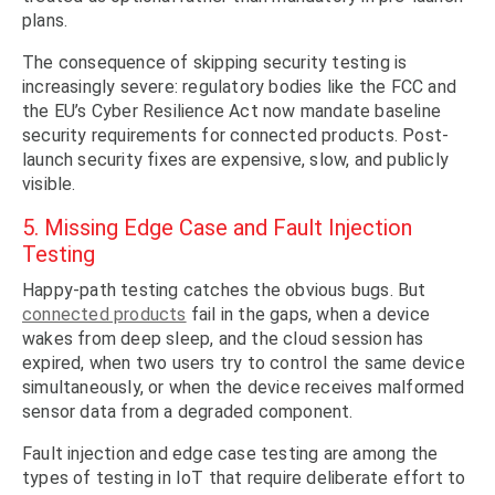
plans.
The consequence of skipping security testing is
increasingly severe: regulatory bodies like the FCC and
the EU’s Cyber Resilience Act now mandate baseline
security requirements for connected products. Post-
launch security fixes are expensive, slow, and publicly
visible.
5. Missing Edge Case and Fault Injection
Testing
Happy-path testing catches the obvious bugs. But
connected products
fail in the gaps, when a device
wakes from deep sleep, and the cloud session has
expired, when two users try to control the same device
simultaneously, or when the device receives malformed
sensor data from a degraded component.
Fault injection and edge case testing are among the
types of testing in IoT that require deliberate effort to