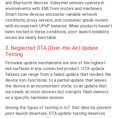
and Bluetooth devices. Industrial sensors operate in
environments with EMI from motors and machinery.
Smart home devices encounter variable network
conditions, proxy servers, and consumer-grade routers
with inconsistent UPnP behavior. When products haven’t
been tested in these conditions, post-launch reliability
issues are nearly inevitable.
3. Neglected OTA (Over-the-Air) Update
Testing
Firmware update mechanisms are one of the highest-
risk surfaces in any connected product. OTA update
failures can range from a failed update that renders the
device non-functional, to a partial update that leaves
the device in an inconsistent state, to an update that
succeeds on most devices but corrupts flash memory
on a specific hardware revision.
Among the types of testing in IoT that directly prevent
post-launch disasters, OTA update testing deserves