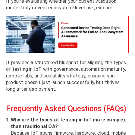
If you’re evaluating whether your current validation
model truly covers ecosystem-level risk, explore
It provides a structured blueprint for aligning the types
of testing in IoT with governance, automation maturity,
remote labs, and scalability strategy, ensuring your
product doesn’t just launch successfully, but thrives
long after deployment.
Frequently Asked Questions (FAQs)
Why are the types of testing in IoT more complex
than traditional QA?
Because IoT spans firmware, hardware, cloud, mobile