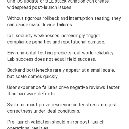
One OS update or BLE stack variation can create
widespread post-launch issues.
Without rigorous rollback and interruption testing, they
can cause mass device failures.
IoT security weaknesses increasingly trigger
compliance penalties and reputational damage.
Environmental testing predicts real-world reliability.
Lab success does not equal field success.
Backend bottlenecks rarely appear at a small scale,
but scale comes quickly.
User experience failures drive negative reviews faster
than hardware defects.
Systems must prove resilience under stress, not just
correctness under ideal conditions.
Pre-launch validation should mirror post-launch
operational realities