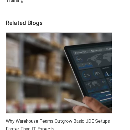
Training
Related Blogs
Why Warehouse Teams Outgrow Basic JDE Setups
Faster Than IT Expects