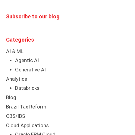
Subscribe to our blog
Categories
AI & ML
Agentic AI
Generative AI
Analytics
Databricks
Blog
Brazil Tax Reform
CBS/IBS
Cloud Applications
Oracle EPM Cloud