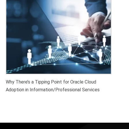
Why There’s a Tipping Point for Oracle Cloud
Adoption in Information/Professional Services