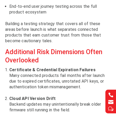
End-to-end user journey testing across the full
product ecosystem
Building a testing strategy that covers all of these
areas before launch is what separates connected
products that earn customer trust from those that
become cautionary tales.
Additional Risk Dimensions Often
Overlooked
Certificate & Credential Expiration Failures
Many connected products fail months after launch
due to expired certificates, unrotated API keys, or
authentication token mismanagement.


Cloud API Version Drift


Backend updates may unintentionally break older
w
w
firmware still running in the field.