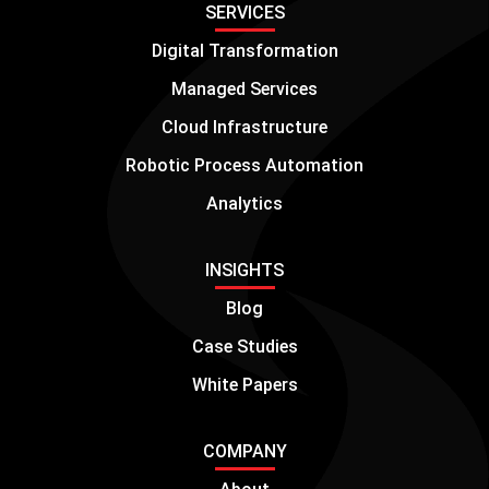
SERVICES
Digital Transformation
Managed Services
Cloud Infrastructure
Robotic Process Automation
Analytics
INSIGHTS
Blog
Case Studies
White Papers
COMPANY