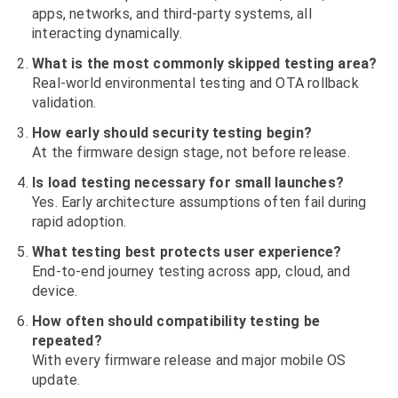
apps, networks, and third-party systems, all
interacting dynamically.
What is the most commonly skipped testing area?
Real-world environmental testing and OTA rollback
validation.
How early should security testing begin?
At the firmware design stage, not before release.
Is load testing necessary for small launches?
Yes. Early architecture assumptions often fail during
rapid adoption.
What testing best protects user experience?
End-to-end journey testing across app, cloud, and
device.
How often should compatibility testing be
repeated?
With every firmware release and major mobile OS
update.