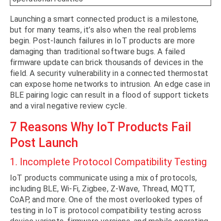
Launching a smart connected product is a milestone,
but for many teams, it’s also when the real problems
begin. Post-launch failures in IoT products are more
damaging than traditional software bugs. A failed
firmware update can brick thousands of devices in the
field. A security vulnerability in a connected thermostat
can expose home networks to intrusion. An edge case in
BLE pairing logic can result in a flood of support tickets
and a viral negative review cycle.
7 Reasons Why IoT Products Fail
Post Launch
1. Incomplete Protocol Compatibility Testing
IoT products communicate using a mix of protocols,
including BLE, Wi-Fi, Zigbee, Z-Wave, Thread, MQTT,
CoAP, and more. One of the most overlooked types of
testing in IoT is protocol compatibility testing across