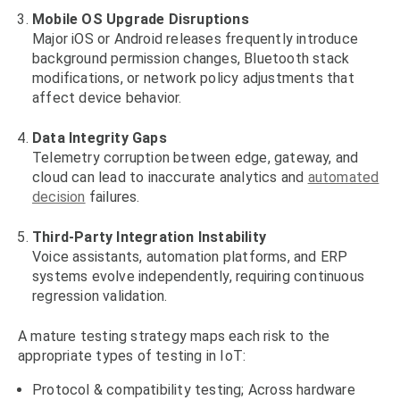
Mobile OS Upgrade Disruptions
Major iOS or Android releases frequently introduce
background permission changes, Bluetooth stack
modifications, or network policy adjustments that
affect device behavior.
Data Integrity Gaps
Telemetry corruption between edge, gateway, and
cloud can lead to inaccurate analytics and
automated
decision
failures.
Third-Party Integration Instability
Voice assistants, automation platforms, and ERP
systems evolve independently, requiring continuous
regression validation.
A mature testing strategy maps each risk to the
appropriate types of testing in IoT:
Protocol & compatibility testing; Across hardware