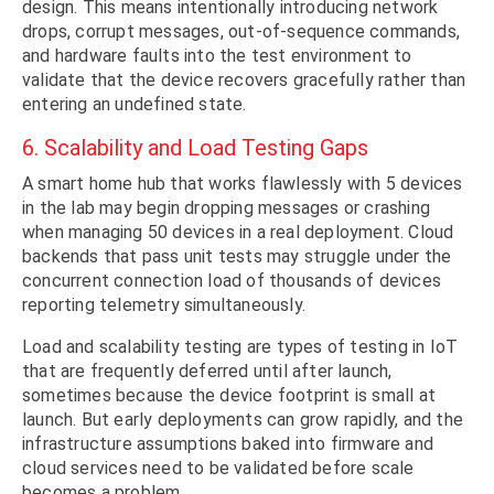
design. This means intentionally introducing network
drops, corrupt messages, out-of-sequence commands,
and hardware faults into the test environment to
validate that the device recovers gracefully rather than
entering an undefined state.
6. Scalability and Load Testing Gaps
A smart home hub that works flawlessly with 5 devices
in the lab may begin dropping messages or crashing
when managing 50 devices in a real deployment. Cloud
backends that pass unit tests may struggle under the
concurrent connection load of thousands of devices
reporting telemetry simultaneously.
Load and scalability testing are types of testing in IoT
that are frequently deferred until after launch,
sometimes because the device footprint is small at
launch. But early deployments can grow rapidly, and the
infrastructure assumptions baked into firmware and
cloud services need to be validated before scale
becomes a problem.