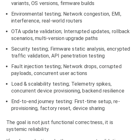
variants, OS versions, firmware builds
Environmental testing; Network congestion, EMI,
interference, real-world routers
OTA update validation; Interrupted updates, rollback
scenarios, multi-version upgrade paths
Security testing; Firmware static analysis, encrypted
traffic validation, API penetration testing
Fault injection testing; Network drops, corrupted
payloads, concurrent user actions
Load & scalability testing; Telemetry spikes,
concurrent device provisioning, backend resilience
End-to-end journey testing: First-time setup, re-
provisioning, factory reset, device sharing
The goal is not just functional correctness, it is
systemic reliability.