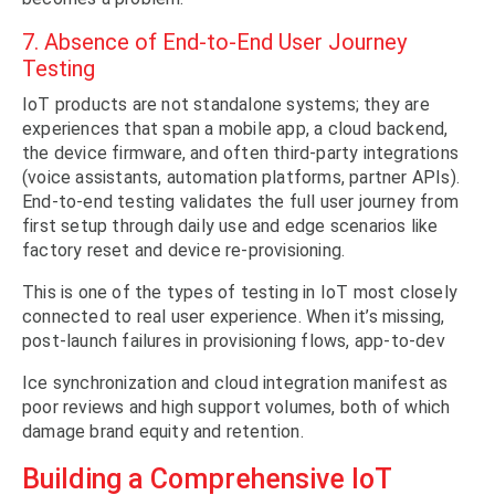
7. Absence of End-to-End User Journey
Testing
IoT products are not standalone systems; they are
experiences that span a mobile app, a cloud backend,
the device firmware, and often third-party integrations
(voice assistants, automation platforms, partner APIs).
End-to-end testing validates the full user journey from
first setup through daily use and edge scenarios like
factory reset and device re-provisioning.
This is one of the types of testing in IoT most closely
connected to real user experience. When it’s missing,
post-launch failures in provisioning flows, app-to-dev
Ice synchronization and cloud integration manifest as
poor reviews and high support volumes, both of which
damage brand equity and retention.
Building a Comprehensive IoT