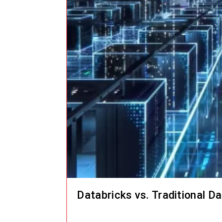
Databricks vs. Traditional D