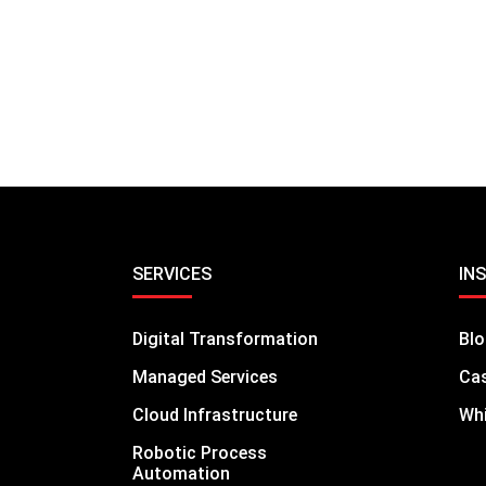
SERVICES
IN
Digital Transformation
Bl
Managed Services
Cas
Cloud Infrastructure
Whi
Robotic Process
Automation