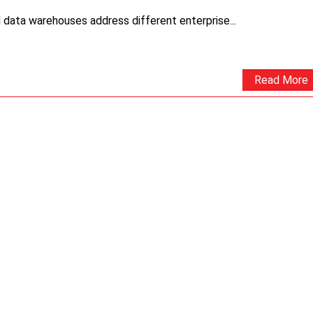
 data warehouses address different enterprise...
Read More