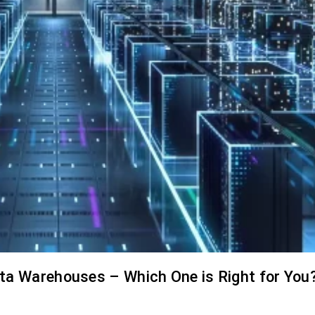
ata Warehouses – Which One is Right for You