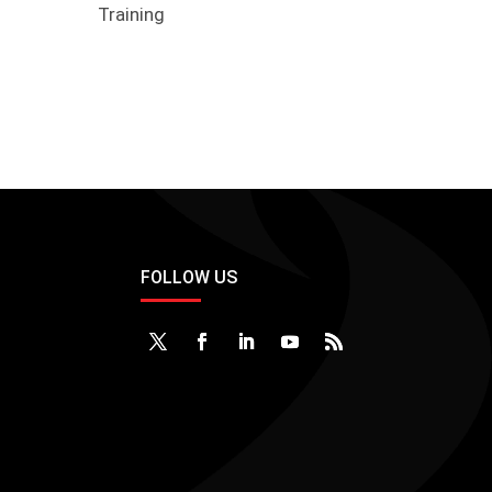
Training
FOLLOW US