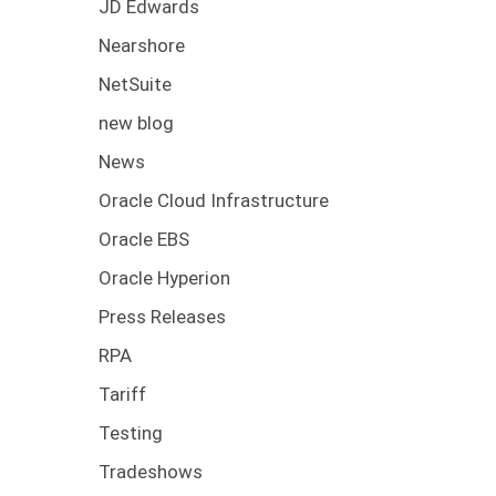
JD Edwards
Nearshore
NetSuite
new blog
News
Oracle Cloud Infrastructure
Oracle EBS
Oracle Hyperion
Press Releases
RPA
Tariff
Testing
Tradeshows