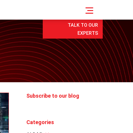
TALK TO OUR
EXPERTS
Subscribe to our blog
Categories