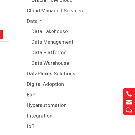
Cloud Managed Services
Data
Data Lakehouse
Data Management
Data Platforms
Data Warehouse
DataPlexus Solutions
Digital Adoption

ERP

Hyperautomation
w
Integration
IoT