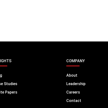
SIGHTS
COMPANY
og
About
e Studies
Leadership
te Papers
Careers
Contact