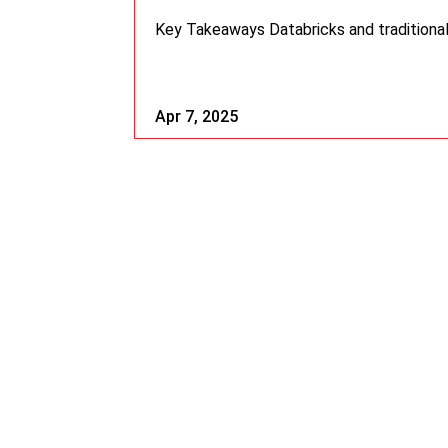
Key Takeaways Databricks and traditional
Apr 7, 2025