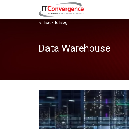
Back to Blog
Data Warehouse