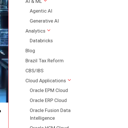
AI & ML
Agentic AI
Generative AI
Analytics
Databricks
Blog
Brazil Tax Reform
CBS/IBS
Cloud Applications
Oracle EPM Cloud
Oracle ERP Cloud
Oracle Fusion Data
?
Intelligence
Oracle HCM Cloud