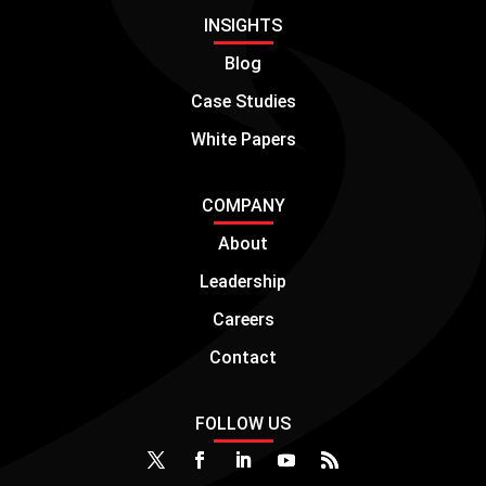
INSIGHTS
Blog
Case Studies
White Papers
COMPANY
About
Leadership
Careers
Contact
FOLLOW US