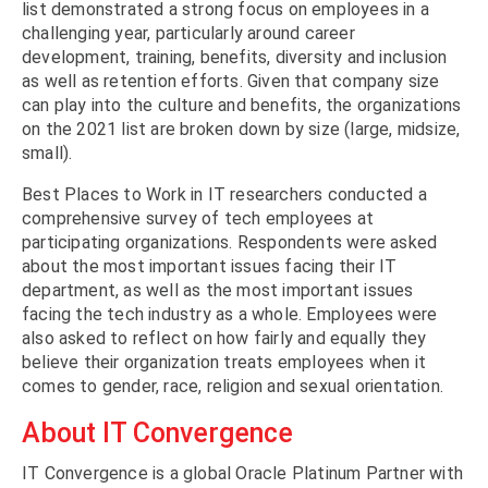
list demonstrated a strong focus on employees in a
challenging year, particularly around career
development, training, benefits, diversity and inclusion
as well as retention efforts. Given that company size
can play into the culture and benefits, the organizations
on the 2021 list are broken down by size (large, midsize,
small).
Best Places to Work in IT researchers conducted a
comprehensive survey of tech employees at
participating organizations. Respondents were asked
about the most important issues facing their IT
department, as well as the most important issues
facing the tech industry as a whole. Employees were
also asked to reflect on how fairly and equally they
believe their organization treats employees when it
comes to gender, race, religion and sexual orientation.
About IT Convergence
IT Convergence is a global Oracle Platinum Partner with