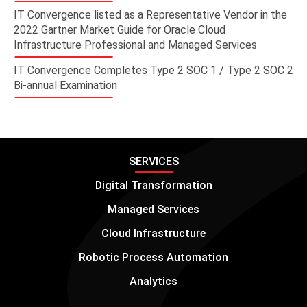
IT Convergence listed as a Representative Vendor in the
2022 Gartner Market Guide for Oracle Cloud
Infrastructure Professional and Managed Services
IT Convergence Completes Type 2 SOC 1 / Type 2 SOC 2
Bi-annual Examination
SERVICES
Digital Transformation
Managed Services
Cloud Infrastructure
Robotic Process Automation
Analytics