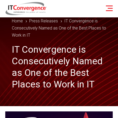
Home
Press Releases
IT Convergence is
5
5
Consecutively Named as One of the Best Places to
Work in IT
IT Convergence is
Consecutively Named
as One of the Best
Places to Work in IT