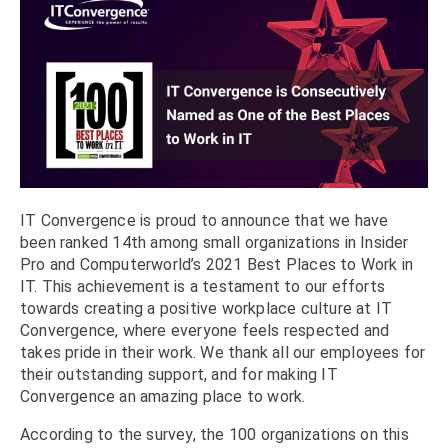
IT Convergence is proud to announce that we have
been ranked 14th among small organizations in Insider
Pro and Computerworld’s 2021 Best Places to Work in
IT. This achievement is a testament to our efforts
towards creating a positive workplace culture at IT
Convergence, where everyone feels respected and
takes pride in their work. We thank all our employees for
their outstanding support, and for making IT
Convergence an amazing place to work.
According to the survey, the 100 organizations on this