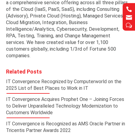
a comprehensive service offering across all three pillars


of the Cloud (IaaS, PaaS, SaaS), including Consulting
(Advisory), Private Cloud (Hosting), Managed Services,


Cloud Migration, Integration, Business
w
w
Intelligence/Analytics, Cybersecurity, Development,
RPA, Testing, Training, and Change Management
services. We have created value for over 1,100
customers globally, including 1/3rd of Fortune 500
companies.
Related Posts
IT Convergence Recognized by Computerworld on the
2025 List of Best Places to Work in IT
IT Convergence Acquires Prophet One – Joining Forces
to Deliver Unparalleled Technology Modernization to
Customers Worldwide
IT Convergence is Recognized as AMS Oracle Partner in
Tricentis Partner Awards 2022