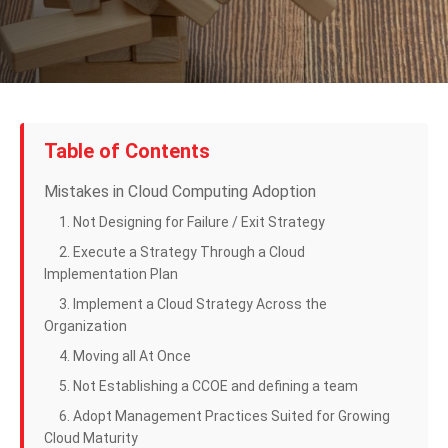
Table of Contents
Mistakes in Cloud Computing Adoption
1. Not Designing for Failure / Exit Strategy
2. Execute a Strategy Through a Cloud
Implementation Plan
3. Implement a Cloud Strategy Across the
Organization
4. Moving all At Once
5. Not Establishing a CCOE and defining a team
6. Adopt Management Practices Suited for Growing
Cloud Maturity