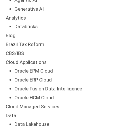
Agentic AI
Generative AI
Analytics
Databricks
Blog
Brazil Tax Reform
CBS/IBS
Cloud Applications
Oracle EPM Cloud
Oracle ERP Cloud
Oracle Fusion Data Intelligence
Oracle HCM Cloud
Cloud Managed Services
Data
Data Lakehouse