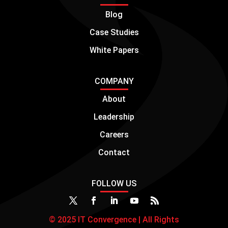
Blog
Case Studies
White Papers
COMPANY
About
Leadership
Careers
Contact
FOLLOW US
© 2025 IT Convergence | All Rights