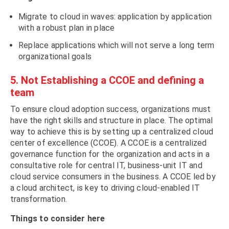
Migrate to cloud in waves: application by application
with a robust plan in place
Replace applications which will not serve a long term
organizational goals
5. Not Establishing a CCOE and defining a
team
To ensure cloud adoption success, organizations must
have the right skills and structure in place. The optimal
way to achieve this is by setting up a centralized cloud
center of excellence (CCOE). A CCOE is a centralized
governance function for the organization and acts in a
consultative role for central IT, business-unit IT and
cloud service consumers in the business. A CCOE led by
a cloud architect, is key to driving cloud-enabled IT
transformation.
Things to consider here