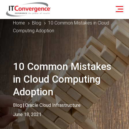
Home
Blog
10 Common Mistakes in Cloud
5
5
Computing Adoption
10 Common Mistakes
in Cloud Computing
Adoption
Blog
|
Oracle Cloud Infrastructure
June 18, 2021