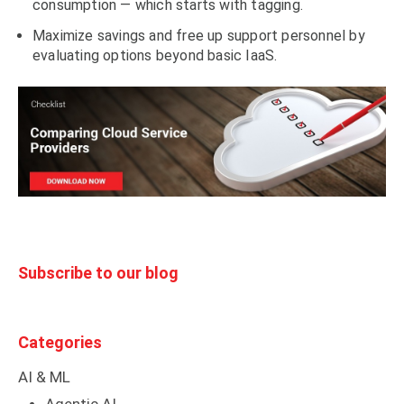
consumption — which starts with tagging.
Maximize savings and free up support personnel by
evaluating options beyond basic IaaS.
Subscribe to our blog
Categories
AI & ML