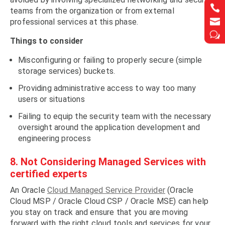


teams from the organization or from external


professional services at this phase.
w
w
Things to consider
Misconfiguring or failing to properly secure (simple
storage services) buckets.
Providing administrative access to way too many
users or situations
Failing to equip the security team with the necessary
oversight around the application development and
engineering process
8. Not Considering Managed Services with
certified experts
An Oracle
Cloud Managed Service Provider
(Oracle
Cloud MSP / Oracle Cloud CSP / Oracle MSE) can help
you stay on track and ensure that you are moving
forward with the right cloud tools and services for your