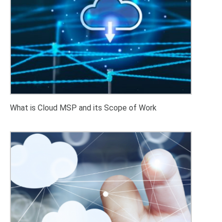
What is Cloud MSP and its Scope of Work