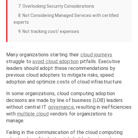
7. Overlooking Security Considerations
8. Not Considering Managed Services with certified
experts
9. Not tracking cost/ expenses
Many organizations starting their
cloud journeys
struggle to
avoid cloud adoption
pitfalls. Executive
leaders should adopt these recommendations by
previous cloud adopters to mitigate risks, speed
adoption and optimize costs of cloud infrastructure.
In some organizations, cloud computing adoption
decisions are made by line of business (LOB) leaders
without central IT
governance
, resulting in inefficiencies
with
multiple cloud
vendors for organizations to
manage.
Failing in the communication of the cloud computing