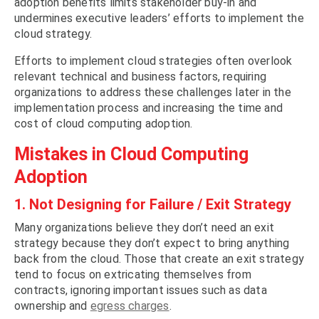
adoption benefits limits stakeholder buy-in and
undermines executive leaders’ efforts to implement the
cloud strategy.
Efforts to implement cloud strategies often overlook
relevant technical and business factors, requiring
organizations to address these challenges later in the
implementation process and increasing the time and
cost of cloud computing adoption.
Mistakes in Cloud Computing
Adoption
1. Not Designing for Failure / Exit Strategy
Many organizations believe they don’t need an exit
strategy because they don’t expect to bring anything
back from the cloud. Those that create an exit strategy
tend to focus on extricating themselves from
contracts, ignoring important issues such as data
ownership and
egress charges
.