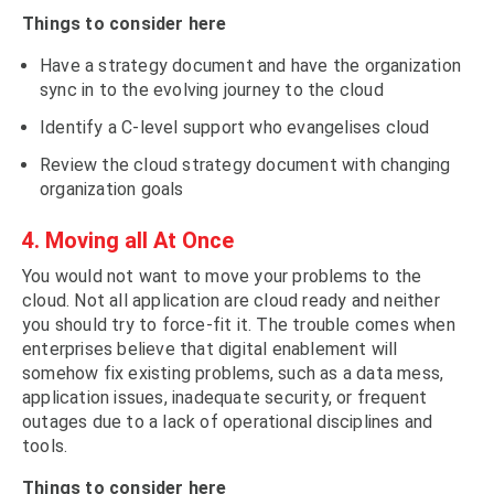
Things to consider here
Have a strategy document and have the organization
sync in to the evolving journey to the cloud
Identify a C-level support who evangelises cloud
Review the cloud strategy document with changing
organization goals
4. Moving all At Once
You would not want to move your problems to the
cloud. Not all application are cloud ready and neither
you should try to force-fit it. The trouble comes when
enterprises believe that digital enablement will
somehow fix existing problems, such as a data mess,
application issues, inadequate security, or frequent
outages due to a lack of operational disciplines and
tools.
Things to consider here