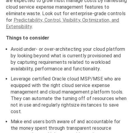
are expected to grow must manage costs by harnessing
cloud service expense management features to
eliminate waste. Look out for enterprise-grade controls
for
Predictability, Control, Visibility, Optimization, and
Extensibility
.
Things to consider
Avoid under- or over-architecting your cloud platform
by looking beyond what is currently provisioned and
by capturing requirements related to workload
availability, performance and functionality.
Leverage certified Oracle cloud MSP/MSE who are
equipped with the right cloud service expense
management and cloud management platform tools.
They can automate the turning off of resources when
not in use and regularly rightsize instances to save
cost.
Make end users both aware of and accountable for
the money spent through transparent resource