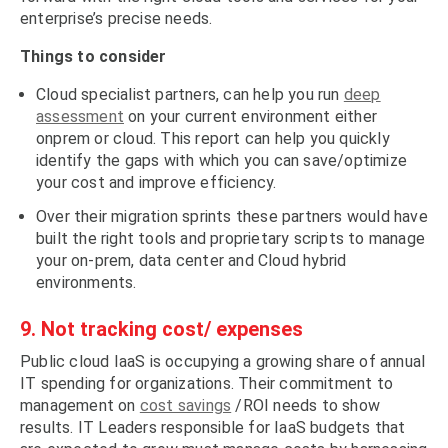
enterprise’s precise needs.
Things to consider
Cloud specialist partners, can help you run
deep
assessment
on your current environment either
onprem or cloud. This report can help you quickly
identify the gaps with which you can save/optimize
your cost and improve efficiency.
Over their migration sprints these partners would have
built the right tools and proprietary scripts to manage
your on-prem, data center and Cloud hybrid
environments.
9. Not tracking cost/ expenses
Public cloud IaaS is occupying a growing share of annual
IT spending for organizations. Their commitment to
management on
cost savings
/ROI needs to show
results. IT Leaders responsible for IaaS budgets that