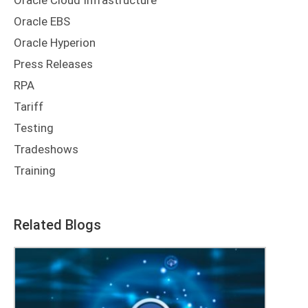
Oracle Cloud Infrastructure
Oracle EBS
Oracle Hyperion
Press Releases
RPA
Tariff
Testing
Tradeshows
Training
Related Blogs