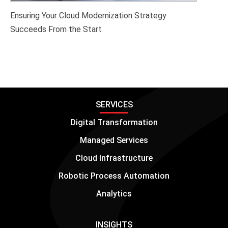
Ensuring Your Cloud Modernization Strategy
Succeeds From the Start
SERVICES
Digital Transformation
Managed Services
Cloud Infrastructure
Robotic Process Automation
Analytics
INSIGHTS