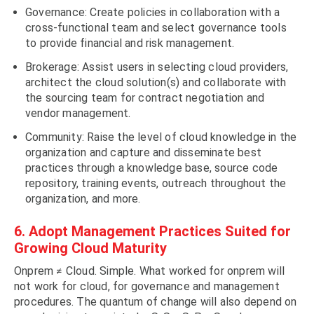
Governance: Create policies in collaboration with a
cross-functional team and select governance tools
to provide financial and risk management.
Brokerage: Assist users in selecting cloud providers,
architect the cloud solution(s) and collaborate with
the sourcing team for contract negotiation and
vendor management.
Community: Raise the level of cloud knowledge in the
organization and capture and disseminate best
practices through a knowledge base, source code
repository, training events, outreach throughout the
organization, and more.
6. Adopt Management Practices Suited for
Growing Cloud Maturity
Onprem ≠ Cloud. Simple. What worked for onprem will
not work for cloud, for governance and management
procedures. The quantum of change will also depend on