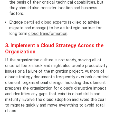
the basis of their critical technical capabilities, but
they should also consider location and business
factors.
Engage
certified cloud experts
(skilled to advise,
migrate and manage) to be a strategic partner for
long term
cloud transformation
.
3. Implement a Cloud Strategy Across the
Organization
If the organization culture is not ready, moving all at
once will be a shock and might also create productivity
issues or a failure of the migration project. Authors of
cloud strategy documents frequently overlook a critical
element: organizational change. Including this element
prepares the organization for cloud’s disruptive impact
and identifies any gaps that exist in cloud skills and
maturity. Evolve the cloud adoption and avoid the zeal
to migrate quickly and move everything to avoid total
chaos.