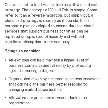
One will need to beat vendor lock-in with a cloud exit
strategy. The concept of ‘Cloud Exit’ is simple. Some
refer to it as a ‘reverse migration’, but simply put, a
cloud exit strategy is exactly as it sounds. It is a
corporate plan developed to ensure that the cloud
services that support business activities can be
replaced or replicated efficiently and without
significant disruption to the company.
Things to consider
An exit plan can help maintain a higher level of
business continuity and reliability by protecting
against recurring outages
Organization driven by the need to access innovation
that can help the business better respond to
changing market opportunities
Alleviates the pressures of vendor lock-in on
organization