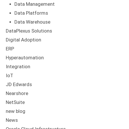
Data Management
Data Platforms
Data Warehouse
DataPlexus Solutions
Digital Adoption
ERP
Hyperautomation
Integration
IoT
JD Edwards
Nearshore
NetSuite
new blog
News