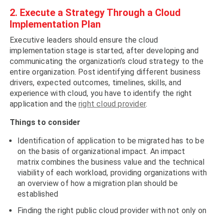
2. Execute a Strategy Through a Cloud
Implementation Plan
Executive leaders should ensure the cloud
implementation stage is started, after developing and
communicating the organization’s cloud strategy to the
entire organization. Post identifying different business
drivers, expected outcomes, timelines, skills, and
experience with cloud, you have to identify the right
application and the
right cloud provider
.
Things to consider
Identification of application to be migrated has to be
on the basis of organizational impact. An impact
matrix combines the business value and the technical
viability of each workload, providing organizations with
an overview of how a migration plan should be
established
Finding the right public cloud provider with not only on