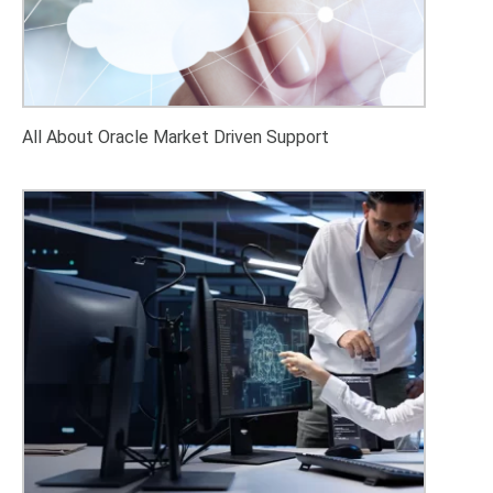
All About Oracle Market Driven Support