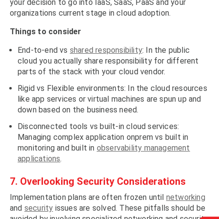
your decision to go into IaaS, SaaS, PaaS and your
organizations current stage in cloud adoption.
Things to consider
End-to-end vs
shared responsibility
: In the public
cloud you actually share responsibility for different
parts of the stack with your cloud vendor.
Rigid vs Flexible environments: In the cloud resources
like app services or virtual machines are spun up and
down based on the business need.
Disconnected tools vs built-in cloud services:
Managing complex application onprem vs built in
monitoring and built in
observability management
applications
.
7. Overlooking Security Considerations
Implementation plans are often frozen until
networking
and
security
issues are solved. These pitfalls should be
avoided by involving specialized networking and security