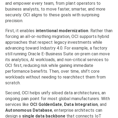
and empower every team, from plant operators to
business analysts, to move faster, smarter, and more
securely. OCI aligns to these goals with surprising
precision.
First, it enables
intentional modernization
. Rather than
forcing an all-or-nothing migration, OCI supports hybrid
approaches that respect legacy investments while
advancing toward Industry 4.0. For example, a factory
still running Oracle E-Business Suite on-prem can move
its analytics, AI workloads, and non-critical services to
OCI first, reducing risk while gaining immediate
performance benefits. Then, over time, shift core
workloads without needing to rearchitect them from
scratch.
Second, OCI helps unify siloed data architectures, an
ongoing pain point for most global manufacturers. With
services like
OCI GoldenGate
,
Data Integration
, and
Autonomous Database
, enterprise architects can
design a
single data backbone
that connects IoT