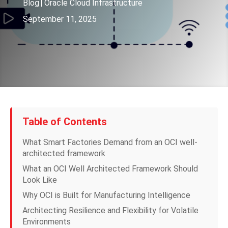
Blog
|
Oracle Cloud Infrastructure
September 11, 2025
Table of Contents
What Smart Factories Demand from an OCI well-
architected framework
What an OCI Well Architected Framework Should
Look Like
Why OCI is Built for Manufacturing Intelligence
Architecting Resilience and Flexibility for Volatile
Environments