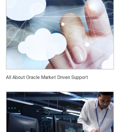
All About Oracle Market Driven Support