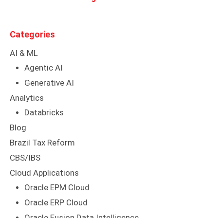
Categories
AI & ML
Agentic AI
Generative AI
Analytics
Databricks
Blog
Brazil Tax Reform
CBS/IBS
Cloud Applications
Oracle EPM Cloud
Oracle ERP Cloud
Oracle Fusion Data Intelligence