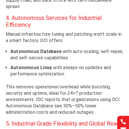
supply chain, and back office with zero middleware
sprawl.
4. Autonomous Services for Industrial
Efficiency
Manual infrastructure tuning and patching won’t scale in
a smart factory. OCI offers:
Autonomous Database
with auto-scaling, self-repair,
and self-secure capabilities
Autonomous Linux
with always-on updates and
performance optimization
This removes operational overhead while boosting
security and uptime, ideal for 24×7 production
environments. IDC reports that organizations using OCI
Autonomous Database see 30%–50% lower
administration costs and reduced outages.


5. Industrial-Grade Flexibility and Global Reach