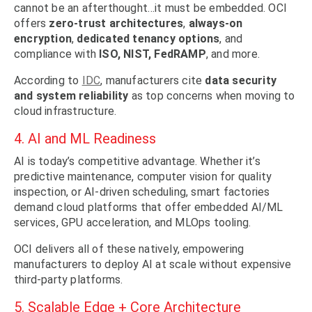
cannot be an afterthought…it must be embedded. OCI
offers
zero-trust architectures
,
always-on
encryption
,
dedicated tenancy options
, and
compliance with
ISO, NIST, FedRAMP
, and more.
According to
IDC
, manufacturers cite
data security
and system reliability
as top concerns when moving to
cloud infrastructure.
4. AI and ML Readiness
AI is today’s competitive advantage. Whether it’s
predictive maintenance, computer vision for quality
inspection, or AI-driven scheduling, smart factories
demand cloud platforms that offer embedded AI/ML
services, GPU acceleration, and MLOps tooling.
OCI delivers all of these natively, empowering
manufacturers to deploy AI at scale without expensive
third-party platforms.
5. Scalable Edge + Core Architecture