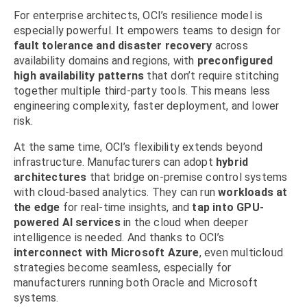
For enterprise architects, OCI’s resilience model is
especially powerful. It empowers teams to design for
fault tolerance and disaster recovery
across
availability domains and regions, with
preconfigured
high availability patterns
that don’t require stitching
together multiple third-party tools. This means less
engineering complexity, faster deployment, and lower
risk.
At the same time, OCI’s flexibility extends beyond
infrastructure. Manufacturers can adopt
hybrid
architectures
that bridge on-premise control systems
with cloud-based analytics. They can run
workloads at
the edge
for real-time insights, and
tap into GPU-
powered AI services
in the cloud when deeper
intelligence is needed. And thanks to OCI’s
interconnect with Microsoft Azure
, even multicloud
strategies become seamless, especially for
manufacturers running both Oracle and Microsoft
systems.