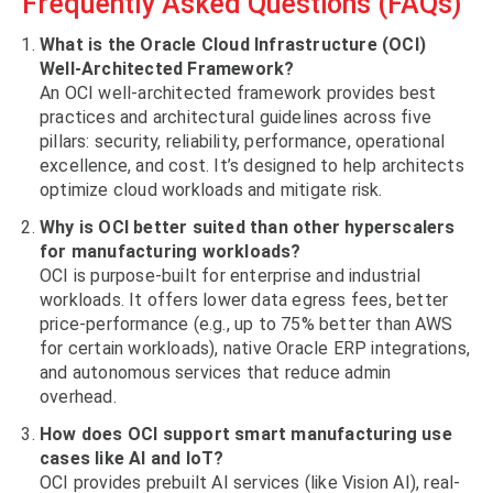
Frequently Asked Questions (FAQs)
What is the Oracle Cloud Infrastructure (OCI)
Well-Architected Framework?
An OCI well-architected framework provides best
practices and architectural guidelines across five
pillars: security, reliability, performance, operational
excellence, and cost. It’s designed to help architects
optimize cloud workloads and mitigate risk.
Why is OCI better suited than other hyperscalers
for manufacturing workloads?
OCI is purpose-built for enterprise and industrial
workloads. It offers lower data egress fees, better
price-performance (e.g., up to 75% better than AWS
for certain workloads), native Oracle ERP integrations,
and autonomous services that reduce admin
overhead.
How does OCI support smart manufacturing use
cases like AI and IoT?
OCI provides prebuilt AI services (like Vision AI), real-