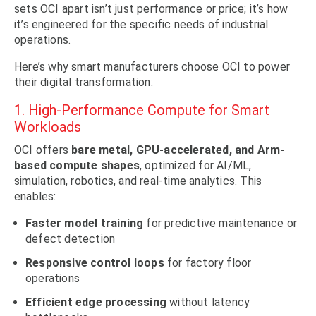
sets OCI apart isn’t just performance or price; it’s how
it’s engineered for the specific needs of industrial
operations.
Here’s why smart manufacturers choose OCI to power
their digital transformation:
1. High-Performance Compute for Smart
Workloads
OCI offers
bare metal, GPU-accelerated, and Arm-
based compute shapes
, optimized for AI/ML,
simulation, robotics, and real-time analytics. This
enables:
Faster model training
for predictive maintenance or
defect detection
Responsive control loops
for factory floor
operations
Efficient edge processing
without latency