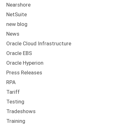
Nearshore
NetSuite
new blog
News
Oracle Cloud Infrastructure
Oracle EBS
Oracle Hyperion
Press Releases
RPA
Tariff
Testing
Tradeshows
Training