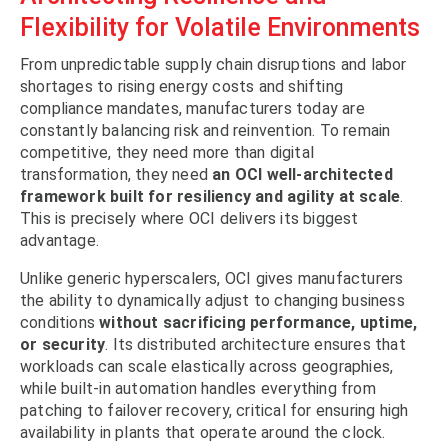
Flexibility for Volatile Environments
From unpredictable supply chain disruptions and labor
shortages to rising energy costs and shifting
compliance mandates, manufacturers today are
constantly balancing risk and reinvention. To remain
competitive, they need more than digital
transformation, they need
an OCI well-architected
framework built for resiliency and agility at scale
.
This is precisely where OCI delivers its biggest
advantage.
Unlike generic hyperscalers, OCI gives manufacturers
the ability to dynamically adjust to changing business
conditions
without sacrificing performance, uptime,
or security
. Its distributed architecture ensures that
workloads can scale elastically across geographies,
while built-in automation handles everything from
patching to failover recovery, critical for ensuring high
availability in plants that operate around the clock.