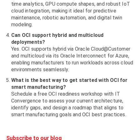
time analytics, GPU compute shapes, and robust IoT
cloud integration, making it ideal for predictive
maintenance, robotic automation, and digital twin
modeling.
Can OCI support hybrid and multicloud
deployments?
Yes. OCI supports hybrid via Oracle Cloud@Customer
and multicloud via its Oracle Interconnect for Azure,
enabling manufacturers to run workloads across cloud
environments seamlessly.
What is the best way to get started with OCI for
smart manufacturing?
Schedule a free OCI readiness workshop with IT
Convergence to assess your current architecture,
identify gaps, and design a roadmap that aligns to
smart manufacturing goals and OCI best practices.
Subscribe to our blog