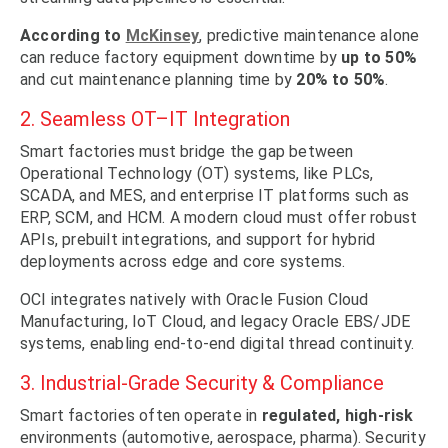
According to
McKinsey
, predictive maintenance alone
can reduce factory equipment downtime by
up to 50%
and cut maintenance planning time by
20% to 50%
.
2. Seamless OT–IT Integration
Smart factories must bridge the gap between
Operational Technology (OT) systems, like PLCs,
SCADA, and MES, and enterprise IT platforms such as
ERP, SCM, and HCM. A modern cloud must offer robust
APIs, prebuilt integrations, and support for hybrid
deployments across edge and core systems.
OCI integrates natively with Oracle Fusion Cloud
Manufacturing, IoT Cloud, and legacy Oracle EBS/JDE
systems, enabling end-to-end digital thread continuity.
3. Industrial-Grade Security & Compliance
Smart factories often operate in
regulated, high-risk
environments (automotive, aerospace, pharma). Security