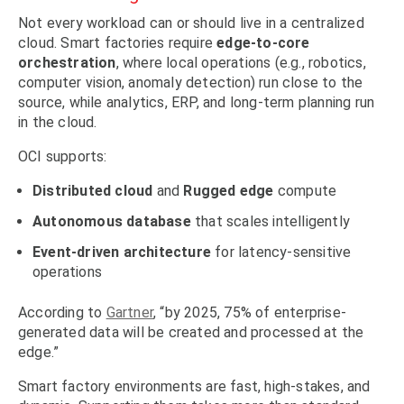
Not every workload can or should live in a centralized
cloud. Smart factories require
edge-to-core
orchestration
, where local operations (e.g., robotics,
computer vision, anomaly detection) run close to the
source, while analytics, ERP, and long-term planning run
in the cloud.
OCI supports:
Distributed cloud
and
Rugged edge
compute
Autonomous database
that scales intelligently
Event-driven architecture
for latency-sensitive
operations
According to
Gartner
, “by 2025, 75% of enterprise-
generated data will be created and processed at the
edge.”
Smart factory environments are fast, high-stakes, and