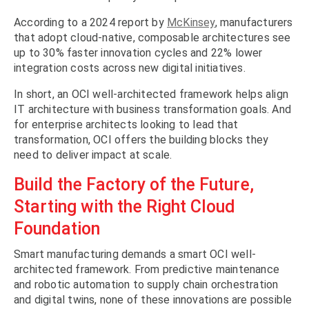
According to a 2024 report by
McKinsey
, manufacturers
that adopt cloud-native, composable architectures see
up to 30% faster innovation cycles and 22% lower
integration costs across new digital initiatives.
In short, an OCI well-architected framework helps align
IT architecture with business transformation goals. And
for enterprise architects looking to lead that
transformation, OCI offers the building blocks they
need to deliver impact at scale.
Build the Factory of the Future,
Starting with the Right Cloud
Foundation
Smart manufacturing demands a smart OCI well-
architected framework. From predictive maintenance
and robotic automation to supply chain orchestration
and digital twins, none of these innovations are possible