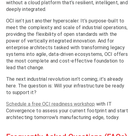
without a cloud platform that’s resilient, intelligent, and
deeply integrated.
OCI isn’t just another hyperscaler. It’s purpose-built to
meet the complexity and scale of industrial operations,
providing the flexibility of open standards with the
power of vertically integrated innovation. And for
enterprise architects tasked with transforming legacy
systems into agile, data-driven ecosystems, OCI offers
the most complete and cost-effective foundation to
lead that change.
The next industrial revolution isn’t coming; it’s already
here. The question is: Will your infrastructure be ready
to support it?
Schedule a free OCI readiness workshop
with IT
Convergence to assess your current footprint and start
architecting tomorrow’s manufacturing edge, today.