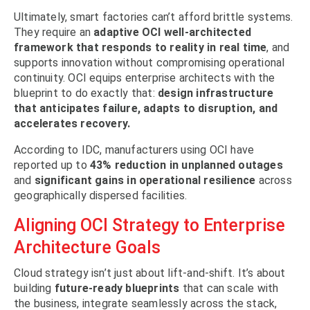
Ultimately, smart factories can’t afford brittle systems.
They require an
adaptive OCI well-architected
framework that responds to reality in real time
, and
supports innovation without compromising operational
continuity. OCI equips enterprise architects with the
blueprint to do exactly that:
design infrastructure
that anticipates failure, adapts to disruption, and
accelerates recovery.
According to IDC, manufacturers using OCI have
reported up to
43% reduction in unplanned outages
and
significant gains in operational resilience
across
geographically dispersed facilities.
Aligning OCI Strategy to Enterprise
Architecture Goals
Cloud strategy isn’t just about lift-and-shift. It’s about
building
future-ready blueprints
that can scale with
the business, integrate seamlessly across the stack,