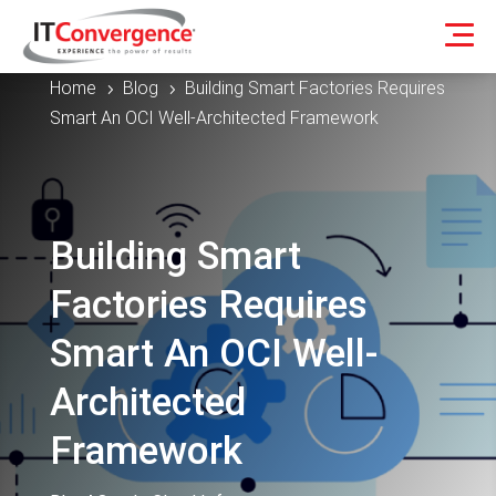
Home
Blog
Building Smart Factories Requires
5
5
Smart An OCI Well-Architected Framework
Building Smart
Factories Requires
Smart An OCI Well-
Architected
Framework