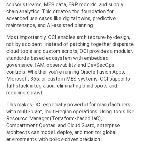
sensor streams, MES data, ERP records, and supply
chain analytics. This creates the foundation for
advanced use cases like digital twins, predictive
maintenance, and AI-assisted planning.
Most importantly, OCI enables architecture-by-design,
not by accident. Instead of patching together disparate
cloud tools and custom scripts, OCI provides a modular,
standards-based ecosystem with embedded
governance, IAM, observability, and DevSecOps
controls. Whether you’re running Oracle Fusion Apps,
Microsoft 365, or custom MES systems, OCI supports
full-stack integration, eliminating blind spots and
reducing sprawl.
This makes OCI especially powerful for manufacturers
with multi-plant, multi-region operations. Using tools like
Resource Manager (Terraform-based IaC),
Compartment Quotas, and Cloud Guard, enterprise
architects can model, deploy, and monitor global
environments with policy-driven precision.