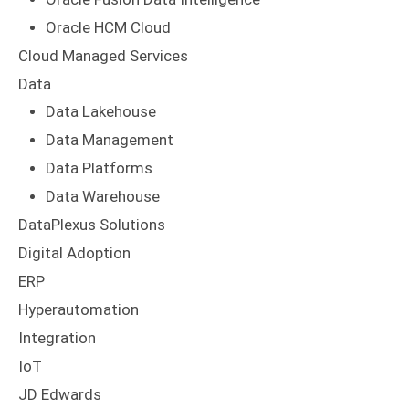
Oracle HCM Cloud
Cloud Managed Services
Data
Data Lakehouse
Data Management
Data Platforms
Data Warehouse
DataPlexus Solutions
Digital Adoption
ERP
Hyperautomation
Integration
IoT
JD Edwards