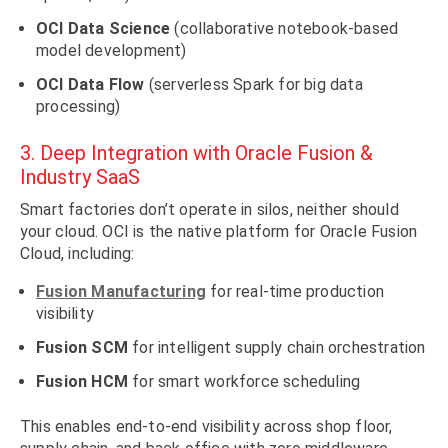
OCI Data Science
(collaborative notebook-based
model development)
OCI Data Flow
(serverless Spark for big data
processing)
3. Deep Integration with Oracle Fusion &
Industry SaaS
Smart factories don’t operate in silos, neither should
your cloud. OCI is the native platform for Oracle Fusion
Cloud, including:
Fusion Manufacturing
for real-time production
visibility
Fusion SCM
for intelligent supply chain orchestration
Fusion HCM
for smart workforce scheduling
This enables end-to-end visibility across shop floor,