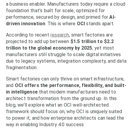
a business enabler. Manufacturers today require a cloud
foundation that’s built for scale, optimized for
performance, secured by design, and primed for
AI-
driven innovation
. This is where
OCI
stands apart.
According to recent
research
, smart factories are
projected to add up between
$1.5 trillion to $2.2
trillion to the global economy by 2025
, yet most
manufacturers still struggle to scale digital initiatives
due to legacy systems, integration complexity, and data
fragmentation.
Smart factories can only thrive on smart infrastructure,
and
OCI offers the performance, flexibility, and built-
in intelligence
that modern manufacturers need to
architect transformation from the ground up. In this
blog, we’ll explore what an OCI well-architected
framework should focus on, why OCI is uniquely suited
to power it, and how enterprise architects can lead the
way in enabling Industry 4.0 success.