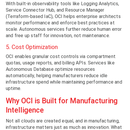
With built-in observability tools like Logging Analytics,
Service Connector Hub, and Resource Manager
(Terraform-based IaC), OCI helps enterprise architects
monitor performance and enforce best practices at
scale. Autonomous services further reduce human error
and free up staff for innovation, not maintenance.
5. Cost Optimization
OCI enables granular cost controls via compartment
quotas, usage reports, and billing APIs. Services like
Autonomous Database optimize resources
automatically, helping manufacturers reduce idle
infrastructure spend while maintaining performance and
uptime.
Why OCI is Built for Manufacturing
Intelligence
Not all clouds are created equal, and in manufacturing,
infrastructure matters just as much as innovation. What