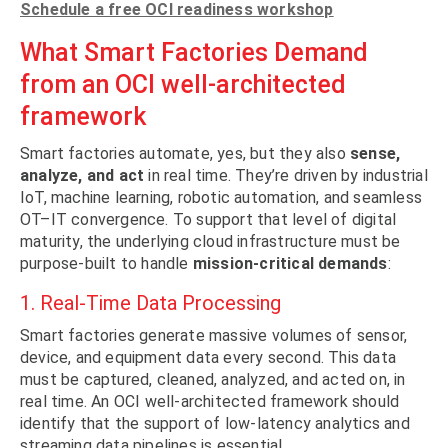
Schedule a free OCI readiness workshop
What Smart Factories Demand
from an OCI well-architected
framework
Smart factories automate, yes, but they also
sense,
analyze, and act
in real time. They’re driven by industrial
IoT, machine learning, robotic automation, and seamless
OT–IT convergence. To support that level of digital
maturity, the underlying cloud infrastructure must be
purpose-built to handle
mission-critical demands
:
1. Real-Time Data Processing
Smart factories generate massive volumes of sensor,
device, and equipment data every second. This data
must be captured, cleaned, analyzed, and acted on, in
real time. An OCI well-architected framework should
identify that the support of low-latency analytics and
streaming data pipelines is essential.