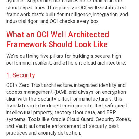
dynamic. Supporting them takes more than standard
cloud capabilities. It requires an OCI well-architected
framework that’s built for intelligence, integration, and
industrial rigor…and OCI checks every box.
What an OCI Well Architected
Framework Should Look Like
We’re outlining five pillars for building a secure, high-
performing, resilient, and efficient cloud architecture:
1. Security
OCI’s Zero Trust architecture, integrated identity and
access management (IAM), and always-on encryption
align with the Security pillar. For manufacturers, this
translates into hardened environments that safeguard
intellectual property, factory floor data, and ERP
systems. Tools like Oracle Cloud Guard, Security Zones,
and Vault automate enforcement of
security best
practices
and anomaly detection.