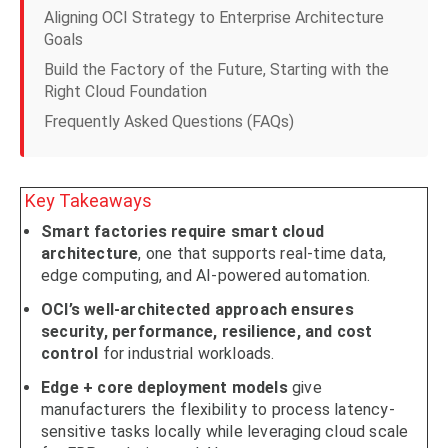
Aligning OCI Strategy to Enterprise Architecture
Goals
Build the Factory of the Future, Starting with the
Right Cloud Foundation
Frequently Asked Questions (FAQs)
Key Takeaways
Smart factories require smart cloud
architecture
, one that supports real-time data,
edge computing, and AI-powered automation.
OCI’s well-architected approach ensures
security, performance, resilience, and cost
control
for industrial workloads.
Edge + core deployment models
give
manufacturers the flexibility to process latency-
sensitive tasks locally while leveraging cloud scale