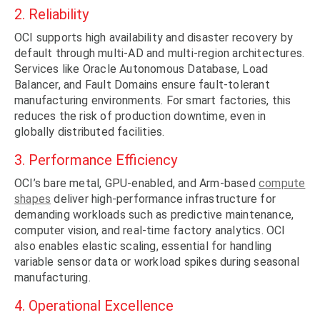
2. Reliability
OCI supports high availability and disaster recovery by
default through multi-AD and multi-region architectures.
Services like Oracle Autonomous Database, Load
Balancer, and Fault Domains ensure fault-tolerant
manufacturing environments. For smart factories, this
reduces the risk of production downtime, even in
globally distributed facilities.
3. Performance Efficiency
OCI’s bare metal, GPU-enabled, and Arm-based
compute
shapes
deliver high-performance infrastructure for
demanding workloads such as predictive maintenance,
computer vision, and real-time factory analytics. OCI
also enables elastic scaling, essential for handling
variable sensor data or workload spikes during seasonal
manufacturing.
4. Operational Excellence