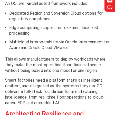


An OCI well-architected framework includes:
w
w
Dedicated Region and Sovereign Cloud options for
regulatory compliance
Edge computing support for real-time, localized
processing
Multicloud interoperability via Oracle Interconnect for
Azure and Oracle Cloud VMware
This allows manufacturers to deploy workloads where
they make the most operational and financial sense,
without being boxed into one model or one region.
Smart factories need a platform that’s as intelligent,
resilient, and integrated as the systems they run. OCI
delivers a full-stack foundation for manufacturing
intelligence, from real-time floor operations to cloud-
native ERP and embedded AI.
Architecting Resilience and