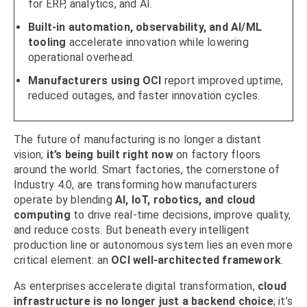
for ERP, analytics, and AI.
Built-in automation, observability, and AI/ML
tooling
accelerate innovation while lowering
operational overhead.
Manufacturers using OCI
report improved uptime,
reduced outages, and faster innovation cycles.
The future of manufacturing is no longer a distant
vision;
it’s being built right now
on factory floors
around the world. Smart factories, the cornerstone of
Industry 4.0, are transforming how manufacturers
operate by blending
AI, IoT, robotics, and cloud
computing
to drive real-time decisions, improve quality,
and reduce costs. But beneath every intelligent
production line or autonomous system lies an even more
critical element: an
OCI well-architected framework
.
As enterprises accelerate digital transformation,
cloud
infrastructure is no longer just a backend choice
; it’s