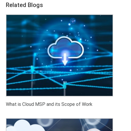
Related Blogs
What is Cloud MSP and its Scope of Work