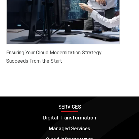
Ensuring Your Cloud Modernization Strategy
Succeeds From the Start
SERVICES
Digital Transformation
Managed Services