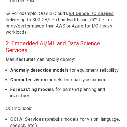
bottlenecks
💡 For example, Oracle Cloud’s
E4 Dense I/O shapes
deliver up to 300 GB/sec bandwidth and 75% better
price/performance than AWS or Azure for I/O-heavy
workloads.
2. Embedded AI/ML and Data Science
Services
Manufacturers can rapidly deploy:
Anomaly detection models
for equipment reliability
Computer vision
models for quality assurance
Forecasting models
for demand planning and
inventory
OCI includes:
OCI AI Services
(prebuilt models for vision, language,
speech, etc.)