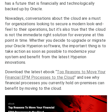
has a future that is financially and technologically
backed up by Oracle.
Nowadays, conversations about the cloud are a must
for organizations looking to secure a modern look-and-
feel to their operations, but it’s also true that the cloud
is not the immediate right solution for everyone at this
point in time. Whether you decide to upgrade or migrate
your Oracle Hyperion software, the important thing is to
take action as soon as possible to modernize your
system and benefit from the latest Hyperion
innovations.
Download the latest ebook “
Top Reasons to Move Your
Financial EPM Processes to the Cloud
” and see why
financial processes you currently hold on-premises can
benefit by moving to the cloud.