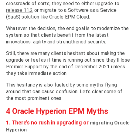
crossroads of sorts; they need to either upgrade to
release 11.2
or migrate to a Software as a Service
(SaaS) solution like Oracle EPM Cloud.
Whatever the decision, the end goal is to modernize the
system so that clients benefit from the latest
innovations, agility and strengthened security.
Still, there are many clients hesitant about making the
upgrade or feel as if time is running out since they’ll lose
Premier Support by the end of December 2021 unless
they take immediate action.
This hesitancy is also fueled by some myths flying
around that can cause confusion. Let’s clear some of
the most prominent ones.
4 Oracle Hyperion EPM Myths
1. There’s no rush in upgrading or
migrating Oracle
Hyperion