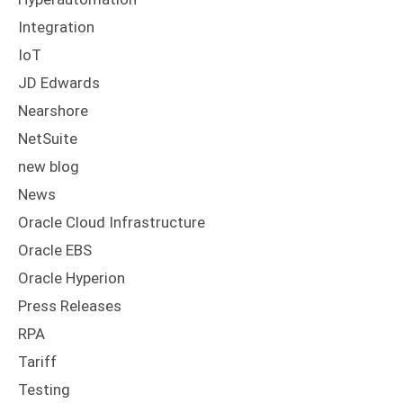
Integration
IoT
JD Edwards
Nearshore
NetSuite
new blog
News
Oracle Cloud Infrastructure
Oracle EBS
Oracle Hyperion
Press Releases
RPA
Tariff
Testing