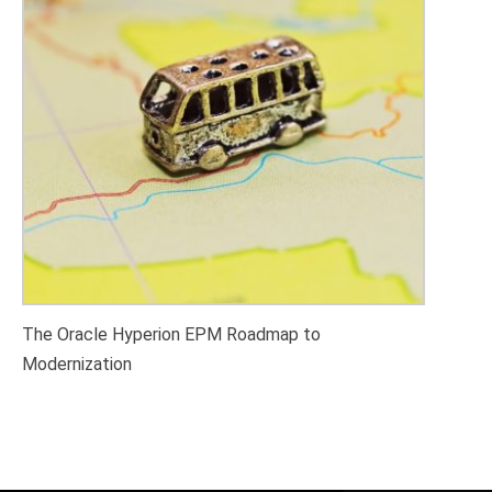
The Oracle Hyperion EPM Roadmap to
Modernization