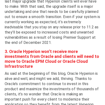
last major upgrade that Hyperion clients will ever have
to make. With that said, the upgrade itself is a major
undertaking and one that needs to be carefully planned
out to ensure a smooth transition. Even if your system is
currently working as expected, it’s extremely
inadvisable that you stay on any release prior to 11.2 as
they’ll be exposed to increased costs and unwanted
vulnerabilities as a result of losing Premier Support at
the end of December 2021.
3. Oracle Hyperion won’t receive more
investments from Oracle and clients will need to
move to Oracle EPM Cloud or Oracle Cloud
Infrastructure
As said at the beginning of this blog, Oracle Hyperion is
alive and well, and might we add, thriving. Thanks to
Oracle’s commitment to continue to invest in this
product and maximize the investments of thousands of
clients, it’s no wonder that Oracle is making an
important push for every client to modernize their
application so they benefit from the latest Hyperion