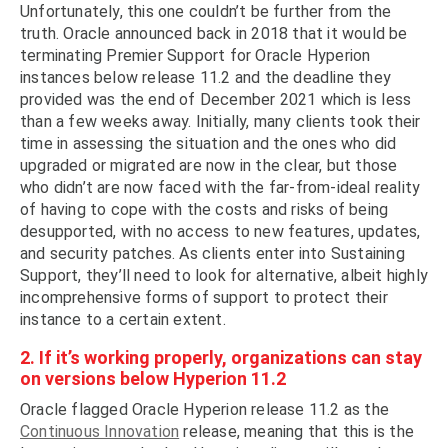
Unfortunately, this one couldn’t be further from the
truth. Oracle announced back in 2018 that it would be
terminating Premier Support for Oracle Hyperion
instances below release 11.2 and the deadline they
provided was the end of December 2021 which is less
than a few weeks away. Initially, many clients took their
time in assessing the situation and the ones who did
upgraded or migrated are now in the clear, but those
who didn’t are now faced with the far-from-ideal reality
of having to cope with the costs and risks of being
desupported, with no access to new features, updates,
and security patches. As clients enter into Sustaining
Support, they’ll need to look for alternative, albeit highly
incomprehensive forms of support to protect their
instance to a certain extent.
2. If it’s working properly, organizations can stay
on versions below Hyperion 11.2
Oracle flagged Oracle Hyperion release 11.2 as the
Continuous Innovation
release, meaning that this is the