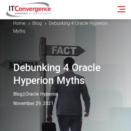
Home
Blog
Debunking 4 Oracle Hyperion
5
5
Myths
Debunking 4 Oracle
Hyperion Myths
Blog
|
Oracle Hyperion
November 29, 2021