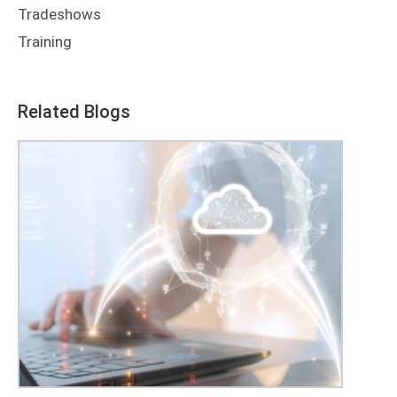
Tradeshows
Training
Related Blogs