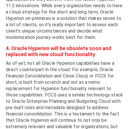
11.2 innovations. While every organization needs to have
a cloud strategy for the short and long term, Oracle
Hyperion on-premises is a solution that makes sense to
a lot of clients, so it’s really important to assess each
client’s unique circumstances and decide what
modernization journey works best for them.
4. Oracle Hyperion will be obsolete soon and
replaced with new cloud functionality
As of yet, not all Oracle Hyperion capabilities have a
direct counterpart in the cloud. For example, Oracle
Financial Consolidation and Close Cloud, or FCCS for
short, is built from scratch and not as a mirror
replacement for Hyperion functionality relevant to
those capabilities. FCCS uses a similar technology stack
to Oracle Enterprise Planning and Budgeting Cloud with
pre-built rules and metadata designed to address
financial consolidation. This is a testament to the fact
that Oracle Hyperion will continue to not only be
extremely relevant and valuable for organizations, but