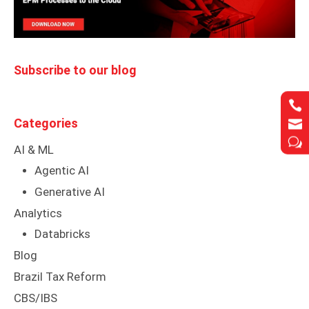
Subscribe to our blog


Categories


w
w
AI & ML
Agentic AI
Generative AI
Analytics
Databricks
Blog
Brazil Tax Reform
CBS/IBS