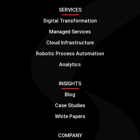
SERVICES
Digital Transformation
Managed Services
Cloud Infrastructure
Robotic Process Automation
Analytics
INSIGHTS
Blog
Case Studies
White Papers
COMPANY