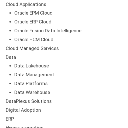
Cloud Applications
Oracle EPM Cloud
Oracle ERP Cloud
Oracle Fusion Data Intelligence
Oracle HCM Cloud
Cloud Managed Services
Data
Data Lakehouse
Data Management
Data Platforms
Data Warehouse
DataPlexus Solutions
Digital Adoption
ERP
Hyperautomation