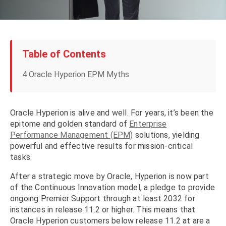
Table of Contents
4 Oracle Hyperion EPM Myths
Oracle Hyperion is alive and well. For years, it’s been the
epitome and golden standard of
Enterprise
Performance Management (EPM)
solutions, yielding
powerful and effective results for mission-critical
tasks.
After a strategic move by Oracle, Hyperion is now part
of the Continuous Innovation model, a pledge to provide
ongoing Premier Support through at least 2032 for
instances in release 11.2 or higher. This means that
Oracle Hyperion customers below release 11.2 at are a