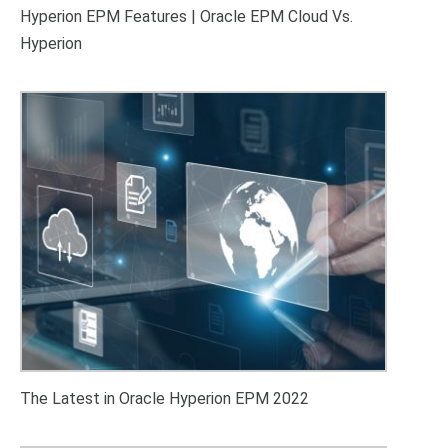
Hyperion EPM Features | Oracle EPM Cloud Vs.
Hyperion
The Latest in Oracle Hyperion EPM 2022