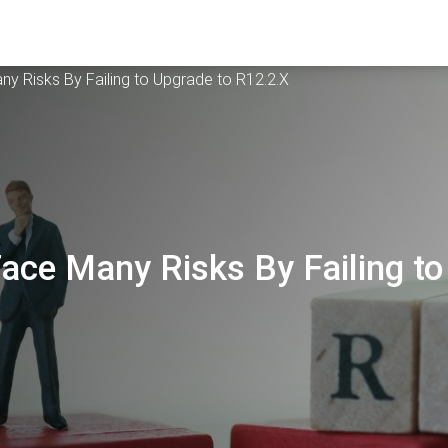
ny Risks By Failing to Upgrade to R12.2.X
Face Many Risks By Failing to