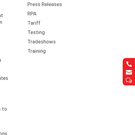
Press Releases
RPA
at
en
Tariff
Testing
Tradeshows
Training
p


ates
w
s to
ions