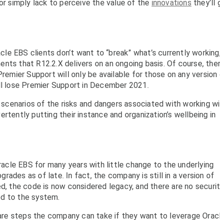
or simply lack to perceive the value of the
innovations
they’ll 
le EBS clients don’t want to “break” what’s currently working
nts that R12.2.X delivers on an ongoing basis. Of course, ther
Premier Support will only be available for those on any version
ill lose Premier Support in December 2021.
t scenarios of the risks and dangers associated with working w
rtently putting their instance and organization’s wellbeing in
cle EBS for many years with little change to the underlying
ades as of late. In fact, the company is still in a version of
ed, the code is now considered legacy, and there are no securi
ed to the system.
e are steps the company can take if they want to leverage Orac