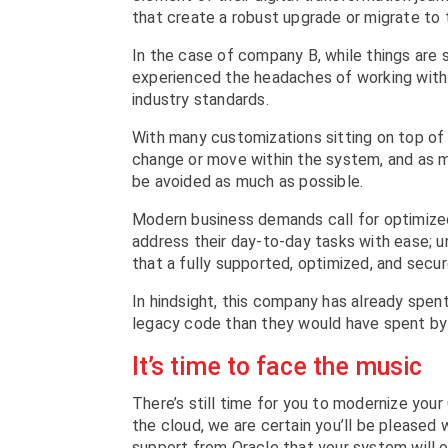
that create a robust upgrade or migrate to 
In the case of company B, while things are s
experienced the headaches of working with o
industry standards.
With many customizations sitting on top of
change or move within the system, and as ma
be avoided as much as possible.
Modern business demands call for optimized
address their day-to-day tasks with ease; un
that a fully supported, optimized, and sec
In hindsight, this company has already spen
legacy code than they would have spent by
It’s time to face the music
There’s still time for you to modernize your
the cloud, we are certain you’ll be pleased
support from Oracle that your system will o