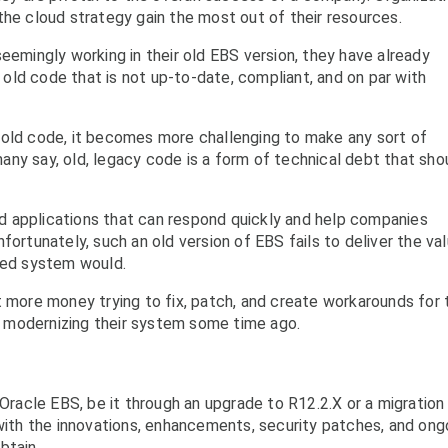
the cloud strategy gain the most out of their resources.
eemingly working in their old EBS version, they have already
ld code that is not up-to-date, compliant, and on par with
 old code, it becomes more challenging to make any sort of
ny say, old, legacy code is a form of technical debt that sho
 applications that can respond quickly and help companies
fortunately, such an old version of EBS fails to deliver the va
ured system would.
t more money trying to fix, patch, and create workarounds for 
 modernizing their system some time ago.
 Oracle EBS, be it through an upgrade to R12.2.X or a migration
 with the innovations, enhancements, security patches, and ong
btain.