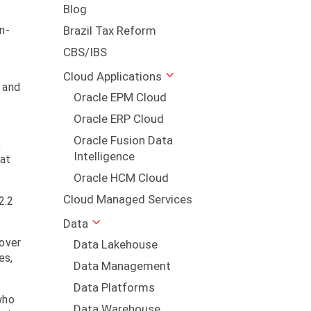
Blog
n-
Brazil Tax Reform
CBS/IBS
Cloud Applications
 and
Oracle EPM Cloud
Oracle ERP Cloud
Oracle Fusion Data
,
Intelligence
hat
Oracle HCM Cloud
Cloud Managed Services
2.2
Data
cover
Data Lakehouse
es,
Data Management
Data Platforms
who
Data Warehouse