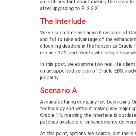
are still hesitant about making the upgrade 
after upgrading to R12.2.X.
The Interlude
We’ve seen time and again how some of Orac
and fail to take advantage of the enhanceme
a looming deadline in the horizon as Oracle 
release 12.2, and clients who stay below w
In this post, we examine two real-life clien
an unsupported version of Oracle EBS, inadve
jeopardy.
Scenario A
A manufacturing company has been using Ora
technology and without making any major upgr
Oracle 11i, meaning the interface is outdat
patches available or enhancements deliver
At this point, options are scarce, but ther