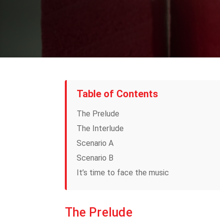
Table of Contents
The Prelude
The Interlude
Scenario A
Scenario B
It’s time to face the music
The Prelude