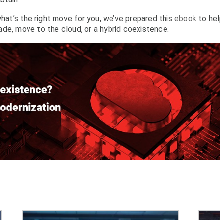
what’s the right move for you, we’ve prepared this
ebook
to hel
de, move to the cloud, or a hybrid coexistence.