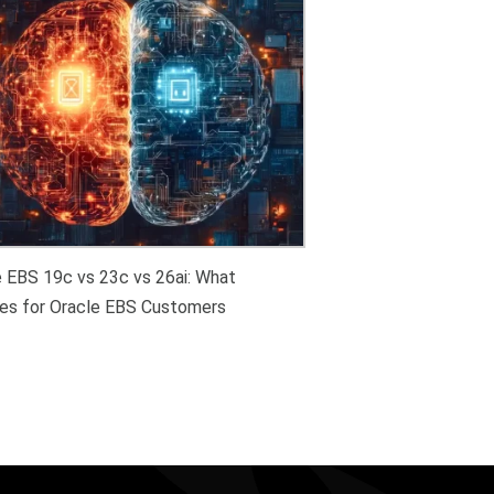
e EBS 19c vs 23c vs 26ai: What
es for Oracle EBS Customers