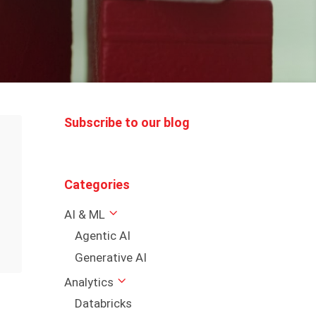
Subscribe to our blog
Categories
AI & ML
Agentic AI
Generative AI
Analytics
Databricks