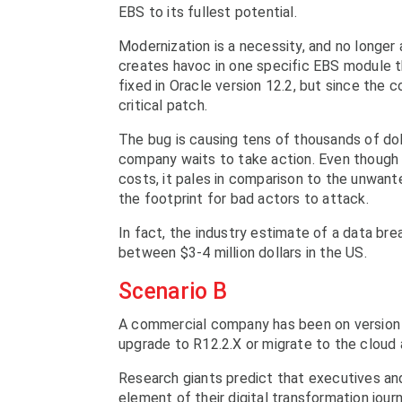
EBS to its fullest potential.
Modernization is a necessity, and no longer 
creates havoc in one specific EBS module th
fixed in Oracle version 12.2, but since the 
critical patch.
The bug is causing tens of thousands of doll
company waits to take action. Even though 
costs, it pales in comparison to the unwan
the footprint for bad actors to attack.
In fact, the industry estimate of a data br
between $3-4 million dollars in the US.
Scenario B
A commercial company has been on version 
upgrade to R12.2.X or migrate to the cloud 
Research giants predict that executives an
element of their digital transformation jour