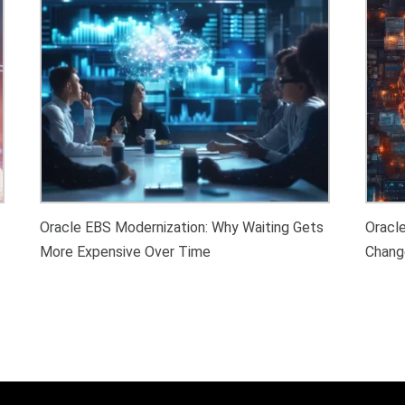
Oracle EBS Modernization: Why Waiting Gets
Oracl
More Expensive Over Time
Chang