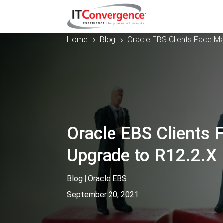
Home
Blog
Oracle EBS Clients Face Ma
5
5
Oracle EBS Clients 
Upgrade to R12.2.X
Blog
|
Oracle EBS
September 20, 2021