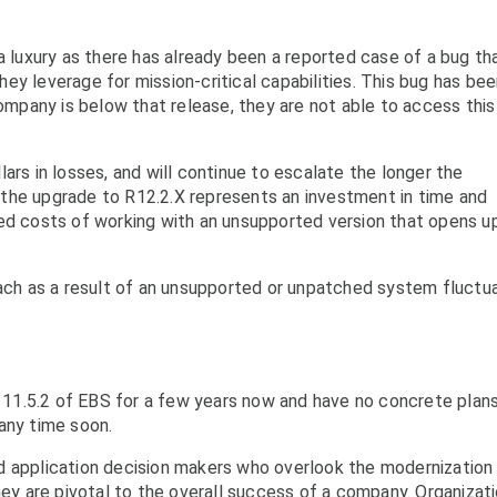
a luxury as there has already been a reported case of a bug th
ey leverage for mission-critical capabilities. This bug has be
company is below that release, they are not able to access this
ars in losses, and will continue to escalate the longer the
the upgrade to R12.2.X represents an investment in time and
ted costs of working with an unsupported version that opens u
each as a result of an unsupported or unpatched system fluctu
11.5.2 of EBS for a few years now and have no concrete plan
any time soon.
d application decision makers who overlook the modernization
ney are pivotal to the overall success of a company. Organizat