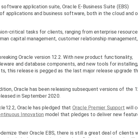
l software application suite, Oracle E-Business Suite (EBS)
 of applications and business software, both in the cloud and o
sion-critical tasks for clients, ranging from enterprise resource
 human capital management, customer relationship management,
reaking Oracle version 12.2. With new product functionality,
eware and database components, and new tools for installing
ts, this release is pegged as the last major release upgrade t
ition, Oracle has been releasing subsequent versions of the 1
released in September 2020.
acle12.2, Oracle has pledged that
Oracle Premier Support
will 
ntinuous Innovation
model that pledges to deliver new featur
rnize their Oracle EBS, there is still a great deal of clients 