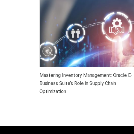
Mastering Inventory Management: Oracle E-
Business Suite’s Role in Supply Chain
Optimization