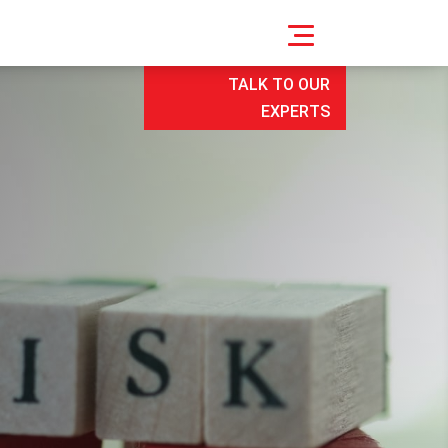
TALK TO OUR
EXPERTS