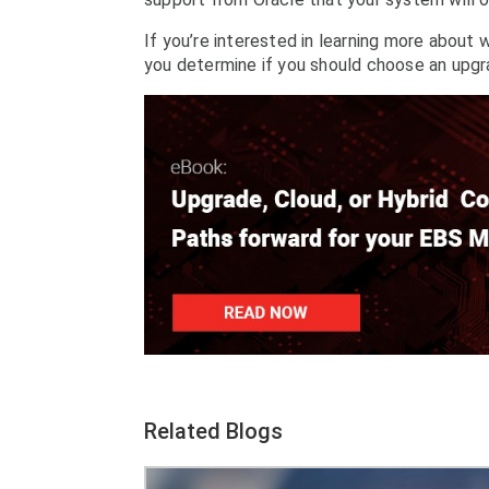
If you’re interested in learning more about 
you determine if you should choose an upgra
Related Blogs