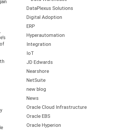
gain
DataPlexus Solutions
Digital Adoption
ERP
,
Hyperautomation
e’s
 of
Integration
IoT
ith
JD Edwards
Nearshore
NetSuite
new blog
News
Oracle Cloud Infrastructure
ty
Oracle EBS
Oracle Hyperion
le