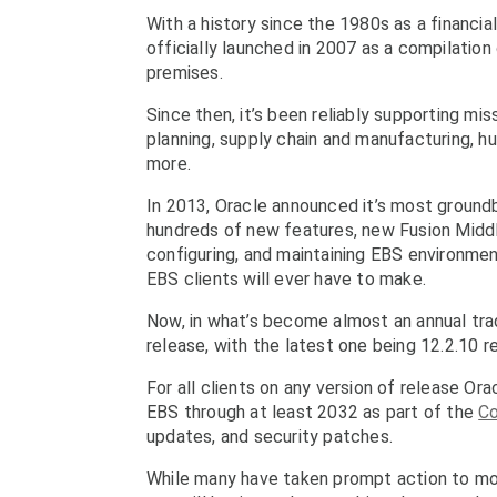
With a history since the 1980s as a financia
officially launched in 2007 as a compilation
premises.
Since then, it’s been reliably supporting mis
planning, supply chain and manufacturing,
more.
In 2013, Oracle announced it’s most groundb
hundreds of new features, new Fusion Middl
configuring, and maintaining EBS environmen
EBS clients will ever have to make.
Now, in what’s become almost an annual trad
release, with the latest one being 12.2.10 
For all clients on any version of release Or
EBS through at least 2032 as part of the
Co
updates, and security patches.
While many have taken prompt action to mode