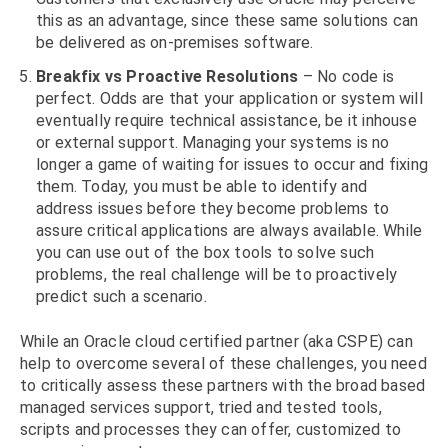
this as an advantage, since these same solutions can
be delivered as on-premises software.
Breakfix vs Proactive Resolutions
– No code is
perfect. Odds are that your application or system will
eventually require technical assistance, be it inhouse
or external support. Managing your systems is no
longer a game of waiting for issues to occur and fixing
them. Today, you must be able to identify and
address issues before they become problems to
assure critical applications are always available. While
you can use out of the box tools to solve such
problems, the real challenge will be to proactively
predict such a scenario.
While an Oracle cloud certified partner (aka CSPE) can
help to overcome several of these challenges, you need
to critically assess these partners with the broad based
managed services support, tried and tested tools,
scripts and processes they can offer, customized to