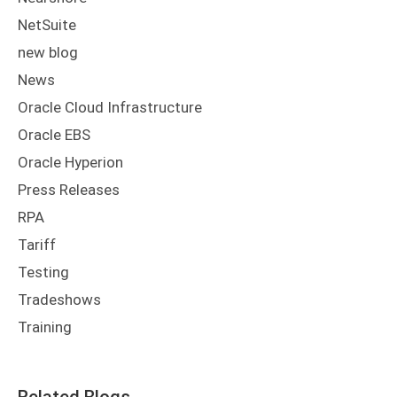
NetSuite
new blog
News
Oracle Cloud Infrastructure
Oracle EBS
Oracle Hyperion
Press Releases
RPA
Tariff
Testing
Tradeshows
Training
Related Blogs