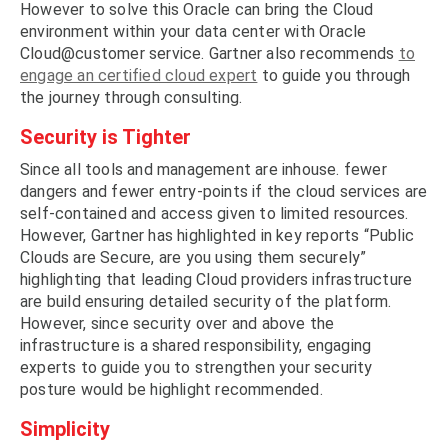
However to solve this Oracle can bring the Cloud
environment within your data center with Oracle
Cloud@customer service. Gartner also recommends
to
engage an certified cloud expert
to guide you through
the journey through consulting.
Security is Tighter
Since all tools and management are inhouse. fewer
dangers and fewer entry-points if the cloud services are
self-contained and access given to limited resources.
However, Gartner has highlighted in key reports “Public
Clouds are Secure, are you using them securely”
highlighting that leading Cloud providers infrastructure
are build ensuring detailed security of the platform.
However, since security over and above the
infrastructure is a shared responsibility, engaging
experts to guide you to strengthen your security
posture would be highlight recommended.
Simplicity