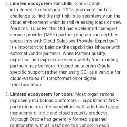
Limited ecosystem for skills
: Since Oracle
introduced its cloud post 2015, you might find it a
challenge to find the right skills to seamlessly run the
cloud environment which is still releasing loads of new
features. To solve this OCI has a validated managed
service provider (MSP) partner program and certifies
specialists with Cloud Solutions Provider Expertise,”.
It’s important to balance the capabilities inhouse with
external vendor partners. While Partner quality,
expertise, and experience varies widely. Your existing
partners may be more focused on onprem Oracle-
specific support rather than using OCI as a vehicle for
cloud-enabled IT transformation or digital
transformation.
Limited ecosystem for tools
: Most organizations —
especially multicloud customers — supplement first-
party cloud provider capabilities with additional
cloud
management tools
and cloud security products.
Although Oracle has generally formed a partner
relationship with at least one top vendor in each