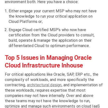
environment both. Here you have a choice:
Either engage your current MSP who may not have
the knowledge to run your critical application on
Cloud Platforms or;
Engage Cloud certified MSP’s who now have
certification from the Cloud providers to consult,
build, operate & manage the application on their
differentiated Cloud to optimum performance.
Top 5 Issues in Managing Oracle
Cloud Infrastructure Inhouse
For critical applications like Oracle, SAP, ERP etc., the
complexity of workloads, and more specifically the
contracting,
architectural design
, and implementation of
these workloads, requires expertise that most
companies may not have internally. Over and above
these teams may not have the knowledge to run,
optimize and manage such environments on cloud IaaS