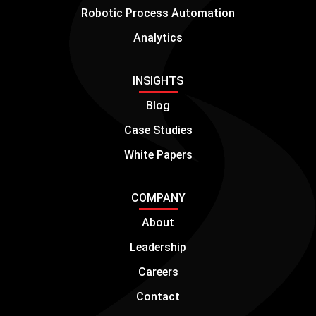
Robotic Process Automation
Analytics
INSIGHTS
Blog
Case Studies
White Papers
COMPANY
About
Leadership
Careers
Contact