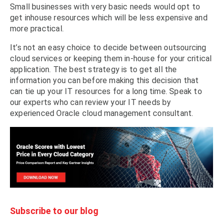
Small businesses with very basic needs would opt to
get inhouse resources which will be less expensive and
more practical.
It’s not an easy choice to decide between outsourcing
cloud services or keeping them in-house for your critical
application. The best strategy is to get all the
information you can before making this decision that
can tie up your IT resources for a long time. Speak to
our experts who can review your IT needs by
experienced Oracle cloud management consultant.
Subscribe to our blog