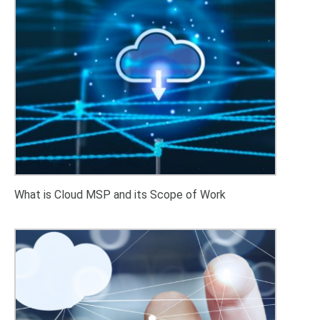
What is Cloud MSP and its Scope of Work