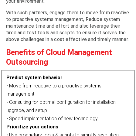
your environment.
With such partners, engage them to move from reactive
to proactive systems management, Reduce system
maintenance time and effort and also leverage their
tired and test tools and scripts to ensure it solves the
above challenges in a cost effective and timely manner.
Benefits of Cloud Management
Outsourcing
Predict system behavior
• Move from reactive to a proactive systems
management
• Consulting for optimal configuration for installation,
upgrade, and setup
• Speed implementation of new technology
Prioritize your actions
• Use proprietary tools & scripts to simplify resolution