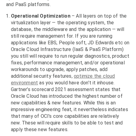
and PaaS platforms.
Operational Optimization
– All layers on top of the
virtualization layer — the operating system, the
database, the middleware and the application — will
still require management for. If you are running
applications like EBS, People soft, JD Edwards etc on
Oracle Cloud Infrastructure (IaaS & PaaS Platform)
you still will require to run regular diagnostics, product
fixes, performance management, and/or operational
workarounds to upgrade, apply patches, add
additional security features,
optimize the cloud
environment
as you would have don’t it inhouse.
Gartner’s scorecard 2021 assessment states that
Oracle Cloud has introduced the highest number of
new capabilities & new features. While this is an
impressive engineering feat, it nevertheless indicates
that many of OCI’s core capabilities are relatively
new. These will require skills to be able to test and
apply these new features.