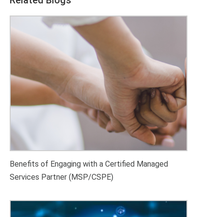
Benefits of Engaging with a Certified Managed
Services Partner (MSP/CSPE)