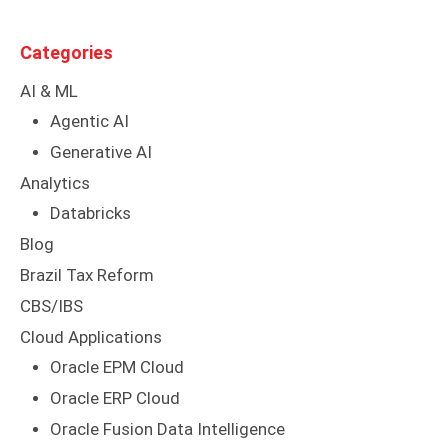
Categories
AI & ML
Agentic AI
Generative AI
Analytics
Databricks
Blog
Brazil Tax Reform
CBS/IBS
Cloud Applications
Oracle EPM Cloud
Oracle ERP Cloud
Oracle Fusion Data Intelligence