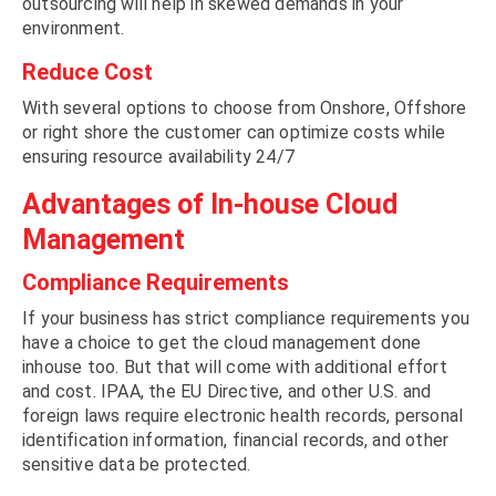
outsourcing will help in skewed demands in your
environment.
Reduce Cost
With several options to choose from Onshore, Offshore
or right shore the customer can optimize costs while
ensuring resource availability 24/7
Advantages of In-house Cloud
Management
Compliance Requirements
If your business has strict compliance requirements you
have a choice to get the cloud management done
inhouse too. But that will come with additional effort
and cost. IPAA, the EU Directive, and other U.S. and
foreign laws require electronic health records, personal
identification information, financial records, and other
sensitive data be protected.