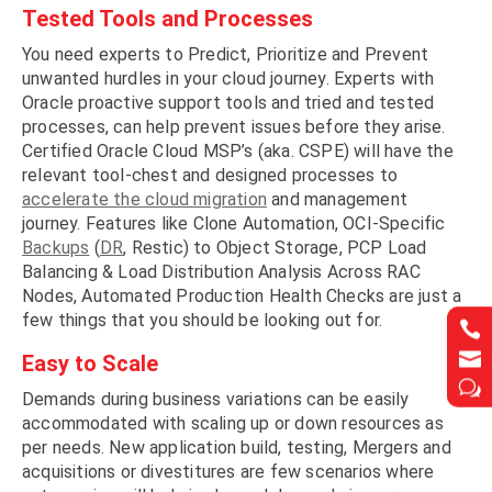
Tested Tools and Processes
You need experts to Predict, Prioritize and Prevent
unwanted hurdles in your cloud journey. Experts with
Oracle proactive support tools and tried and tested
processes, can help prevent issues before they arise.
Certified Oracle Cloud MSP’s (aka. CSPE) will have the
relevant tool-chest and designed processes to
accelerate the cloud migration
and management
journey. Features like Clone Automation, OCI-Specific
Backups
(
DR
, Restic) to Object Storage, PCP Load
Balancing & Load Distribution Analysis Across RAC
Nodes, Automated Production Health Checks are just a
few things that you should be looking out for.




Easy to Scale
w
w
Demands during business variations can be easily
accommodated with scaling up or down resources as
per needs. New application build, testing, Mergers and
acquisitions or divestitures are few scenarios where