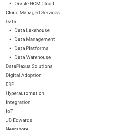
Oracle HCM Cloud
Cloud Managed Services
Data
Data Lakehouse
Data Management
Data Platforms
Data Warehouse
DataPlexus Solutions
Digital Adoption
ERP
Hyperautomation
Integration
IoT
JD Edwards
Nearshore