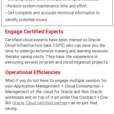
• Reduce system maintenance time and effort
• Get complete and accurate technical information to
identify potential issues
Engage Certified Experts
Certified cloud experts have been trained on Oracle
Cloud Infrastructure (aka. CSPE) who can save you the
time to undergo extensive training and learning sessions
thereby saving costs. They have the experience in
executing several on-prem and cloud migration projects.
Operational Efficiencies
What if you do not have to engage multiple vendors for
your Application Management + Cloud Consumption +
Management of the cloud for Oracle and Non-Oracle
workloads and on top of it all under One Contract + One
Bill.
Oracle Cloud certified partner
can do just that
saving