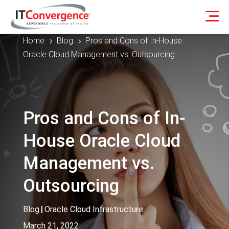
Home
Blog
Pros and Cons of In-House
5
5
Oracle Cloud Management vs. Outsourcing
Pros and Cons of In-
House Oracle Cloud
Management vs.
Outsourcing
Blog
|
Oracle Cloud Infrastructure
March 21, 2022