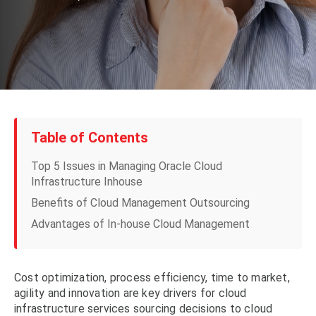
Table of Contents
Top 5 Issues in Managing Oracle Cloud
Infrastructure Inhouse
Benefits of Cloud Management Outsourcing
Advantages of In-house Cloud Management
Cost optimization, process efficiency, time to market,
agility and innovation are key drivers for cloud
infrastructure services sourcing decisions to cloud