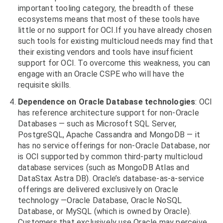
important tooling category, the breadth of these
ecosystems means that most of these tools have
little or no support for OCI.If you have already chosen
such tools for existing multicloud needs may find that
their existing vendors and tools have insufficient
support for OCI. To overcome this weakness, you can
engage with an Oracle CSPE who will have the
requisite skills.
Dependence on Oracle Database technologies
: OCI
has reference architecture support for non-Oracle
Databases — such as Microsoft SQL Server,
PostgreSQL, Apache Cassandra and MongoDB — it
has no service offerings for non-Oracle Database, nor
is OCI supported by common third-party multicloud
database services (such as MongoDB Atlas and
DataStax Astra DB). Oracle’s database-as-a-service
offerings are delivered exclusively on Oracle
technology —Oracle Database, Oracle NoSQL
Database, or MySQL (which is owned by Oracle).
Customers that exclusively use Oracle may perceive