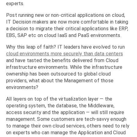
experts.
Post running new or non-critical applications on cloud,
IT Decision makers are now more comfortable in taking
a decision to migrate their critical applications like ERP,
EBS, SAP etc on cloud IaaS and PaaS environments.
Why this leap of faith? IT leaders have evolved to run
cloud environments more securely than data centers
and have tasted the benefits delivered from Cloud
infrastructure environments. While the infrastructure
ownership has been outsourced to global cloud
providers, what about the Management of those
environments?
All layers on top of the virtualization layer — the
operating system, the database, the Middleware,
access security and the application — will still require
management. Some customers are tech-savvy enough
to manage their own cloud services, others need to rely
on experts who can manage the Application and Cloud