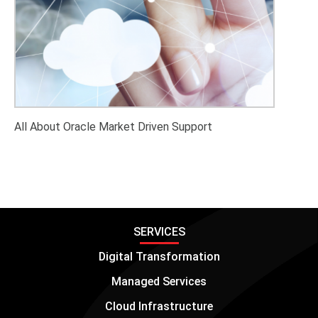
All About Oracle Market Driven Support
SERVICES
Digital Transformation
Managed Services
Cloud Infrastructure