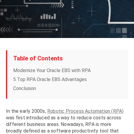
Table of Contents
Modernize Your Oracle EBS with RPA
5 Top RPA Oracle EBS Advantages
Conclusion
In the early 2000s,
Robotic Process Automation (RPA)
was first introduced as a way to reduce costs across
different business areas. Nowadays, RPA is more
broadly defined as a software productivity tool that