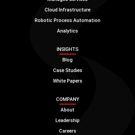
Cloud Infrastructure
Robotic Process Automation
Analytics
INSIGHTS
Blog
Case Studies
White Papers
COMPANY
About
Leadership
Careers