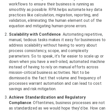
workflows to ensure their business is running as
smoothly as possible. RPA helps automate key data
practices like calculation, migration, reporting, and
validation, eliminating the human element out of the
equation and mitigating human-prone errors.
Scalability with Confidence
. Automating repetitive,
manual, tedious tasks makes it easy for businesses to
address scalability without having to worry about
process consistency, scope, and complexity
parameters. So to speak, it’s far easier to scale up or
down when you have a well-oiled, automated machine
instead of having to rely on manual efforts across
mission-critical business activities. Not to be
dismissed is the fact that volume and frequency of
processes warrant automation and can lead to cost
savings and risk mitigation.
Achieve Standardization and Regulatory
Compliance
. Oftentimes, business processes are not
as standardized as we would hope they’d be. How can