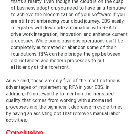
that’s a reality. Even though the cloud is on the cusp
of business adoption, you need to have an alternative
to achieve the modernization of your software if you
are still not embracing your cloud journey. EBS easily
integrates with low code automation with RPA to
drive work integration, innovation, and enhance current
processes. While some business operations can’t be
completely automated or abandon some of their
foundations, RPA can help bridge the gap between
old instances and modern processes to put
efficiency at the forefront.
As we said, these are only five of the most notorious
advantages of implementing RPA in your EBS. In
addition, it’s noteworthy to mention the increased
quality that comes from working with automated
processes and the significant decrease in cycle times
by having an assisting bot that removes manual labor
activities.
Conclusion