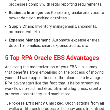
processes comply with legal reporting requirements.
Business Intelligence:
Generate granular analytics to
power decision-making activities.
Supply Chain:
Inventory management, shipments,
procurement, etc.
Expense Management:
Automate expense entries,
detect anomalies, smart expense audits, etc.
5 Top RPA Oracle EBS Advantages
Achieving the modernization of your EBS is a journey
that benefits from embarking on the process of moving
your software applications to the cloud or to leverage
RPA advantages like the fact that it helps streamline
workflows, avoid mistakes, eliminate lag times, create
process consistency, and much more.
Process Efficiency Unlocked
. Organizations from all
walks of life seek process efficiency and streamlined