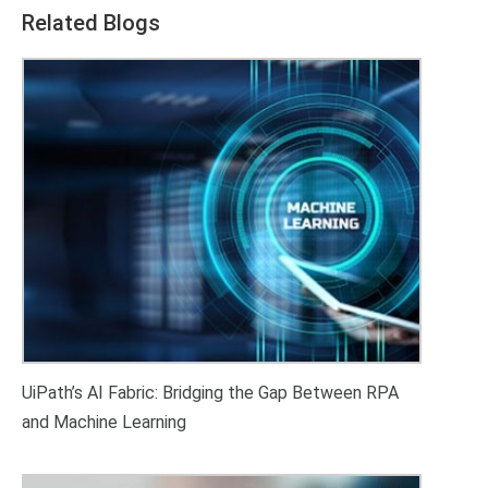
Related Blogs
UiPath’s AI Fabric: Bridging the Gap Between RPA
and Machine Learning