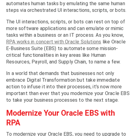
automates human tasks by emulating the same human
steps via orchestrated UI interactions, scripts, or bots.
The UI interactions, scripts, or bots can rest on top of
more software applications and can emulate or mimic
tasks within a business or an IT process. As you know,
RPA works in concert with Oracle Solutions
like Oracle
E-Business Suite (EBS) to automate some mission-
critical functionalities in key areas like Human
Resources, Payroll, and Supply Chain, to name a few.
In a world that demands that businesses not only
embrace Digital Transformation but take immediate
action to infuse it into their processes, it’s now more
important than ever that you modernize your Oracle EBS
to take your business processes to the next stage.
Modernize Your Oracle EBS with
RPA
To modernize your Oracle EBS, you need to upgrade to