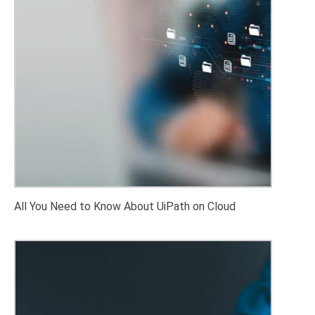
All You Need to Know About UiPath on Cloud