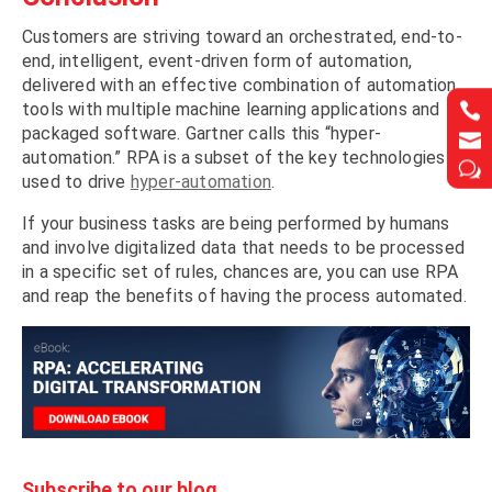
Customers are striving toward an orchestrated, end-to-
end, intelligent, event-driven form of automation,
delivered with an effective combination of automation
tools with multiple machine learning applications and


packaged software. Gartner calls this “hyper-


automation.” RPA is a subset of the key technologies
w
w
used to drive
hyper-automation
.
If your business tasks are being performed by humans
and involve digitalized data that needs to be processed
in a specific set of rules, chances are, you can use RPA
and reap the benefits of having the process automated.
Subscribe to our blog