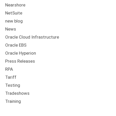
Nearshore
NetSuite
new blog
News
Oracle Cloud Infrastructure
Oracle EBS
Oracle Hyperion
Press Releases
RPA
Tariff
Testing
Tradeshows
Training