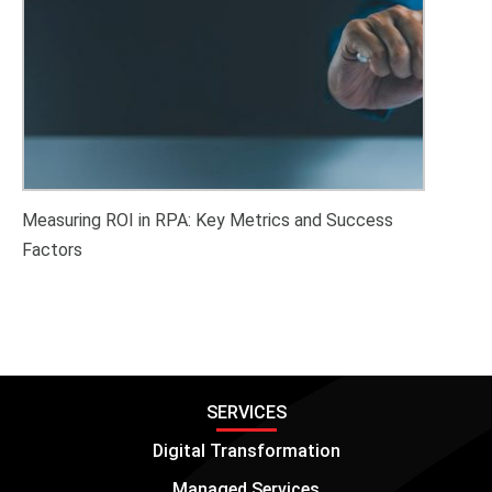
Measuring ROI in RPA: Key Metrics and Success
Factors
SERVICES
Digital Transformation
Managed Services