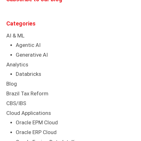
Categories
AI & ML
Agentic AI
Generative AI
Analytics
Databricks
Blog
Brazil Tax Reform
CBS/IBS
Cloud Applications
Oracle EPM Cloud
Oracle ERP Cloud