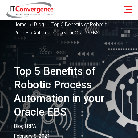
Home
Blog
Top 5 Benefits of Robotic
5
5
Process Automation in your Oracle EBS
Top 5 Benefits of
Robotic Process
Automation in your
Oracle EBS
Blog
|
RPA
February 8, 2021