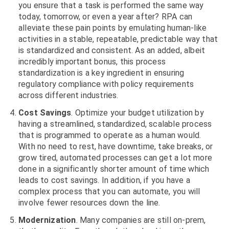
you ensure that a task is performed the same way
today, tomorrow, or even a year after? RPA can
alleviate these pain points by emulating human-like
activities in a stable, repeatable, predictable way that
is standardized and consistent. As an added, albeit
incredibly important bonus, this process
standardization is a key ingredient in ensuring
regulatory compliance with policy requirements
across different industries.
Cost Savings
. Optimize your budget utilization by
having a streamlined, standardized, scalable process
that is programmed to operate as a human would.
With no need to rest, have downtime, take breaks, or
grow tired, automated processes can get a lot more
done in a significantly shorter amount of time which
leads to cost savings. In addition, if you have a
complex process that you can automate, you will
involve fewer resources down the line.
Modernization
. Many companies are still on-prem,