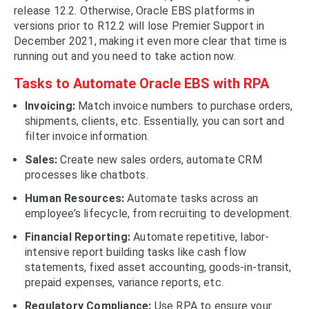
release 12.2. Otherwise, Oracle EBS platforms in
versions prior to R12.2 will lose Premier Support in
December 2021, making it even more clear that time is
running out and you need to take action now.
Tasks to Automate Oracle EBS with RPA
Invoicing:
Match invoice numbers to purchase orders,
shipments, clients, etc. Essentially, you can sort and
filter invoice information.
Sales:
Create new sales orders, automate CRM
processes like chatbots.
Human Resources:
Automate tasks across an
employee’s lifecycle, from recruiting to development.
Financial Reporting:
Automate repetitive, labor-
intensive report building tasks like cash flow
statements, fixed asset accounting, goods-in-transit,
prepaid expenses, variance reports, etc.
Regulatory Compliance:
Use RPA to ensure your