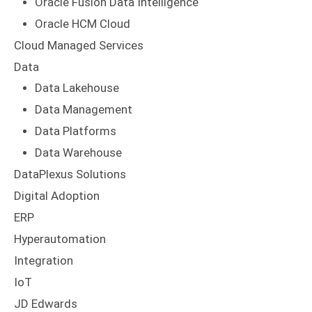
Oracle Fusion Data Intelligence
Oracle HCM Cloud
Cloud Managed Services
Data
Data Lakehouse
Data Management
Data Platforms
Data Warehouse
DataPlexus Solutions
Digital Adoption
ERP
Hyperautomation
Integration
IoT
JD Edwards