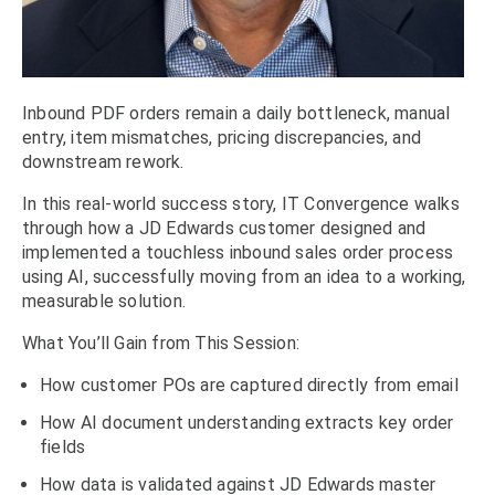
Inbound PDF orders remain a daily bottleneck, manual
entry, item mismatches, pricing discrepancies, and
downstream rework.
In this real-world success story, IT Convergence walks
through how a JD Edwards customer designed and
implemented a touchless inbound sales order process
using AI, successfully moving from an idea to a working,
measurable solution.
What You’ll Gain from This Session:
How customer POs are captured directly from email
How AI document understanding extracts key order
fields
How data is validated against JD Edwards master