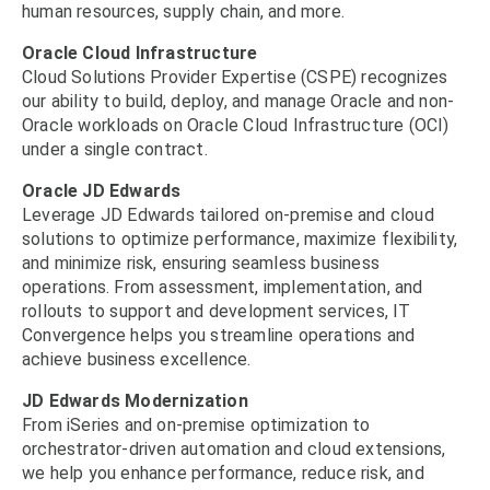
human resources, supply chain, and more.
Oracle Cloud Infrastructure
Cloud Solutions Provider Expertise (CSPE) recognizes
our ability to build, deploy, and manage Oracle and non-
Oracle workloads on Oracle Cloud Infrastructure (OCI)
under a single contract.
Oracle JD Edwards
Leverage JD Edwards tailored on-premise and cloud
solutions to optimize performance, maximize flexibility,
and minimize risk, ensuring seamless business
operations. From assessment, implementation, and
rollouts to support and development services, IT
Convergence helps you streamline operations and
achieve business excellence.
JD Edwards Modernization
From iSeries and on-premise optimization to
orchestrator-driven automation and cloud extensions,
we help you enhance performance, reduce risk, and