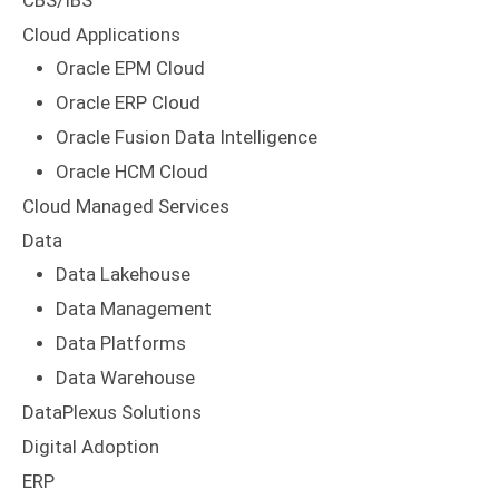
CBS/IBS
Cloud Applications
Oracle EPM Cloud
Oracle ERP Cloud
Oracle Fusion Data Intelligence
Oracle HCM Cloud
Cloud Managed Services
Data
Data Lakehouse
Data Management
Data Platforms
Data Warehouse
DataPlexus Solutions
Digital Adoption
ERP