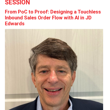
SESSION
From PoC to Proof: Designing a Touchless
Inbound Sales Order Flow with AI in JD
Edwards