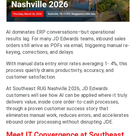
AI dominates ERP conversations—but operational
results lag. For many JD Edwards teams, inbound sales
orders still arrive as PDFs via email, triggering manual re-
keying, corrections, and delays.
With manual data entry error rates averaging 1- 4%, this
process quietly drains productivity, accuracy, and
customer satisfaction.
At Southeast RUG Nashville 2026, JD Edwards
customers will see how AI can be applied where it truly
delivers value, inside core order-to-cash processes,
through a proven customer success story that
eliminates manual work, reduces errors, and accelerates
inbound order processing without disrupting JDE.
Meet IT Convergence at Southeast