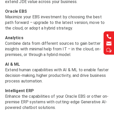
extend JDE value across your business.
Oracle EBS
Maximize your EBS investment by choosing the best
path forward – upgrade to the latest version, move to
the cloud, or adopt a hybrid strategy.


Analytics


Combine data from different sources to gain better
insights with minimal help from IT – in the cloud, on-
w
w
premises, or through a hybrid model.
AI & ML
Extend human capabilities with AI & ML to enable faster
decision-making, higher productivity, and drive business
process automation.
Intelligent ERP
Enhance the capabilities of your Oracle EBS or other on-
premise ERP systems with cutting-edge Generative AI-
powered chatbot solutions.