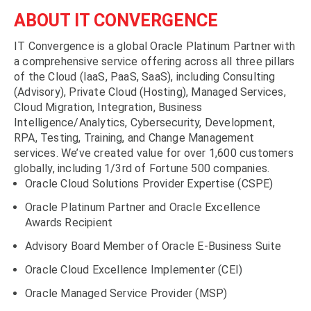
ABOUT IT CONVERGENCE
IT Convergence is a global Oracle Platinum Partner with
a comprehensive service offering across all three pillars
of the Cloud (IaaS, PaaS, SaaS), including Consulting
(Advisory), Private Cloud (Hosting), Managed Services,
Cloud Migration, Integration, Business
Intelligence/Analytics, Cybersecurity, Development,
RPA, Testing, Training, and Change Management
services. We’ve created value for over 1,600 customers
globally, including 1/3rd of Fortune 500 companies.
Oracle Cloud Solutions Provider Expertise (CSPE)
Oracle Platinum Partner and Oracle Excellence
Awards Recipient
Advisory Board Member of Oracle E-Business Suite
Oracle Cloud Excellence Implementer (CEI)
Oracle Managed Service Provider (MSP)