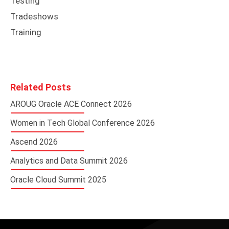
Testing
Tradeshows
Training
Related Posts
AROUG Oracle ACE Connect 2026
Women in Tech Global Conference 2026
Ascend 2026
Analytics and Data Summit 2026
Oracle Cloud Summit 2025