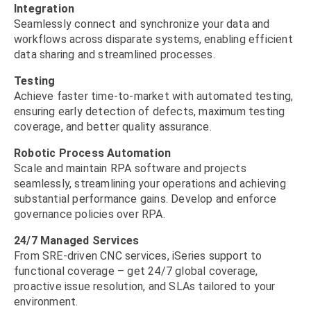
Integration
Seamlessly connect and synchronize your data and
workflows across disparate systems, enabling efficient
data sharing and streamlined processes.
Testing
Achieve faster time-to-market with automated testing,
ensuring early detection of defects, maximum testing
coverage, and better quality assurance.
Robotic Process Automation
Scale and maintain RPA software and projects
seamlessly, streamlining your operations and achieving
substantial performance gains. Develop and enforce
governance policies over RPA.
24/7 Managed Services
From SRE-driven CNC services, iSeries support to
functional coverage – get 24/7 global coverage,
proactive issue resolution, and SLAs tailored to your
environment.