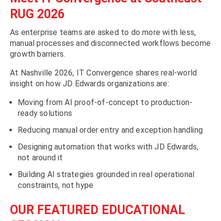
RUG 2026
As enterprise teams are asked to do more with less,
manual processes and disconnected workflows become
growth barriers.
At Nashville 2026, IT Convergence shares real-world
insight on how JD Edwards organizations are:
Moving from AI proof-of-concept to production-
ready solutions
Reducing manual order entry and exception handling
Designing automation that works with JD Edwards,
not around it
Building AI strategies grounded in real operational
constraints, not hype
OUR FEATURED EDUCATIONAL