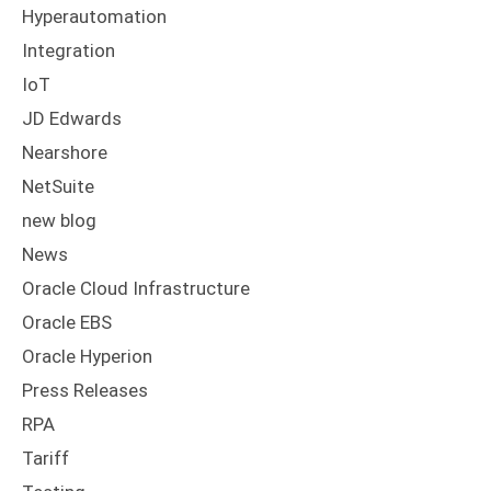
Hyperautomation
Integration
IoT
JD Edwards
Nearshore
NetSuite
new blog
News
Oracle Cloud Infrastructure
Oracle EBS
Oracle Hyperion
Press Releases
RPA
Tariff