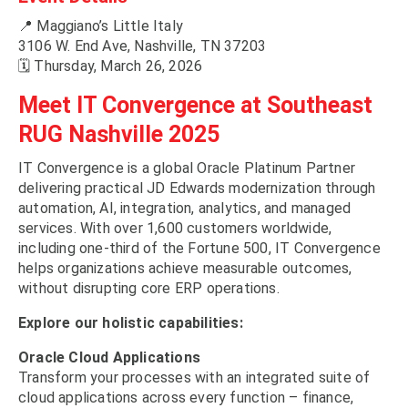
📍 Maggiano’s Little Italy
3106 W. End Ave, Nashville, TN 37203
🗓 Thursday, March 26, 2026
Meet IT Convergence at Southeast
RUG Nashville 2025
IT Convergence is a global Oracle Platinum Partner
delivering practical JD Edwards modernization through
automation, AI, integration, analytics, and managed
services. With over 1,600 customers worldwide,
including one-third of the Fortune 500, IT Convergence
helps organizations achieve measurable outcomes,
without disrupting core ERP operations.
Explore our holistic capabilities:
Oracle Cloud Applications
Transform your processes with an integrated suite of
cloud applications across every function – finance,