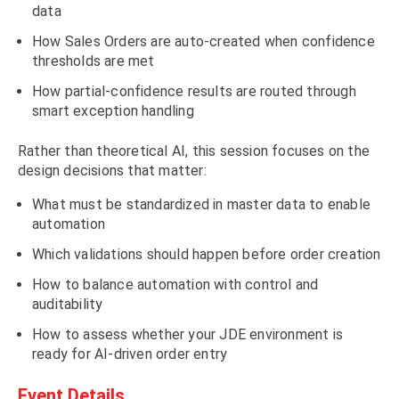
data
How Sales Orders are auto-created when confidence
thresholds are met
How partial-confidence results are routed through
smart exception handling
Rather than theoretical AI, this session focuses on the
design decisions that matter:
What must be standardized in master data to enable
automation
Which validations should happen before order creation
How to balance automation with control and
auditability
How to assess whether your JDE environment is
ready for AI-driven order entry
Event Details