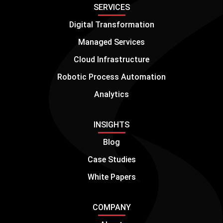
SERVICES
Digital Transformation
Managed Services
Cloud Infrastructure
Robotic Process Automation
Analytics
INSIGHTS
Blog
Case Studies
White Papers
COMPANY