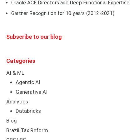
Oracle ACE Directors and Deep Functional Expertise
Gartner Recognition for 10 years (2012-2021)
Subscribe to our blog
Categories
AI & ML
Agentic AI
Generative AI
Analytics
Databricks
Blog
Brazil Tax Reform