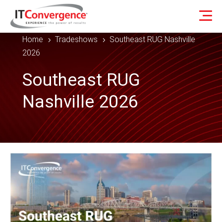
Home
Tradeshows
Southeast RUG Nashville
5
5
2026
Southeast RUG
Nashville 2026