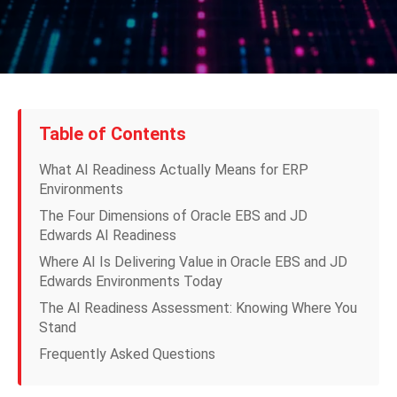
Table of Contents
What AI Readiness Actually Means for ERP
Environments
The Four Dimensions of Oracle EBS and JD
Edwards AI Readiness
Where AI Is Delivering Value in Oracle EBS and JD
Edwards Environments Today
The AI Readiness Assessment: Knowing Where You
Stand
Frequently Asked Questions