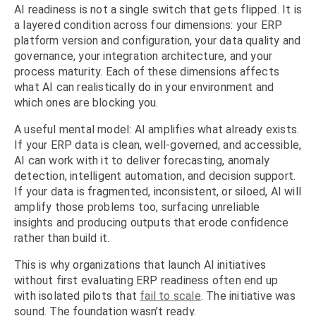
AI readiness is not a single switch that gets flipped. It is
a layered condition across four dimensions: your ERP
platform version and configuration, your data quality and
governance, your integration architecture, and your
process maturity. Each of these dimensions affects
what AI can realistically do in your environment and
which ones are blocking you.
A useful mental model: AI amplifies what already exists.
If your ERP data is clean, well-governed, and accessible,
AI can work with it to deliver forecasting, anomaly
detection, intelligent automation, and decision support.
If your data is fragmented, inconsistent, or siloed, AI will
amplify those problems too, surfacing unreliable
insights and producing outputs that erode confidence
rather than build it.
This is why organizations that launch AI initiatives
without first evaluating ERP readiness often end up
with isolated pilots that
fail to scale
. The initiative was
sound. The foundation wasn’t ready.