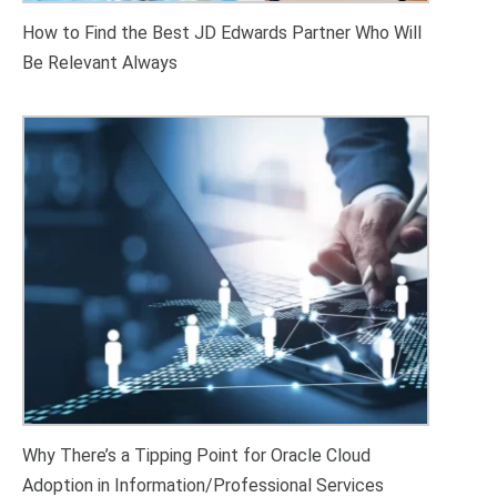
How to Find the Best JD Edwards Partner Who Will
Be Relevant Always
Why There’s a Tipping Point for Oracle Cloud
Adoption in Information/Professional Services