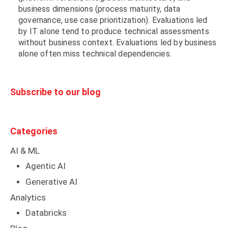
business dimensions (process maturity, data
governance, use case prioritization). Evaluations led
by IT alone tend to produce technical assessments
without business context. Evaluations led by business
alone often miss technical dependencies.
Subscribe to our blog
Categories
AI & ML
Agentic AI
Generative AI
Analytics
Databricks