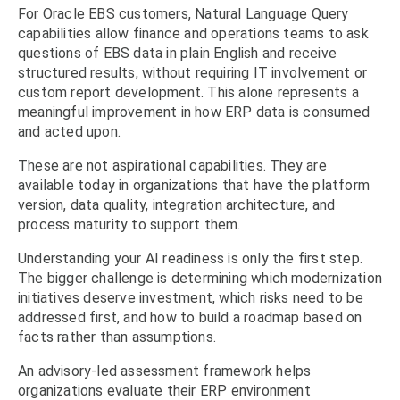
For Oracle EBS customers, Natural Language Query
capabilities allow finance and operations teams to ask
questions of EBS data in plain English and receive
structured results, without requiring IT involvement or
custom report development. This alone represents a
meaningful improvement in how ERP data is consumed
and acted upon.
These are not aspirational capabilities. They are
available today in organizations that have the platform
version, data quality, integration architecture, and
process maturity to support them.
Understanding your AI readiness is only the first step.
The bigger challenge is determining which modernization
initiatives deserve investment, which risks need to be
addressed first, and how to build a roadmap based on
facts rather than assumptions.
An advisory-led assessment framework helps
organizations evaluate their ERP environment