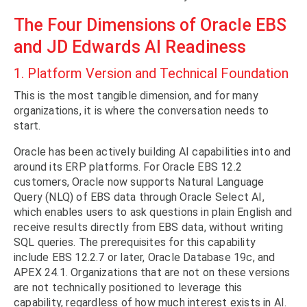
The Four Dimensions of Oracle EBS
and JD Edwards AI Readiness
1. Platform Version and Technical Foundation
This is the most tangible dimension, and for many
organizations, it is where the conversation needs to
start.
Oracle has been actively building AI capabilities into and
around its ERP platforms. For Oracle EBS 12.2
customers, Oracle now supports Natural Language
Query (NLQ) of EBS data through Oracle Select AI,
which enables users to ask questions in plain English and
receive results directly from EBS data, without writing
SQL queries. The prerequisites for this capability
include EBS 12.2.7 or later, Oracle Database 19c, and
APEX 24.1. Organizations that are not on these versions
are not technically positioned to leverage this
capability, regardless of how much interest exists in AI.