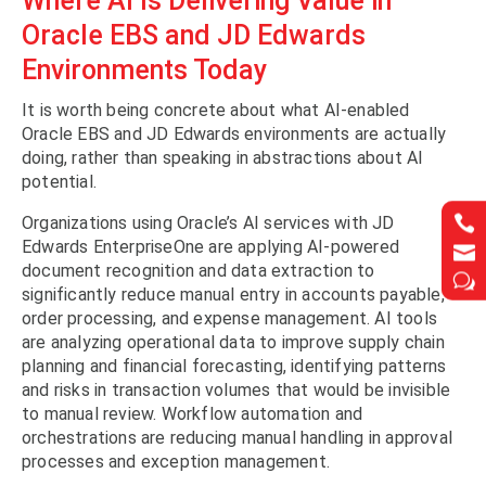
Where AI Is Delivering Value in
Oracle EBS and JD Edwards
Environments Today
It is worth being concrete about what AI-enabled
Oracle EBS and JD Edwards environments are actually
doing, rather than speaking in abstractions about AI
potential.


Organizations using Oracle’s AI services with JD
Edwards EnterpriseOne are applying AI-powered


document recognition and data extraction to
w
w
significantly reduce manual entry in accounts payable,
order processing, and expense management. AI tools
are analyzing operational data to improve supply chain
planning and financial forecasting, identifying patterns
and risks in transaction volumes that would be invisible
to manual review. Workflow automation and
orchestrations are reducing manual handling in approval
processes and exception management.