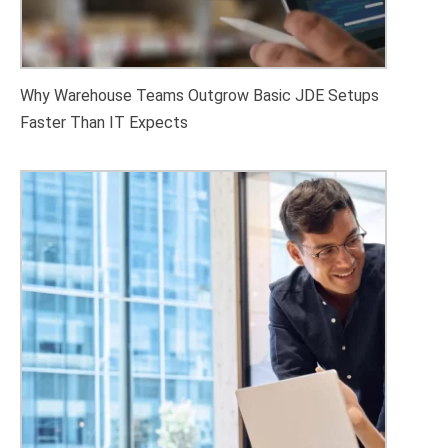
Why Warehouse Teams Outgrow Basic JDE Setups
Faster Than IT Expects