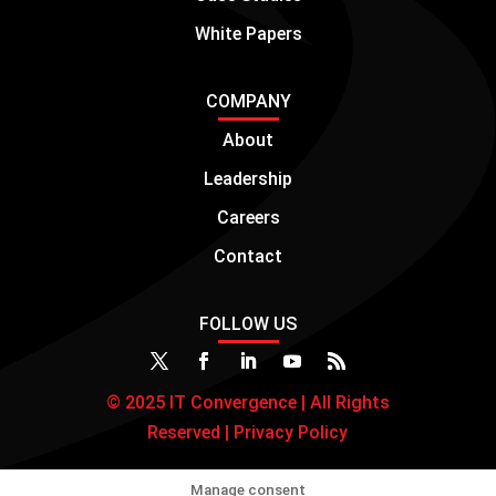
White Papers
COMPANY
About
Leadership
Careers
Contact
FOLLOW US
© 2025 IT Convergence | All Rights
Reserved |
Privacy Policy
Manage consent