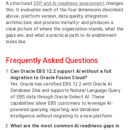
A structured
ERP and AI readiness assessment
changes
this. It evaluates each of the four dimensions described
above- platform version, data quality, integration
architecture, and process maturity- and produces a
clear picture of where the organization stands, what the
gaps are, and what a practical path to AI enablement
looks like.
Frequently Asked Questions
Can Oracle EBS 12.2 support AI without a full
migration to Oracle Fusion Cloud?
Yes. Oracle has certified EBS 12.2 with Oracle AI
Database 26ai and supports Natural Language Query
of EBS data through Oracle Select AI. These
capabilities allow EBS customers to leverage AI-
powered querying, reporting, and database
intelligence without migrating to a new platform.
What are the most common AI readiness gaps in