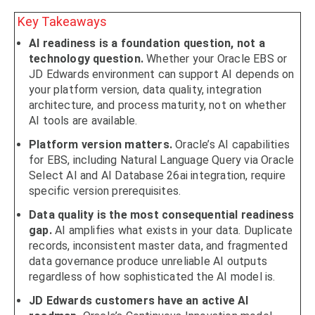
Key Takeaways
AI readiness is a foundation question, not a
technology question.
Whether your Oracle EBS or
JD Edwards environment can support AI depends on
your platform version, data quality, integration
architecture, and process maturity, not on whether
AI tools are available.
Platform version matters.
Oracle’s AI capabilities
for EBS, including Natural Language Query via Oracle
Select AI and AI Database 26ai integration, require
specific version prerequisites.
Data quality is the most consequential readiness
gap.
AI amplifies what exists in your data. Duplicate
records, inconsistent master data, and fragmented
data governance produce unreliable AI outputs
regardless of how sophisticated the AI model is.
JD Edwards customers have an active AI