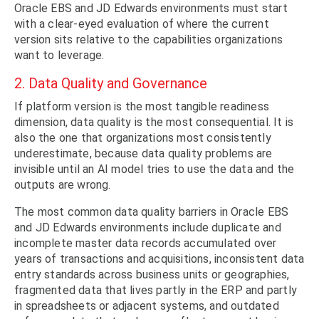
Oracle EBS and JD Edwards environments must start
with a clear-eyed evaluation of where the current
version sits relative to the capabilities organizations
want to leverage.
2. Data Quality and Governance
If platform version is the most tangible readiness
dimension, data quality is the most consequential. It is
also the one that organizations most consistently
underestimate, because data quality problems are
invisible until an AI model tries to use the data and the
outputs are wrong.
The most common data quality barriers in Oracle EBS
and JD Edwards environments include duplicate and
incomplete master data records accumulated over
years of transactions and acquisitions, inconsistent data
entry standards across business units or geographies,
fragmented data that lives partly in the ERP and partly
in spreadsheets or adjacent systems, and outdated