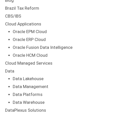
Blog
Brazil Tax Reform
CBS/IBS
Cloud Applications
Oracle EPM Cloud
Oracle ERP Cloud
Oracle Fusion Data Intelligence
Oracle HCM Cloud
Cloud Managed Services
Data
Data Lakehouse
Data Management
Data Platforms
Data Warehouse
DataPlexus Solutions