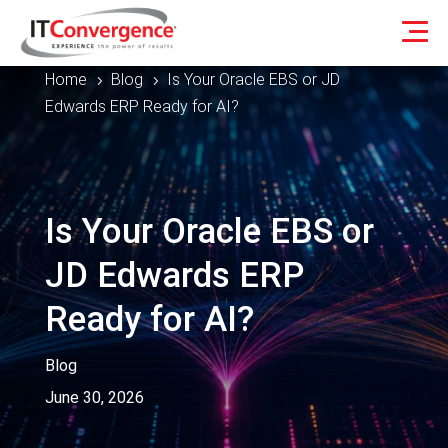
Home
Blog
Is Your Oracle EBS or JD
5
5
Edwards ERP Ready for AI?
Is Your Oracle EBS or
JD Edwards ERP
Ready for AI?
Blog
June 30, 2026