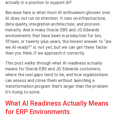
actually in a position to support AI?
Because here is what most AI enthusiasm glosses over.
AI does not run on intention. It runs on infrastructure,
data quality, integration architecture, and process
maturity. And in many Oracle EBS and JD Edwards
environments that have been in production for ten,
fifteen, or twenty-plus years, the honest answer to “are
we AI-ready?” is: not yet, but we can get there faster
than you think, if we approach it correctly.
This post walks through what AI readiness actually
means for Oracle EBS and JD Edwards customers,
where the real gaps tend to be, and how organizations
can assess and close them without launching a
transformation program that’s larger than the problem
it’s trying to solve.
What AI Readiness Actually Means
for ERP Environments