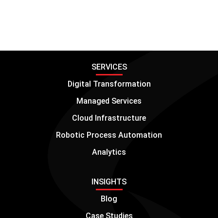
SERVICES
Digital Transformation
Managed Services
Cloud Infrastructure
Robotic Process Automation
Analytics
INSIGHTS
Blog
Case Studies