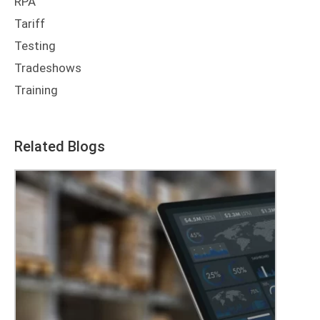
RPA
Tariff
Testing
Tradeshows
Training
Related Blogs