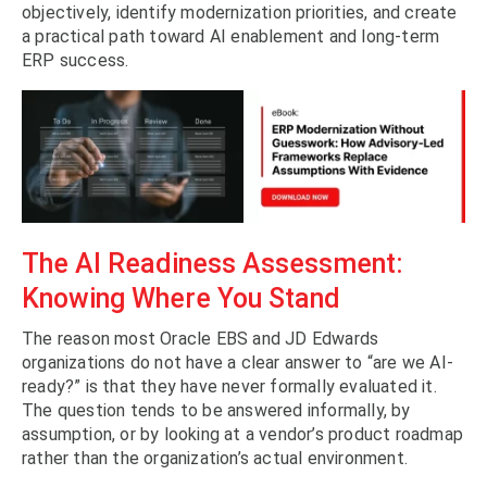
objectively, identify modernization priorities, and create
a practical path toward AI enablement and long-term
ERP success.
The AI Readiness Assessment:
Knowing Where You Stand
The reason most Oracle EBS and JD Edwards
organizations do not have a clear answer to “are we AI-
ready?” is that they have never formally evaluated it.
The question tends to be answered informally, by
assumption, or by looking at a vendor’s product roadmap
rather than the organization’s actual environment.