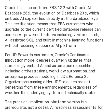
Oracle has also certified EBS 12.2 with Oracle AI
Database 26ai, the evolution of Database 23ai, which
embeds AI capabilities directly at the database layer.
This certification means that EBS customers who
upgrade to the current certified database release can
access AI-powered features including vector search,
AI-assisted SQL, and built-in machine learning functions
without requiring a separate AI platform.
For JD Edwards customers, Oracle’s Continuous
Innovation model delivers quarterly updates that
increasingly embed AI and automation capabilities,
including orchestrations, workflow automation, and
enterprise process modeling in JDE Release 25.
Organizations running older JDE releases are not
benefiting from these enhancements, regardless of
whether the underlying system is technically stable.
The practical implication: platform version is a
prerequisite, not a detail. AI readiness assessments for