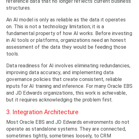
reference data that no longer reflects current business
structures.
An AI model is only as reliable as the data it operates
on. This is not a technology limitation; it is a
fundamental property of how AI works. Before investing
in AI tools or platforms, organizations need an honest
assessment of the data they would be feeding those
tools.
Data readiness for AI involves eliminating redundancies,
improving data accuracy, and implementing data
governance policies that create consistent, reliable
inputs for AI training and inference. For many Oracle EBS
and JD Edwards organizations, this work is achievable,
but it requires acknowledging the problem first.
3. Integration Architecture
Most Oracle EBS and JD Edwards environments do not
operate as standalone systems. They are connected,
sometimes tightly, sometimes loosely, to CRM