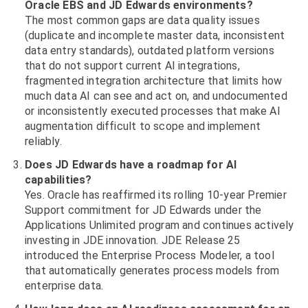
Oracle EBS and JD Edwards environments?
The most common gaps are data quality issues
(duplicate and incomplete master data, inconsistent
data entry standards), outdated platform versions
that do not support current AI integrations,
fragmented integration architecture that limits how
much data AI can see and act on, and undocumented
or inconsistently executed processes that make AI
augmentation difficult to scope and implement
reliably.
Does JD Edwards have a roadmap for AI
capabilities?
Yes. Oracle has reaffirmed its rolling 10-year Premier
Support commitment for JD Edwards under the
Applications Unlimited program and continues actively
investing in JDE innovation. JDE Release 25
introduced the Enterprise Process Modeler, a tool
that automatically generates process models from
enterprise data.