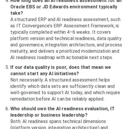
How long does an AI readiness assessment for an
Oracle EBS or JD Edwards environment typically
take?
A structured ERP and AI readiness assessment, such
as IT Convergence’s ERP Assessment Framework, is
typically completed within 4–6 weeks. It covers
platform version and technical readiness, data quality
and governance, integration architecture, and process
maturity, and delivers a prioritized modernization and
AI readiness roadmap with actionable next steps.
If our data quality is poor, does that mean we
cannot start any AI initiatives?
Not necessarily. A structured assessment helps
identify which data sets are sufficiently clean and
well-governed to support AI today, and which require
remediation before AI can be reliably applied.
Who should own the AI readiness evaluation, IT
leadership or business leadership?
Both. AI readiness spans technical dimensions
(platform version, integration architecture) and