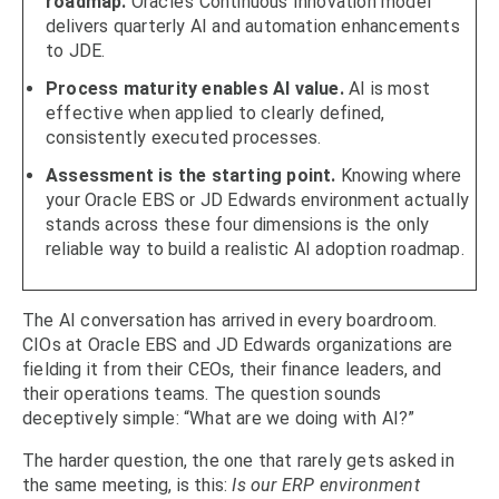
roadmap.
Oracle’s Continuous Innovation model
delivers quarterly AI and automation enhancements
to JDE.
Process maturity enables AI value.
AI is most
effective when applied to clearly defined,
consistently executed processes.
Assessment is the starting point.
Knowing where
your Oracle EBS or JD Edwards environment actually
stands across these four dimensions is the only
reliable way to build a realistic AI adoption roadmap.
The AI conversation has arrived in every boardroom.
CIOs at Oracle EBS and JD Edwards organizations are
fielding it from their CEOs, their finance leaders, and
their operations teams. The question sounds
deceptively simple: “What are we doing with AI?”
The harder question, the one that rarely gets asked in
the same meeting, is this:
Is our ERP environment