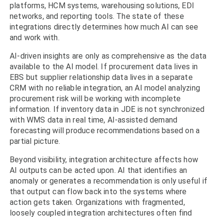
platforms, HCM systems, warehousing solutions, EDI
networks, and reporting tools. The state of these
integrations directly determines how much AI can see
and work with.
AI-driven insights are only as comprehensive as the data
available to the AI model. If procurement data lives in
EBS but supplier relationship data lives in a separate
CRM with no reliable integration, an AI model analyzing
procurement risk will be working with incomplete
information. If inventory data in JDE is not synchronized
with WMS data in real time, AI-assisted demand
forecasting will produce recommendations based on a
partial picture.
Beyond visibility, integration architecture affects how
AI outputs can be acted upon. AI that identifies an
anomaly or generates a recommendation is only useful if
that output can flow back into the systems where
action gets taken. Organizations with fragmented,
loosely coupled integration architectures often find