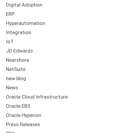
Digital Adoption
ERP
Hyperautomation
Integration
IoT
JD Edwards
Nearshore
NetSuite
new blog
News
Oracle Cloud Infrastructure
Oracle EBS
Oracle Hyperion
Press Releases