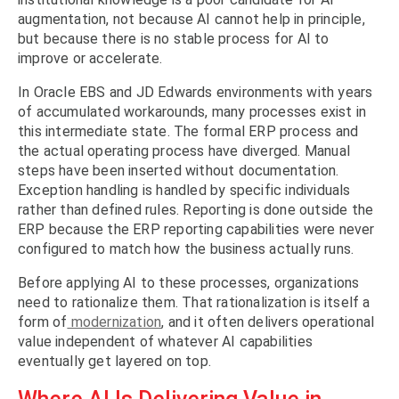
augmentation, not because AI cannot help in principle,
but because there is no stable process for AI to
improve or accelerate.
In Oracle EBS and JD Edwards environments with years
of accumulated workarounds, many processes exist in
this intermediate state. The formal ERP process and
the actual operating process have diverged. Manual
steps have been inserted without documentation.
Exception handling is handled by specific individuals
rather than defined rules. Reporting is done outside the
ERP because the ERP reporting capabilities were never
configured to match how the business actually runs.
Before applying AI to these processes, organizations
need to rationalize them. That rationalization is itself a
form of
modernization
, and it often delivers operational
value independent of whatever AI capabilities
eventually get layered on top.