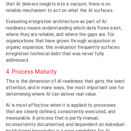
that AI delivers insights into a vacuum; there is no
reliable mechanism to act on what the AI surfaces.
Evaluating integration architecture as part of AI
readiness means understanding which data flows exist,
where they are reliable, and where the gaps are. For
organizations that have grown through acquisition or
organic expansion, this evaluation frequently surfaces
integration technical debt that was never fully
addressed.
4. Process Maturity
This is the dimension of AI readiness that gets the least
attention, and in many ways, the most important one for
determining where AI can deliver real value.
AI is most effective when it is applied to processes
that are clearly defined, consistently executed, and
measurable. A process that is partly manual,
inconsistently documented, and dependent on individual
institutional knowledge is a poor candidate for AI