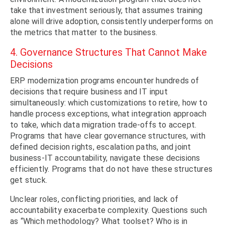
take that investment seriously, that assumes training
alone will drive adoption, consistently underperforms on
the metrics that matter to the business.
4. Governance Structures That Cannot Make
Decisions
ERP modernization programs encounter hundreds of
decisions that require business and IT input
simultaneously: which customizations to retire, how to
handle process exceptions, what integration approach
to take, which data migration trade-offs to accept.
Programs that have clear governance structures, with
defined decision rights, escalation paths, and joint
business-IT accountability, navigate these decisions
efficiently. Programs that do not have these structures
get stuck.
Unclear roles, conflicting priorities, and lack of
accountability exacerbate complexity. Questions such
as “Which methodology? What toolset? Who is in