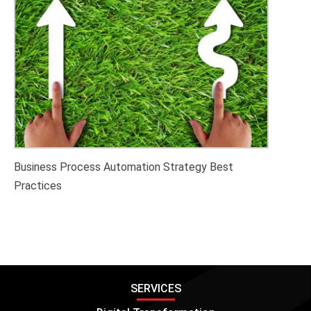
Business Process Automation Strategy Best
Practices
SERVICES