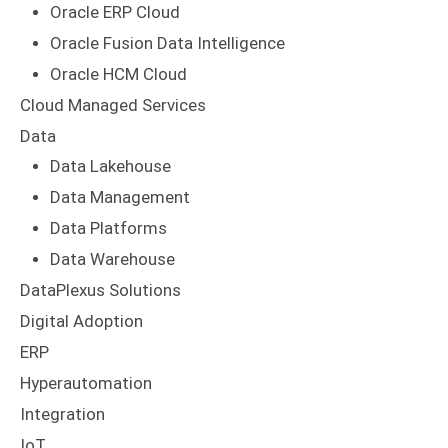
Oracle ERP Cloud
Oracle Fusion Data Intelligence
Oracle HCM Cloud
Cloud Managed Services
Data
Data Lakehouse
Data Management
Data Platforms
Data Warehouse
DataPlexus Solutions
Digital Adoption
ERP
Hyperautomation
Integration
IoT