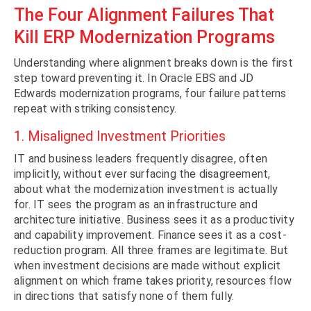
The Four Alignment Failures That
Kill ERP Modernization Programs
Understanding where alignment breaks down is the first
step toward preventing it. In Oracle EBS and JD
Edwards modernization programs, four failure patterns
repeat with striking consistency.
1. Misaligned Investment Priorities
IT and business leaders frequently disagree, often
implicitly, without ever surfacing the disagreement,
about what the modernization investment is actually
for. IT sees the program as an infrastructure and
architecture initiative. Business sees it as a productivity
and capability improvement. Finance sees it as a cost-
reduction program. All three frames are legitimate. But
when investment decisions are made without explicit
alignment on which frame takes priority, resources flow
in directions that satisfy none of them fully.