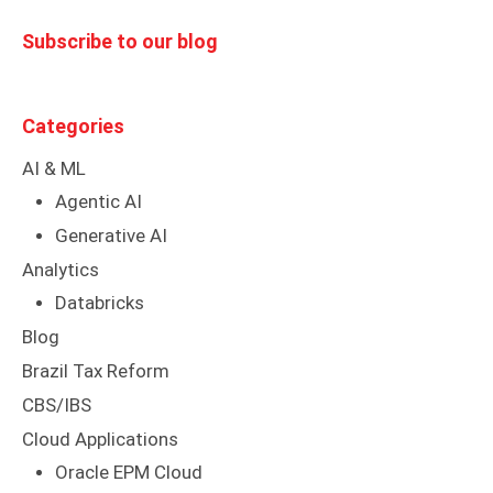
Subscribe to our blog
Categories
AI & ML
Agentic AI
Generative AI
Analytics
Databricks
Blog
Brazil Tax Reform
CBS/IBS
Cloud Applications
Oracle EPM Cloud