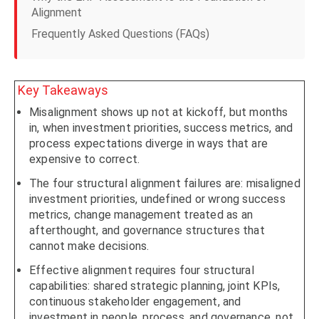
Alignment
Frequently Asked Questions (FAQs)
Key Takeaways
Misalignment shows up not at kickoff, but months
in, when investment priorities, success metrics, and
process expectations diverge in ways that are
expensive to correct.
The four structural alignment failures are: misaligned
investment priorities, undefined or wrong success
metrics, change management treated as an
afterthought, and governance structures that
cannot make decisions.
Effective alignment requires four structural
capabilities: shared strategic planning, joint KPIs,
continuous stakeholder engagement, and
investment in people, process, and governance, not