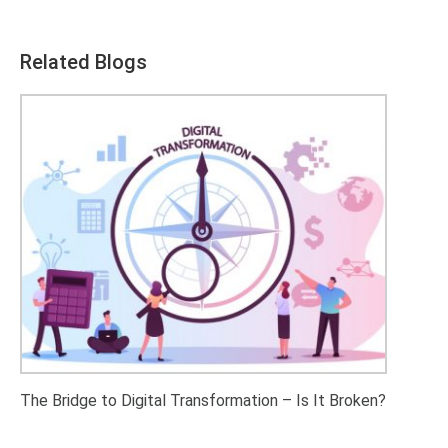
Related Blogs
The Bridge to Digital Transformation – Is It Broken?