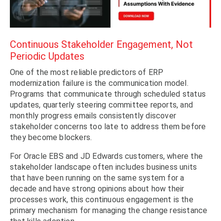
Continuous Stakeholder Engagement, Not
Periodic Updates
One of the most reliable predictors of ERP
modernization failure is the communication model.
Programs that communicate through scheduled status
updates, quarterly steering committee reports, and
monthly progress emails consistently discover
stakeholder concerns too late to address them before
they become blockers.
For Oracle EBS and JD Edwards customers, where the
stakeholder landscape often includes business units
that have been running on the same system for a
decade and have strong opinions about how their
processes work, this continuous engagement is the
primary mechanism for managing the change resistance