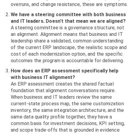
overruns, and change resistance, these are symptoms.
We have a steering committee with both business
and IT leaders. Doesn’t that mean we are aligned?
A steering committee is a governance structure, not
an alignment. Alignment means that business and IT
leadership share a validated, common understanding
of the current ERP landscape, the realistic scope and
cost of each modernization option, and the specific
outcomes the program is accountable for delivering.
How does an ERP assessment specifically help
with business IT alignment?
An ERP assessment creates the shared factual
foundation that alignment conversations require.
When business and IT leaders review the same
current-state process map, the same customization
inventory, the same integration architecture, and the
same data quality profile together, they have a
common basis for investment decisions, KPI setting,
and scope trade-offs that is grounded in evidence