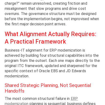
charge?” remain unresolved, creating friction and
misalignment that slow programs and drive cost
overruns. The governance structure must be designed
before the implementation begins, not improvised when
the first major decision point arrives.
What Alignment Actually Requires:
A Practical Framework
Business-IT alignment for ERP modernization is
achieved by building four structural capabilities into the
program from the outset. Each one maps directly to the
original ITC framework, updated and sharpened for the
specific context of Oracle EBS and JD Edwards
modernization.
Shared Strategic Planning, Not Sequential
Handoffs
The most common structural failure in
ERP
modernization
planning is sequential: business defines