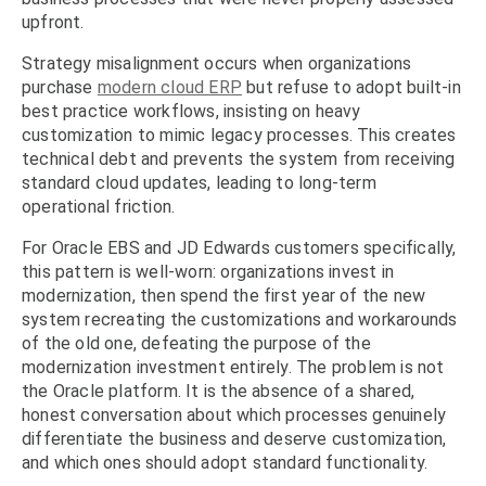
upfront.
Strategy misalignment occurs when organizations
purchase
modern cloud ERP
but refuse to adopt built-in
best practice workflows, insisting on heavy
customization to mimic legacy processes. This creates
technical debt and prevents the system from receiving
standard cloud updates, leading to long-term
operational friction.
For Oracle EBS and JD Edwards customers specifically,
this pattern is well-worn: organizations invest in
modernization, then spend the first year of the new
system recreating the customizations and workarounds
of the old one, defeating the purpose of the
modernization investment entirely. The problem is not
the Oracle platform. It is the absence of a shared,
honest conversation about which processes genuinely
differentiate the business and deserve customization,
and which ones should adopt standard functionality.