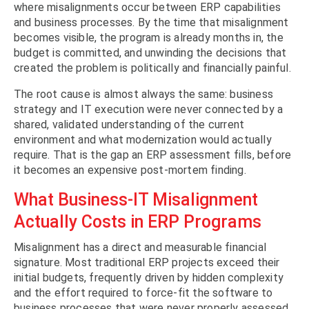
where misalignments occur between ERP capabilities
and business processes. By the time that misalignment
becomes visible, the program is already months in, the
budget is committed, and unwinding the decisions that
created the problem is politically and financially painful.
The root cause is almost always the same: business
strategy and IT execution were never connected by a
shared, validated understanding of the current
environment and what modernization would actually
require. That is the gap an ERP assessment fills, before
it becomes an expensive post-mortem finding.
What Business-IT Misalignment
Actually Costs in ERP Programs
Misalignment has a direct and measurable financial
signature. Most traditional ERP projects exceed their
initial budgets, frequently driven by hidden complexity
and the effort required to force-fit the software to
business processes that were never properly assessed