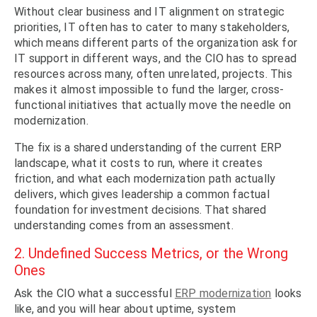
Without clear business and IT alignment on strategic
priorities, IT often has to cater to many stakeholders,
which means different parts of the organization ask for
IT support in different ways, and the CIO has to spread
resources across many, often unrelated, projects. This
makes it almost impossible to fund the larger, cross-
functional initiatives that actually move the needle on
modernization.
The fix is a shared understanding of the current ERP
landscape, what it costs to run, where it creates
friction, and what each modernization path actually
delivers, which gives leadership a common factual
foundation for investment decisions. That shared
understanding comes from an assessment.
2. Undefined Success Metrics, or the Wrong
Ones
Ask the CIO what a successful
ERP modernization
looks
like, and you will hear about uptime, system