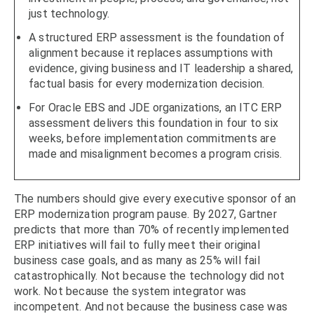
just technology.
A structured ERP assessment is the foundation of
alignment because it replaces assumptions with
evidence, giving business and IT leadership a shared,
factual basis for every modernization decision.
For Oracle EBS and JDE organizations, an ITC ERP
assessment delivers this foundation in four to six
weeks, before implementation commitments are
made and misalignment becomes a program crisis.
The numbers should give every executive sponsor of an
ERP modernization program pause. By 2027, Gartner
predicts that more than 70% of recently implemented
ERP initiatives will fail to fully meet their original
business case goals, and as many as 25% will fail
catastrophically. Not because the technology did not
work. Not because the system integrator was
incompetent. And not because the business case was