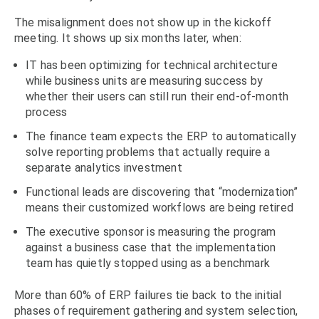
The misalignment does not show up in the kickoff
meeting. It shows up six months later, when:
IT has been optimizing for technical architecture
while business units are measuring success by
whether their users can still run their end-of-month
process
The finance team expects the ERP to automatically
solve reporting problems that actually require a
separate analytics investment
Functional leads are discovering that “modernization”
means their customized workflows are being retired
The executive sponsor is measuring the program
against a business case that the implementation
team has quietly stopped using as a benchmark
More than 60% of ERP failures tie back to the initial
phases of requirement gathering and system selection,