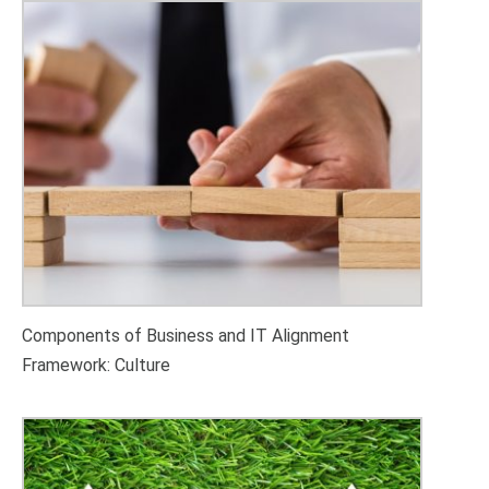
Components of Business and IT Alignment
Framework: Culture