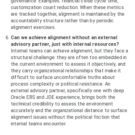
governance. Examples: financial close cycle time,
customization count reduction. When these metrics
are tracked together, alignment is maintained by the
accountability structure rather than by periodic
alignment exercises.
Can we achieve alignment without an external
advisory partner, just with internal resources?
Internal teams can achieve alignment, but they face a
structural challenge: they are often too embedded in
the current environment to assess it objectively, and
they carry organizational relationships that make it
difficult to surface uncomfortable truths about
process complexity or political resistance. An
external advisory partner, specifically one with deep
Oracle EBS and JDE experience, brings both the
technical credibility to assess the environment
accurately and the organizational distance to surface
alignment issues without the political friction that
internal teams encounter.