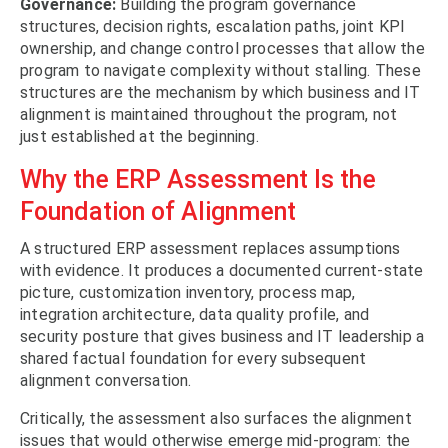
Governance:
Building the program governance
structures, decision rights, escalation paths, joint KPI
ownership, and change control processes that allow the
program to navigate complexity without stalling. These
structures are the mechanism by which business and IT
alignment is maintained throughout the program, not
just established at the beginning.
Why the ERP Assessment Is the
Foundation of Alignment
A structured ERP assessment replaces assumptions
with evidence. It produces a documented current-state
picture, customization inventory, process map,
integration architecture, data quality profile, and
security posture that gives business and IT leadership a
shared factual foundation for every subsequent
alignment conversation.
Critically, the assessment also surfaces the alignment
issues that would otherwise emerge mid-program: the