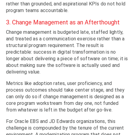
rather than grounded, and aspirational KPIs do not hold
program teams accountable.
3. Change Management as an Afterthought
Change management is budgeted late, staffed lightly,
and treated as a communication exercise rather than a
structural program requirement. The result is
predictable: success in digital transformation is no
longer about delivering a piece of software on time; it is
about making sure the software is actually used and
delivering value.
Metrics like adoption rates, user proficiency, and
process outcomes should take center stage, and they
can only do so if change management is designed as a
core program workstream from day one, not funded
from whatever is left in the budget after go-live.
For Oracle EBS and JD Edwards organizations, this
challenge is compounded by the tenure of the current
environment. A modernization program that does not