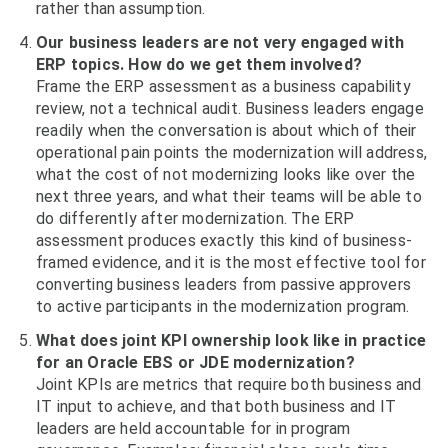
rather than assumption.
Our business leaders are not very engaged with
ERP topics. How do we get them involved?
Frame the ERP assessment as a business capability
review, not a technical audit. Business leaders engage
readily when the conversation is about which of their
operational pain points the modernization will address,
what the cost of not modernizing looks like over the
next three years, and what their teams will be able to
do differently after modernization. The ERP
assessment produces exactly this kind of business-
framed evidence, and it is the most effective tool for
converting business leaders from passive approvers
to active participants in the modernization program.
What does joint KPI ownership look like in practice
for an Oracle EBS or JDE modernization?
Joint KPIs are metrics that require both business and
IT input to achieve, and that both business and IT
leaders are held accountable for in program