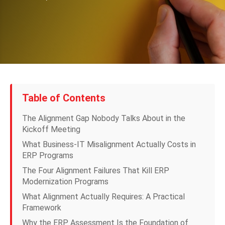
Table of Contents
The Alignment Gap Nobody Talks About in the
Kickoff Meeting
What Business-IT Misalignment Actually Costs in
ERP Programs
The Four Alignment Failures That Kill ERP
Modernization Programs
What Alignment Actually Requires: A Practical
Framework
Why the ERP Assessment Is the Foundation of