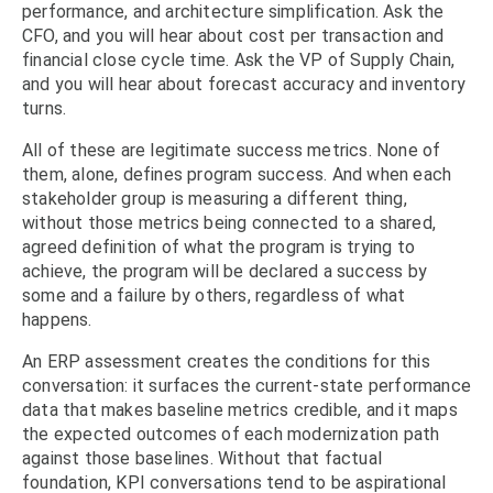
performance, and architecture simplification. Ask the
CFO, and you will hear about cost per transaction and
financial close cycle time. Ask the VP of Supply Chain,
and you will hear about forecast accuracy and inventory
turns.
All of these are legitimate success metrics. None of
them, alone, defines program success. And when each
stakeholder group is measuring a different thing,
without those metrics being connected to a shared,
agreed definition of what the program is trying to
achieve, the program will be declared a success by
some and a failure by others, regardless of what
happens.
An ERP assessment creates the conditions for this
conversation: it surfaces the current-state performance
data that makes baseline metrics credible, and it maps
the expected outcomes of each modernization path
against those baselines. Without that factual
foundation, KPI conversations tend to be aspirational