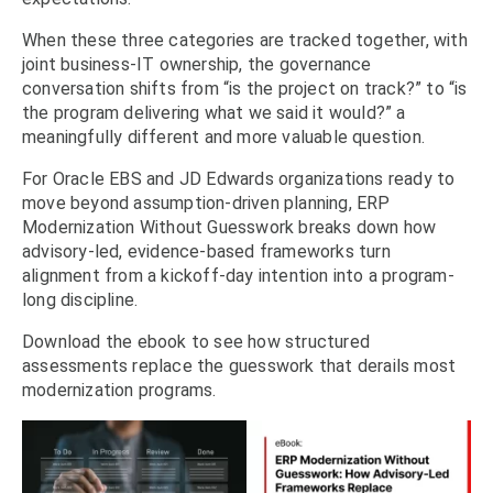
When these three categories are tracked together, with
joint business-IT ownership, the governance
conversation shifts from “is the project on track?” to “is
the program delivering what we said it would?” a
meaningfully different and more valuable question.
For Oracle EBS and JD Edwards organizations ready to
move beyond assumption-driven planning, ERP
Modernization Without Guesswork breaks down how
advisory-led, evidence-based frameworks turn
alignment from a kickoff-day intention into a program-
long discipline.
Download the ebook to see how structured
assessments replace the guesswork that derails most
modernization programs.