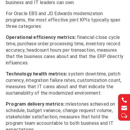
business and IT leaders can own.
For Oracle EBS and JD Edwards modernization
programs, the most effective joint KPIs typically span
three categories:
Operational efficiency metrics:
financial close cycle
time, purchase order processing time, inventory record
accuracy, headcount hours per transaction, measures
that the business cares about and that the ERP directly
influences.
Technology health metrics:
system downtime, patch
currency, integration failure rates, customization count,
measures that IT cares about and that indicate the
sustainability of the modernized environment.


Program delivery metrics:
milestones achieved on


schedule, budget variance, change request volume,
w
w
stakeholder satisfaction, measures that hold the
program team accountable to both business and IT
expectations.