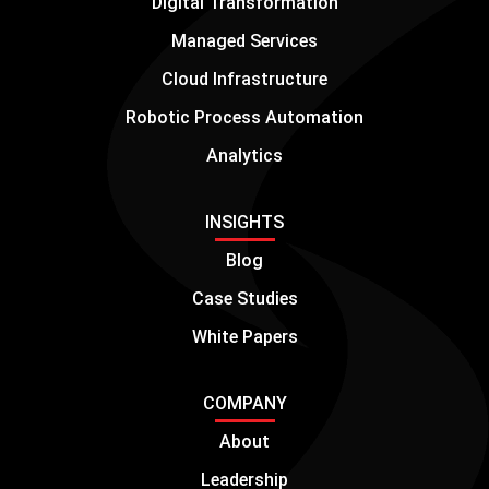
Digital Transformation
Managed Services
Cloud Infrastructure
Robotic Process Automation
Analytics
INSIGHTS
Blog
Case Studies
White Papers
COMPANY
About
Leadership