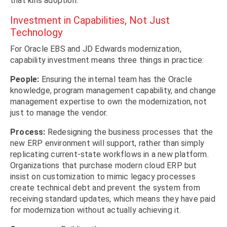
that kills adoption.
Investment in Capabilities, Not Just
Technology
For Oracle EBS and JD Edwards modernization,
capability investment means three things in practice:
People:
Ensuring the internal team has the Oracle
knowledge, program management capability, and change
management expertise to own the modernization, not
just to manage the vendor.
Process:
Redesigning the business processes that the
new ERP environment will support, rather than simply
replicating current-state workflows in a new platform.
Organizations that purchase modern cloud ERP but
insist on customization to mimic legacy processes
create technical debt and prevent the system from
receiving standard updates, which means they have paid
for modernization without actually achieving it.