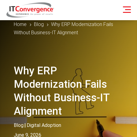
Home
Blog
Why ERP Modernization Fails
5
5
Without Business-IT Alignment
Why ERP
Modernization Fails
Without Business-IT
Alignment
Blog
|
Digital Adoption
June 9, 2026