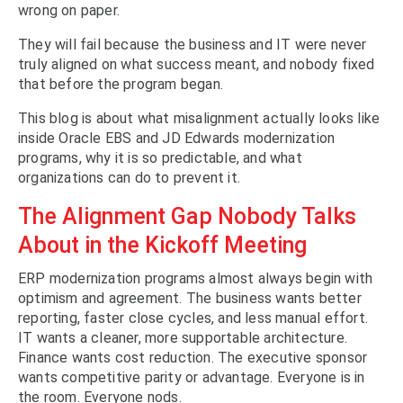
wrong on paper.
They will fail because the business and IT were never
truly aligned on what success meant, and nobody fixed
that before the program began.
This blog is about what misalignment actually looks like
inside Oracle EBS and JD Edwards modernization
programs, why it is so predictable, and what
organizations can do to prevent it.
The Alignment Gap Nobody Talks
About in the Kickoff Meeting
ERP modernization programs almost always begin with
optimism and agreement. The business wants better
reporting, faster close cycles, and less manual effort.
IT wants a cleaner, more supportable architecture.
Finance wants cost reduction. The executive sponsor
wants competitive parity or advantage. Everyone is in
the room. Everyone nods.