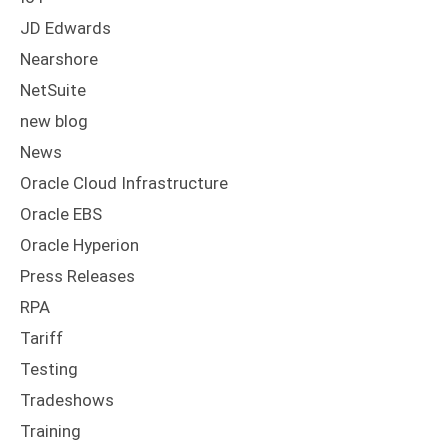
JD Edwards
Nearshore
NetSuite
new blog
News
Oracle Cloud Infrastructure
Oracle EBS
Oracle Hyperion
Press Releases
RPA
Tariff
Testing
Tradeshows
Training