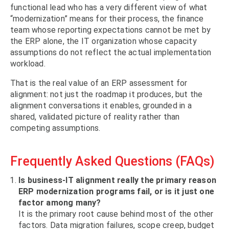
functional lead who has a very different view of what
“modernization” means for their process, the finance
team whose reporting expectations cannot be met by
the ERP alone, the IT organization whose capacity
assumptions do not reflect the actual implementation
workload.
That is the real value of an ERP assessment for
alignment: not just the roadmap it produces, but the
alignment conversations it enables, grounded in a
shared, validated picture of reality rather than
competing assumptions.
Frequently Asked Questions (FAQs)
Is business-IT alignment really the primary reason
ERP modernization programs fail, or is it just one
factor among many?
It is the primary root cause behind most of the other
factors. Data migration failures, scope creep, budget