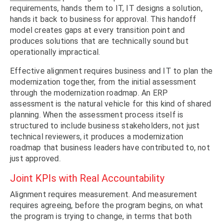
requirements, hands them to IT, IT designs a solution,
hands it back to business for approval. This handoff
model creates gaps at every transition point and
produces solutions that are technically sound but
operationally impractical.
Effective alignment requires business and IT to plan the
modernization together, from the initial assessment
through the modernization roadmap. An ERP
assessment is the natural vehicle for this kind of shared
planning. When the assessment process itself is
structured to include business stakeholders, not just
technical reviewers, it produces a modernization
roadmap that business leaders have contributed to, not
just approved.
Joint KPIs with Real Accountability
Alignment requires measurement. And measurement
requires agreeing, before the program begins, on what
the program is trying to change, in terms that both