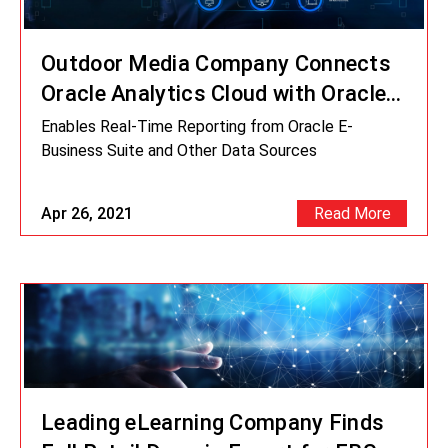
Outdoor Media Company Connects
Oracle Analytics Cloud with Oracle
EBS
Enables Real-Time Reporting from Oracle E-
Business Suite and Other Data Sources
Apr 26, 2021
Read More
Leading eLearning Company Finds