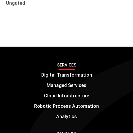
Ungated
SERVICES
Digital Transformation
Managed Services
Cloud Infrastructure
Robotic Process Automation
Analytics