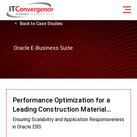
Back to Case Studies
Oracle E-Business Suite
Performance Optimization for a
Leading Construction Material
Supplier
Ensuring Scalability and Application Responsiveness
in Oracle EBS