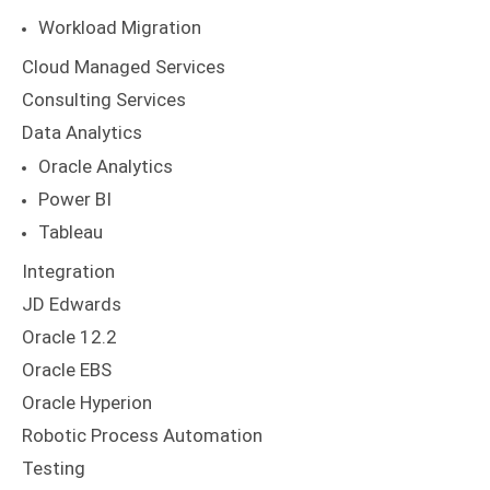
Workload Migration
Cloud Managed Services
Consulting Services
Data Analytics
Oracle Analytics
Power BI
Tableau
Integration
JD Edwards
Oracle 12.2
Oracle EBS
Oracle Hyperion
Robotic Process Automation
Testing