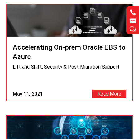




w
w
Accelerating On-prem Oracle EBS to
Azure
Lift and Shift, Security & Post Migration Support
May 11, 2021
Read More