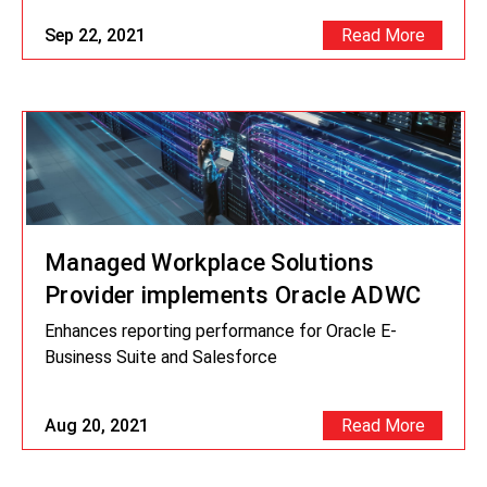
Sep 22, 2021
Read More
Managed Workplace Solutions
Provider implements Oracle ADWC
Enhances reporting performance for Oracle E-
Business Suite and Salesforce
Aug 20, 2021
Read More