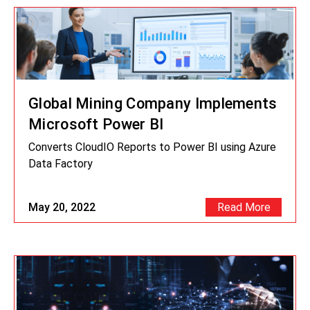
Global Mining Company Implements
Microsoft Power BI
Converts CloudIO Reports to Power BI using Azure
Data Factory
May 20, 2022
Read More