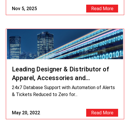
Nov 5, 2025
Read More
Leading Designer & Distributor of
Apparel, Accessories and
Fragrances
24x7 Database Support with Automation of Alerts
& Tickets Reduced to Zero for...
May 20, 2022
Read More