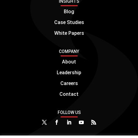
INSIGHTS
Blog
Case Studies
White Papers
COMPANY
About
Leadership
Careers
Contact
FOLLOW US