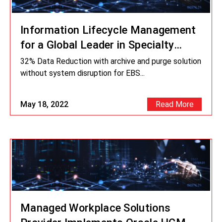
Information Lifecycle Management
for a Global Leader in Specialty
Retail
32% Data Reduction with archive and purge solution
without system disruption for EBS...
May 18, 2022
Read More
Managed Workplace Solutions